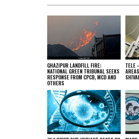
GHAZIPUR LANDFILL FIRE:
TELE 
NATIONAL GREEN TRIBUNAL SEEKS
AREAS
RESPONSE FROM CPCB, MCD AND
SHIV
OTHERS