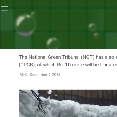
Home
/
News
/
National Green Tribunal Slaps Rs. 50 
NEWS
NATIONAL GREEN TRIBUNA
KARNATAKA FOR NEGLECT
The National Green Tribunal (NGT) has also a
(CPCB), of which Rs. 10 crore will be transfer
IANS |
December 7, 2018