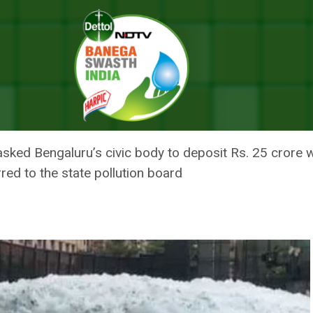
Crore Penalty On Karnataka For Neglecting Bengaluru Lakes
L SLAPS RS. 50 CRORE PENALT
ING BENGALURU LAKES
sked Bengaluru’s civic body to deposit Rs. 25 crore wi
red to the state pollution board