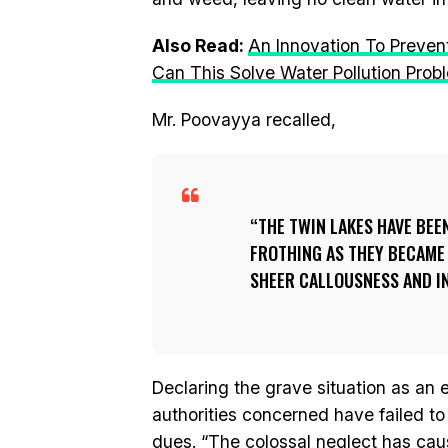
Also Read:
An Innovation To Preven
Can This Solve Water Pollution Prob
Mr. Poovayya recalled,
THE TWIN LAKES HAVE BEE
FROTHING AS THEY BECAM
SHEER CALLOUSNESS AND I
Declaring the grave situation as an
authorities concerned have failed to 
dues. “The colossal neglect has cau