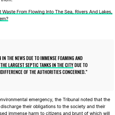
t Waste From Flowing Into The Sea, Rivers And Lakes,
lem?
N IN THE NEWS DUE TO IMMENSE FOAMING AND
E
THE LARGEST SEPTIC TANKS IN THE CITY
DUE TO
NDIFFERENCE OF THE AUTHORITIES CONCERNED.
 environmental emergency, the Tribunal noted that the
discharge their obligations to the society and their
sed immense harm to citizens and brunt of which will