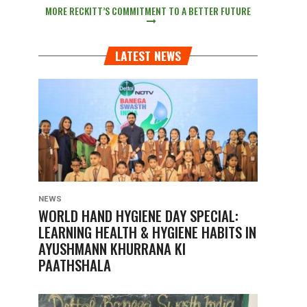
MORE RECKITT’S COMMITMENT TO A BETTER FUTURE
LATEST NEWS
NEWS
WORLD HAND HYGIENE DAY SPECIAL:
LEARNING HEALTH & HYGIENE HABITS IN
AYUSHMANN KHURRANA KI
PAATHSHALA