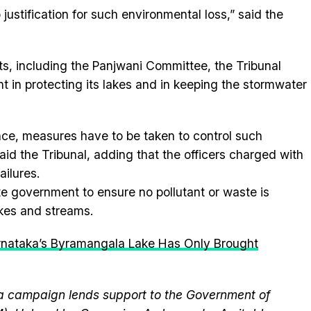
justification for such environmental loss,” said the
rts, including the Panjwani Committee, the Tribunal
 in protecting its lakes and in keeping the stormwater
fence, measures have to be taken to control such
 said the Tribunal, adding that the officers charged with
ailures.
e government to ensure no pollutant or waste is
akes and streams.
rnataka’s Byramangala Lake Has Only Brought
 campaign lends support to the Government of