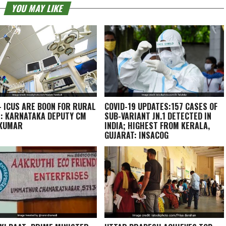
YOU MAY LIKE
– ICUS ARE BOON FOR RURAL
COVID-19 UPDATES:157 CASES OF
: KARNATAKA DEPUTY CM
SUB-VARIANT JN.1 DETECTED IN
AKUMAR
INDIA; HIGHEST FROM KERALA,
GUJARAT: INSACOG