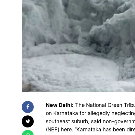
New Delhi:
The National Green Trib
on Karnataka for allegedly neglecting
southeast suburb, said non-govern
(NBF) here. “Karnataka has been dir