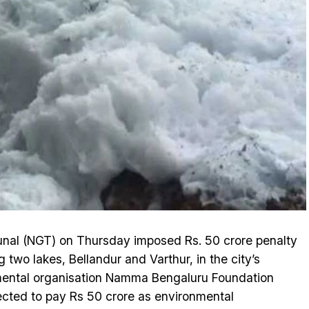
unal (NGT) on Thursday imposed Rs. 50 crore penalty
 two lakes, Bellandur and Varthur, in the city’s
mental organisation Namma Bengaluru Foundation
ected to pay Rs 50 crore as environmental