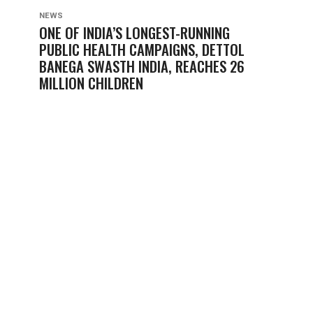
NEWS
ONE OF INDIA’S LONGEST-RUNNING
PUBLIC HEALTH CAMPAIGNS, DETTOL
BANEGA SWASTH INDIA, REACHES 26
MILLION CHILDREN