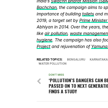
India’s
Swachh Bharat Mission (SB
Bachchan
, the campaign aims to 
importance of building
toilets
and ma
2019, a target set by
Prime Ministe
Abhiyan in 2014. Over the years, t
like
air pollution
,
waste managemen
hygiene
. The campaign has also fo
Project
and rejuvenation of
Yamuna
RELATED TOPICS:
BENGALURU
KARNATAKA
WATER POLLUTION
DON'T MISS
‘POLLUTION’S DANGERS CAN B
PASSED ON TO NEXT GENERATIO
FINDS A STUDY