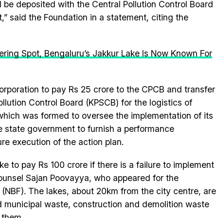
 be deposited with the Central Pollution Control Board
,” said the Foundation in a statement, citing the
ering Spot, Bengaluru’s Jakkur Lake Is Now Known For
corporation to pay Rs 25 crore to the CPCB and transfer
llution Control Board (KPSCB) for the logistics of
ich was formed to oversee the implementation of its
he state government to furnish a performance
re execution of the action plan.
ke to pay Rs 100 crore if there is a failure to implement
 counsel Sajan Poovayya, who appeared for the
n (NBF). The lakes, about 20km from the city centre, are
lid municipal waste, construction and demolition waste
 them.