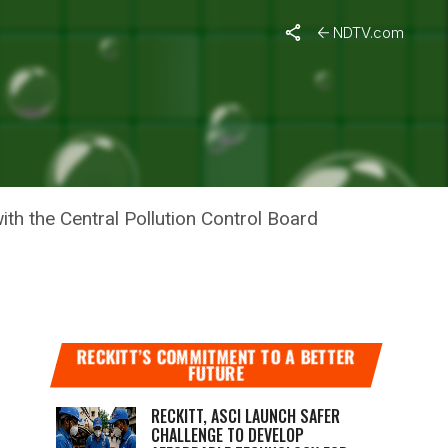
NDTV.com
Y ON
th the Central Pollution Control Board
RECKITT’S COMMITMENT TO A BETTER
FUTURE
RECKITT, ASCI LAUNCH SAFER
CHALLENGE TO DEVELOP