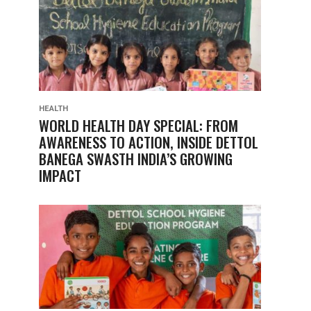
HEALTH
WORLD HEALTH DAY SPECIAL: FROM
AWARENESS TO ACTION, INSIDE DETTOL
BANEGA SWASTH INDIA’S GROWING
IMPACT