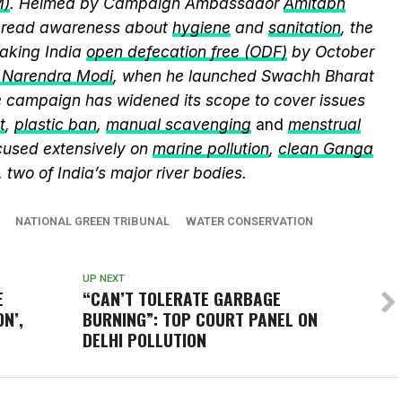
M)
. Helmed by Campaign Ambassador
Amitabh
spread awareness about
hygiene
and
sanitation
, the
king India
open defecation free (ODF)
by October
r Narendra Modi
, when he launched Swachh Bharat
he campaign has widened its scope to cover issues
t
,
plastic ban
,
manual scavenging
and
menstrual
cused extensively on
marine pollution
,
clean Ganga
, two of India’s major river bodies.
NATIONAL GREEN TRIBUNAL
WATER CONSERVATION
UP NEXT
E
“CAN’T TOLERATE GARBAGE
N’,
BURNING”: TOP COURT PANEL ON
DELHI POLLUTION