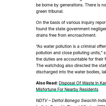
be borne by generations. There is no 
green tribunal.
On the basis of various inquiry repo
found the state government negligent
drains free from encroachment.
“As water pollution is a criminal of
pollution and close polluting units,”
the duties are accountable for their f
The watchdog also directed the stat
discharged into the water bodies, l
Also Read:
Disposal Of Waste In Ka
Misfortune For Nearby Residents
NDTV – Dettol Banega Swachh India