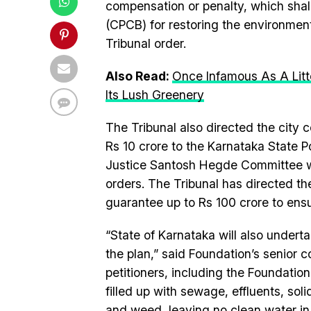
compensation or penalty, which shall
(CPCB) for restoring the environment
Tribunal order.
Also Read:
Once Infamous As A Litt
Its Lush Greenery
The Tribunal also directed the city 
Rs 10 crore to the Karnataka State Po
Justice Santosh Hegde Committee wh
orders. The Tribunal has directed t
guarantee up to Rs 100 crore to ensu
“State of Karnataka will also underta
the plan,” said Foundation’s senior
petitioners, including the Foundatio
filled up with sewage, effluents, so
and weed, leaving no clean water in