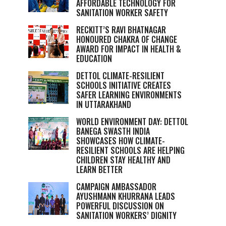
AFFORDABLE TECHNOLOGY FOR
SANITATION WORKER SAFETY
RECKITT’S RAVI BHATNAGAR
HONOURED CHAKRA OF CHANGE
AWARD FOR IMPACT IN HEALTH &
EDUCATION
DETTOL CLIMATE-RESILIENT
SCHOOLS INITIATIVE CREATES
SAFER LEARNING ENVIRONMENTS
IN UTTARAKHAND
WORLD ENVIRONMENT DAY: DETTOL
BANEGA SWASTH INDIA
SHOWCASES HOW CLIMATE-
RESILIENT SCHOOLS ARE HELPING
CHILDREN STAY HEALTHY AND
LEARN BETTER
CAMPAIGN AMBASSADOR
AYUSHMANN KHURRANA LEADS
POWERFUL DISCUSSION ON
SANITATION WORKERS’ DIGNITY