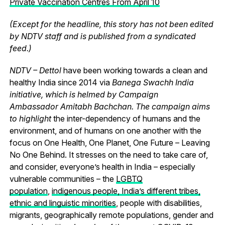
Private Vaccination Centres From April 10
(Except for the headline, this story has not been edited
by NDTV staff and is published from a syndicated
feed.)
NDTV – Dettol
have been working towards a clean and
healthy India since 2014 via
Banega Swachh India
initiative, which is helmed by Campaign
Ambassador Amitabh Bachchan. The campaign aims
to highlight
the inter-dependency of humans and the
environment, and of humans on one another with the
focus on One Health, One Planet, One Future – Leaving
No One Behind.
It stresses on the need to take care of,
and consider, everyone’s health in India – especially
vulnerable communities – the
LGBTQ
population
,
indigenous people, India’s different tribes,
ethnic and linguistic minorities
, people with disabilities,
migrants, geographically remote populations, gender and