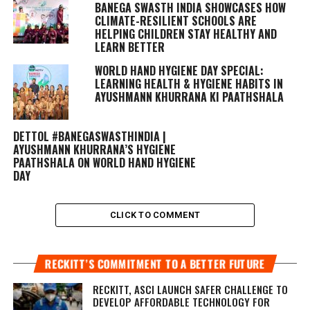
BANEGA SWASTH INDIA SHOWCASES HOW
CLIMATE-RESILIENT SCHOOLS ARE
HELPING CHILDREN STAY HEALTHY AND
LEARN BETTER
WORLD HAND HYGIENE DAY SPECIAL:
LEARNING HEALTH & HYGIENE HABITS IN
AYUSHMANN KHURRANA KI PAATHSHALA
DETTOL #BANEGASWASTHINDIA |
AYUSHMANN KHURRANA’S HYGIENE
PAATHSHALA ON WORLD HAND HYGIENE
DAY
CLICK TO COMMENT
RECKITT’S COMMITMENT TO A BETTER FUTURE
RECKITT, ASCI LAUNCH SAFER CHALLENGE TO
DEVELOP AFFORDABLE TECHNOLOGY FOR