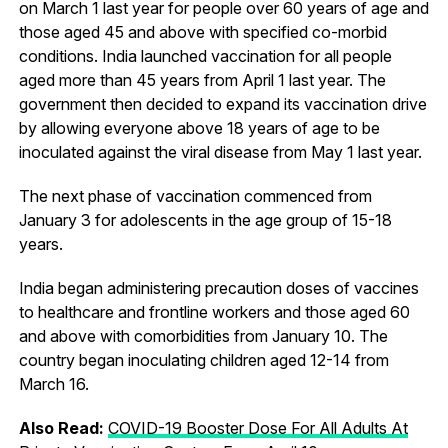
on March 1 last year for people over 60 years of age and
those aged 45 and above with specified co-morbid
conditions. India launched vaccination for all people
aged more than 45 years from April 1 last year. The
government then decided to expand its vaccination drive
by allowing everyone above 18 years of age to be
inoculated against the viral disease from May 1 last year.
The next phase of vaccination commenced from
January 3 for adolescents in the age group of 15-18
years.
India began administering precaution doses of vaccines
to healthcare and frontline workers and those aged 60
and above with comorbidities from January 10. The
country began inoculating children aged 12-14 from
March 16.
Also Read:
COVID-19 Booster Dose For All Adults At