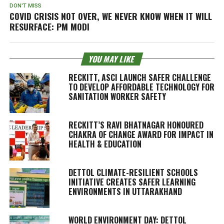
DON'T MISS
COVID CRISIS NOT OVER, WE NEVER KNOW WHEN IT WILL
RESURFACE: PM MODI
YOU MAY LIKE
RECKITT, ASCI LAUNCH SAFER CHALLENGE
TO DEVELOP AFFORDABLE TECHNOLOGY FOR
SANITATION WORKER SAFETY
RECKITT’S RAVI BHATNAGAR HONOURED
CHAKRA OF CHANGE AWARD FOR IMPACT IN
HEALTH & EDUCATION
DETTOL CLIMATE-RESILIENT SCHOOLS
INITIATIVE CREATES SAFER LEARNING
ENVIRONMENTS IN UTTARAKHAND
WORLD ENVIRONMENT DAY: DETTOL