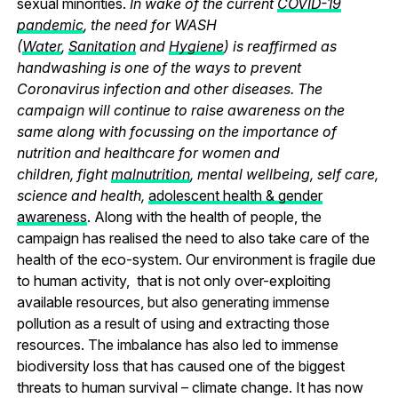
sexual minorities.
In wake of the current
COVID-19
pandemic
, the need for WASH
(
Water
,
Sanitation
and
Hygiene
) is reaffirmed as
handwashing is one of the ways to prevent
Coronavirus infection and other diseases. The
campaign will continue to raise awareness on the
same along with focussing on the importance of
nutrition and healthcare for women and
children, fight
malnutrition
, mental wellbeing, self care,
science and health,
adolescent health & gender
awareness
. Along with the health of people, the
campaign has realised the need to also take care of the
health of the eco-system. Our environment is fragile due
to human activity, that is not only over-exploiting
available resources, but also generating immense
pollution as a result of using and extracting those
resources. The imbalance has also led to immense
biodiversity loss that has caused one of the biggest
threats to human survival – climate change. It has now