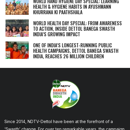
WORLD HAND HYGIENE DAY SPECIAL: LEARNING
HEALTH & HYGIENE HABITS IN
AYUSHMANN
KHURRANA KI PAATHSHALA
WORLD HEALTH DAY SPECIAL: FROM AWARENESS
TO ACTION, INSIDE DETTOL BANEGA SWASTH
INDIA’S GROWING IMPACT
ONE OF INDIA’S LONGEST-RUNNING PUBLIC
HEALTH CAMPAIGNS, DETTOL BANEGA SWASTH
INDIA, REACHES 26 MILLION CHILDREN
Since 2014, NDTV-Dettol have been at the forefront of a
‘Swasth’ change. For over ten remarkable years, the campaign