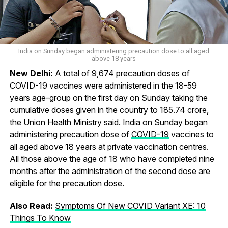
India on Sunday began administering precaution dose to all aged
above 18 years
New Delhi:
A total of 9,674 precaution doses of
COVID-19 vaccines were administered in the 18-59
years age-group on the first day on Sunday taking the
cumulative doses given in the country to 185.74 crore,
the Union Health Ministry said. India on Sunday began
administering precaution dose of
COVID-19
vaccines to
all aged above 18 years at private vaccination centres.
All those above the age of 18 who have completed nine
months after the administration of the second dose are
eligible for the precaution dose.
Also Read:
Symptoms Of New COVID Variant XE: 10
Things To Know