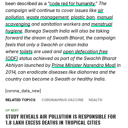
been described as a “
code red for humanity.
”
The
campaign will continue to cover issues like
air
pollution
,
waste management
,
plastic ban
,
manual
scavenging
and sanitation workers and
menstrual
hygiene
. Banega Swasth India will also be taking
forward the dream of Swasth Bharat, the campaign
feels that only a Swachh or clean India
where
toilets
are used and
open defecation free
(ODF)
status achieved as part of the Swachh Bharat
Abhiyan launched by
Prime Minister Narendra Modi
in
2014, can eradicate diseases like diahorrea and the
country can become a Swasth or healthy India.
[corona_data_new]
RELATED TOPICS:
CORONAVIRUS VACCINE
HEALTH
UP NEXT
STUDY REVEALS AIR POLLUTION IS RESPONSIBLE FOR
1.8 LAKH EXCESS DEATHS IN TROPICAL CITIES