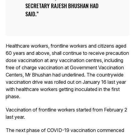
SECRETARY RAJESH BHUSHAN HAD
SAID.
Healthcare workers, frontline workers and citizens aged
60 years and above, shall continue to receive precaution
dose vaccination at any vaccination centres, including
free of charge vaccination at Government Vaccination
Centers, Mr Bhushan had underlined. The countrywide
vaccination drive was rolled out on January 16 last year
with healthcare workers getting inoculated in the first
phase.
Vaccination of frontline workers started from February 2
last year.
The next phase of COVID-19 vaccination commenced