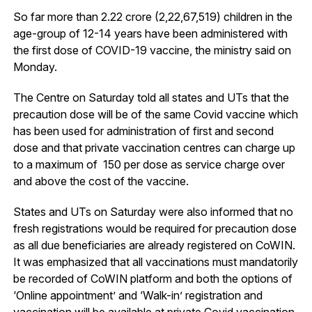
So far more than 2.22 crore (2,22,67,519) children in the
age-group of 12-14 years have been administered with
the first dose of COVID-19 vaccine, the ministry said on
Monday.
The Centre on Saturday told all states and UTs that the
precaution dose will be of the same Covid vaccine which
has been used for administration of first and second
dose and that private vaccination centres can charge up
to a maximum of ₹ 150 per dose as service charge over
and above the cost of the vaccine.
States and UTs on Saturday were also informed that no
fresh registrations would be required for precaution dose
as all due beneficiaries are already registered on CoWIN.
It was emphasized that all vaccinations must mandatorily
be recorded of CoWIN platform and both the options of
‘Online appointment’ and ‘Walk-in’ registration and
vaccination will be available at private Covid vaccination