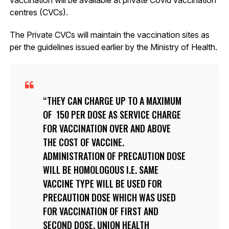
centres (CVCs).
The Private CVCs will maintain the vaccination sites as
per the guidelines issued earlier by the Ministry of Health.
THEY CAN CHARGE UP TO A MAXIMUM
OF ₹ 150 PER DOSE AS SERVICE CHARGE
FOR VACCINATION OVER AND ABOVE
THE COST OF VACCINE.
ADMINISTRATION OF PRECAUTION DOSE
WILL BE HOMOLOGOUS I.E. SAME
VACCINE TYPE WILL BE USED FOR
PRECAUTION DOSE WHICH WAS USED
FOR VACCINATION OF FIRST AND
SECOND DOSE, UNION HEALTH