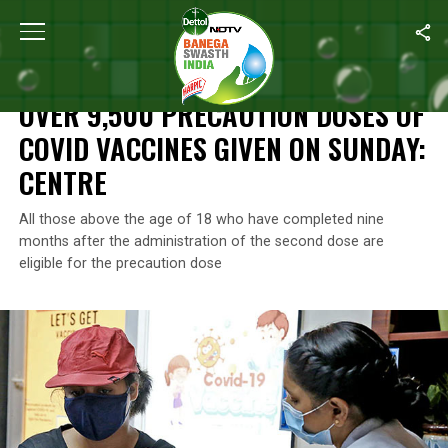
Home
/
News
/
Over 9,500 Precaution Doses Of Covid Vaccines 
NEWS
OVER 9,500 PRECAUTION DOSES OF
COVID VACCINES GIVEN ON SUNDAY:
CENTRE
All those above the age of 18 who have completed nine
months after the administration of the second dose are
eligible for the precaution dose