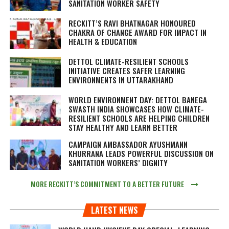
SANITATION WORKER SAFETY
RECKITT’S RAVI BHATNAGAR HONOURED
CHAKRA OF CHANGE AWARD FOR IMPACT IN
HEALTH & EDUCATION
DETTOL CLIMATE-RESILIENT SCHOOLS
INITIATIVE CREATES SAFER LEARNING
ENVIRONMENTS IN UTTARAKHAND
WORLD ENVIRONMENT DAY: DETTOL BANEGA
SWASTH INDIA SHOWCASES HOW CLIMATE-
RESILIENT SCHOOLS ARE HELPING CHILDREN
STAY HEALTHY AND LEARN BETTER
CAMPAIGN AMBASSADOR AYUSHMANN
KHURRANA LEADS POWERFUL DISCUSSION ON
SANITATION WORKERS’ DIGNITY
MORE RECKITT’S COMMITMENT TO A BETTER FUTURE
LATEST NEWS