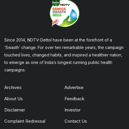
Since 2014, NDTV-Dettol have been at the forefront of a
‘Swasth’ change. For over ten remarkable years, the campaign
touched lives, changed habits, and inspired a healthier nation,
to emerge as one of India’s longest running public health
campaigns.
Archives
Advertise
About Us
Feedback
Disclaimer
Investor
Complaint Redressal
Contact Us