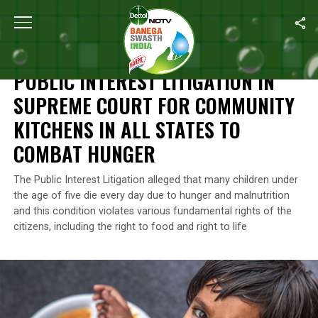
Home
/
News
/
Public Interest Litigation In Supreme Court For C
NEWS
PUBLIC INTEREST LITIGATION IN
SUPREME COURT FOR COMMUNITY
KITCHENS IN ALL STATES TO
COMBAT HUNGER
The Public Interest Litigation alleged that many children under
the age of five die every day due to hunger and malnutrition
and this condition violates various fundamental rights of the
citizens, including the right to food and right to life