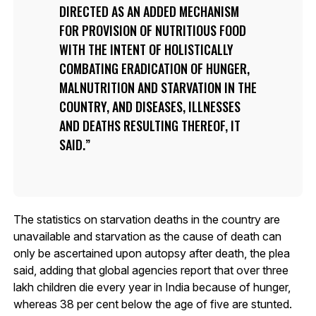
DIRECTED AS AN ADDED MECHANISM
FOR PROVISION OF NUTRITIOUS FOOD
WITH THE INTENT OF HOLISTICALLY
COMBATING ERADICATION OF HUNGER,
MALNUTRITION AND STARVATION IN THE
COUNTRY, AND DISEASES, ILLNESSES
AND DEATHS RESULTING THEREOF, IT
SAID.
The statistics on starvation deaths in the country are
unavailable and starvation as the cause of death can
only be ascertained upon autopsy after death, the plea
said, adding that global agencies report that over three
lakh children die every year in India because of hunger,
whereas 38 per cent below the age of five are stunted.