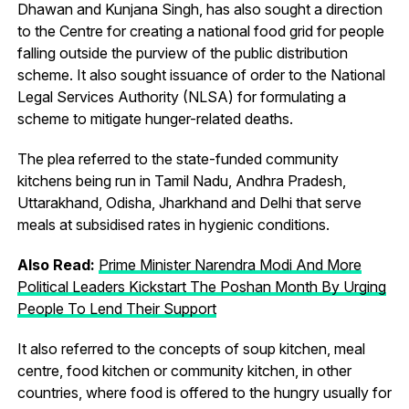
Dhawan and Kunjana Singh, has also sought a direction
to the Centre for creating a national food grid for people
falling outside the purview of the public distribution
scheme. It also sought issuance of order to the National
Legal Services Authority (NLSA) for formulating a
scheme to mitigate hunger-related deaths.
The plea referred to the state-funded community
kitchens being run in Tamil Nadu, Andhra Pradesh,
Uttarakhand, Odisha, Jharkhand and Delhi that serve
meals at subsidised rates in hygienic conditions.
Also Read:
Prime Minister Narendra Modi And More
Political Leaders Kickstart The Poshan Month By Urging
People To Lend Their Support
It also referred to the concepts of soup kitchen, meal
centre, food kitchen or community kitchen, in other
countries, where food is offered to the hungry usually for