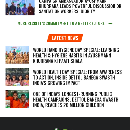
CAMPAIGN AMBASSADOR AYUSHMANN
KHURRANA LEADS POWERFUL DISCUSSION ON
SANITATION WORKERS’ DIGNITY
MORE RECKITT’S COMMITMENT TO A BETTER FUTURE
LATEST NEWS
WORLD HAND HYGIENE DAY SPECIAL: LEARNING
HEALTH & HYGIENE HABITS IN
AYUSHMANN
KHURRANA KI PAATHSHALA
WORLD HEALTH DAY SPECIAL: FROM AWARENESS
TO ACTION, INSIDE DETTOL BANEGA SWASTH
INDIA’S GROWING IMPACT
ONE OF INDIA’S LONGEST-RUNNING PUBLIC
HEALTH CAMPAIGNS, DETTOL BANEGA SWASTH
INDIA, REACHES 26 MILLION CHILDREN