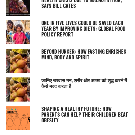
SAYS BILL GATES
ONE IN FIVE LIVES COULD BE SAVED EACH
YEAR BY IMPROVING DIETS: GLOBAL FOOD
POLICY REPORT
BEYOND HUNGER: HOW FASTING ENRICHES
MIND, BODY AND SPIRIT
जानिए उपवास मन, शरीर और आत्मा को शुद्ध करने में
कैसे मदद करता है
SHAPING A HEALTHY FUTURE: HOW
PARENTS CAN HELP THEIR CHILDREN BEAT
OBESITY