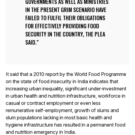
GOVERNMENTS AS WELL AS MINISTRIES
IN THE PRESENT GRIM SCENARIO HAVE
FAILED TO FULFIL THEIR OBLIGATIONS
FOR EFFECTIVELY PROVIDING FOOD
SECURITY IN THE COUNTRY, THE PLEA
SAID.
It said that a 2010 report by the World Food Programme
on the state of food insecurity in India indicates that
increasing urban inequality, significant under-investment
in urban health and nutrition infrastructure, workforce in
casual or contract employment or even less
remunerative self-employment, growth of slums and
slum populations lacking in most basic health and
hygiene infrastructure has resulted in a permanent food
and nutrition emergency in India.