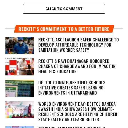
CLICK TO COMMENT
RECKITT’S COMMITMENT TO A BETTER FUTURE
RECKITT, ASCI LAUNCH SAFER CHALLENGE TO
DEVELOP AFFORDABLE TECHNOLOGY FOR
SANITATION WORKER SAFETY
RECKITT’S RAVI BHATNAGAR HONOURED
CHAKRA OF CHANGE AWARD FOR IMPACT IN
HEALTH & EDUCATION
DETTOL CLIMATE-RESILIENT SCHOOLS
INITIATIVE CREATES SAFER LEARNING
ENVIRONMENTS IN UTTARAKHAND
WORLD ENVIRONMENT DAY: DETTOL BANEGA
SWASTH INDIA SHOWCASES HOW CLIMATE-
RESILIENT SCHOOLS ARE HELPING CHILDREN
STAY HEALTHY AND LEARN BETTER