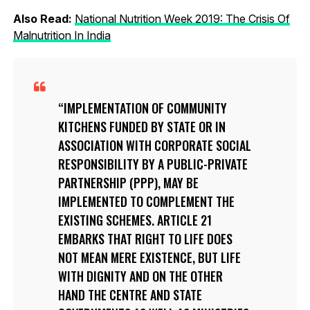
Also Read:
National Nutrition Week 2019: The Crisis Of
Malnutrition In India
IMPLEMENTATION OF COMMUNITY
KITCHENS FUNDED BY STATE OR IN
ASSOCIATION WITH CORPORATE SOCIAL
RESPONSIBILITY BY A PUBLIC-PRIVATE
PARTNERSHIP (PPP), MAY BE
IMPLEMENTED TO COMPLEMENT THE
EXISTING SCHEMES. ARTICLE 21
EMBARKS THAT RIGHT TO LIFE DOES
NOT MEAN MERE EXISTENCE, BUT LIFE
WITH DIGNITY AND ON THE OTHER
HAND THE CENTRE AND STATE