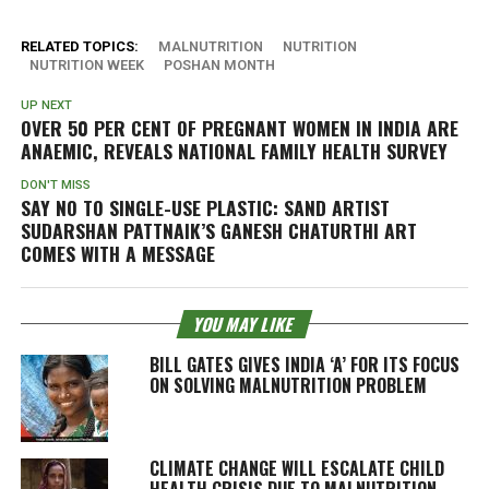
RELATED TOPICS:
MALNUTRITION
NUTRITION
NUTRITION WEEK
POSHAN MONTH
UP NEXT
OVER 50 PER CENT OF PREGNANT WOMEN IN INDIA ARE
ANAEMIC, REVEALS NATIONAL FAMILY HEALTH SURVEY
DON'T MISS
SAY NO TO SINGLE-USE PLASTIC: SAND ARTIST
SUDARSHAN PATTNAIK’S GANESH CHATURTHI ART
COMES WITH A MESSAGE
YOU MAY LIKE
BILL GATES GIVES INDIA ‘A’ FOR ITS FOCUS
ON SOLVING MALNUTRITION PROBLEM
CLIMATE CHANGE WILL ESCALATE CHILD
HEALTH CRISIS DUE TO MALNUTRITION,