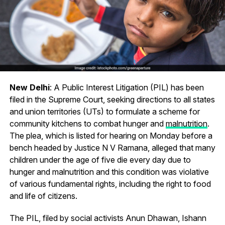
New Delhi
: A Public Interest Litigation (PIL) has been
filed in the Supreme Court, seeking directions to all states
and union territories (UTs) to formulate a scheme for
community kitchens to combat hunger and
malnutrition
.
The plea, which is listed for hearing on Monday before a
bench headed by Justice N V Ramana, alleged that many
children under the age of five die every day due to
hunger and malnutrition and this condition was violative
of various fundamental rights, including the right to food
and life of citizens.
The PIL, filed by social activists Anun Dhawan, Ishann