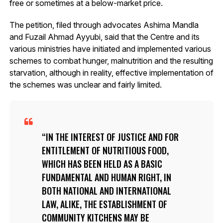
free or sometimes at a below-market price.
The petition, filed through advocates Ashima Mandla
and Fuzail Ahmad Ayyubi, said that the Centre and its
various ministries have initiated and implemented various
schemes to combat hunger, malnutrition and the resulting
starvation, although in reality, effective implementation of
the schemes was unclear and fairly limited.
IN THE INTEREST OF JUSTICE AND FOR
ENTITLEMENT OF NUTRITIOUS FOOD,
WHICH HAS BEEN HELD AS A BASIC
FUNDAMENTAL AND HUMAN RIGHT, IN
BOTH NATIONAL AND INTERNATIONAL
LAW, ALIKE, THE ESTABLISHMENT OF
COMMUNITY KITCHENS MAY BE