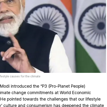
festyle causes for the climate
Modi introduced the “P3 (Pro-Planet People)
climate change commitments at World Economic
 pointed towards the challenges that our lifestyle
ay’ culture and consumerism has deepened the climate