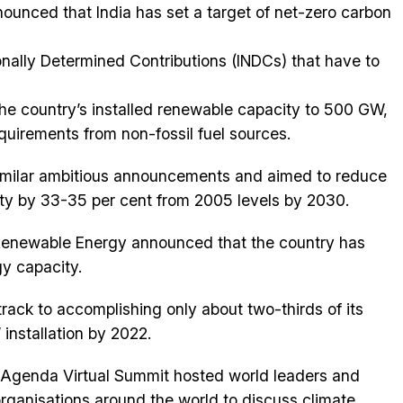
unced that India has set a target of net-zero carbon
onally Determined Contributions (INDCs) that have to
the country’s installed renewable capacity to 500 GW,
quirements from non-fossil fuel sources.
similar ambitious announcements and aimed to reduce
ty by 33-35 per cent from 2005 levels by 2030.
 Renewable Energy announced that the country has
y capacity.
 track to accomplishing only about two-thirds of its
installation by 2022.
Agenda Virtual Summit hosted world leaders and
organisations around the world to discuss climate