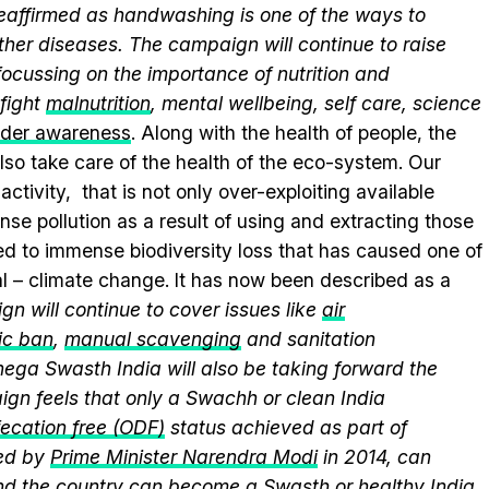
 reaffirmed as handwashing is one of the ways to
ther diseases. The campaign will continue to raise
ocussing on the importance of nutrition and
fight
malnutrition
, mental wellbeing, self care, science
nder awareness
. Along with the health of people, the
lso take care of the health of the eco-system. Our
ctivity, that is not only over-exploiting available
se pollution as a result of using and extracting those
ed to immense biodiversity loss that has caused one of
al – climate change. It has now been described as a
n will continue to cover issues like
air
ic ban
,
manual scavenging
and sanitation
nega Swasth India will also be taking forward the
gn feels that only a Swachh or clean India
ecation free (ODF)
status achieved as part of
ed by
Prime Minister Narendra Modi
in 2014, can
and the country can become a Swasth or healthy India.