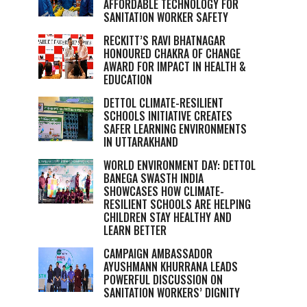
AFFORDABLE TECHNOLOGY FOR
SANITATION WORKER SAFETY
RECKITT’S RAVI BHATNAGAR
HONOURED CHAKRA OF CHANGE
AWARD FOR IMPACT IN HEALTH &
EDUCATION
DETTOL CLIMATE-RESILIENT
SCHOOLS INITIATIVE CREATES
SAFER LEARNING ENVIRONMENTS
IN UTTARAKHAND
WORLD ENVIRONMENT DAY: DETTOL
BANEGA SWASTH INDIA
SHOWCASES HOW CLIMATE-
RESILIENT SCHOOLS ARE HELPING
CHILDREN STAY HEALTHY AND
LEARN BETTER
CAMPAIGN AMBASSADOR
AYUSHMANN KHURRANA LEADS
POWERFUL DISCUSSION ON
SANITATION WORKERS’ DIGNITY