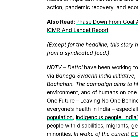
action, pandemic recovery, and econ
Also Read:
Phase Down From Coal A
ICMR And Lancet Report
(Except for the headline, this story
from a syndicated feed.)
NDTV – Dettol
have been working to
via
Banega Swachh India initiativ
Bachchan. The campaign aims to hi
environment, and of humans on one 
One Future – Leaving No One Behind
everyone’s health in India – especia
population
,
indigenous people, India’s
people with disabilities, migrants, 
minorities.
In wake of the current
CO