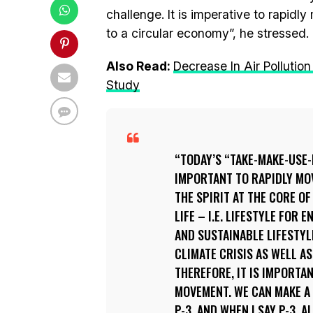
challenge. It is imperative to rapi
to a circular economy”, he stressed.
Also Read:
Decrease In Air Pollutio
Study
TODAY’S “TAKE-MAKE-USE-D
IMPORTANT TO RAPIDLY MOV
THE SPIRIT AT THE CORE OF
LIFE – I.E. LIFESTYLE FOR 
AND SUSTAINABLE LIFESTYL
CLIMATE CRISIS AS WELL A
THEREFORE, IT IS IMPORTA
MOVEMENT. WE CAN MAKE A 
P-3, AND WHEN I SAY P-3, 