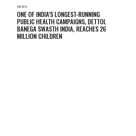
NEWS
ONE OF INDIA’S LONGEST-RUNNING
PUBLIC HEALTH CAMPAIGNS, DETTOL
BANEGA SWASTH INDIA, REACHES 26
MILLION CHILDREN