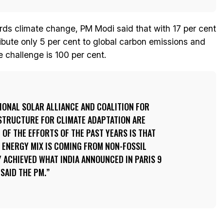
rds climate change, PM Modi said that with 17 per cent
ribute only 5 per cent to global carbon emissions and
 challenge is 100 per cent.
TIONAL SOLAR ALLIANCE AND COALITION FOR
ASTRUCTURE FOR CLIMATE ADAPTATION ARE
 OF THE EFFORTS OF THE PAST YEARS IS THAT
 ENERGY MIX IS COMING FROM NON-FOSSIL
 ACHIEVED WHAT INDIA ANNOUNCED IN PARIS 9
SAID THE PM.