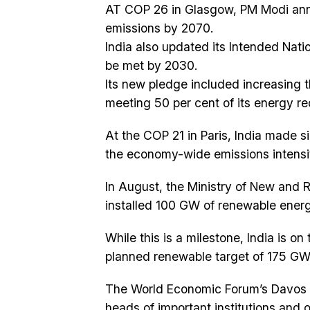
AT COP 26 in Glasgow, PM Modi anno
emissions by 2070.
India also updated its Intended Nati
be met by 2030.
Its new pledge included increasing 
meeting 50 per cent of its energy re
At the COP 21 in Paris, India made 
the economy-wide emissions intensi
In August, the Ministry of New and
installed 100 GW of renewable energ
While this is a milestone, India is on
planned renewable target of 175 GW 
The World Economic Forum’s Davos 
heads of important institutions and 