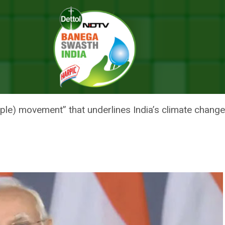
r India’s Climate Change Commitments At Davos
 MOVEMENT’ FOR INDIA’S CLIMA
 DAVOS
ple) movement” that underlines India’s climate cha