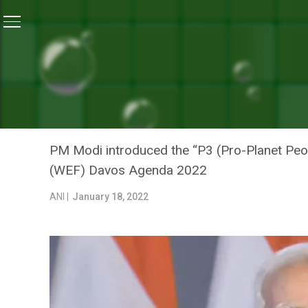
Home
/
News
/
PM Modi Introduces ‘P3 Movement’ Fo
NEWS
PM MODI INTRODUCES ‘P3
CHANGE COMMITMENTS AT
PM Modi introduced the “P3 (Pro-Planet Peo
(WEF) Davos Agenda 2022
ANI |
January 18, 2022