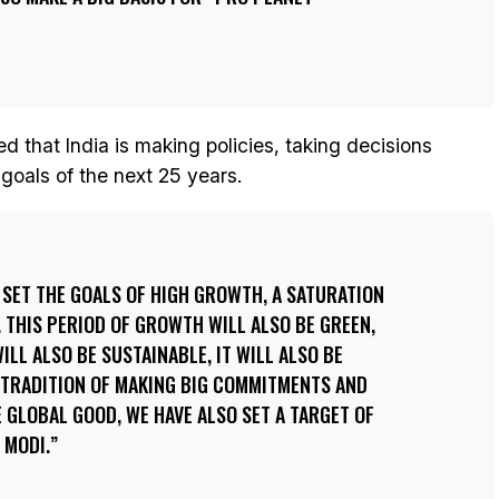
d that India is making policies, taking decisions
 goals of the next 25 years.
S SET THE GOALS OF HIGH GROWTH, A SATURATION
 THIS PERIOD OF GROWTH WILL ALSO BE GREEN,
WILL ALSO BE SUSTAINABLE, IT WILL ALSO BE
 TRADITION OF MAKING BIG COMMITMENTS AND
E GLOBAL GOOD, WE HAVE ALSO SET A TARGET OF
 MODI.