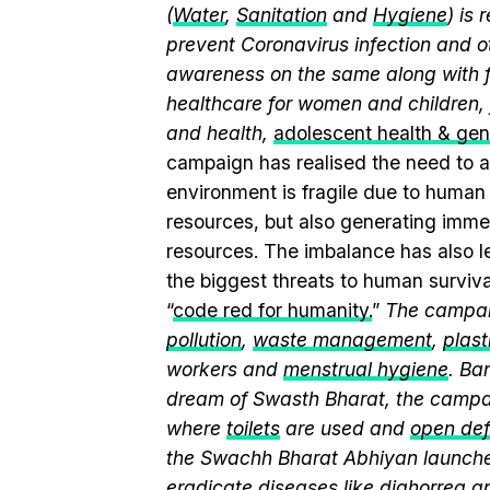
(
Water
,
Sanitation
and
Hygiene
) is
prevent Coronavirus infection and o
awareness on the same along with f
healthcare for women and children, 
and health,
adolescent health & ge
campaign has realised the need to a
environment is fragile due to human a
resources, but also generating immen
resources. The imbalance has also l
the biggest threats to human surviv
“
code red for humanity.
”
The campaig
pollution
,
waste management
,
plast
workers and
menstrual hygiene
. Ba
dream of Swasth Bharat, the campai
where
toilets
are used and
open def
the Swachh Bharat Abhiyan launch
eradicate diseases like diahorrea 