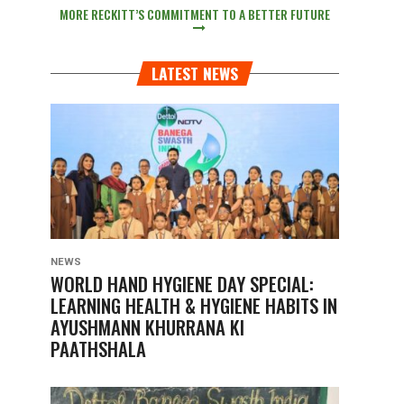
MORE RECKITT’S COMMITMENT TO A BETTER FUTURE
LATEST NEWS
NEWS
WORLD HAND HYGIENE DAY SPECIAL:
LEARNING HEALTH & HYGIENE HABITS IN
AYUSHMANN KHURRANA KI
PAATHSHALA