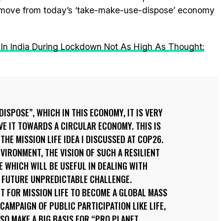
dly move from today’s ‘take-make-use-dispose’ economy
n In India During Lockdown Not As High As Thought:
ISPOSE”, WHICH IN THIS ECONOMY, IT IS VERY
E IT TOWARDS A CIRCULAR ECONOMY. THIS IS
 THE MISSION LIFE IDEA I DISCUSSED AT COP26.
ENVIRONMENT, THE VISION OF SUCH A RESILIENT
E WHICH WILL BE USEFUL IN DEALING WITH
S FUTURE UNPREDICTABLE CHALLENGE.
NT FOR MISSION LIFE TO BECOME A GLOBAL MASS
CAMPAIGN OF PUBLIC PARTICIPATION LIKE LIFE,
ALSO MAKE A BIG BASIS FOR “PRO PLANET