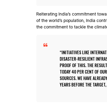
Reiterating India’s commitment towa
of the world’s population, India cont
the commitment to tackle the climate
INITIATIVES LIKE INTERNA
DISASTER-RESILIENT INFR
PROOF OF THIS. THE RESULT
TODAY 40 PER CENT OF OUR
SOURCES. WE HAVE ALREADY
YEARS BEFORE THE TARGET, 