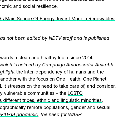
omic and social resilience.
s Main Source Of Energy, Invest More In Renewables:
 has not been edited by NDTV staff and is published
wards a clean and healthy India since 2014
e, which is helmed by Campaign Ambassador Amitabh
ghlight
the inter-dependency of humans and the
another with the focus on One Health, One Planet,
.
It stresses on the need to take care of, and consider,
lly vulnerable communities – the
LGBTQ
 different tribes, ethnic and linguistic minorities
,
geographically remote populations, gender and sexual
VID-19 pandemic
, the need for WASH