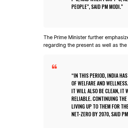
PEOPLE”, SAID PM MODI.
The Prime Minister further emphasize
regarding the present as well as the
IN THIS PERIOD, INDIA HA
OF WELFARE AND WELLNESS.
IT WILL ALSO BE CLEAN, IT 
RELIABLE. CONTINUING THE
LIVING UP TO THEM FOR TH
NET-ZERO BY 2070, SAID PM