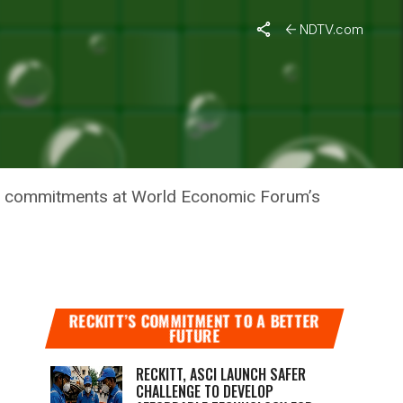
NDTV.com
TE
nge commitments at World Economic Forum’s
RECKITT’S COMMITMENT TO A BETTER
FUTURE
RECKITT, ASCI LAUNCH SAFER
CHALLENGE TO DEVELOP