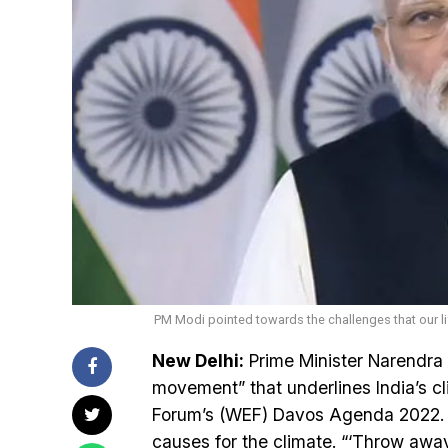
PM Modi pointed towards the challenges that our li
New Delhi:
Prime Minister Narendra 
movement” that underlines India’s 
Forum’s (WEF) Davos Agenda 2022. He
causes for the climate. “‘Throw aw