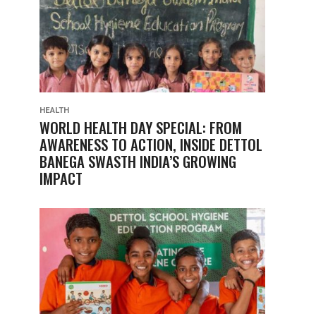
HEALTH
WORLD HEALTH DAY SPECIAL: FROM
AWARENESS TO ACTION, INSIDE DETTOL
BANEGA SWASTH INDIA’S GROWING
IMPACT