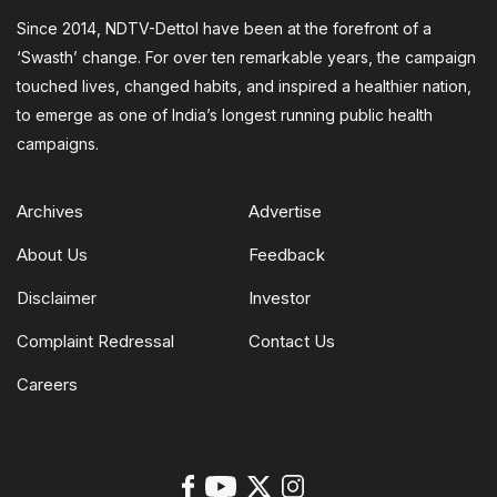
Since 2014, NDTV-Dettol have been at the forefront of a
‘Swasth’ change. For over ten remarkable years, the campaign
touched lives, changed habits, and inspired a healthier nation,
to emerge as one of India’s longest running public health
campaigns.
Archives
Advertise
About Us
Feedback
Disclaimer
Investor
Complaint Redressal
Contact Us
Careers