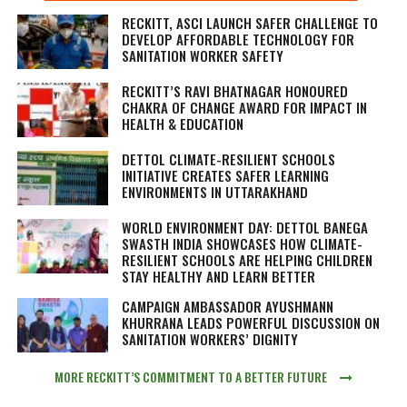
RECKITT, ASCI LAUNCH SAFER CHALLENGE TO
DEVELOP AFFORDABLE TECHNOLOGY FOR
SANITATION WORKER SAFETY
RECKITT’S RAVI BHATNAGAR HONOURED
CHAKRA OF CHANGE AWARD FOR IMPACT IN
HEALTH & EDUCATION
DETTOL CLIMATE-RESILIENT SCHOOLS
INITIATIVE CREATES SAFER LEARNING
ENVIRONMENTS IN UTTARAKHAND
WORLD ENVIRONMENT DAY: DETTOL BANEGA
SWASTH INDIA SHOWCASES HOW CLIMATE-
RESILIENT SCHOOLS ARE HELPING CHILDREN
STAY HEALTHY AND LEARN BETTER
CAMPAIGN AMBASSADOR AYUSHMANN
KHURRANA LEADS POWERFUL DISCUSSION ON
SANITATION WORKERS’ DIGNITY
MORE RECKITT’S COMMITMENT TO A BETTER FUTURE