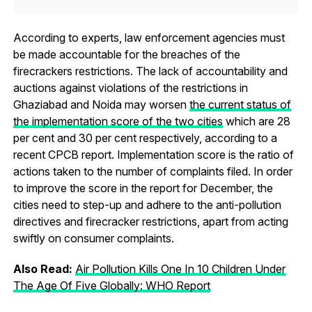
According to experts, law enforcement agencies must
be made accountable for the breaches of the
firecrackers restrictions. The lack of accountability and
auctions against violations of the restrictions in
Ghaziabad and Noida may worsen
the current status of
the implementation score of the two cities
which are 28
per cent and 30 per cent respectively, according to a
recent CPCB report. Implementation score is the ratio of
actions taken to the number of complaints filed. In order
to improve the score in the report for December, the
cities need to step-up and adhere to the anti-pollution
directives and firecracker restrictions, apart from acting
swiftly on consumer complaints.
Also Read:
Air Pollution Kills One In 10 Children Under
The Age Of Five Globally: WHO Report