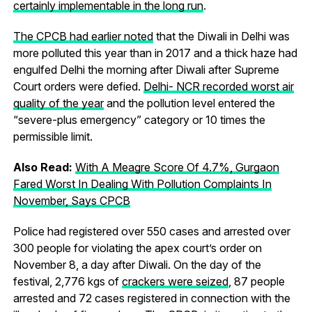
certainly implementable in the long run
.
The CPCB had earlier noted
that the Diwali in Delhi was
more polluted this year than in 2017 and a thick haze had
engulfed Delhi the morning after Diwali after Supreme
Court orders were defied.
Delhi- NCR recorded worst air
quality of the year
and the pollution level entered the
“severe-plus emergency” category or 10 times the
permissible limit.
Also Read:
With A Meagre Score Of 4.7%, Gurgaon
Fared Worst In Dealing With Pollution Complaints In
November, Says CPCB
Police had registered over 550 cases and arrested over
300 people for violating the apex court’s order on
November 8, a day after Diwali. On the day of the
festival, 2,776 kgs of
crackers were seized
, 87 people
arrested and 72 cases registered in connection with the