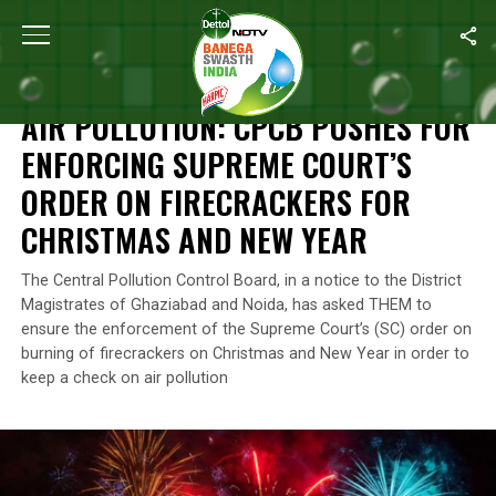
Home
/
News
/
Air Pollution: CPCB Pushes For Enforcing Suprem
NEWS
AIR POLLUTION: CPCB PUSHES FOR
ENFORCING SUPREME COURT’S
ORDER ON FIRECRACKERS FOR
CHRISTMAS AND NEW YEAR
The Central Pollution Control Board, in a notice to the District
Magistrates of Ghaziabad and Noida, has asked THEM to
ensure the enforcement of the Supreme Court’s (SC) order on
burning of firecrackers on Christmas and New Year in order to
keep a check on air pollution