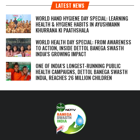
LATEST NEWS
WORLD HAND HYGIENE DAY SPECIAL: LEARNING
HEALTH & HYGIENE HABITS IN
AYUSHMANN
KHURRANA KI PAATHSHALA
WORLD HEALTH DAY SPECIAL: FROM AWARENESS
TO ACTION, INSIDE DETTOL BANEGA SWASTH
INDIA’S GROWING IMPACT
ONE OF INDIA’S LONGEST-RUNNING PUBLIC
HEALTH CAMPAIGNS, DETTOL BANEGA SWASTH
INDIA, REACHES 26 MILLION CHILDREN