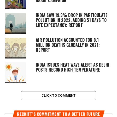
NAAM’ CAMPAIGN
INDIA SAW 19.3% DROP IN PARTICULATE
POLLUTION IN 2022, ADDING 51 DAYS TO
LIFE EXPECTANCY: REPORT
AIR POLLUTION ACCOUNTED FOR 8.1
MILLION DEATHS GLOBALLY IN 2021:
REPORT
INDIA ISSUES HEAT WAVE ALERT AS DELHI
POSTS RECORD HIGH TEMPERATURE
CLICK TO COMMENT
RECKITT’S COMMITMENT TO A BETTER FUTURE