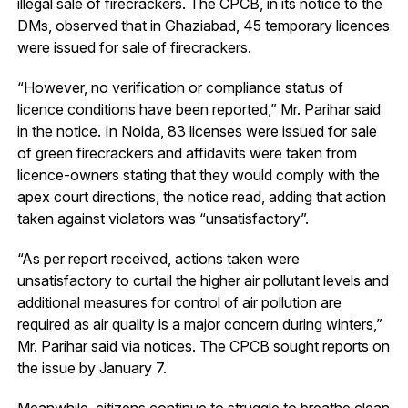
illegal sale of firecrackers. The CPCB, in its notice to the
DMs, observed that in Ghaziabad, 45 temporary licences
were issued for sale of firecrackers.
“However, no verification or compliance status of
licence conditions have been reported,” Mr. Parihar said
in the notice. In Noida, 83 licenses were issued for sale
of green firecrackers and affidavits were taken from
licence-owners stating that they would comply with the
apex court directions, the notice read, adding that action
taken against violators was “unsatisfactory”.
“As per report received, actions taken were
unsatisfactory to curtail the higher air pollutant levels and
additional measures for control of air pollution are
required as air quality is a major concern during winters,”
Mr. Parihar said via notices. The CPCB sought reports on
the issue by January 7.
Meanwhile, citizens continue to struggle to breathe clean