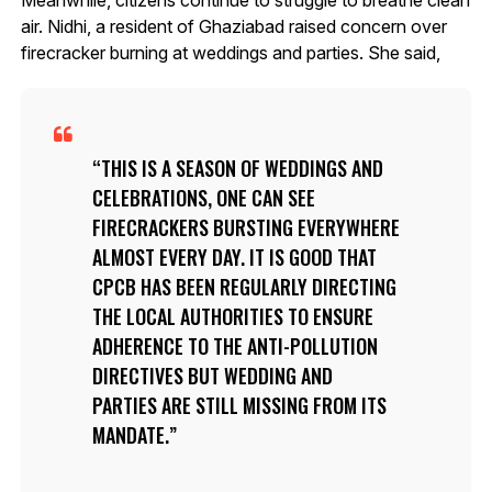
air. Nidhi, a resident of Ghaziabad raised concern over
firecracker burning at weddings and parties. She said,
THIS IS A SEASON OF WEDDINGS AND
CELEBRATIONS, ONE CAN SEE
FIRECRACKERS BURSTING EVERYWHERE
ALMOST EVERY DAY. IT IS GOOD THAT
CPCB HAS BEEN REGULARLY DIRECTING
THE LOCAL AUTHORITIES TO ENSURE
ADHERENCE TO THE ANTI-POLLUTION
DIRECTIVES BUT WEDDING AND
PARTIES ARE STILL MISSING FROM ITS
MANDATE.