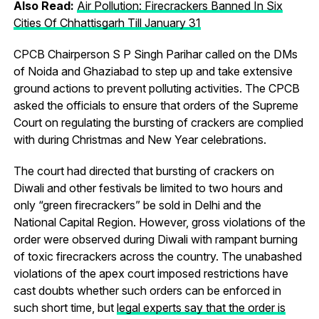
Also Read:
Air Pollution: Firecrackers Banned In Six
Cities Of Chhattisgarh Till January 31
CPCB Chairperson S P Singh Parihar called on the DMs
of Noida and Ghaziabad to step up and take extensive
ground actions to prevent polluting activities. The CPCB
asked the officials to ensure that orders of the Supreme
Court on regulating the bursting of crackers are complied
with during Christmas and New Year celebrations.
The court had directed that bursting of crackers on
Diwali and other festivals be limited to two hours and
only “green firecrackers” be sold in Delhi and the
National Capital Region. However, gross violations of the
order were observed during Diwali with rampant burning
of toxic firecrackers across the country. The unabashed
violations of the apex court imposed restrictions have
cast doubts whether such orders can be enforced in
such short time, but
legal experts say that the order is