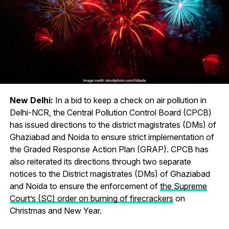
New Delhi:
In a bid to keep a check on air pollution in
Delhi-NCR, the Central Pollution Control Board (CPCB)
has issued directions to the district magistrates (DMs) of
Ghaziabad and Noida to ensure strict implementation of
the Graded Response Action Plan (GRAP). CPCB has
also reiterated its directions through two separate
notices to the District magistrates (DMs) of Ghaziabad
and Noida to ensure the enforcement of
the Supreme
Court’s (SC) order on burning of firecrackers
on
Christmas and New Year.