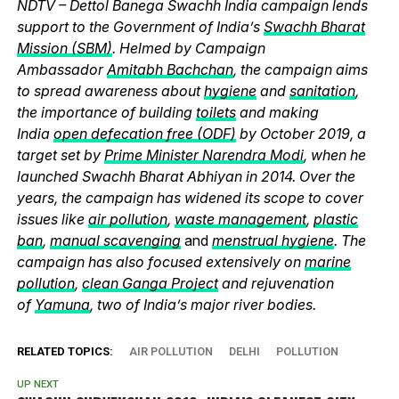
NDTV – Dettol Banega Swachh India campaign lends
support to the Government of India’s
Swachh Bharat
Mission (SBM)
. Helmed by Campaign
Ambassador
Amitabh Bachchan
, the campaign aims
to spread awareness about
hygiene
and
sanitation
,
the importance of building
toilets
and making
India
open defecation free (ODF)
by October 2019, a
target set by
Prime Minister Narendra Modi
, when he
launched Swachh Bharat Abhiyan in 2014. Over the
years, the campaign has widened its scope to cover
issues like
air pollution
,
waste management
,
plastic
ban
,
manual scavenging
and
menstrual hygiene
. The
campaign has also focused extensively on
marine
pollution
,
clean Ganga Project
and rejuvenation
of
Yamuna
, two of India’s major river bodies.
RELATED TOPICS:
AIR POLLUTION
DELHI
POLLUTION
UP NEXT