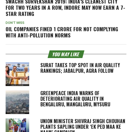
SWACHH SURVEKSHAN 2019: INDIA’S CLEANEST CITY
FOR TWO YEARS IN A ROW, INDORE MAY NOW EARN A 7-
STAR RATING
DON'T MISS
OIL COMPANIES FINED 1 CRORE FOR NOT COMPLYING
WITH ANTI-POLLUTION NORMS
YOU MAY LIKE
SURAT TAKES TOP SPOT IN AIR QUALITY
RANKINGS; JABALPUR, AGRA FOLLOW
GREENPEACE INDIA WARNS OF
DETERIORATING AIR QUALITY IN
BENGALURU, MANGALURU, MYSURU
UNION MINISTER SHIVRAJ SINGH CHOUHAN
PLANTS SAPLING UNDER ‘EK PED MAA KE