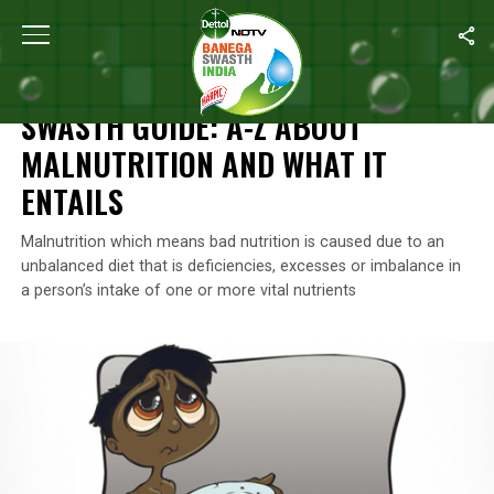
Home
/
Swasth India
/
Swasth Guide: A-Z About Malnutrition And W
SWASTH INDIA
SWASTH GUIDE: A-Z ABOUT
MALNUTRITION AND WHAT IT
ENTAILS
Malnutrition which means bad nutrition is caused due to an
unbalanced diet that is deficiencies, excesses or imbalance in
a person’s intake of one or more vital nutrients