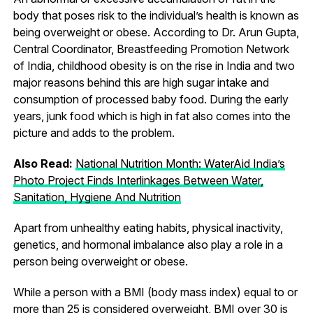
body that poses risk to the individual’s health is known as
being overweight or obese. According to Dr. Arun Gupta,
Central Coordinator, Breastfeeding Promotion Network
of India, childhood obesity is on the rise in India and two
major reasons behind this are high sugar intake and
consumption of processed baby food. During the early
years, junk food which is high in fat also comes into the
picture and adds to the problem.
Also Read:
National Nutrition Month: WaterAid India’s
Photo Project Finds Interlinkages Between Water,
Sanitation, Hygiene And Nutrition
Apart from unhealthy eating habits, physical inactivity,
genetics, and hormonal imbalance also play a role in a
person being overweight or obese.
While a person with a BMI (body mass index) equal to or
more than 25 is considered overweight, BMI over 30 is