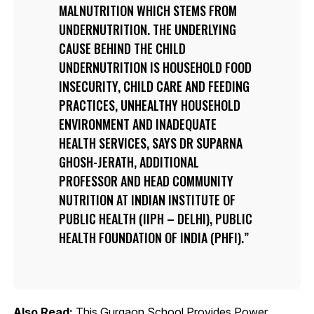
MALNUTRITION WHICH STEMS FROM
UNDERNUTRITION. THE UNDERLYING
CAUSE BEHIND THE CHILD
UNDERNUTRITION IS HOUSEHOLD FOOD
INSECURITY, CHILD CARE AND FEEDING
PRACTICES, UNHEALTHY HOUSEHOLD
ENVIRONMENT AND INADEQUATE
HEALTH SERVICES, SAYS DR SUPARNA
GHOSH-JERATH, ADDITIONAL
PROFESSOR AND HEAD COMMUNITY
NUTRITION AT INDIAN INSTITUTE OF
PUBLIC HEALTH (IIPH – DELHI), PUBLIC
HEALTH FOUNDATION OF INDIA (PHFI).
Also Read:
This Gurgaon School Provides Power