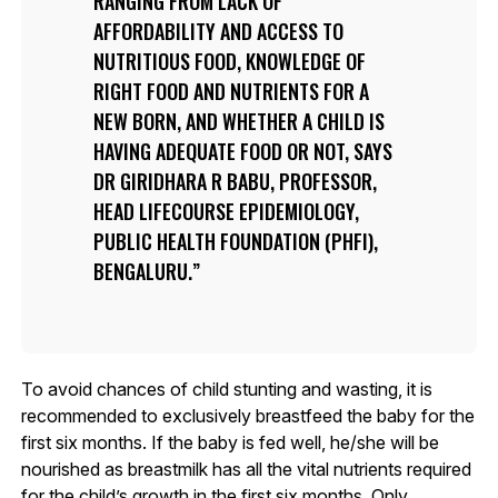
RANGING FROM LACK OF
AFFORDABILITY AND ACCESS TO
NUTRITIOUS FOOD, KNOWLEDGE OF
RIGHT FOOD AND NUTRIENTS FOR A
NEW BORN, AND WHETHER A CHILD IS
HAVING ADEQUATE FOOD OR NOT, SAYS
DR GIRIDHARA R BABU, PROFESSOR,
HEAD LIFECOURSE EPIDEMIOLOGY,
PUBLIC HEALTH FOUNDATION (PHFI),
BENGALURU.
To avoid chances of child stunting and wasting, it is
recommended to exclusively breastfeed the baby for the
first six months. If the baby is fed well, he/she will be
nourished as breastmilk has all the vital nutrients required
for the child’s growth in the first six months. Only