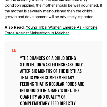
Condition applied, the mother should be well nourished. If
the mother is severely malnourished then the child’s
growth and development will be adversely impacted.
Also Read:
Young Tribal Women Emerge As Frontline
Force Against Malnutrition In Melghat
THE CHANCES OF A CHILD BEING
STUNTED OR WASTED INCREASE ONLY
AFTER SIX MONTHS OF THE BIRTH AS
THAT IS WHEN COMPLEMENTARY
FEEDING THAT IS REGULAR FOODS ARE
INTRODUCED IN A BABY’S DIET. THE
QUANTITY AND QUALITY OF
COMPLEMENTARY FEED DIRECTLY