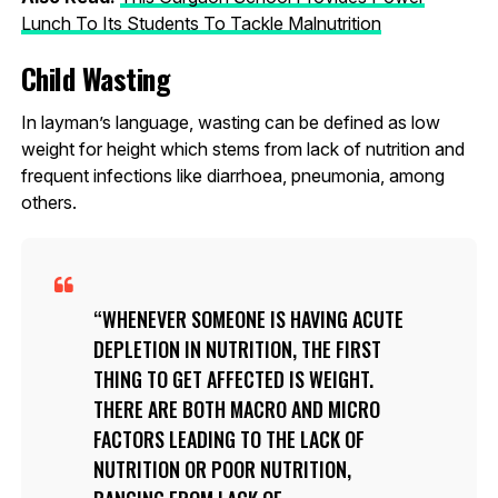
Lunch To Its Students To Tackle Malnutrition
Child Wasting
In layman’s language, wasting can be defined as low
weight for height which stems from lack of nutrition and
frequent infections like diarrhoea, pneumonia, among
others.
WHENEVER SOMEONE IS HAVING ACUTE
DEPLETION IN NUTRITION, THE FIRST
THING TO GET AFFECTED IS WEIGHT.
THERE ARE BOTH MACRO AND MICRO
FACTORS LEADING TO THE LACK OF
NUTRITION OR POOR NUTRITION,