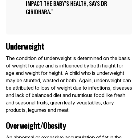
IMPACT THE BABY’S HEALTH, SAYS DR
GIRIDHARA.
Underweight
The condition of underweight is determined on the basis
of weight for age and is influenced by both height for
age and weight for height. A child who is underweight
may be stunted, wasted or both. Again, underweight can
be attributed to loss of weight due to infections, diseases
and lack of balanced diet and nutritious food like fresh
and seasonal fruits, green leafy vegetables, dairy
products, legumes and meat.
Overweight/Obesity
An abnormal or excessive accumulation of fat in the