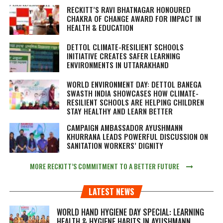
RECKITT’S RAVI BHATNAGAR HONOURED
CHAKRA OF CHANGE AWARD FOR IMPACT IN
HEALTH & EDUCATION
DETTOL CLIMATE-RESILIENT SCHOOLS
INITIATIVE CREATES SAFER LEARNING
ENVIRONMENTS IN UTTARAKHAND
WORLD ENVIRONMENT DAY: DETTOL BANEGA
SWASTH INDIA SHOWCASES HOW CLIMATE-
RESILIENT SCHOOLS ARE HELPING CHILDREN
STAY HEALTHY AND LEARN BETTER
CAMPAIGN AMBASSADOR AYUSHMANN
KHURRANA LEADS POWERFUL DISCUSSION ON
SANITATION WORKERS’ DIGNITY
MORE RECKITT’S COMMITMENT TO A BETTER FUTURE
LATEST NEWS
WORLD HAND HYGIENE DAY SPECIAL: LEARNING
HEALTH & HYGIENE HABITS IN
AYUSHMANN