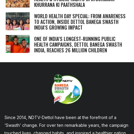
KHURRANA KI PAATHSHALA
WORLD HEALTH DAY SPECIAL: FROM AWARENESS
TO ACTION, INSIDE DETTOL BANEGA SWASTH
INDIA’S GROWING IMPACT
ONE OF INDIA’S LONGEST-RUNNING PUBLIC
HEALTH CAMPAIGNS, DETTOL BANEGA SWASTH
INDIA, REACHES 26 MILLION CHILDREN
Since 2014, NDTV-Dettol have been at the forefront of a
‘Swasth’ change. For over ten remarkable years, the campaign
touched lives, changed habits, and inspired a healthier nation,