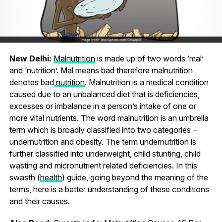
New Delhi:
Malnutrition
is made up of two words ‘mal’
and ‘nutrition’. Mal means bad therefore malnutrition
denotes bad
nutrition
. Malnutrition is a medical condition
caused due to an unbalanced diet that is deficiencies,
excesses or imbalance in a person’s intake of one or
more vital nutrients. The word malnutrition is an umbrella
term which is broadly classified into two categories –
undernutrition and obesity. The term undernutrition is
further classified into underweight, child stunting, child
wasting and micronutrient related deficiencies. In this
swasth (
health
) guide, going beyond the meaning of the
terms, here is a better understanding of these conditions
and their causes.