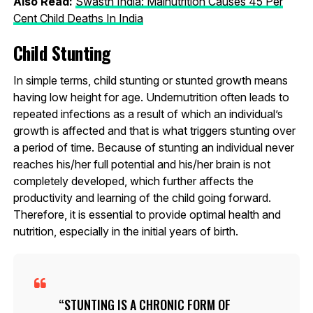
Also Read:
Swasth India: Malnutrition Causes 45 Per
Cent Child Deaths In India
Child Stunting
In simple terms, child stunting or stunted growth means
having low height for age. Undernutrition often leads to
repeated infections as a result of which an individual’s
growth is affected and that is what triggers stunting over
a period of time. Because of stunting an individual never
reaches his/her full potential and his/her brain is not
completely developed, which further affects the
productivity and learning of the child going forward.
Therefore, it is essential to provide optimal health and
nutrition, especially in the initial years of birth.
STUNTING IS A CHRONIC FORM OF