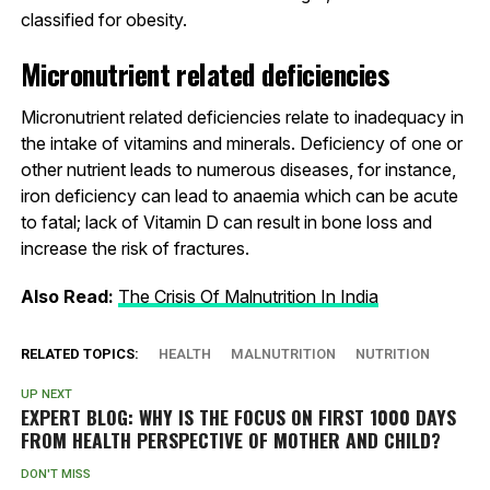
classified for obesity.
Micronutrient related deficiencies
Micronutrient related deficiencies relate to inadequacy in
the intake of vitamins and minerals. Deficiency of one or
other nutrient leads to numerous diseases, for instance,
iron deficiency can lead to anaemia which can be acute
to fatal; lack of Vitamin D can result in bone loss and
increase the risk of fractures.
Also Read:
The Crisis Of Malnutrition In India
RELATED TOPICS:
HEALTH
MALNUTRITION
NUTRITION
UP NEXT
EXPERT BLOG: WHY IS THE FOCUS ON FIRST 1000 DAYS
FROM HEALTH PERSPECTIVE OF MOTHER AND CHILD?
DON'T MISS