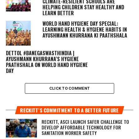
CLIMATE-RESILIENT SCHOOLS ARE
HELPING CHILDREN STAY HEALTHY AND
LEARN BETTER
WORLD HAND HYGIENE DAY SPECIAL:
LEARNING HEALTH & HYGIENE HABITS IN
AYUSHMANN KHURRANA KI PAATHSHALA
DETTOL #BANEGASWASTHINDIA |
AYUSHMANN KHURRANA’S HYGIENE
PAATHSHALA ON WORLD HAND HYGIENE
DAY
CLICK TO COMMENT
RECKITT’S COMMITMENT TO A BETTER FUTURE
RECKITT, ASCI LAUNCH SAFER CHALLENGE TO
DEVELOP AFFORDABLE TECHNOLOGY FOR
SANITATION WORKER SAFETY