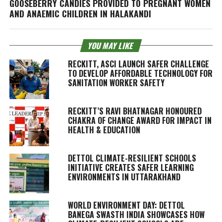
GOOSEBERRY CANDIES PROVIDED TO PREGNANT WOMEN
AND ANAEMIC CHILDREN IN HALAKANDI
YOU MAY LIKE
RECKITT, ASCI LAUNCH SAFER CHALLENGE
TO DEVELOP AFFORDABLE TECHNOLOGY FOR
SANITATION WORKER SAFETY
RECKITT’S RAVI BHATNAGAR HONOURED
CHAKRA OF CHANGE AWARD FOR IMPACT IN
HEALTH & EDUCATION
DETTOL CLIMATE-RESILIENT SCHOOLS
INITIATIVE CREATES SAFER LEARNING
ENVIRONMENTS IN UTTARAKHAND
WORLD ENVIRONMENT DAY: DETTOL
BANEGA SWASTH INDIA SHOWCASES HOW