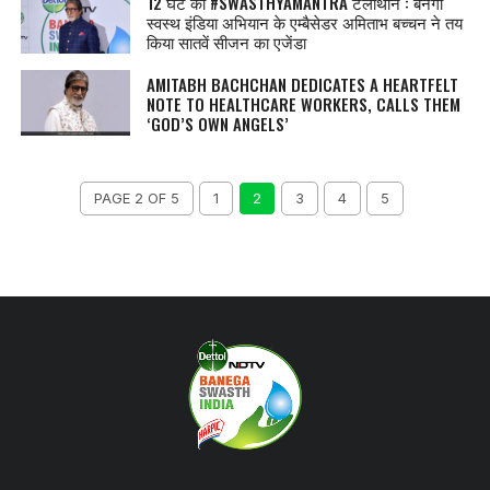
12 घंटे का #SWASTHYAMANTRA टेलीथॉन : बनेगा
स्वस्थ इंडिया अभियान के एम्बैसेडर अमिताभ बच्चन ने तय
किया सातवें सीजन का एजेंडा
AMITABH BACHCHAN DEDICATES A HEARTFELT
NOTE TO HEALTHCARE WORKERS, CALLS THEM
‘GOD’S OWN ANGELS’
PAGE 2 OF 5
1
2
3
4
5