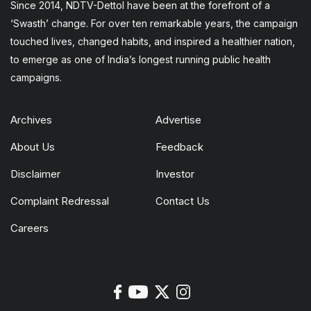
Since 2014, NDTV-Dettol have been at the forefront of a
‘Swasth’ change. For over ten remarkable years, the campaign
touched lives, changed habits, and inspired a healthier nation,
to emerge as one of India’s longest running public health
campaigns.
Archives
Advertise
About Us
Feedback
Disclaimer
Investor
Complaint Redressal
Contact Us
Careers