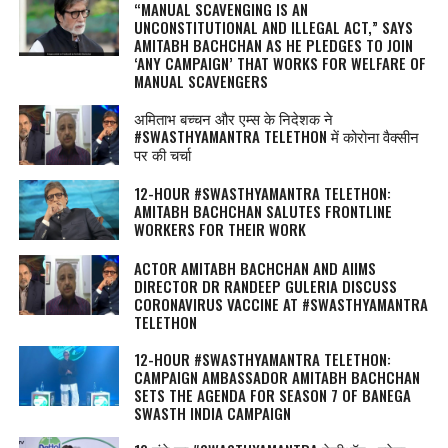
“MANUAL SCAVENGING IS AN
UNCONSTITUTIONAL AND ILLEGAL ACT,” SAYS
AMITABH BACHCHAN AS HE PLEDGES TO JOIN
‘ANY CAMPAIGN’ THAT WORKS FOR WELFARE OF
MANUAL SCAVENGERS
अमिताभ बच्चन और एम्स के निदेशक ने
#SWASTHYAMANTRA TELETHON में कोरोना वैक्सीन
पर की चर्चा
12-HOUR #SWASTHYAMANTRA TELETHON:
AMITABH BACHCHAN SALUTES FRONTLINE
WORKERS FOR THEIR WORK
ACTOR AMITABH BACHCHAN AND AIIMS
DIRECTOR DR RANDEEP GULERIA DISCUSS
CORONAVIRUS VACCINE AT #SWASTHYAMANTRA
TELETHON
12-HOUR #SWASTHYAMANTRA TELETHON:
CAMPAIGN AMBASSADOR AMITABH BACHCHAN
SETS THE AGENDA FOR SEASON 7 OF BANEGA
SWASTH INDIA CAMPAIGN