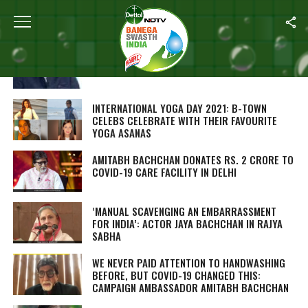
ALL POSTS TAGGED "AMITABH BACHCHAN"
CAMPAIGN AMBASSADOR AMITABH BACHCHAN
KICKS OFF BANEGA SWASTH INDIA SEASON 8
INTERNATIONAL YOGA DAY 2021: B-TOWN
CELEBS CELEBRATE WITH THEIR FAVOURITE
YOGA ASANAS
AMITABH BACHCHAN DONATES RS. 2 CRORE TO
COVID-19 CARE FACILITY IN DELHI
‘MANUAL SCAVENGING AN EMBARRASSMENT
FOR INDIA’: ACTOR JAYA BACHCHAN IN RAJYA
SABHA
WE NEVER PAID ATTENTION TO HANDWASHING
BEFORE, BUT COVID-19 CHANGED THIS:
CAMPAIGN AMBASSADOR AMITABH BACHCHAN