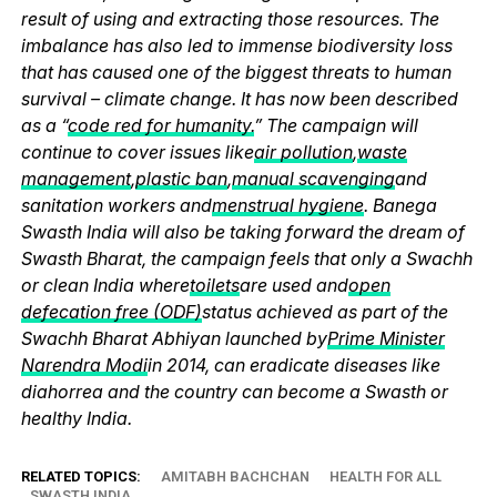
result of using and extracting those resources. The
imbalance has also led to immense biodiversity loss
that has caused one of the biggest threats to human
survival – climate change. It has now been described
as a “
code red for humanity.
” The campaign will
continue to cover issues like
air pollution
,
waste
management
,
plastic ban
,
manual scavenging
and
sanitation workers and
menstrual hygiene
. Banega
Swasth India will also be taking forward the dream of
Swasth Bharat, the campaign feels that only a Swachh
or clean India where
toilets
are used and
open
defecation free (ODF)
status achieved as part of the
Swachh Bharat Abhiyan launched by
Prime Minister
Narendra Modi
in 2014, can eradicate diseases like
diahorrea and the country can become a Swasth or
healthy India.
RELATED TOPICS:
AMITABH BACHCHAN
HEALTH FOR ALL
SWASTH INDIA