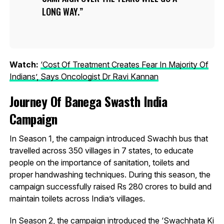
LONG WAY.
Watch:
‘Cost Of Treatment Creates Fear In Majority Of
Indians’, Says Oncologist Dr Ravi Kannan
Journey Of Banega Swasth India
Campaign
In Season 1, the campaign introduced Swachh bus that
travelled across 350 villages in 7 states, to educate
people on the importance of sanitation, toilets and
proper handwashing techniques. During this season, the
campaign successfully raised Rs 280 crores to build and
maintain toilets across India’s villages.
In Season 2, the campaign introduced the ‘Swachhata Ki