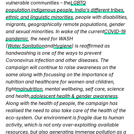
vulnerable communities – the
LGBTQ
population
,
indigenous people, India’s different tribes,
ethnic and linguistic minorities
, people with disabilities,
migrants, geographically remote populations, gender
and sexual minorities. In wake of the current
COVID-19
pandemic
, the need for WASH
(
Water
,
Sanitation
and
Hygiene
) is reaffirmed as
handwashing is one of the ways to prevent
Coronavirus infection and other diseases. The
campaign will continue to raise awareness on the
same along with focussing on the importance of
nutrition and healthcare for women and children,
fight
malnutrition
, mental wellbeing, self care, science
and health,
adolescent health & gender awareness
.
Along with the health of people, the campaign has
realised the need to also take care of the health of the
eco-system. Our environment is fragile due to human
activity, which is not only over-exploiting available
resources, but also generating immense pollution as a