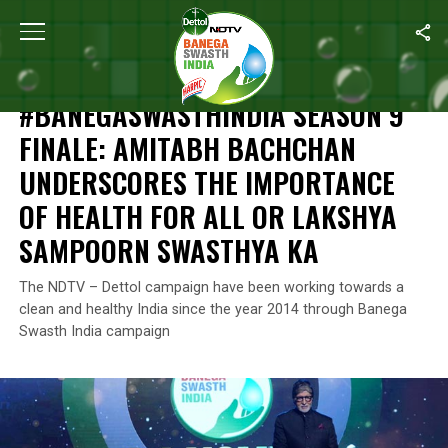
Home
/
Independence Day
/
#BanegaSwasthIndia Season 9 Final
INDEPENDENCE DAY
#BANEGASWASTHINDIA SEASON 9
FINALE: AMITABH BACHCHAN
UNDERSCORES THE IMPORTANCE
OF HEALTH FOR ALL OR LAKSHYA
SAMPOORN SWASTHYA KA
The NDTV – Dettol campaign have been working towards a
clean and healthy India since the year 2014 through Banega
Swasth India campaign