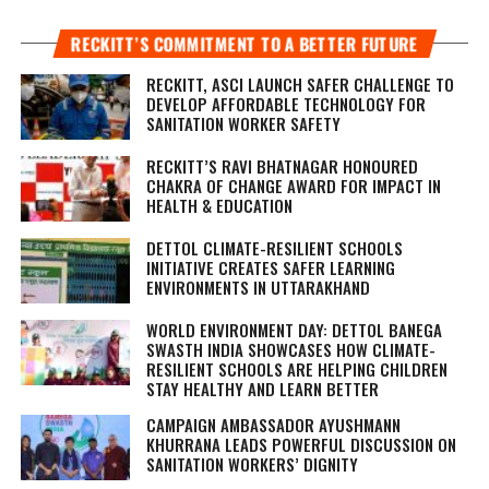
RECKITT’S COMMITMENT TO A BETTER FUTURE
RECKITT, ASCI LAUNCH SAFER CHALLENGE TO
DEVELOP AFFORDABLE TECHNOLOGY FOR
SANITATION WORKER SAFETY
RECKITT’S RAVI BHATNAGAR HONOURED
CHAKRA OF CHANGE AWARD FOR IMPACT IN
HEALTH & EDUCATION
DETTOL CLIMATE-RESILIENT SCHOOLS
INITIATIVE CREATES SAFER LEARNING
ENVIRONMENTS IN UTTARAKHAND
WORLD ENVIRONMENT DAY: DETTOL BANEGA
SWASTH INDIA SHOWCASES HOW CLIMATE-
RESILIENT SCHOOLS ARE HELPING CHILDREN
STAY HEALTHY AND LEARN BETTER
CAMPAIGN AMBASSADOR AYUSHMANN
KHURRANA LEADS POWERFUL DISCUSSION ON
SANITATION WORKERS’ DIGNITY