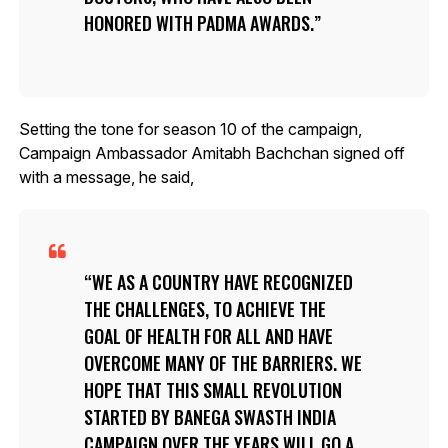
HONORED WITH PADMA AWARDS.
Setting the tone for season 10 of the campaign,
Campaign Ambassador Amitabh Bachchan signed off
with a message, he said,
WE AS A COUNTRY HAVE RECOGNIZED
THE CHALLENGES, TO ACHIEVE THE
GOAL OF HEALTH FOR ALL AND HAVE
OVERCOME MANY OF THE BARRIERS. WE
HOPE THAT THIS SMALL REVOLUTION
STARTED BY BANEGA SWASTH INDIA
CAMPAIGN OVER THE YEARS WILL GO A