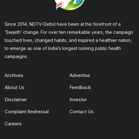
Since 2014, NDTV-Dettol have been at the forefront of a
‘Swasth’ change. For over ten remarkable years, the campaign
touched lives, changed habits, and inspired a healthier nation,
to emerge as one of India’s longest running public health
campaigns.
Archives
Advertise
About Us
Feedback
Disclaimer
Investor
Complaint Redressal
Contact Us
Careers