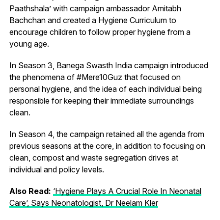
Paathshala’ with campaign ambassador Amitabh
Bachchan and created a Hygiene Curriculum to
encourage children to follow proper hygiene from a
young age.
In Season 3, Banega Swasth India campaign introduced
the phenomena of #Mere10Guz that focused on
personal hygiene, and the idea of each individual being
responsible for keeping their immediate surroundings
clean.
In Season 4, the campaign retained all the agenda from
previous seasons at the core, in addition to focusing on
clean, compost and waste segregation drives at
individual and policy levels.
Also Read:
‘Hygiene Plays A Crucial Role In Neonatal
Care’, Says Neonatologist, Dr Neelam Kler