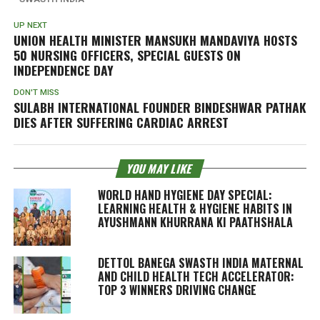
UP NEXT
UNION HEALTH MINISTER MANSUKH MANDAVIYA HOSTS
50 NURSING OFFICERS, SPECIAL GUESTS ON
INDEPENDENCE DAY
DON'T MISS
SULABH INTERNATIONAL FOUNDER BINDESHWAR PATHAK
DIES AFTER SUFFERING CARDIAC ARREST
YOU MAY LIKE
WORLD HAND HYGIENE DAY SPECIAL:
LEARNING HEALTH & HYGIENE HABITS IN
AYUSHMANN KHURRANA KI PAATHSHALA
DETTOL BANEGA SWASTH INDIA MATERNAL
AND CHILD HEALTH TECH ACCELERATOR:
TOP 3 WINNERS DRIVING CHANGE