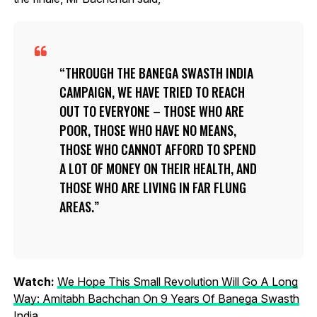
THROUGH THE BANEGA SWASTH INDIA
CAMPAIGN, WE HAVE TRIED TO REACH
OUT TO EVERYONE – THOSE WHO ARE
POOR, THOSE WHO HAVE NO MEANS,
THOSE WHO CANNOT AFFORD TO SPEND
A LOT OF MONEY ON THEIR HEALTH, AND
THOSE WHO ARE LIVING IN FAR FLUNG
AREAS.
Watch:
We Hope This Small Revolution Will Go A Long
Way: Amitabh Bachchan On 9 Years Of Banega Swasth
India