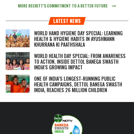
MORE RECKITT’S COMMITMENT TO A BETTER FUTURE
LATEST NEWS
WORLD HAND HYGIENE DAY SPECIAL: LEARNING
HEALTH & HYGIENE HABITS IN
AYUSHMANN
KHURRANA KI PAATHSHALA
WORLD HEALTH DAY SPECIAL: FROM AWARENESS
TO ACTION, INSIDE DETTOL BANEGA SWASTH
INDIA’S GROWING IMPACT
ONE OF INDIA’S LONGEST-RUNNING PUBLIC
HEALTH CAMPAIGNS, DETTOL BANEGA SWASTH
INDIA, REACHES 26 MILLION CHILDREN