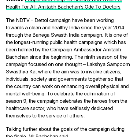
Health For All: Amitabh Bachchan’s Ode To Doctors
The NDTV – Dettol campaign have been working
towards a clean and healthy India since the year 2014
through the Banega Swasth India campaign. It is one of
the longest-running public health campaigns which has
been helmed by the Campaign Ambassador Amitabh
Bachchan since the beginning. The ninth season of the
campaign focused on one thought – Lakshya Sampoorn
Swasthya Ka, where the aim was to involve citizens,
individuals, society and governments together so that
the country can work on enhancing overall physical and
mental well-being. To celebrate the culmination of
season 9, the campaign celebrates the heroes from the
healthcare sector, who have selflessly dedicated
themselves to the service of others.
Talking further about the goals of the campaign during
the finale, Mr Bachchan said,