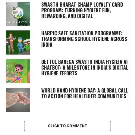
SWASTH BHARAT CHAMP LOYALTY CARD
PROGRAM: TURNING HYGIENE FUN,
REWARDING, AND DIGITAL
HARPIC SAFE SANITATION PROGRAMME:
TRANSFORMING SCHOOL HYGIENE ACROSS
INDIA
DETTOL BANEGA SWASTH INDIA HYGIEIA AI
CHATBOT: A MILESTONE IN INDIA’S DIGITAL
HYGIENE EFFORTS
WORLD HAND HYGIENE DAY: A GLOBAL CALL
TO ACTION FOR HEALTHIER COMMUNITIES
CLICK TO COMMENT