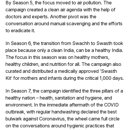
By Season 5, the focus moved to air pollution. The
campaign created a clean air agenda with the help of
doctors and experts. Another pivot was the
conversation around manual scavenging and the efforts
to eradicate it.
In Season 6, the transition from Swachh to Swasth took
place because only a clean India, can be a healthy India.
The focus in this season was on healthy mothers,
healthy children, and nutrition for all. The campaign also
curated and distributed a medically approved ‘Swasth
Kit’ for mothers and infants during the critical 1,000 days.
In Season 7, the campaign identified the three pillars of a
healthy nation – health, sanitation and hygiene, and
environment. In the immediate aftermath of the COVID
outbreak, with regular handwashing declared the best
bulwark against Coronavirus, the wheel came full circle
on the conversations around hygienic practices that