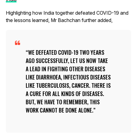
Highlighting how India together defeated COVID-19 and
the lessons learned, Mr Bachchan further added,
WE DEFEATED COVID-19 TWO YEARS
AGO SUCCESSFULLY, LET US NOW TAKE
A LEAD IN FIGHTING OTHER DISEASES
LIKE DIARRHOEA, INFECTIOUS DISEASES
LIKE TUBERCULOSIS, CANCER. THERE IS
A CURE FOR ALL KINDS OF DISEASES.
BUT, WE HAVE TO REMEMBER, THIS
WORK CANNOT BE DONE ALONE.