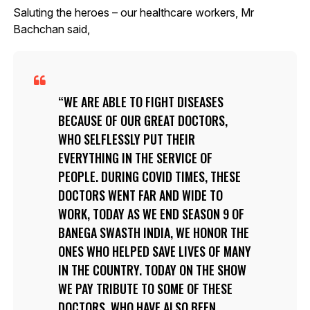
Saluting the heroes – our healthcare workers, Mr
Bachchan said,
WE ARE ABLE TO FIGHT DISEASES
BECAUSE OF OUR GREAT DOCTORS,
WHO SELFLESSLY PUT THEIR
EVERYTHING IN THE SERVICE OF
PEOPLE. DURING COVID TIMES, THESE
DOCTORS WENT FAR AND WIDE TO
WORK, TODAY AS WE END SEASON 9 OF
BANEGA SWASTH INDIA, WE HONOR THE
ONES WHO HELPED SAVE LIVES OF MANY
IN THE COUNTRY. TODAY ON THE SHOW
WE PAY TRIBUTE TO SOME OF THESE
DOCTORS, WHO HAVE ALSO BEEN