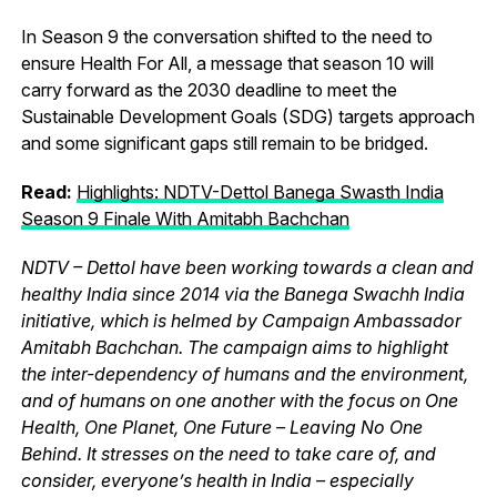
In Season 9 the conversation shifted to the need to
ensure Health For All, a message that season 10 will
carry forward as the 2030 deadline to meet the
Sustainable Development Goals (SDG) targets approach
and some significant gaps still remain to be bridged.
Read:
Highlights: NDTV-Dettol Banega Swasth India
Season 9 Finale With Amitabh Bachchan
NDTV – Dettol have been working towards a clean and
healthy India since 2014 via the Banega Swachh India
initiative, which is helmed by Campaign Ambassador
Amitabh Bachchan. The campaign aims to highlight
the inter-dependency of humans and the environment,
and of humans on one another with the focus on One
Health, One Planet, One Future – Leaving No One
Behind. It stresses on the need to take care of, and
consider, everyone’s health in India – especially