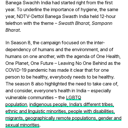
Banega Swachh India had started right from the first
year.
To underline the importance of hygiene, the same
year,
NDTV-Dettol Banega Swasth India held 12-hour
telethon with the theme –
Swasth Bharat, Sampann
Bharat
.
In Season 8, the campaign focused on the inter-
dependency of humans and the environment, and of
humans on one another, with the agenda of One Health,
One Planet, One Future – Leaving No One Behind as the
COVID-19 pandemic has made it clear that for one
person to be healthy, everybody needs to be healthy.
The season 8 also highlighted the need to take care of,
and consider, everyone’s health in India – especially
vulnerable communities – the
LGBTQ
population
,
indigenous people, India’s different tribes,
ethnic and linguistic minorities, people with disabilities,
migrants, geographically remote populations, gender and
sexual minorities
.