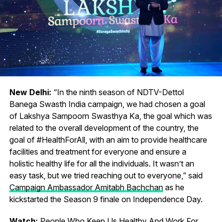
New Delhi:
“In the ninth season of NDTV-Dettol
Banega Swasth India campaign, we had chosen a goal
of Lakshya Sampoorn Swasthya Ka, the goal which was
related to the overall development of the country, the
goal of #HealthForAll, with an aim to provide healthcare
facilities and treatment for everyone and ensure a
holistic healthy life for all the individuals. It wasn’t an
easy task, but we tried reaching out to everyone,” said
Campaign Ambassador Amitabh Bachchan
as he
kickstarted the Season 9 finale on Independence Day.
Watch:
People Who Keep Us Healthy And Work For