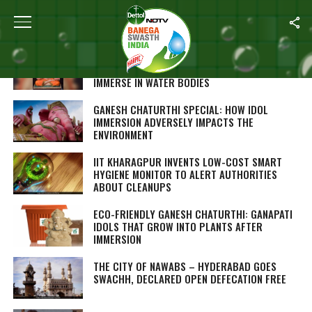
ALL POSTS TAGGED "CLEAN INDIA"
MADE FROM RECYCLED PAPER, THESE GANESH
IDOLS ARE SAFE ENVIRONMENTALLY TO
IMMERSE IN WATER BODIES
GANESH CHATURTHI SPECIAL: HOW IDOL
IMMERSION ADVERSELY IMPACTS THE
ENVIRONMENT
IIT KHARAGPUR INVENTS LOW-COST SMART
HYGIENE MONITOR TO ALERT AUTHORITIES
ABOUT CLEANUPS
ECO-FRIENDLY GANESH CHATURTHI: GANAPATI
IDOLS THAT GROW INTO PLANTS AFTER
IMMERSION
THE CITY OF NAWABS – HYDERABAD GOES
SWACHH, DECLARED OPEN DEFECATION FREE