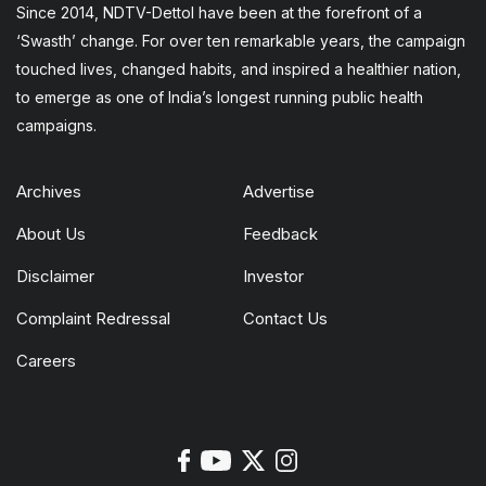
Since 2014, NDTV-Dettol have been at the forefront of a
‘Swasth’ change. For over ten remarkable years, the campaign
touched lives, changed habits, and inspired a healthier nation,
to emerge as one of India’s longest running public health
campaigns.
Archives
Advertise
About Us
Feedback
Disclaimer
Investor
Complaint Redressal
Contact Us
Careers