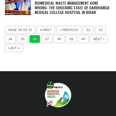
BIOMEDICAL WASTE MANAGEMENT GONE
WRONG: THE SHOCKING STATE OF DARBHANGA
MEDICAL COLLEGE HOSPITAL IN BIHAR
PAGE 36 OF 51
« FIRST
‹ PREVIOUS
32
33
34
35
36
37
38
39
40
NEXT ›
LAST »