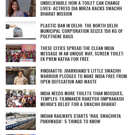
UNBELIEVABLE HOW A TOILET CAN CHANGE
LIVES: ACTRESS DIA MIRZA BACKS SWACHH
BHARAT MISSION
PLASTIC BAN IN DELHI: THE NORTH DELHI
MUNICIPAL CORPORATION SEIZES 150 KG OF
POLYTHENE BAGS
THESE CITIES SPREAD THE CLEAN INDIA
MESSAGE IN AN UNIQUE WAY, SCREEN TOILET:
EK PREM KATHA FOR FREE
#INDIAAT70: JHARKHAND’S LITTLE SWACHH
WARRIOR PLEDGES TO MAKE INDIA FREE FROM
OPEN DEFECATION AND WASTE
INDIA NEEDS MORE TOILETS THAN MOSQUES,
TEMPLES: FILMMAKER RAKEYSH OMPRAKASH
MEHRA’S BELIEF FOR A SWACHH BHARAT
INDIAN RAILWAYS STARTS ‘RAIL SWACHHTA
PAKHWADA’: 5 THINGS TO KNOW