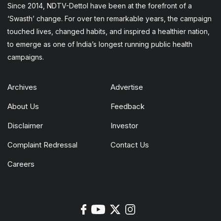
Since 2014, NDTV-Dettol have been at the forefront of a
‘Swasth’ change. For over ten remarkable years, the campaign
touched lives, changed habits, and inspired a healthier nation,
to emerge as one of India’s longest running public health
campaigns.
Archives
Advertise
About Us
Feedback
Disclaimer
Investor
Complaint Redressal
Contact Us
Careers