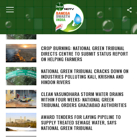
ALL POSTS TAGGED "NATIONAL GREEN TRIBUNAL"
NGT RAPS KERALA OVER WASTE DISPOSAL,
SEEKS ACTION PLAN IN A MONTH
CROP BURNING: NATIONAL GREEN TRIBUNAL
DIRECTS CENTRE TO SUBMIT STATUS REPORT
ON HELPING FARMERS
NATIONAL GREEN TRIBUNAL CRACKS DOWN ON
INDUSTRIES POLLUTING KALI, KRISHNA AND
HINDON RIVERS
CLEAN VASUNDHARA STORM WATER DRAINS
WITHIN FOUR WEEKS: NATIONAL GREEN
TRIBUNAL ORDERS GHAZIABAD AUTHORITIES
AWARD TENDERS FOR LAYING PIPELINE TO
SUPPLY TREATED SEWAGE WATER, SAYS
NATIONAL GREEN TRIBUNAL