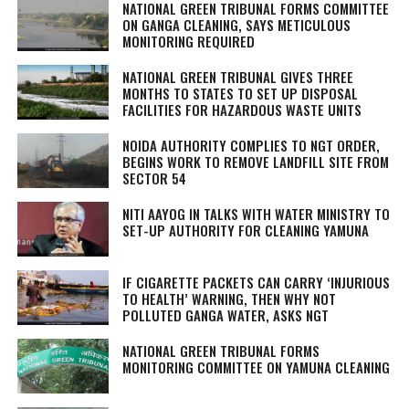
NATIONAL GREEN TRIBUNAL FORMS COMMITTEE
ON GANGA CLEANING, SAYS METICULOUS
MONITORING REQUIRED
NATIONAL GREEN TRIBUNAL GIVES THREE
MONTHS TO STATES TO SET UP DISPOSAL
FACILITIES FOR HAZARDOUS WASTE UNITS
NOIDA AUTHORITY COMPLIES TO NGT ORDER,
BEGINS WORK TO REMOVE LANDFILL SITE FROM
SECTOR 54
NITI AAYOG IN TALKS WITH WATER MINISTRY TO
SET-UP AUTHORITY FOR CLEANING YAMUNA
IF CIGARETTE PACKETS CAN CARRY ‘INJURIOUS
TO HEALTH’ WARNING, THEN WHY NOT
POLLUTED GANGA WATER, ASKS NGT
NATIONAL GREEN TRIBUNAL FORMS
MONITORING COMMITTEE ON YAMUNA CLEANING