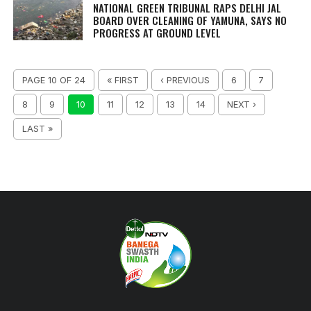
NATIONAL GREEN TRIBUNAL RAPS DELHI JAL
BOARD OVER CLEANING OF YAMUNA, SAYS NO
PROGRESS AT GROUND LEVEL
PAGE 10 OF 24
« FIRST
‹ PREVIOUS
6
7
8
9
10
11
12
13
14
NEXT ›
LAST »