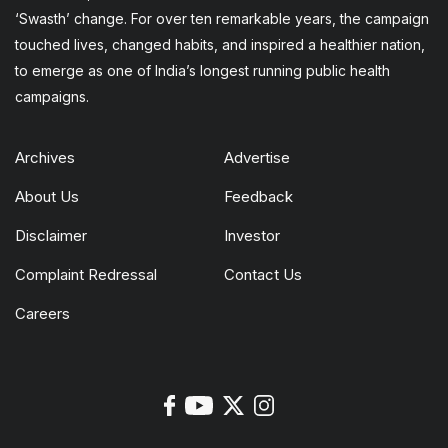
‘Swasth’ change. For over ten remarkable years, the campaign
touched lives, changed habits, and inspired a healthier nation,
to emerge as one of India’s longest running public health
campaigns.
Archives
Advertise
About Us
Feedback
Disclaimer
Investor
Complaint Redressal
Contact Us
Careers