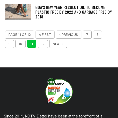
GOA’S NEW YEAR RESOLUTION: TO BECOME
PLASTIC FREE BY 2022 AND GARBAGE FREE BY
2018
PAGE 11 OF 12
« FIRST
‹ PREVIOUS
7
8
9
10
11
12
NEXT ›
Since 2014, NDTV-Dettol have been at the forefront of a