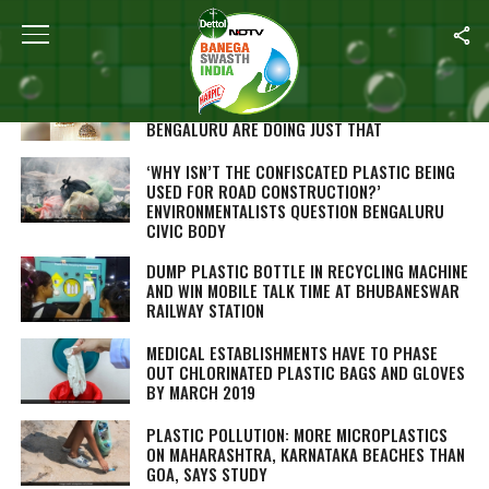
ALL POSTS TAGGED "PLASTIC"
HEARD OF JEWELLERY FROM WASTE ITEMS?
THESE TWO WOMEN INNOVATORS FROM
BENGALURU ARE DOING JUST THAT
‘WHY ISN’T THE CONFISCATED PLASTIC BEING
USED FOR ROAD CONSTRUCTION?’
ENVIRONMENTALISTS QUESTION BENGALURU
CIVIC BODY
DUMP PLASTIC BOTTLE IN RECYCLING MACHINE
AND WIN MOBILE TALK TIME AT BHUBANESWAR
RAILWAY STATION
MEDICAL ESTABLISHMENTS HAVE TO PHASE
OUT CHLORINATED PLASTIC BAGS AND GLOVES
BY MARCH 2019
PLASTIC POLLUTION: MORE MICROPLASTICS
ON MAHARASHTRA, KARNATAKA BEACHES THAN
GOA, SAYS STUDY