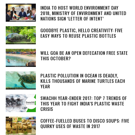
INDIA TO HOST WORLD ENVIRONMENT DAY
2018, MINISTRY OF ENVIRONMENT AND UNITED
NATIONS SIGN ‘LETTER OF INTENT’
GOODBYE PLASTIC, HELLO CREATIVITY: FIVE
EASY WAYS TO REUSE PLASTIC BOTTLES
WILL GOA BE AN OPEN DEFECATION FREE STATE
THIS OCTOBER?
PLASTIC POLLUTION IN OCEAN IS DEADLY,
KILLS THOUSANDS OF MARINE TURTLES EACH
YEAR
SWACHH YEAR-ENDER 2017: TOP 7 TRENDS OF
THIS YEAR TO FIGHT INDIA’S PLASTIC WASTE
CRISIS
COFFEE-FUELLED BUSES TO DISCO SOUPS: FIVE
QUIRKY USES OF WASTE IN 2017