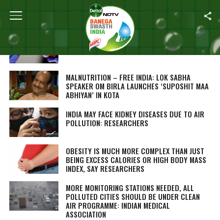
ALL POSTS TAGGED "SWASTH INDIA"
CORONAVIRUS: ‘FLU CORNERS’ TO BE SET UP
IN HOSPITALS IN PUNJAB
MALNUTRITION – FREE INDIA: LOK SABHA
SPEAKER OM BIRLA LAUNCHES ‘SUPOSHIT MAA
ABHIYAN’ IN KOTA
INDIA MAY FACE KIDNEY DISEASES DUE TO AIR
POLLUTION: RESEARCHERS
OBESITY IS MUCH MORE COMPLEX THAN JUST
BEING EXCESS CALORIES OR HIGH BODY MASS
INDEX, SAY RESEARCHERS
MORE MONITORING STATIONS NEEDED, ALL
POLLUTED CITIES SHOULD BE UNDER CLEAN
AIR PROGRAMME: INDIAN MEDICAL
ASSOCIATION