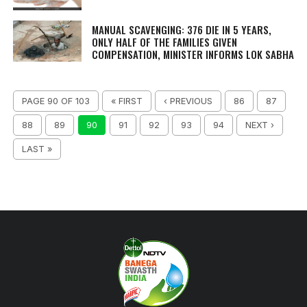
MANUAL SCAVENGING: 376 DIE IN 5 YEARS,
ONLY HALF OF THE FAMILIES GIVEN
COMPENSATION, MINISTER INFORMS LOK SABHA
PAGE 90 OF 103
« FIRST
‹ PREVIOUS
86
87
88
89
90
91
92
93
94
NEXT ›
LAST »