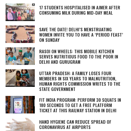
17 STUDENTS HOSPITALISED IN AJMER AFTER
CONSUMING MILK DURING MID-DAY MEAL
SAVE THE DATE! DELHI’S MENSTRUATING
WOMEN INVITE YOU TO HAVE A ‘PERIOD FEAST’
ON SUNDAY
RASOI ON WHEELS: THIS MOBILE KITCHEN
SERVES NUTRITIOUS FOOD TO THE POOR IN
DELHI AND GURUGRAM
UTTAR PRADESH: A FAMILY LOSES FOUR
MEMBERS IN SIX YEARS TO MALNUTRITION,
HUMAN RIGHTS COMMISSION WRITES TO THE
STATE GOVERNMENT
FIT INDIA PROGRAM: PERFORM 30 SQUATS IN
180 SECONDS TO GET A FREE PLATFORM
TICKET AT THIS RAILWAY STATION IN DELHI
HAND HYGIENE CAN REDUCE SPREAD OF
CORONAVIRUS AT AIRPORTS