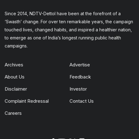
Since 2014, NDTV-Dettol have been at the forefront of a
‘Swasth’ change. For over ten remarkable years, the campaign
touched lives, changed habits, and inspired a healthier nation,
to emerge as one of India’s longest running public health
campaigns.
Archives
Advertise
About Us
Feedback
Disclaimer
Investor
Complaint Redressal
Contact Us
Careers