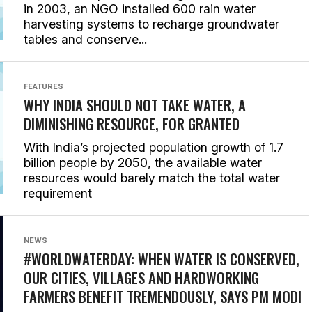
in 2003, an NGO installed 600 rain water
harvesting systems to recharge groundwater
tables and conserve...
FEATURES
WHY INDIA SHOULD NOT TAKE WATER, A
DIMINISHING RESOURCE, FOR GRANTED
With India’s projected population growth of 1.7
billion people by 2050, the available water
resources would barely match the total water
requirement
NEWS
#WORLDWATERDAY: WHEN WATER IS CONSERVED,
OUR CITIES, VILLAGES AND HARDWORKING
FARMERS BENEFIT TREMENDOUSLY, SAYS PM MODI