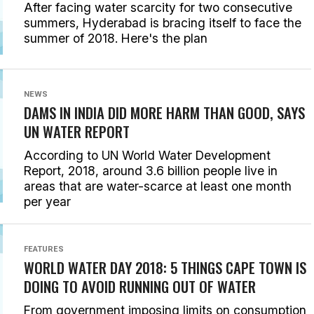
After facing water scarcity for two consecutive
summers, Hyderabad is bracing itself to face the
summer of 2018. Here's the plan
NEWS
DAMS IN INDIA DID MORE HARM THAN GOOD, SAYS
UN WATER REPORT
According to UN World Water Development
Report, 2018, around 3.6 billion people live in
areas that are water-scarce at least one month
per year
FEATURES
WORLD WATER DAY 2018: 5 THINGS CAPE TOWN IS
DOING TO AVOID RUNNING OUT OF WATER
From government imposing limits on consumption