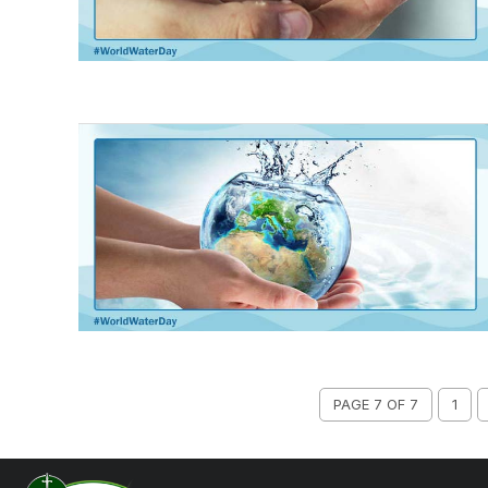
PAGE 7 OF 7
1