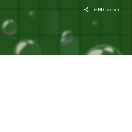
VATION"
NDTV.com