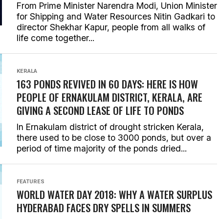
From Prime Minister Narendra Modi, Union Minister
for Shipping and Water Resources Nitin Gadkari to
director Shekhar Kapur, people from all walks of
life come together...
KERALA
163 PONDS REVIVED IN 60 DAYS: HERE IS HOW
PEOPLE OF ERNAKULAM DISTRICT, KERALA, ARE
GIVING A SECOND LEASE OF LIFE TO PONDS
In Ernakulam district of drought stricken Kerala,
there used to be close to 3000 ponds, but over a
period of time majority of the ponds dried...
FEATURES
WORLD WATER DAY 2018: WHY A WATER SURPLUS
HYDERABAD FACES DRY SPELLS IN SUMMERS