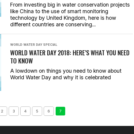
From investing big in water conservation projects
like China to the use of smart monitoring
technology by United Kingdom, here is how
different countries are conserving...
WORLD WATER DAY SPECIAL
WORLD WATER DAY 2018: HERE’S WHAT YOU NEED
TO KNOW
A lowdown on things you need to know about
World Water Day and why it is celebrated
2
3
4
5
6
7