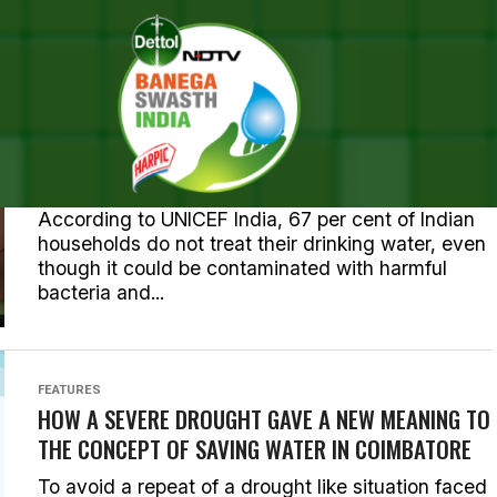
STS TAGGED "WATER CONSER
NEWS
OVER 1 LAKH VILLAGES IN KERALA RECEIVE CLEAN
DRINKING WATER
According to UNICEF India, 67 per cent of Indian
households do not treat their drinking water, even
though it could be contaminated with harmful
bacteria and...
FEATURES
HOW A SEVERE DROUGHT GAVE A NEW MEANING TO
THE CONCEPT OF SAVING WATER IN COIMBATORE
To avoid a repeat of a drought like situation faced