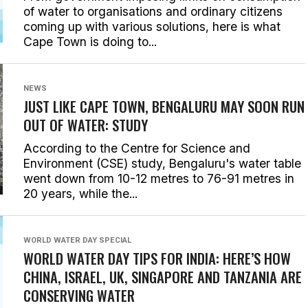
of water to organisations and ordinary citizens
coming up with various solutions, here is what
Cape Town is doing to...
NEWS
JUST LIKE CAPE TOWN, BENGALURU MAY SOON RUN
OUT OF WATER: STUDY
According to the Centre for Science and
Environment (CSE) study, Bengaluru's water table
went down from 10-12 metres to 76-91 metres in
20 years, while the...
WORLD WATER DAY SPECIAL
WORLD WATER DAY TIPS FOR INDIA: HERE’S HOW
CHINA, ISRAEL, UK, SINGAPORE AND TANZANIA ARE
CONSERVING WATER