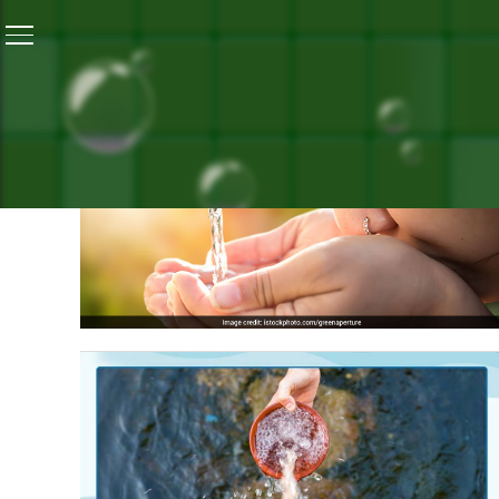
ALL PO