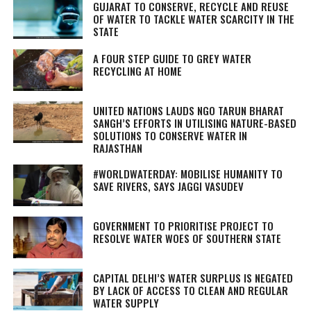
GUJARAT TO CONSERVE, RECYCLE AND REUSE
OF WATER TO TACKLE WATER SCARCITY IN THE
STATE
A FOUR STEP GUIDE TO GREY WATER
RECYCLING AT HOME
UNITED NATIONS LAUDS NGO TARUN BHARAT
SANGH’S EFFORTS IN UTILISING NATURE-BASED
SOLUTIONS TO CONSERVE WATER IN
RAJASTHAN
#WORLDWATERDAY: MOBILISE HUMANITY TO
SAVE RIVERS, SAYS JAGGI VASUDEV
GOVERNMENT TO PRIORITISE PROJECT TO
RESOLVE WATER WOES OF SOUTHERN STATE
CAPITAL DELHI’S WATER SURPLUS IS NEGATED
BY LACK OF ACCESS TO CLEAN AND REGULAR
WATER SUPPLY