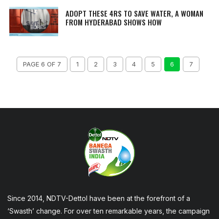
ADOPT THESE 4RS TO SAVE WATER, A WOMAN
FROM HYDERABAD SHOWS HOW
PAGE 6 OF 7
1
2
3
4
5
6
7
Since 2014, NDTV-Dettol have been at the forefront of a
‘Swasth’ change. For over ten remarkable years, the campaign