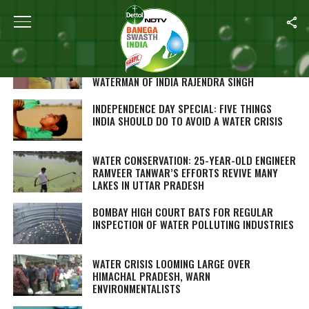
ALL POSTS TAGGED "WATER CONSERVATION"
MISMANAGEMENT OF WATER, RIVER POLLUTION
ARE VILLAINS OF INDIA’S WATER CRISIS:
WATERMAN OF INDIA RAJENDRA SINGH
INDEPENDENCE DAY SPECIAL: FIVE THINGS
INDIA SHOULD DO TO AVOID A WATER CRISIS
WATER CONSERVATION: 25-YEAR-OLD ENGINEER
RAMVEER TANWAR’S EFFORTS REVIVE MANY
LAKES IN UTTAR PRADESH
BOMBAY HIGH COURT BATS FOR REGULAR
INSPECTION OF WATER POLLUTING INDUSTRIES
WATER CRISIS LOOMING LARGE OVER
HIMACHAL PRADESH, WARN
ENVIRONMENTALISTS