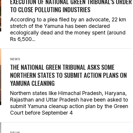
EXECUTION OF NATIONAL GREEN TRIBUNAL’S ORDER
TO CLOSE POLLUTING INDUSTRIES
According to a plea filed by an advocate, 22 km
stretch of the Yamuna has been declared
ecologically dead and the money spent (around
Rs 6,500...
NEWS
THE NATIONAL GREEN TRIBUNAL ASKS SOME
NORTHERN STATES TO SUBMIT ACTION PLANS ON
YAMUNA CLEANING
Northern states like Himachal Pradesh, Haryana,
Rajasthan and Uttar Pradesh have been asked to
submit Yamuna cleanup action plan by the Green
Court before September 4
DELHI