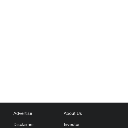
Advertise
About Us
Disclaimer
Investor