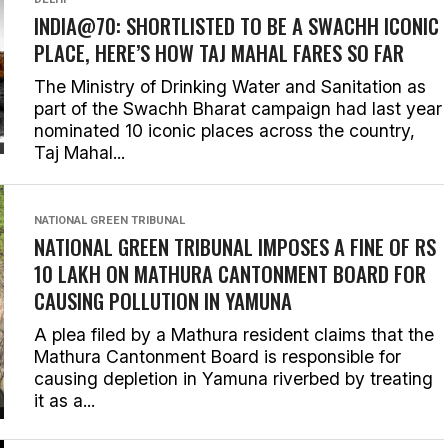
INDIA@70: SHORTLISTED TO BE A SWACHH ICONIC
PLACE, HERE’S HOW TAJ MAHAL FARES SO FAR
The Ministry of Drinking Water and Sanitation as
part of the Swachh Bharat campaign had last year
nominated 10 iconic places across the country,
Taj Mahal...
NATIONAL GREEN TRIBUNAL
NATIONAL GREEN TRIBUNAL IMPOSES A FINE OF RS
10 LAKH ON MATHURA CANTONMENT BOARD FOR
CAUSING POLLUTION IN YAMUNA
A plea filed by a Mathura resident claims that the
Mathura Cantonment Board is responsible for
causing depletion in Yamuna riverbed by treating
it as a...