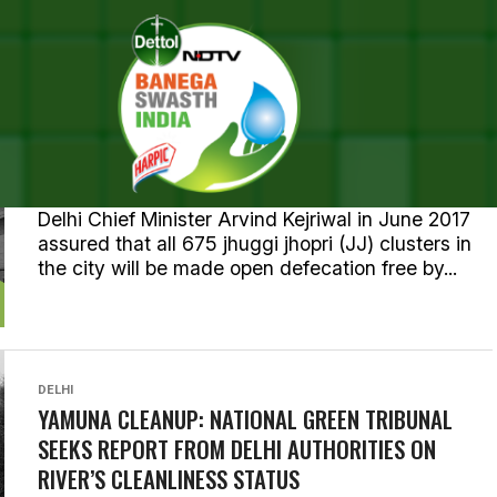
ALL POSTS TAGGED "YAMUNA
DELHI
NATIONAL CAPITAL DELHI HOPES TO GO ODF BY
MARCH 2018
Delhi Chief Minister Arvind Kejriwal in June 2017
assured that all 675 jhuggi jhopri (JJ) clusters in
the city will be made open defecation free by...
DELHI
YAMUNA CLEANUP: NATIONAL GREEN TRIBUNAL
SEEKS REPORT FROM DELHI AUTHORITIES ON
RIVER’S CLEANLINESS STATUS