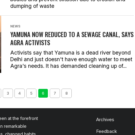
dumping of waste
NEWS
YAMUNA NOW REDUCED TO A SEWAGE CANAL, SAYS
AGRA ACTIVISTS
Activists say that Yamuna is a dead river beyond
Delhi and just doesn't have enough water to meet
Agra's needs. It has demanded cleaning up of...
3
4
5
6
7
8
en at the forefront
Archives
en remarkable
Feedback
es, changed habits,