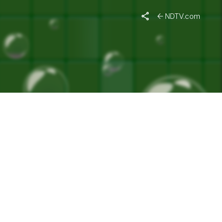
"
NDTV.com