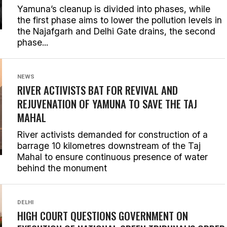
Yamuna’s cleanup is divided into phases, while
the first phase aims to lower the pollution levels in
the Najafgarh and Delhi Gate drains, the second
phase...
NEWS
RIVER ACTIVISTS BAT FOR REVIVAL AND
REJUVENATION OF YAMUNA TO SAVE THE TAJ
MAHAL
River activists demanded for construction of a
barrage 10 kilometres downstream of the Taj
Mahal to ensure continuous presence of water
behind the monument
DELHI
HIGH COURT QUESTIONS GOVERNMENT ON