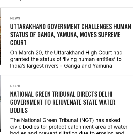
NEWS
UTTARAKHAND GOVERNMENT CHALLENGES HUMAN
STATUS OF GANGA, YAMUNA, MOVES SUPREME
COURT
On March 20, the Uttarakhand High Court had
granted the status of ‘living human entities’ to
India’s largest rivers - Ganga and Yamuna
DELHI
NATIONAL GREEN TRIBUNAL DIRECTS DELHI
GOVERNMENT TO REJUVENATE STATE WATER
BODIES
The National Green Tribunal (NGT) has asked
civic bodies tor protect catchment area of water
bodies and prevent siltation due to erosion and