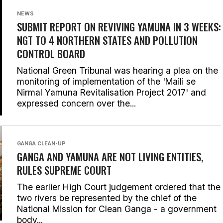
NEWS
SUBMIT REPORT ON REVIVING YAMUNA IN 3 WEEKS:
NGT TO 4 NORTHERN STATES AND POLLUTION
CONTROL BOARD
National Green Tribunal was hearing a plea on the
monitoring of implementation of the 'Maili se
Nirmal Yamuna Revitalisation Project 2017' and
expressed concern over the...
GANGA CLEAN-UP
GANGA AND YAMUNA ARE NOT LIVING ENTITIES,
RULES SUPREME COURT
The earlier High Court judgement ordered that the
two rivers be represented by the chief of the
National Mission for Clean Ganga - a government
body...