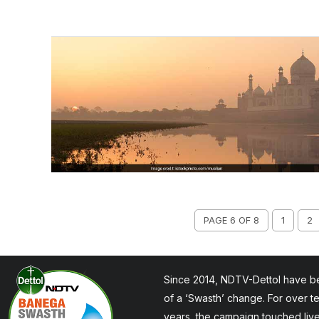
PAGE 6 OF 8
1
2
Since 2014, NDTV-Dettol have be
of a ‘Swasth’ change. For over t
years, the campaign touched liv