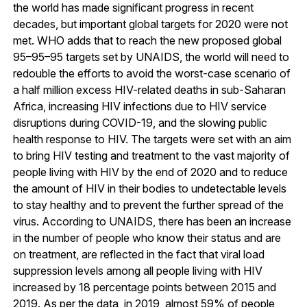
the world has made significant progress in recent
decades, but important global targets for 2020 were not
met. WHO adds that to reach the new proposed global
95–95–95 targets set by UNAIDS, the world will need to
redouble the efforts to avoid the worst-case scenario of
a half million excess HIV-related deaths in sub-Saharan
Africa, increasing HIV infections due to HIV service
disruptions during COVID-19, and the slowing public
health response to HIV. The targets were set with an aim
to bring HIV testing and treatment to the vast majority of
people living with HIV by the end of 2020 and to reduce
the amount of HIV in their bodies to undetectable levels
to stay healthy and to prevent the further spread of the
virus. According to UNAIDS, there has been an increase
in the number of people who know their status and are
on treatment, are reflected in the fact that viral load
suppression levels among all people living with HIV
increased by 18 percentage points between 2015 and
2019. As per the data, in 2019, almost 59% of people