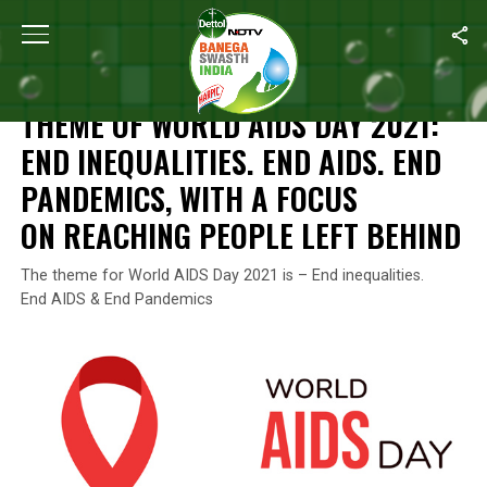
Home
/
World Aids Day
/
Theme Of World AIDS Day 2021: End Ineq
WORLD AIDS DAY
THEME OF WORLD AIDS DAY 2021:
END INEQUALITIES. END AIDS. END
PANDEMICS, WITH A FOCUS
ON REACHING PEOPLE LEFT BEHIND
The theme for World AIDS Day 2021 is – End inequalities.
End AIDS & End Pandemics