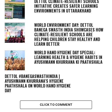
DETTOL CLIMATE-RESILIENT SCHOOLS
INITIATIVE CREATES SAFER LEARNING
ENVIRONMENTS IN UTTARAKHAND
WORLD ENVIRONMENT DAY: DETTOL
BANEGA SWASTH INDIA SHOWCASES HOW
CLIMATE-RESILIENT SCHOOLS ARE
HELPING CHILDREN STAY HEALTHY AND
LEARN BETTER
WORLD HAND HYGIENE DAY SPECIAL:
LEARNING HEALTH & HYGIENE HABITS IN
AYUSHMANN KHURRANA KI PAATHSHALA
DETTOL #BANEGASWASTHINDIA |
AYUSHMANN KHURRANA’S HYGIENE
PAATHSHALA ON WORLD HAND HYGIENE
DAY
CLICK TO COMMENT