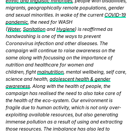
ethnic and linguistic minorities
, people with disabilities,
migrants, geographically remote populations, gender
and sexual minorities. In wake of the current
COVID-19
pandemic
, the need for WASH
(
Water
,
Sanitation
and
Hygiene
) is reaffirmed as
handwashing is one of the ways to prevent
Coronavirus infection and other diseases. The
campaign will continue to raise awareness on the
same along with focussing on the importance of
nutrition and healthcare for women and
children, fight
malnutrition
, mental wellbeing, self care,
science and health,
adolescent health & gender
awareness
. Along with the health of people, the
campaign has realised the need to also take care of
the health of the eco-system. Our environment is
fragile due to human activity, which is not only over-
exploiting available resources, but also generating
immense pollution as a result of using and extracting
those resources. The imbalance has also led to