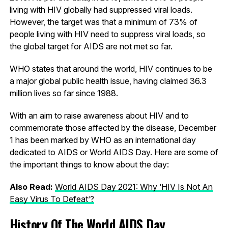
living with HIV globally had suppressed viral loads.
However, the target was that a minimum of 73% of
people living with HIV need to suppress viral loads, so
the global target for AIDS are not met so far.
WHO states that around the world, HIV continues to be
a major global public health issue, having claimed 36.3
million lives so far since 1988.
With an aim to raise awareness about HIV and to
commemorate those affected by the disease, December
1 has been marked by WHO as an international day
dedicated to AIDS or World AIDS Day. Here are some of
the important things to know about the day:
Also Read:
World AIDS Day 2021: Why ‘HIV Is Not An
Easy Virus To Defeat’?
History Of The World AIDS Day