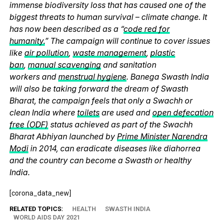
immense biodiversity loss that has caused one of the
biggest threats to human survival – climate change. It
has now been described as a “
code red for
humanity.
” The campaign will continue to cover issues
like
air pollution
,
waste management
,
plastic
ban
,
manual scavenging
and sanitation
workers and
menstrual hygiene
. Banega Swasth India
will also be taking forward the dream of Swasth
Bharat, the campaign feels that only a Swachh or
clean India where
toilets
are used and
open defecation
free (ODF)
status achieved as part of the Swachh
Bharat Abhiyan launched by
Prime Minister Narendra
Modi
in 2014, can eradicate diseases like diahorrea
and the country can become a Swasth or healthy
India.
[corona_data_new]
RELATED TOPICS:
HEALTH
SWASTH INDIA
WORLD AIDS DAY 2021