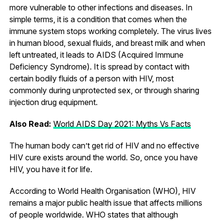
more vulnerable to other infections and diseases. In
simple terms, it is a condition that comes when the
immune system stops working completely. The virus lives
in human blood, sexual fluids, and breast milk and when
left untreated, it leads to AIDS (Acquired Immune
Deficiency Syndrome). It is spread by contact with
certain bodily fluids of a person with HIV, most
commonly during unprotected sex, or through sharing
injection drug equipment.
Also Read:
World AIDS Day 2021: Myths Vs Facts
The human body can’t get rid of HIV and no effective
HIV cure exists around the world. So, once you have
HIV, you have it for life.
According to World Health Organisation (WHO), HIV
remains a major public health issue that affects millions
of people worldwide. WHO states that although