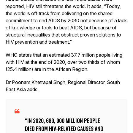
reported, HIV still threatens the world. It adds, “Today,
the world is off track from delivering on the shared
commitment to end AIDS by 2030 not because of a lack
of knowledge or tools to beat AIDS, but because of
structural inequalities that obstruct proven solutions to
HIV prevention and treatment.”
WHO states that an estimated 37.7 million people living
with HIV at the end of 2020, over two thirds of whom
(25.4 million) are in the African Region.
Dr Poonam Khetrapal Singh, Regional Director, South
East Asia adds,
IN 2020, 680, 000 MILLION PEOPLE
DIED FROM HIV-RELATED CAUSES AND