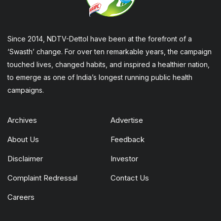
Since 2014, NDTV-Dettol have been at the forefront of a
‘Swasth’ change. For over ten remarkable years, the campaign
touched lives, changed habits, and inspired a healthier nation,
to emerge as one of India’s longest running public health
campaigns.
Archives
Advertise
About Us
Feedback
Disclaimer
Investor
Complaint Redressal
Contact Us
Careers