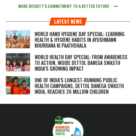
MORE RECKITT’S COMMITMENT TO A BETTER FUTURE
LATEST NEWS
WORLD HAND HYGIENE DAY SPECIAL: LEARNING
HEALTH & HYGIENE HABITS IN
AYUSHMANN
KHURRANA KI PAATHSHALA
WORLD HEALTH DAY SPECIAL: FROM AWARENESS
TO ACTION, INSIDE DETTOL BANEGA SWASTH
INDIA’S GROWING IMPACT
ONE OF INDIA’S LONGEST-RUNNING PUBLIC
HEALTH CAMPAIGNS, DETTOL BANEGA SWASTH
INDIA, REACHES 26 MILLION CHILDREN