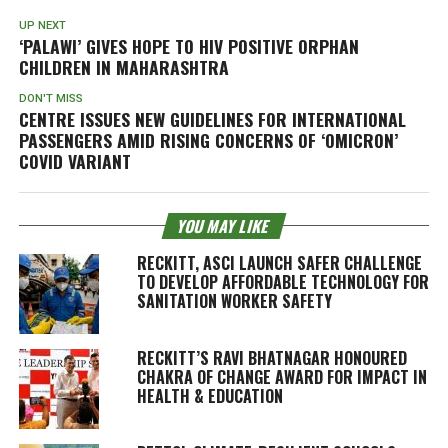
UP NEXT
‘PALAWI’ GIVES HOPE TO HIV POSITIVE ORPHAN
CHILDREN IN MAHARASHTRA
DON'T MISS
CENTRE ISSUES NEW GUIDELINES FOR INTERNATIONAL
PASSENGERS AMID RISING CONCERNS OF ‘OMICRON’
COVID VARIANT
YOU MAY LIKE
RECKITT, ASCI LAUNCH SAFER CHALLENGE
TO DEVELOP AFFORDABLE TECHNOLOGY FOR
SANITATION WORKER SAFETY
RECKITT’S RAVI BHATNAGAR HONOURED
CHAKRA OF CHANGE AWARD FOR IMPACT IN
HEALTH & EDUCATION