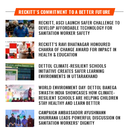
RECKITT’S COMMITMENT TO A BETTER FUTURE
RECKITT, ASCI LAUNCH SAFER CHALLENGE TO
DEVELOP AFFORDABLE TECHNOLOGY FOR
SANITATION WORKER SAFETY
RECKITT’S RAVI BHATNAGAR HONOURED
CHAKRA OF CHANGE AWARD FOR IMPACT IN
HEALTH & EDUCATION
DETTOL CLIMATE-RESILIENT SCHOOLS
INITIATIVE CREATES SAFER LEARNING
ENVIRONMENTS IN UTTARAKHAND
WORLD ENVIRONMENT DAY: DETTOL BANEGA
SWASTH INDIA SHOWCASES HOW CLIMATE-
RESILIENT SCHOOLS ARE HELPING CHILDREN
STAY HEALTHY AND LEARN BETTER
CAMPAIGN AMBASSADOR AYUSHMANN
KHURRANA LEADS POWERFUL DISCUSSION ON
SANITATION WORKERS’ DIGNITY