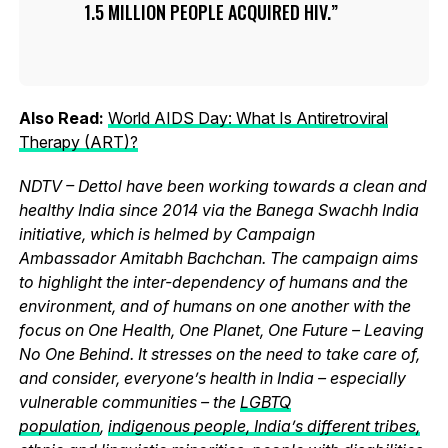
1.5 MILLION PEOPLE ACQUIRED HIV.
Also Read:
World AIDS Day: What Is Antiretroviral
Therapy (ART)?
NDTV – Dettol have been working towards a clean and
healthy India since 2014 via the Banega Swachh India
initiative, which is helmed by Campaign
Ambassador Amitabh Bachchan. The campaign aims
to highlight the inter-dependency of humans and the
environment, and of humans on one another with the
focus on One Health, One Planet, One Future – Leaving
No One Behind. It stresses on the need to take care of,
and consider, everyone’s health in India – especially
vulnerable communities – the
LGBTQ
population
,
indigenous people, India’s different tribes,