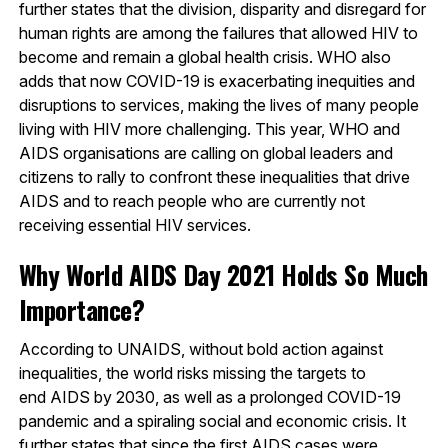
further states that the division, disparity and disregard for
human rights are among the failures that allowed HIV to
become and remain a global health crisis. WHO also
adds that now COVID-19 is exacerbating inequities and
disruptions to services, making the lives of many people
living with HIV more challenging. This year, WHO and
AIDS organisations are calling on global leaders and
citizens to rally to confront these inequalities that drive
AIDS and to reach people who are currently not
receiving essential HIV services.
Why World AIDS Day 2021 Holds So Much
Importance?
According to UNAIDS, without bold action against
inequalities, the world risks missing the targets to
end AIDS by 2030, as well as a prolonged COVID-19
pandemic and a spiraling social and economic crisis. It
further states that since the first AIDS cases were