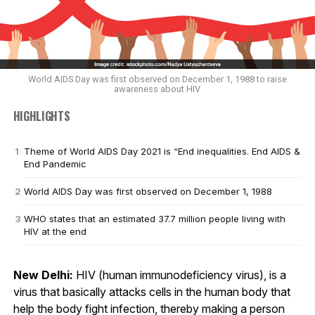
World AIDS Day was first observed on December 1, 1988 to raise
awareness about HIV
HIGHLIGHTS
Theme of World AIDS Day 2021 is “End inequalities. End AIDS &
End Pandemic
World AIDS Day was first observed on December 1, 1988
WHO states that an estimated 37.7 million people living with
HIV at the end
New Delhi:
HIV (human immunodeficiency virus), is a
virus that basically attacks cells in the human body that
help the body fight infection, thereby making a person