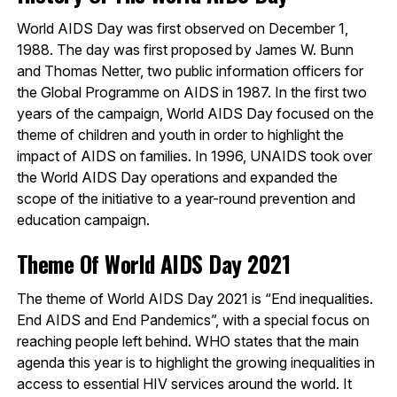
World AIDS Day was first observed on December 1,
1988. The day was first proposed by James W. Bunn
and Thomas Netter, two public information officers for
the Global Programme on AIDS in 1987. In the first two
years of the campaign, World AIDS Day focused on the
theme of children and youth in order to highlight the
impact of AIDS on families. In 1996, UNAIDS took over
the World AIDS Day operations and expanded the
scope of the initiative to a year-round prevention and
education campaign.
Theme Of World AIDS Day 2021
The theme of World AIDS Day 2021 is “End inequalities.
End AIDS and End Pandemics”, with a special focus on
reaching people left behind. WHO states that the main
agenda this year is to highlight the growing inequalities in
access to essential HIV services around the world. It