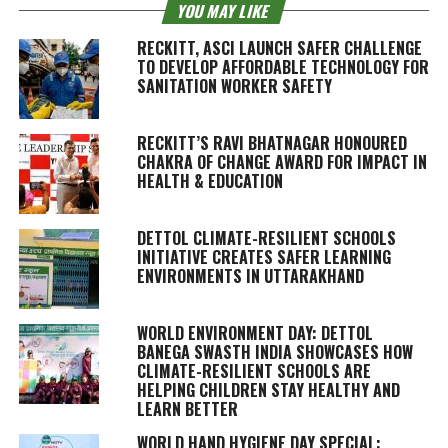
YOU MAY LIKE
RECKITT, ASCI LAUNCH SAFER CHALLENGE
TO DEVELOP AFFORDABLE TECHNOLOGY FOR
SANITATION WORKER SAFETY
RECKITT’S RAVI BHATNAGAR HONOURED
CHAKRA OF CHANGE AWARD FOR IMPACT IN
HEALTH & EDUCATION
DETTOL CLIMATE-RESILIENT SCHOOLS
INITIATIVE CREATES SAFER LEARNING
ENVIRONMENTS IN UTTARAKHAND
WORLD ENVIRONMENT DAY: DETTOL
BANEGA SWASTH INDIA SHOWCASES HOW
CLIMATE-RESILIENT SCHOOLS ARE
HELPING CHILDREN STAY HEALTHY AND
LEARN BETTER
WORLD HAND HYGIENE DAY SPECIAL: