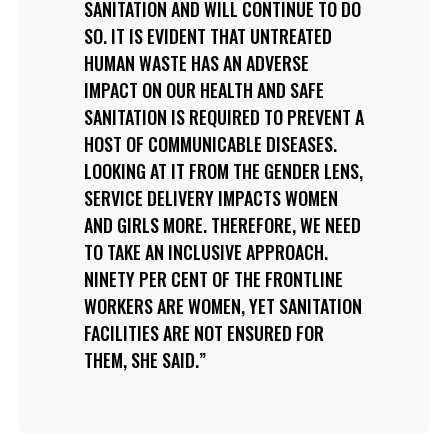
SANITATION AND WILL CONTINUE TO DO
SO. IT IS EVIDENT THAT UNTREATED
HUMAN WASTE HAS AN ADVERSE
IMPACT ON OUR HEALTH AND SAFE
SANITATION IS REQUIRED TO PREVENT A
HOST OF COMMUNICABLE DISEASES.
LOOKING AT IT FROM THE GENDER LENS,
SERVICE DELIVERY IMPACTS WOMEN
AND GIRLS MORE. THEREFORE, WE NEED
TO TAKE AN INCLUSIVE APPROACH.
NINETY PER CENT OF THE FRONTLINE
WORKERS ARE WOMEN, YET SANITATION
FACILITIES ARE NOT ENSURED FOR
THEM, SHE SAID.