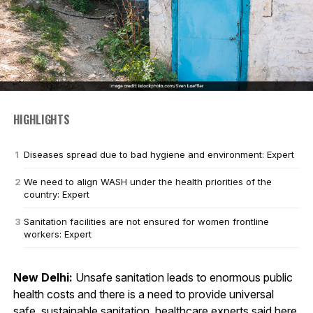
HIGHLIGHTS
Diseases spread due to bad hygiene and environment: Expert
We need to align WASH under the health priorities of the
country: Expert
Sanitation facilities are not ensured for women frontline
workers: Expert
New Delhi:
Unsafe sanitation leads to enormous public
health costs and there is a need to provide universal
safe, sustainable
sanitation
, healthcare experts said here