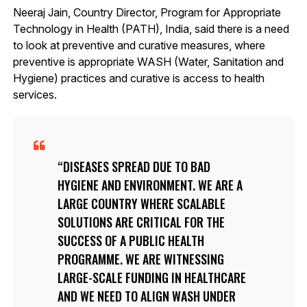
Neeraj Jain, Country Director, Program for Appropriate
Technology in Health (PATH), India, said there is a need
to look at preventive and curative measures, where
preventive is appropriate WASH (Water, Sanitation and
Hygiene) practices and curative is access to health
services.
DISEASES SPREAD DUE TO BAD
HYGIENE AND ENVIRONMENT. WE ARE A
LARGE COUNTRY WHERE SCALABLE
SOLUTIONS ARE CRITICAL FOR THE
SUCCESS OF A PUBLIC HEALTH
PROGRAMME. WE ARE WITNESSING
LARGE-SCALE FUNDING IN HEALTHCARE
AND WE NEED TO ALIGN WASH UNDER