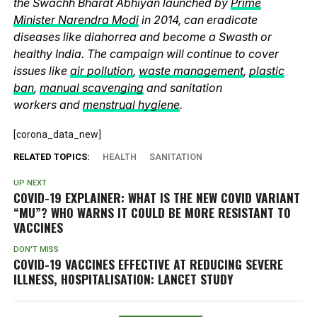
the Swachh Bharat Abhiyan launched by
Prime
Minister Narendra Modi
in 2014, can eradicate
diseases like diahorrea and become a Swasth or
healthy India. The campaign will continue to cover
issues like
air pollution
,
waste management
,
plastic
ban
,
manual scavenging
and sanitation
workers and
menstrual hygiene
.
[corona_data_new]
RELATED TOPICS:
HEALTH
SANITATION
UP NEXT
COVID-19 EXPLAINER: WHAT IS THE NEW COVID VARIANT
“MU”? WHO WARNS IT COULD BE MORE RESISTANT TO
VACCINES
DON'T MISS
COVID-19 VACCINES EFFECTIVE AT REDUCING SEVERE
ILLNESS, HOSPITALISATION: LANCET STUDY