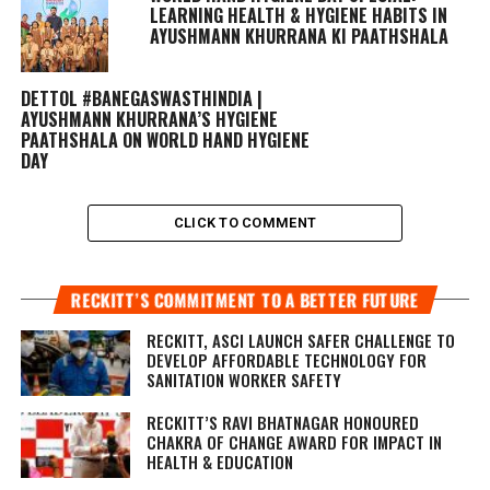
LEARNING HEALTH & HYGIENE HABITS IN
AYUSHMANN KHURRANA KI PAATHSHALA
DETTOL #BANEGASWASTHINDIA |
AYUSHMANN KHURRANA’S HYGIENE
PAATHSHALA ON WORLD HAND HYGIENE
DAY
CLICK TO COMMENT
RECKITT’S COMMITMENT TO A BETTER FUTURE
RECKITT, ASCI LAUNCH SAFER CHALLENGE TO
DEVELOP AFFORDABLE TECHNOLOGY FOR
SANITATION WORKER SAFETY
RECKITT’S RAVI BHATNAGAR HONOURED
CHAKRA OF CHANGE AWARD FOR IMPACT IN
HEALTH & EDUCATION