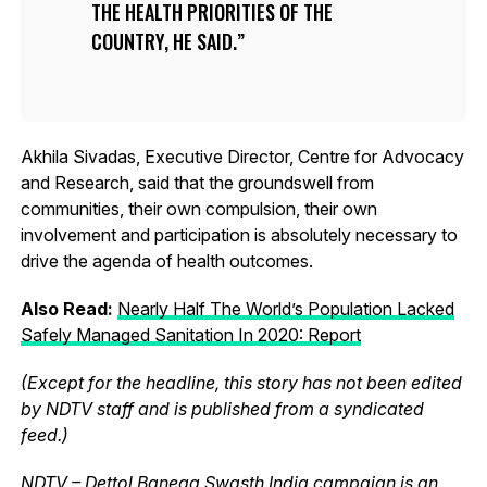
THE HEALTH PRIORITIES OF THE
COUNTRY, HE SAID.
Akhila Sivadas, Executive Director, Centre for Advocacy
and Research, said that the groundswell from
communities, their own compulsion, their own
involvement and participation is absolutely necessary to
drive the agenda of health outcomes.
Also Read:
Nearly Half The World’s Population Lacked
Safely Managed Sanitation In 2020: Report
(Except for the headline, this story has not been edited
by NDTV staff and is published from a syndicated
feed.)
NDTV – Dettol Banega Swasth India campaign is an