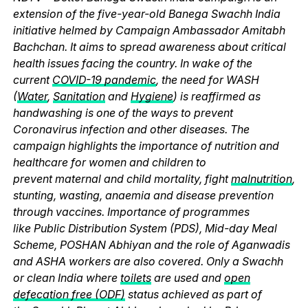
extension of the five-year-old Banega Swachh India
initiative helmed by Campaign Ambassador Amitabh
Bachchan. It aims to spread awareness about critical
health issues facing the country. In wake of the
current
COVID-19 pandemic
, the need for WASH
(
Water
,
Sanitation
and
Hygiene
) is reaffirmed as
handwashing is one of the ways to prevent
Coronavirus infection and other diseases. The
campaign highlights the importance of nutrition and
healthcare for women and children to
prevent maternal and child mortality, fight
malnutrition
,
stunting, wasting, anaemia and disease prevention
through vaccines. Importance of programmes
like Public Distribution System (PDS), Mid-day Meal
Scheme, POSHAN Abhiyan and the role of Aganwadis
and ASHA workers are also covered. Only a Swachh
or clean India where
toilets
are used and
open
defecation free (ODF)
status achieved as part of