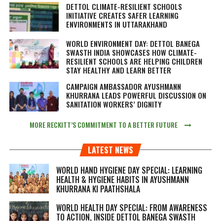
DETTOL CLIMATE-RESILIENT SCHOOLS
INITIATIVE CREATES SAFER LEARNING
ENVIRONMENTS IN UTTARAKHAND
WORLD ENVIRONMENT DAY: DETTOL BANEGA
SWASTH INDIA SHOWCASES HOW CLIMATE-
RESILIENT SCHOOLS ARE HELPING CHILDREN
STAY HEALTHY AND LEARN BETTER
CAMPAIGN AMBASSADOR AYUSHMANN
KHURRANA LEADS POWERFUL DISCUSSION ON
SANITATION WORKERS’ DIGNITY
MORE RECKITT’S COMMITMENT TO A BETTER FUTURE
LATEST NEWS
WORLD HAND HYGIENE DAY SPECIAL: LEARNING
HEALTH & HYGIENE HABITS IN
AYUSHMANN
KHURRANA KI PAATHSHALA
WORLD HEALTH DAY SPECIAL: FROM AWARENESS
TO ACTION, INSIDE DETTOL BANEGA SWASTH