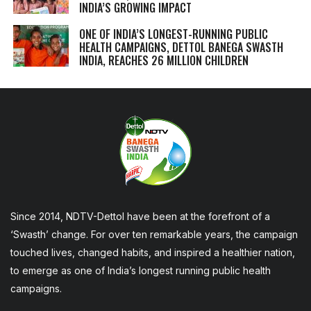
INDIA’S GROWING IMPACT
ONE OF INDIA’S LONGEST-RUNNING PUBLIC
HEALTH CAMPAIGNS, DETTOL BANEGA SWASTH
INDIA, REACHES 26 MILLION CHILDREN
Since 2014, NDTV-Dettol have been at the forefront of a
‘Swasth’ change. For over ten remarkable years, the campaign
touched lives, changed habits, and inspired a healthier nation,
to emerge as one of India’s longest running public health
campaigns.