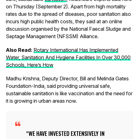
on Thursday (September 2). Apart from high mortality
rates due to the spread of diseases, poor sanitation also
incurs high public health costs, they said at an online
discussion organised by the National Faecal Sludge and
Septage Management (NFSSM) Alliance.
Also Read:
Rotary International Has Implemented
Water, Sanitation And Hygiene Facilities In Over 30,000
Schools, Here’s How
Madhu Krishna, Deputy Director, Bill and Melinda Gates
Foundation-India, said providing universal safe,
sustainable sanitation is like vaccination and the need for
it is growing in urban areas now.
WE HAVE INVESTED EXTENSIVELY IN