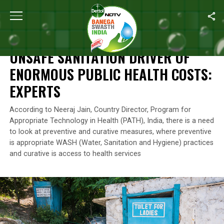
Home
/
News
/
Unsafe Sanitation Driver Of Enormous Public Heal
NEWS
UNSAFE SANITATION DRIVER OF
ENORMOUS PUBLIC HEALTH COSTS:
EXPERTS
According to Neeraj Jain, Country Director, Program for
Appropriate Technology in Health (PATH), India, there is a need
to look at preventive and curative measures, where preventive
is appropriate WASH (Water, Sanitation and Hygiene) practices
and curative is access to health services