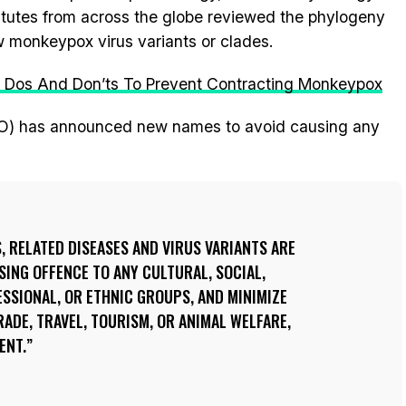
titutes from across the globe reviewed the phylogeny
monkeypox virus variants or clades.
s Dos And Don’ts To Prevent Contracting Monkeypox
O) has announced new names to avoid causing any
S, RELATED DISEASES AND VIRUS VARIANTS ARE
SING OFFENCE TO ANY CULTURAL, SOCIAL,
ESSIONAL, OR ETHNIC GROUPS, AND MINIMIZE
RADE, TRAVEL, TOURISM, OR ANIMAL WELFARE,
ENT.