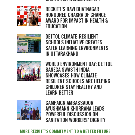
RECKITT’S RAVI BHATNAGAR
HONOURED CHAKRA OF CHANGE
AWARD FOR IMPACT IN HEALTH &
EDUCATION
DETTOL CLIMATE-RESILIENT
SCHOOLS INITIATIVE CREATES
SAFER LEARNING ENVIRONMENTS
IN UTTARAKHAND
WORLD ENVIRONMENT DAY: DETTOL
BANEGA SWASTH INDIA
SHOWCASES HOW CLIMATE-
RESILIENT SCHOOLS ARE HELPING
CHILDREN STAY HEALTHY AND
LEARN BETTER
CAMPAIGN AMBASSADOR
AYUSHMANN KHURRANA LEADS
POWERFUL DISCUSSION ON
SANITATION WORKERS’ DIGNITY
MORE RECKITT’S COMMITMENT TO A BETTER FUTURE