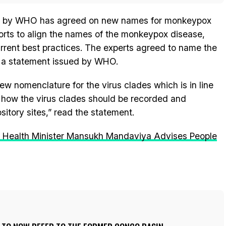
ed by WHO has agreed on new names for monkeypox
fforts to align the names of the monkeypox disease,
urrent best practices. The experts agreed to name the
 a statement issued by WHO.
 nomenclature for the virus clades which is in line
 how the virus clades should be recorded and
itory sites,” read the statement.
 Health Minister Mansukh Mandaviya Advises People