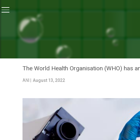
Home
/
News
/
WHO Announces New Names For Monke
NEWS
WHO ANNOUNCES NEW NAM
AVOID CAUSING OFFENCE
The World Health Organisation (WHO) has an
ANI |
August 13, 2022