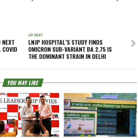
UP NEXT
O NEXT
LNJP HOSPITAL’S STUDY FINDS
L COVID
OMICRON SUB-VARIANT BA 2.75 IS
THE DOMINANT STRAIN IN DELHI
YOU MAY LIKE