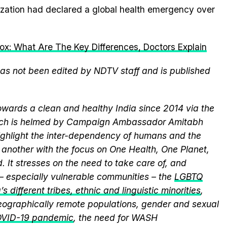
ization had declared a global health emergency over
: What Are The Key Differences, Doctors Explain
 has not been edited by NDTV staff and is published
wards a clean and healthy India since 2014 via the
hich is helmed by Campaign Ambassador Amitabh
ghlight the inter-dependency of humans and the
another with the focus on One Health, One Planet,
 It stresses on the need to take care of, and
 – especially vulnerable communities – the
LGBTQ
s different tribes, ethnic and linguistic minorities
,
 geographically remote populations, gender and sexual
VID-19 pandemic
, the need for WASH