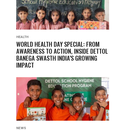
HEALTH
WORLD HEALTH DAY SPECIAL: FROM
AWARENESS TO ACTION, INSIDE DETTOL
BANEGA SWASTH INDIA’S GROWING
IMPACT
NEWS