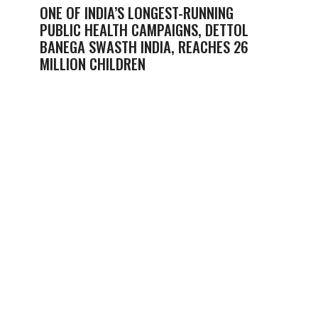
ONE OF INDIA’S LONGEST-RUNNING
PUBLIC HEALTH CAMPAIGNS, DETTOL
BANEGA SWASTH INDIA, REACHES 26
MILLION CHILDREN