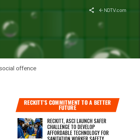
NDTV.com
 TO
social offence
RECKITT’S COMMITMENT TO A BETTER
FUTURE
RECKITT, ASCI LAUNCH SAFER
CHALLENGE TO DEVELOP
AFFORDABLE TECHNOLOGY FOR
SANITATION WORKER SAFETY