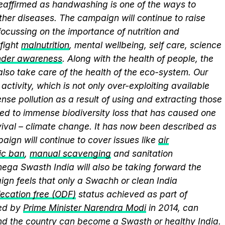
 reaffirmed as handwashing is one of the ways to
ther diseases. The campaign will continue to raise
ocussing on the importance of nutrition and
fight
malnutrition
, mental wellbeing, self care, science
nder awareness
. Along with the health of people, the
lso take care of the health of the eco-system. Our
activity, which is not only over-exploiting available
se pollution as a result of using and extracting those
ed to immense biodiversity loss that has caused one
vival – climate change. It has now been described as
aign will continue to cover issues like
air
ic ban
,
manual scavenging
and sanitation
nega Swasth India will also be taking forward the
gn feels that only a Swachh or clean India
ecation free (ODF)
status achieved as part of
ed by
Prime Minister Narendra Modi
in 2014, can
and the country can become a Swasth or healthy India.