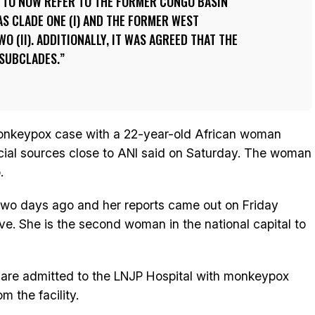
TO NOW REFER TO THE FORMER CONGO BASIN
AS CLADE ONE (I) AND THE FORMER WEST
O (II). ADDITIONALLY, IT WAS AGREED THAT THE
 SUBCLADES.
 monkeypox case with a 22-year-old African woman
fficial sources close to ANI said on Saturday. The woman
.
two days ago and her reports came out on Friday
ive. She is the second woman in the national capital to
 are admitted to the LNJP Hospital with monkeypox
 the facility.