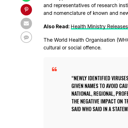
and representatives of research ins
and nomenclature of known and new 
Also Read:
Health Ministry Release
The World Health Organisation (WH
cultural or social offence.
NEWLY IDENTIFIED VIRUSE
GIVEN NAMES TO AVOID CAU
NATIONAL, REGIONAL, PROF
THE NEGATIVE IMPACT ON T
SAID WHO SAID IN A STATEM