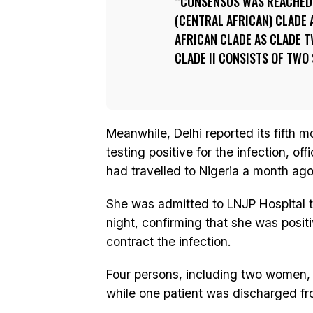
CONSENSUS WAS REACHED 
(CENTRAL AFRICAN) CLADE 
AFRICAN CLADE AS CLADE TW
CLADE II CONSISTS OF TWO
Meanwhile, Delhi reported its fifth
testing positive for the infection, o
had travelled to Nigeria a month ago
She was admitted to LNJP Hospital 
night, confirming that she was posit
contract the infection.
Four persons, including two women,
while one patient was discharged from