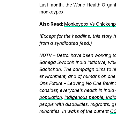
Last month, the World Health Organ
monkeypox.
Also Read:
Monkeypox Vs Chickenpox
(Except for the headline, this story
from a syndicated feed.)
NDTV – Dettol have been working to
Banega Swachh India initiative, w
Bachchan. The campaign aims to hi
environment, and of humans on one 
One Future – Leaving No One Behind.
consider, everyone’s health in India
population
,
indigenous people, India’
people with disabilities, migrants,
minorities. In wake of the current
CO