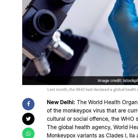
Last month, the WHO had declared a global healt
New Delhi:
The World Health Organ
of the monkeypox virus that are curre
cultural or social offence, the WHO s
The global health agency, World He
Monkeypox variants as Clades I, IIa a