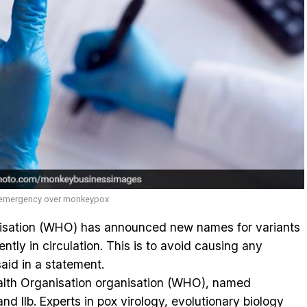
h emergency over monkeypox
isation (WHO) has announced new names for variants
ntly in circulation. This is to avoid causing any
aid in a statement.
alth Organisation organisation (WHO), named
nd IIb. Experts in pox virology, evolutionary biology