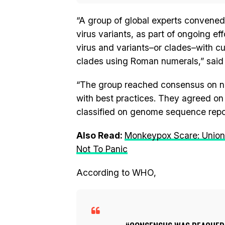
“A group of global experts conven
virus variants, as part of ongoing e
virus and variants–or clades–with c
clades using Roman numerals,” said
“The group reached consensus on new
with best practices. They agreed on
classified on genome sequence repos
Also Read:
Monkeypox Scare: Union
Not To Panic
According to WHO,