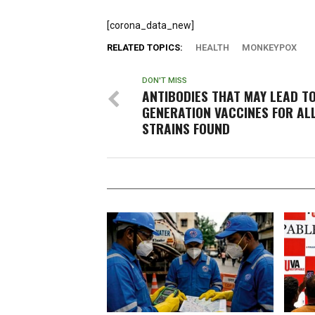
[corona_data_new]
RELATED TOPICS:
HEALTH
MONKEYPOX
DON'T MISS
ANTIBODIES THAT MAY LEAD T
GENERATION VACCINES FOR AL
STRAINS FOUND