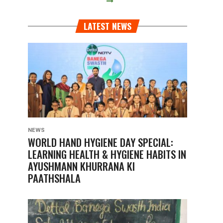
LATEST NEWS
NEWS
WORLD HAND HYGIENE DAY SPECIAL:
LEARNING HEALTH & HYGIENE HABITS IN
AYUSHMANN KHURRANA KI
PAATHSHALA