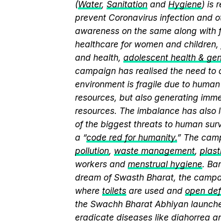
(
Water
,
Sanitation
and
Hygiene
) is
prevent Coronavirus infection and o
awareness on the same along with f
healthcare for women and children, 
and health,
adolescent health & ge
campaign has realised the need to a
environment is fragile due to human 
resources, but also generating immen
resources. The imbalance has also l
of the biggest threats to human sur
a “
code red for humanity.
” The camp
pollution
,
waste management
,
plast
workers and
menstrual hygiene
. Ba
dream of Swasth Bharat, the campai
where
toilets
are used and
open def
the Swachh Bharat Abhiyan launch
eradicate diseases like diahorrea 