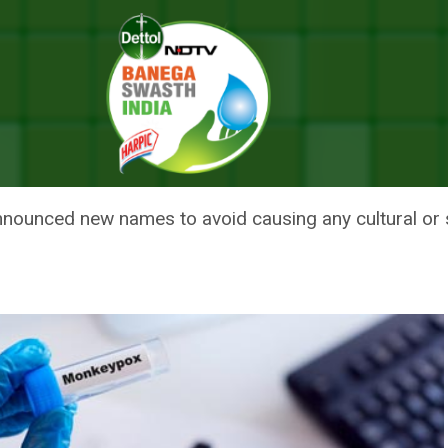
ypox Variants To Avoid Causing Offence
ES FOR MONKEYPOX VARIANTS
nounced new names to avoid causing any cultural or 