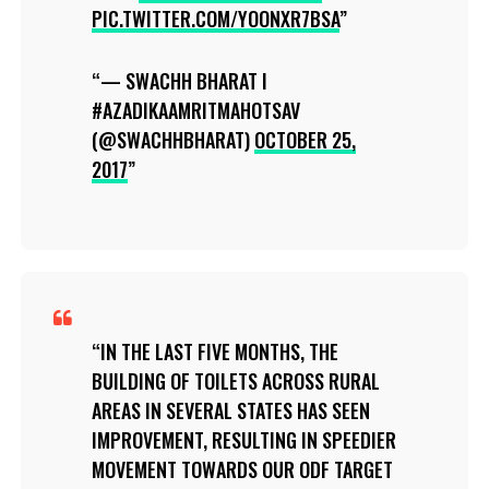
PIC.TWITTER.COM/YOONXR7BSA
— SWACHH BHARAT I
#AZADIKAAMRITMAHOTSAV
(@SWACHHBHARAT)
OCTOBER 25,
2017
IN THE LAST FIVE MONTHS, THE
BUILDING OF TOILETS ACROSS RURAL
AREAS IN SEVERAL STATES HAS SEEN
IMPROVEMENT, RESULTING IN SPEEDIER
MOVEMENT TOWARDS OUR ODF TARGET