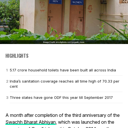
HIGHLIGHTS
5.17 crore household toilets have been built all across India
India’s sanitation coverage reaches all time high of 70.33 per
cent
Three states have gone ODF this year till September 2017
A month after completion of the third anniversary of the
Swachh Bharat Abhiyan
, which was launched on the