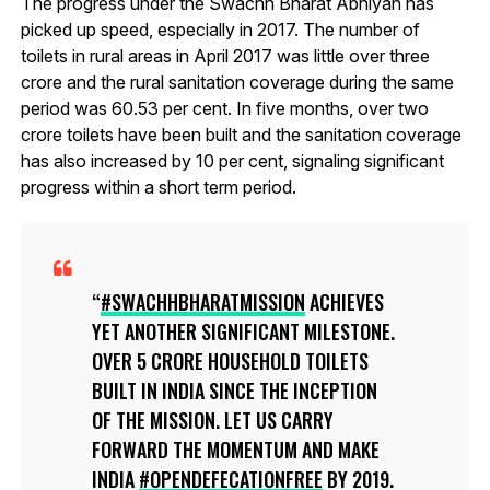
The progress under the Swachh Bharat Abhiyan has
picked up speed, especially in 2017. The number of
toilets in rural areas in April 2017 was little over three
crore and the rural sanitation coverage during the same
period was 60.53 per cent. In five months, over two
crore toilets have been built and the sanitation coverage
has also increased by 10 per cent, signaling significant
progress within a short term period.
#SWACHHBHARATMISSION
ACHIEVES
YET ANOTHER SIGNIFICANT MILESTONE.
OVER 5 CRORE HOUSEHOLD TOILETS
BUILT IN INDIA SINCE THE INCEPTION
OF THE MISSION. LET US CARRY
FORWARD THE MOMENTUM AND MAKE
INDIA
#OPENDEFECATIONFREE
BY 2019.