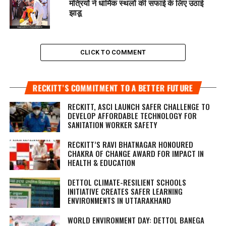
मंत्रियों ने धार्मिक स्थलों की सफाई के लिए उठाई
झाडू
CLICK TO COMMENT
RECKITT’S COMMITMENT TO A BETTER FUTURE
RECKITT, ASCI LAUNCH SAFER CHALLENGE TO
DEVELOP AFFORDABLE TECHNOLOGY FOR
SANITATION WORKER SAFETY
RECKITT’S RAVI BHATNAGAR HONOURED
CHAKRA OF CHANGE AWARD FOR IMPACT IN
HEALTH & EDUCATION
DETTOL CLIMATE-RESILIENT SCHOOLS
INITIATIVE CREATES SAFER LEARNING
ENVIRONMENTS IN UTTARAKHAND
WORLD ENVIRONMENT DAY: DETTOL BANEGA