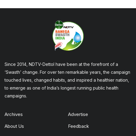
Since 2014, NDTV-Dettol have been at the forefront of a
‘Swasth’ change. For over ten remarkable years, the campaign
touched lives, changed habits, and inspired a healthier nation,
to emerge as one of India’s longest running public health
campaigns.
Archives
Advertise
About Us
Feedback