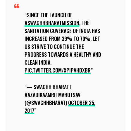
SINCE THE LAUNCH OF
#SWACHHBHARATMISSION
, THE
SANITATION COVERAGE OF INDIA HAS
INCREASED FROM 39% TO 70%. LET
US STRIVE TO CONTINUE THE
PROGRESS TOWARDS A HEALTHY AND
CLEAN INDIA.
PIC.TWITTER.COM/XPIPVHDXBR
— SWACHH BHARAT I
#AZADIKAAMRITMAHOTSAV
(@SWACHHBHARAT)
OCTOBER 25,
2017