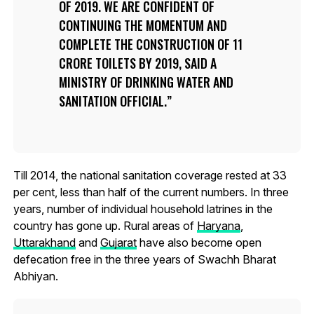
OF 2019. WE ARE CONFIDENT OF
CONTINUING THE MOMENTUM AND
COMPLETE THE CONSTRUCTION OF 11
CRORE TOILETS BY 2019, SAID A
MINISTRY OF DRINKING WATER AND
SANITATION OFFICIAL.
Till 2014, the national sanitation coverage rested at 33
per cent, less than half of the current numbers. In three
years, number of individual household latrines in the
country has gone up. Rural areas of
Haryana
,
Uttarakhand
and
Gujarat
have also become open
defecation free in the three years of Swachh Bharat
Abhiyan.