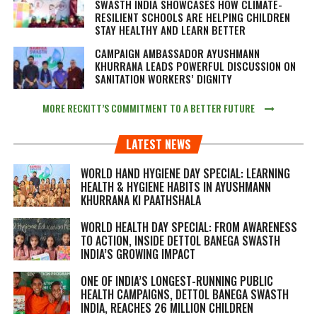
SWASTH INDIA SHOWCASES HOW CLIMATE-
RESILIENT SCHOOLS ARE HELPING CHILDREN
STAY HEALTHY AND LEARN BETTER
CAMPAIGN AMBASSADOR AYUSHMANN
KHURRANA LEADS POWERFUL DISCUSSION ON
SANITATION WORKERS’ DIGNITY
MORE RECKITT’S COMMITMENT TO A BETTER FUTURE
LATEST NEWS
WORLD HAND HYGIENE DAY SPECIAL: LEARNING
HEALTH & HYGIENE HABITS IN
AYUSHMANN
KHURRANA KI PAATHSHALA
WORLD HEALTH DAY SPECIAL: FROM AWARENESS
TO ACTION, INSIDE DETTOL BANEGA SWASTH
INDIA’S GROWING IMPACT
ONE OF INDIA’S LONGEST-RUNNING PUBLIC
HEALTH CAMPAIGNS, DETTOL BANEGA SWASTH
INDIA, REACHES 26 MILLION CHILDREN