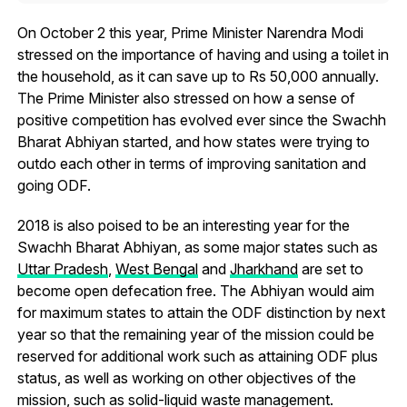
On October 2 this year, Prime Minister Narendra Modi
stressed on the importance of having and using a toilet in
the household, as it can save up to Rs 50,000 annually.
The Prime Minister also stressed on how a sense of
positive competition has evolved ever since the Swachh
Bharat Abhiyan started, and how states were trying to
outdo each other in terms of improving sanitation and
going ODF.
2018 is also poised to be an interesting year for the
Swachh Bharat Abhiyan, as some major states such as
Uttar Pradesh
,
West Bengal
and
Jharkhand
are set to
become open defecation free. The Abhiyan would aim
for maximum states to attain the ODF distinction by next
year so that the remaining year of the mission could be
reserved for additional work such as attaining ODF plus
status, as well as working on other objectives of the
mission, such as solid-liquid waste management.