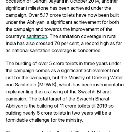
occasion of Gandhi Jayanti in October 2014, another
significant milestone has been achieved under the
campaign. Over 5.17 crore toilets have now been built
under the Abhiyan, a significant achievement for both
the campaign and towards the improvement of the
country’s
sanitation
. The sanitation coverage in rural
India has also crossed 70 per cent, a record high as far
as national sanitation coverage is concerned.
The building of over 5 crore toilets in three years under
the campaign comes as a significant achievement not
just for the campaign, but the Ministry of Drinking Water
and Sanitation (MDWS), which has been instrumental in
implementing the rural wing of the Swachh Bharat
campaign. The total target of the Swachh Bharat
Abhiyan is the building of 11 crore toilets till 2019 so
building nearly 6 crore toilets in two years will be a
formidable challenge for the ministry.