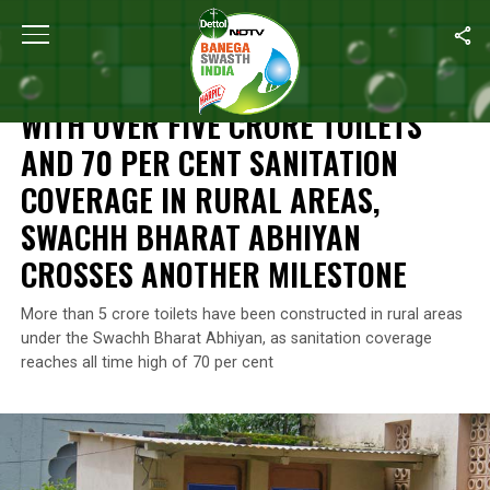
Home
/
News
/
With Over Five Crore Toilets And 70 Per Cent Sa
NEWS
WITH OVER FIVE CRORE TOILETS
AND 70 PER CENT SANITATION
COVERAGE IN RURAL AREAS,
SWACHH BHARAT ABHIYAN
CROSSES ANOTHER MILESTONE
More than 5 crore toilets have been constructed in rural areas
under the Swachh Bharat Abhiyan, as sanitation coverage
reaches all time high of 70 per cent