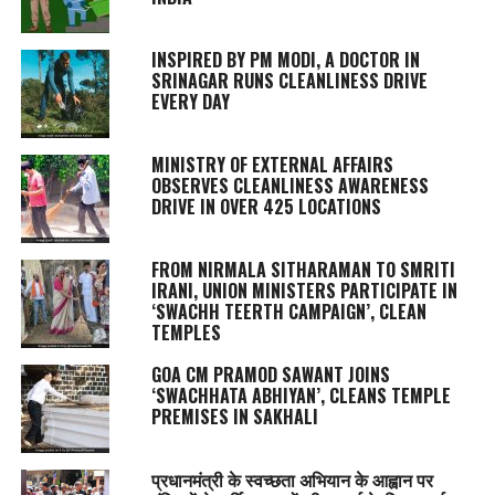
INSPIRED BY PM MODI, A DOCTOR IN
SRINAGAR RUNS CLEANLINESS DRIVE
EVERY DAY
MINISTRY OF EXTERNAL AFFAIRS
OBSERVES CLEANLINESS AWARENESS
DRIVE IN OVER 425 LOCATIONS
FROM NIRMALA SITHARAMAN TO SMRITI
IRANI, UNION MINISTERS PARTICIPATE IN
‘SWACHH TEERTH CAMPAIGN’, CLEAN
TEMPLES
GOA CM PRAMOD SAWANT JOINS
‘SWACHHATA ABHIYAN’, CLEANS TEMPLE
PREMISES IN SAKHALI
प्रधानमंत्री के स्वच्छता अभियान के आह्वान पर