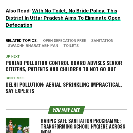
Also Read:
With No Toilet, No Bride Policy, This
District In Uttar Pradesh Aims To Eliminate Open
Defecation
RELATED TOPICS:
OPEN DEFECATION FREE
SANITATION
SWACHH BHARAT ABHIYAN
TOILETS
UP NEXT
PUNJAB POLLUTION CONTROL BOARD ADVISES SENIOR
CITIZENS, PATIENTS AND CHILDREN TO NOT GO OUT
DON'T MISS
DELHI POLLUTION: AERIAL SPRINKLING IMPRACTICAL,
SAY EXPERTS
YOU MAY LIKE
HARPIC SAFE SANITATION PROGRAMME:
TRANSFORMING SCHOOL HYGIENE ACROSS
INDIA