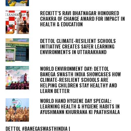
RECKITT’S RAVI BHATNAGAR HONOURED
CHAKRA OF CHANGE AWARD FOR IMPACT IN
HEALTH & EDUCATION
DETTOL CLIMATE-RESILIENT SCHOOLS
INITIATIVE CREATES SAFER LEARNING
ENVIRONMENTS IN UTTARAKHAND
WORLD ENVIRONMENT DAY: DETTOL
BANEGA SWASTH INDIA SHOWCASES HOW
CLIMATE-RESILIENT SCHOOLS ARE
HELPING CHILDREN STAY HEALTHY AND
LEARN BETTER
WORLD HAND HYGIENE DAY SPECIAL:
LEARNING HEALTH & HYGIENE HABITS IN
AYUSHMANN KHURRANA KI PAATHSHALA
DETTOL #BANEGASWASTHINDIA |