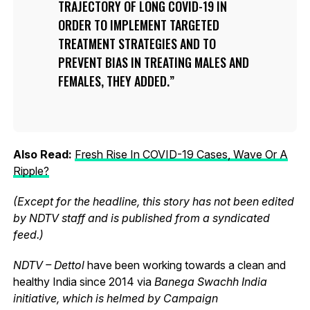
TRAJECTORY OF LONG COVID-19 IN
ORDER TO IMPLEMENT TARGETED
TREATMENT STRATEGIES AND TO
PREVENT BIAS IN TREATING MALES AND
FEMALES, THEY ADDED.
Also Read:
Fresh Rise In COVID-19 Cases, Wave Or A
Ripple?
(Except for the headline, this story has not been edited
by NDTV staff and is published from a syndicated
feed.)
NDTV – Dettol
have been working towards a clean and
healthy India since 2014 via
Banega Swachh India
initiative, which is helmed by Campaign