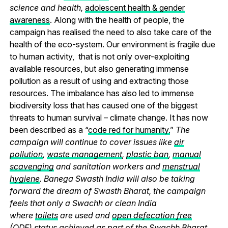
science and health,
adolescent health & gender
awareness
. Along with the health of people, the
campaign has realised the need to also take care of the
health of the eco-system. Our environment is fragile due
to human activity, that is not only over-exploiting
available resources, but also generating immense
pollution as a result of using and extracting those
resources. The imbalance has also led to immense
biodiversity loss that has caused one of the biggest
threats to human survival – climate change. It has now
been described as a “
code red for humanity.
”
The
campaign will continue to cover issues like
air
pollution
,
waste management
,
plastic ban
,
manual
scavenging
and sanitation workers and
menstrual
hygiene
. Banega Swasth India will also be taking
forward the dream of Swasth Bharat, the campaign
feels that only a Swachh or clean India
where
toilets
are used and
open defecation free
(ODF)
status achieved as part of the Swachh Bharat