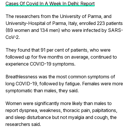
Cases Of Covid In A Week In Delhi: Report
The researchers from the University of Parma, and
University-Hospital of Parma, Italy, enrolled 223 patients
(89 women and 134 men) who were infected by SARS-
CoV-2.
They found that 91 per cent of patients, who were
followed up for five months on average, continued to
experience COVID-19 symptoms.
Breathlessness was the most common symptoms of
long COVID-19, followed by fatigue. Females were more
symptomatic than males, they said.
Women were significantly more likely than males to
report dyspnea, weakness, thoracic pain, palpitations,
and sleep disturbance but not myalgia and cough, the
researchers said.