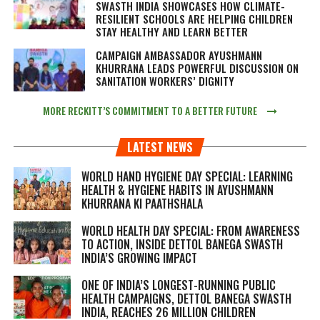
SWASTH INDIA SHOWCASES HOW CLIMATE-
RESILIENT SCHOOLS ARE HELPING CHILDREN
STAY HEALTHY AND LEARN BETTER
CAMPAIGN AMBASSADOR AYUSHMANN
KHURRANA LEADS POWERFUL DISCUSSION ON
SANITATION WORKERS’ DIGNITY
MORE RECKITT’S COMMITMENT TO A BETTER FUTURE
LATEST NEWS
WORLD HAND HYGIENE DAY SPECIAL: LEARNING
HEALTH & HYGIENE HABITS IN
AYUSHMANN
KHURRANA KI PAATHSHALA
WORLD HEALTH DAY SPECIAL: FROM AWARENESS
TO ACTION, INSIDE DETTOL BANEGA SWASTH
INDIA’S GROWING IMPACT
ONE OF INDIA’S LONGEST-RUNNING PUBLIC
HEALTH CAMPAIGNS, DETTOL BANEGA SWASTH
INDIA, REACHES 26 MILLION CHILDREN