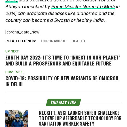
Abhiyan launched by
Prime Minister Narendra Modi
in
2014, can eradicate diseases like diahorrea and the
country can become a Swasth or healthy India.
[corona_data_new]
RELATED TOPICS:
CORONAVIRUS
HEALTH
UP NEXT
EARTH DAY 2022: IT’S TIME TO ‘INVEST IN OUR PLANET’
AND BUILD A PROSPEROUS AND EQUITABLE FUTURE
DON'T MISS
COVID-19: POSSIBILITY OF NEW VARIANTS OF OMICRON
IN DELHI
YOU MAY LIKE
RECKITT, ASCI LAUNCH SAFER CHALLENGE
TO DEVELOP AFFORDABLE TECHNOLOGY FOR
SANITATION WORKER SAFETY