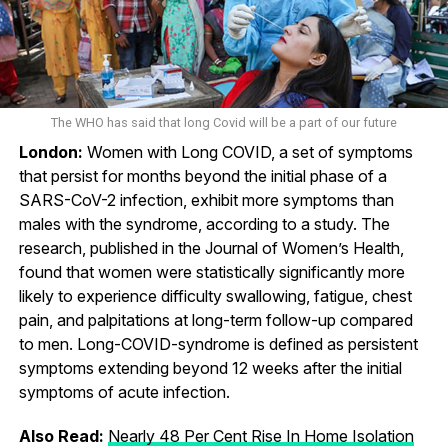
The WHO has said that long Covid will be a part of our future
London:
Women with Long COVID, a set of symptoms
that persist for months beyond the initial phase of a
SARS-CoV-2 infection, exhibit more symptoms than
males with the syndrome, according to a study. The
research, published in the Journal of Women’s Health,
found that women were statistically significantly more
likely to experience difficulty swallowing, fatigue, chest
pain, and palpitations at long-term follow-up compared
to men. Long-COVID-syndrome is defined as persistent
symptoms extending beyond 12 weeks after the initial
symptoms of acute infection.
Also Read:
Nearly 48 Per Cent Rise In Home Isolation