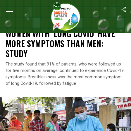
Home
/
News
/
Women With ‘Long COVID’ Have More Symptoms 
NEWS
WOMEN WITH ‘LONG COVID’ HAVE
MORE SYMPTOMS THAN MEN:
STUDY
The study found that 91% of patients, who were followed up
for five months on average, continued to experience Covid-19
symptoms. Breathlessness was the most common symptom
of long Covid-19, followed by fatigue