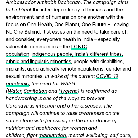
Ambassador Amitabh Bachchan. The campaign aims
to highlight
the inter-dependency of humans and the
environment, and of humans on one another with the
focus on One Health, One Planet, One Future – Leaving
No One Behind.
It stresses on the need to take care of,
and consider, everyone’s health in India – especially
vulnerable communities – the
LGBTQ
population
,
indigenous people, India’s different tribes,
ethnic and linguistic minorities
, people with disabilities,
migrants, geographically remote populations, gender and
sexual minorities.
In wake of the current
COVID-19
pandemic
, the need for WASH
(
Water
,
Sanitation
and
Hygiene
) is reaffirmed as
handwashing is one of the ways to prevent
Coronavirus infection and other diseases. The
campaign will continue to raise awareness on the
same along with focussing on the importance of
nutrition and healthcare for women and
children, fight
malnutrition
, mental wellbeing, self care,