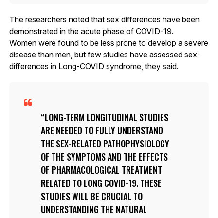
The researchers noted that sex differences have been
demonstrated in the acute phase of COVID-19.
Women were found to be less prone to develop a severe
disease than men, but few studies have assessed sex-
differences in Long-COVID syndrome, they said.
LONG-TERM LONGITUDINAL STUDIES
ARE NEEDED TO FULLY UNDERSTAND
THE SEX-RELATED PATHOPHYSIOLOGY
OF THE SYMPTOMS AND THE EFFECTS
OF PHARMACOLOGICAL TREATMENT
RELATED TO LONG COVID-19. THESE
STUDIES WILL BE CRUCIAL TO
UNDERSTANDING THE NATURAL