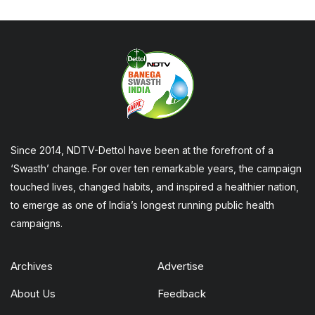
Since 2014, NDTV-Dettol have been at the forefront of a
‘Swasth’ change. For over ten remarkable years, the campaign
touched lives, changed habits, and inspired a healthier nation,
to emerge as one of India’s longest running public health
campaigns.
Archives
Advertise
About Us
Feedback