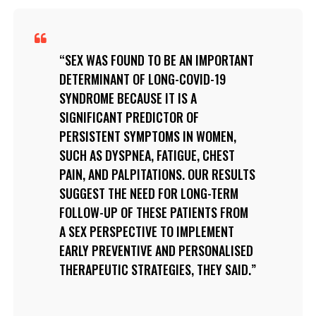
SEX WAS FOUND TO BE AN IMPORTANT
DETERMINANT OF LONG-COVID-19
SYNDROME BECAUSE IT IS A
SIGNIFICANT PREDICTOR OF
PERSISTENT SYMPTOMS IN WOMEN,
SUCH AS DYSPNEA, FATIGUE, CHEST
PAIN, AND PALPITATIONS. OUR RESULTS
SUGGEST THE NEED FOR LONG-TERM
FOLLOW-UP OF THESE PATIENTS FROM
A SEX PERSPECTIVE TO IMPLEMENT
EARLY PREVENTIVE AND PERSONALISED
THERAPEUTIC STRATEGIES, THEY SAID.