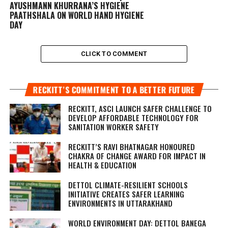
AYUSHMANN KHURRANA’S HYGIENE
PAATHSHALA ON WORLD HAND HYGIENE
DAY
CLICK TO COMMENT
RECKITT’S COMMITMENT TO A BETTER FUTURE
RECKITT, ASCI LAUNCH SAFER CHALLENGE TO
DEVELOP AFFORDABLE TECHNOLOGY FOR
SANITATION WORKER SAFETY
RECKITT’S RAVI BHATNAGAR HONOURED
CHAKRA OF CHANGE AWARD FOR IMPACT IN
HEALTH & EDUCATION
DETTOL CLIMATE-RESILIENT SCHOOLS
INITIATIVE CREATES SAFER LEARNING
ENVIRONMENTS IN UTTARAKHAND
WORLD ENVIRONMENT DAY: DETTOL BANEGA