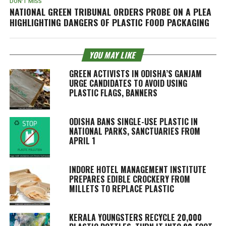
DON'T MISS
NATIONAL GREEN TRIBUNAL ORDERS PROBE ON A PLEA
HIGHLIGHTING DANGERS OF PLASTIC FOOD PACKAGING
YOU MAY LIKE
GREEN ACTIVISTS IN ODISHA’S GANJAM
URGE CANDIDATES TO AVOID USING
PLASTIC FLAGS, BANNERS
ODISHA BANS SINGLE-USE PLASTIC IN
NATIONAL PARKS, SANCTUARIES FROM
APRIL 1
INDORE HOTEL MANAGEMENT INSTITUTE
PREPARES EDIBLE CROCKERY FROM
MILLETS TO REPLACE PLASTIC
KERALA YOUNGSTERS RECYCLE 20,000