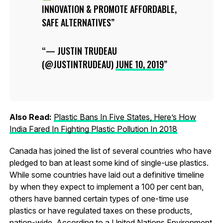
INNOVATION & PROMOTE AFFORDABLE,
SAFE ALTERNATIVES
— JUSTIN TRUDEAU
(@JUSTINTRUDEAU)
JUNE 10, 2019
Also Read:
Plastic Bans In Five States, Here’s How
India Fared In Fighting Plastic Pollution In 2018
Canada has joined the list of several countries who have
pledged to ban at least some kind of single-use plastics.
While some countries have laid out a definitive timeline
by when they expect to implement a 100 per cent ban,
others have banned certain types of one-time use
plastics or have regulated taxes on these products,
nation-wide. According to a United Nations Environment