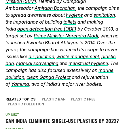
Mission (SBM)
. Helmed by Campaign
Ambassador
Amitabh Bachchan
, the campaign aims
to spread awareness about
hygiene
and
sanitation
,
the importance of building
toilets
and making
India
open defecation free (ODF)
by October 2019, a
target set by
Prime Minister Narendra Modi
, when he
launched Swachh Bharat Abhiyan in 2014. Over the
years, the campaign has widened its scope to cover
issues like
air pollution
,
waste management
,
plastic
ban
,
manual scavenging
and
menstrual hygiene
. The
campaign has also focused extensively on
marine
pollution
,
clean Ganga Project
and rejuvenation
of
Yamuna
, two of India’s major river bodies.
RELATED TOPICS:
PLASTIC BAN
PLASTIC FREE
PLASTIC POLLUTION
UP NEXT
CAN INDIA ELIMINATE SINGLE-USE PLASTICS BY 2022?