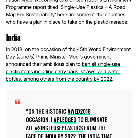
Programme report titled ‘Single-Use Plastics – A Road
Map For Sustainability’ here are some of the countries
who have a plan in place to take on the plastic menace.
India
In 2018, on the occasion of the 45th World Environment
Day (June 5) Prime Minister Modi’s government
announced their ambitious plan to
ban all single-use
plastic items including carry bags, straws, and water
bottles, among others from the country by 2022
.
ON THE HISTORIC
#WED2018
OCCASION, I
#PLEDGED
TO ELIMINATE
ALL
#SINGLEUSEPLASTICS
FROM THE
FACE OF INDIA BY 2022. THE INDIA THAT