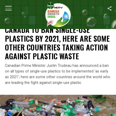
Home
/
Plastic Ban
/
Canada To Ban Single-Use Plastics By 2021,
PLASTIC BAN
CANADA TO BAN SINGLE-USE
PLASTICS BY 2021, HERE ARE SOME
OTHER COUNTRIES TAKING ACTION
AGAINST PLASTIC WASTE
Canadian Prime Minister Justin Trudeau has announced a ban
on all types of single-use plastics to be implemented ‘as early
as 2021’; here are some other countries around the world who
are leading the fight against single-use plastic