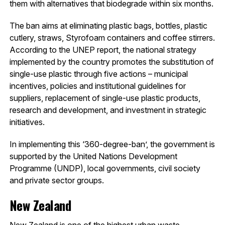
them with alternatives that biodegrade within six months.
The ban aims at eliminating plastic bags, bottles, plastic
cutlery, straws, Styrofoam containers and coffee stirrers.
According to the UNEP report, the national strategy
implemented by the country promotes the substitution of
single-use plastic through five actions – municipal
incentives, policies and institutional guidelines for
suppliers, replacement of single-use plastic products,
research and development, and investment in strategic
initiatives.
In implementing this ‘360-degree-ban’, the government is
supported by the United Nations Development
Programme (UNDP), local governments, civil society
and private sector groups.
New Zealand
New Zealand is one of the highest urban waste