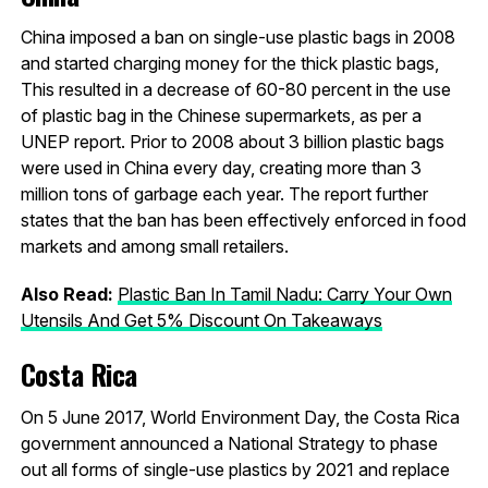
China imposed a ban on single-use plastic bags in 2008
and started charging money for the thick plastic bags,
This resulted in a decrease of 60-80 percent in the use
of plastic bag in the Chinese supermarkets, as per a
UNEP report. Prior to 2008 about 3 billion plastic bags
were used in China every day, creating more than 3
million tons of garbage each year. The report further
states that the ban has been effectively enforced in food
markets and among small retailers.
Also Read:
Plastic Ban In Tamil Nadu: Carry Your Own
Utensils And Get 5% Discount On Takeaways
Costa Rica
On 5 June 2017, World Environment Day, the Costa Rica
government announced a National Strategy to phase
out all forms of single-use plastics by 2021 and replace