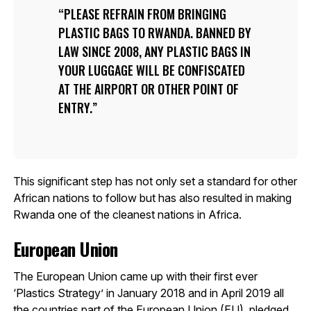
PLEASE REFRAIN FROM BRINGING
PLASTIC BAGS TO RWANDA. BANNED BY
LAW SINCE 2008, ANY PLASTIC BAGS IN
YOUR LUGGAGE WILL BE CONFISCATED
AT THE AIRPORT OR OTHER POINT OF
ENTRY.
This significant step has not only set a standard for other
African nations to follow but has also resulted in making
Rwanda one of the cleanest nations in Africa.
European Union
The European Union came up with their first ever
‘Plastics Strategy’ in January 2018 and in April 2019 all
the countries part of the
European Union (EU), pledged