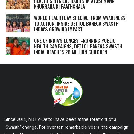
HEALTH & HYGIENE HABITS IN
AYUSHMANN
KHURRANA KI PAATHSHALA
WORLD HEALTH DAY SPECIAL: FROM AWARENESS
TO ACTION, INSIDE DETTOL BANEGA SWASTH
INDIA’S GROWING IMPACT
ONE OF INDIA’S LONGEST-RUNNING PUBLIC
HEALTH CAMPAIGNS, DETTOL BANEGA SWASTH
INDIA, REACHES 26 MILLION CHILDREN
Since 2014, NDTV-Dettol have been at the forefront of a
‘Swasth’ change. For over ten remarkable years, the campaign