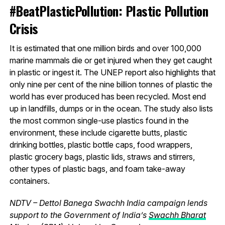
#BeatPlasticPollution: Plastic Pollution
Crisis
It is estimated that one million birds and over 100,000
marine mammals die or get injured when they get caught
in plastic or ingest it. The UNEP report also highlights that
only nine per cent of the nine billion tonnes of plastic the
world has ever produced has been recycled. Most end
up in landfills, dumps or in the ocean. The study also lists
the most common single-use plastics found in the
environment, these include cigarette butts, plastic
drinking bottles, plastic bottle caps, food wrappers,
plastic grocery bags, plastic lids, straws and stirrers,
other types of plastic bags, and foam take-away
containers.
NDTV – Dettol Banega Swachh India campaign lends
support to the Government of India’s
Swachh Bharat