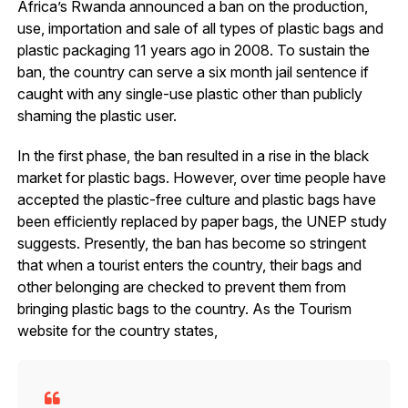
Africa’s Rwanda announced a ban on the production,
use, importation and sale of all types of plastic bags and
plastic packaging 11 years ago in 2008. To sustain the
ban, the country can serve a six month jail sentence if
caught with any single-use plastic other than publicly
shaming the plastic user.
In the first phase, the ban resulted in a rise in the black
market for plastic bags. However, over time people have
accepted the plastic-free culture and plastic bags have
been efficiently replaced by paper bags, the UNEP study
suggests. Presently, the ban has become so stringent
that when a tourist enters the country, their bags and
other belonging are checked to prevent them from
bringing plastic bags to the country. As the Tourism
website for the country states,