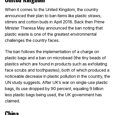
When it comes to the United Kingdom, the country
announced their plan to ban items like plastic straws,
stirrers and cotton buds in April 2018. Back then Prime
Minister Theresa May announced the ban noting that
plastic waste is one of the greatest environmental
challenges the country faces.
The ban follows the implementation of a charge on
plastic bags and a ban on microbead (the tiny beads of
plastics which are found in products such as exfoliating
face scrubs and toothpastes), both of which produced a
noticeable decrease in plastic pollution in the country, the
UN study suggests. After UK’s war on single-use plastic
bags, its use dropped by 90 percent, equaling 9 billion
less plastic bags being used, the UK government has
claimed.
China