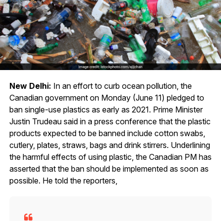
New Delhi:
In an effort to curb ocean pollution, the
Canadian government on Monday (June 11) pledged to
ban single-use plastics as early as 2021. Prime Minister
Justin Trudeau said in a press conference that the plastic
products expected to be banned include cotton swabs,
cutlery, plates, straws, bags and drink stirrers. Underlining
the harmful effects of using plastic, the Canadian PM has
asserted that the ban should be implemented as soon as
possible. He told the reporters,