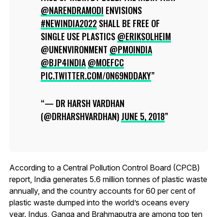
@NARENDRAMODI
ENVISIONS
#NEWINDIA2022
SHALL BE FREE OF
SINGLE USE PLASTICS
@ERIKSOLHEIM
@UNENVIRONMENT
@PMOINDIA
@BJP4INDIA
@MOEFCC
PIC.TWITTER.COM/0N69NDDAKY
— DR HARSH VARDHAN
(@DRHARSHVARDHAN)
JUNE 5, 2018
According to a Central Pollution Control Board (CPCB)
report, India generates 5.6 million tonnes of plastic waste
annually, and the country accounts for 60 per cent of
plastic waste dumped into the world’s oceans every
year. Indus, Ganga and Brahmaputra are among top ten