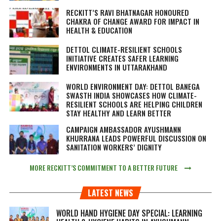
RECKITT’S RAVI BHATNAGAR HONOURED
CHAKRA OF CHANGE AWARD FOR IMPACT IN
HEALTH & EDUCATION
DETTOL CLIMATE-RESILIENT SCHOOLS
INITIATIVE CREATES SAFER LEARNING
ENVIRONMENTS IN UTTARAKHAND
WORLD ENVIRONMENT DAY: DETTOL BANEGA
SWASTH INDIA SHOWCASES HOW CLIMATE-
RESILIENT SCHOOLS ARE HELPING CHILDREN
STAY HEALTHY AND LEARN BETTER
CAMPAIGN AMBASSADOR AYUSHMANN
KHURRANA LEADS POWERFUL DISCUSSION ON
SANITATION WORKERS’ DIGNITY
MORE RECKITT’S COMMITMENT TO A BETTER FUTURE
LATEST NEWS
WORLD HAND HYGIENE DAY SPECIAL: LEARNING