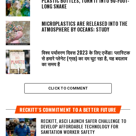
PLASTIC BOTTLES, TURN IT INTO 90-FOOT-
LONG SNAKE
MICROPLASTICS ARE RELEASED INTO THE
ATMOSPHERE BY OCEANS: STUDY
विश्व पर्यावरण दिवस 2023 के लिए एजेंडा: प्लास्टिक
से हमारे प्लेनेट (ग्रह) का दम घुट रहा है, यह बदलाव
का समय है
CLICK TO COMMENT
RECKITT’S COMMITMENT TO A BETTER FUTURE
RECKITT, ASCI LAUNCH SAFER CHALLENGE TO
DEVELOP AFFORDABLE TECHNOLOGY FOR
SANITATION WORKER SAFETY