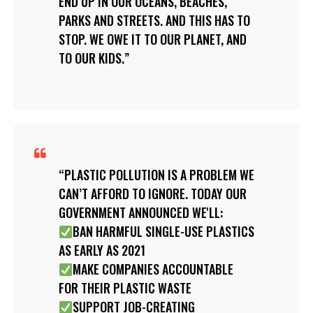
END UP IN OUR OCEANS, BEACHES,
PARKS AND STREETS. AND THIS HAS TO
STOP. WE OWE IT TO OUR PLANET, AND
TO OUR KIDS.
PLASTIC POLLUTION IS A PROBLEM WE
CAN’T AFFORD TO IGNORE. TODAY OUR
GOVERNMENT ANNOUNCED WE'LL:
BAN HARMFUL SINGLE-USE PLASTICS
AS EARLY AS 2021
MAKE COMPANIES ACCOUNTABLE
FOR THEIR PLASTIC WASTE
SUPPORT JOB-CREATING