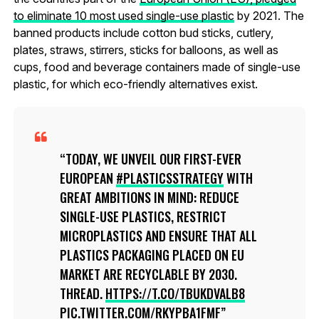
to eliminate 10 most used single-use plastic
by 2021. The
banned products include cotton bud sticks, cutlery,
plates, straws, stirrers, sticks for balloons, as well as
cups, food and beverage containers made of single-use
plastic, for which eco-friendly alternatives exist.
TODAY, WE UNVEIL OUR FIRST-EVER
EUROPEAN
#PLASTICSSTRATEGY
WITH
GREAT AMBITIONS IN MIND: REDUCE
SINGLE-USE PLASTICS, RESTRICT
MICROPLASTICS AND ENSURE THAT ALL
PLASTICS PACKAGING PLACED ON EU
MARKET ARE RECYCLABLE BY 2030.
THREAD.
HTTPS://T.CO/TBUKDVALB8
PIC.TWITTER.COM/RKYPBA1FMF