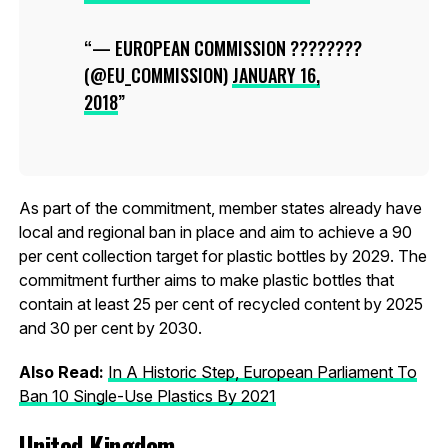
— EUROPEAN COMMISSION ????????
(@EU_COMMISSION)
JANUARY 16,
2018
As part of the commitment, member states already have
local and regional ban in place and aim to achieve a 90
per cent collection target for plastic bottles by 2029. The
commitment further aims to make plastic bottles that
contain at least 25 per cent of recycled content by 2025
and 30 per cent by 2030.
Also Read:
In A Historic Step, European Parliament To
Ban 10 Single-Use Plastics By 2021
United Kingdom