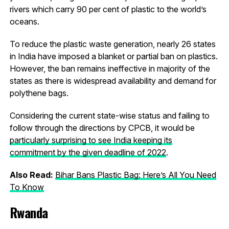
rivers which carry 90 per cent of plastic to the world’s
oceans.
To reduce the plastic waste generation, nearly 26 states
in India have imposed a blanket or partial ban on plastics.
However, the ban remains ineffective in majority of the
states as there is widespread availability and demand for
polythene bags.
Considering the current state-wise status and failing to
follow through the directions by CPCB, it would be
particularly surprising to see India keeping its
commitment by the given deadline of 2022
.
Also Read:
Bihar Bans Plastic Bag: Here’s All You Need
To Know
Rwanda