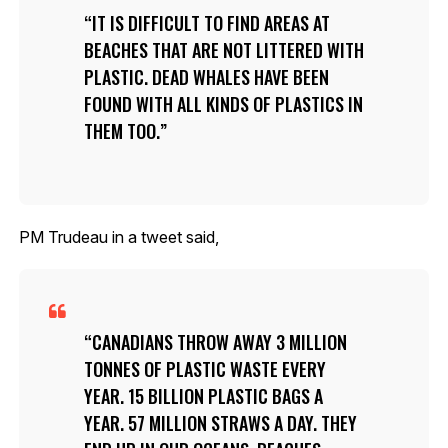
IT IS DIFFICULT TO FIND AREAS AT
BEACHES THAT ARE NOT LITTERED WITH
PLASTIC. DEAD WHALES HAVE BEEN
FOUND WITH ALL KINDS OF PLASTICS IN
THEM TOO.
PM Trudeau in a tweet said,
CANADIANS THROW AWAY 3 MILLION
TONNES OF PLASTIC WASTE EVERY
YEAR. 15 BILLION PLASTIC BAGS A
YEAR. 57 MILLION STRAWS A DAY. THEY