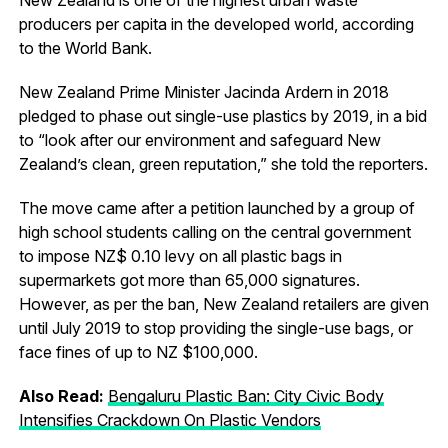
producers per capita in the developed world, according
to the World Bank.
New Zealand Prime Minister Jacinda Ardern in 2018
pledged to phase out single-use plastics by 2019, in a bid
to “look after our environment and safeguard New
Zealand’s clean, green reputation,” she told the reporters.
The move came after a petition launched by a group of
high school students calling on the central government
to impose NZ$ 0.10 levy on all plastic bags in
supermarkets got more than 65,000 signatures.
However, as per the ban, New Zealand retailers are given
until July 2019 to stop providing the single-use bags, or
face fines of up to NZ $100,000.
Also Read:
Bengaluru Plastic Ban: City Civic Body
Intensifies Crackdown On Plastic Vendors