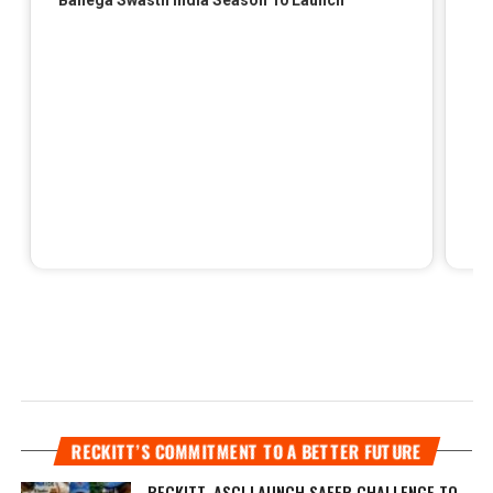
RECKITT’S COMMITMENT TO A BETTER FUTURE
RECKITT, ASCI LAUNCH SAFER CHALLENGE TO