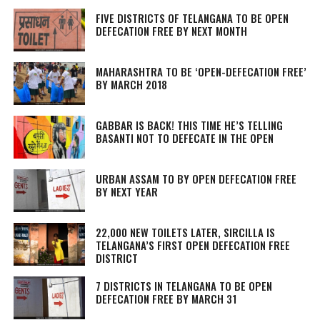
FIVE DISTRICTS OF TELANGANA TO BE OPEN
DEFECATION FREE BY NEXT MONTH
MAHARASHTRA TO BE ‘OPEN-DEFECATION FREE’
BY MARCH 2018
GABBAR IS BACK! THIS TIME HE’S TELLING
BASANTI NOT TO DEFECATE IN THE OPEN
URBAN ASSAM TO BY OPEN DEFECATION FREE
BY NEXT YEAR
22,000 NEW TOILETS LATER, SIRCILLA IS
TELANGANA’S FIRST OPEN DEFECATION FREE
DISTRICT
7 DISTRICTS IN TELANGANA TO BE OPEN
DEFECATION FREE BY MARCH 31