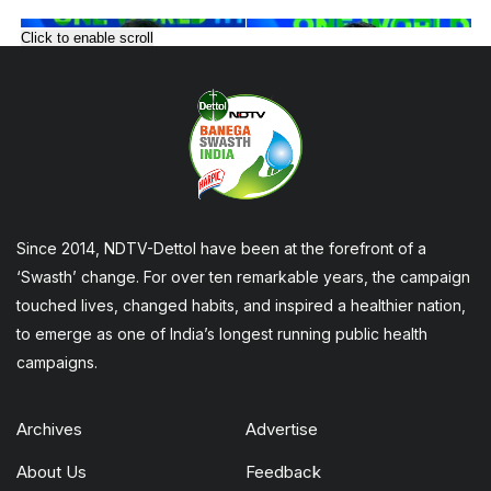
Click to enable scroll
Since 2014, NDTV-Dettol have been at the forefront of a
‘Swasth’ change. For over ten remarkable years, the campaign
touched lives, changed habits, and inspired a healthier nation,
to emerge as one of India’s longest running public health
campaigns.
Archives
Advertise
About Us
Feedback