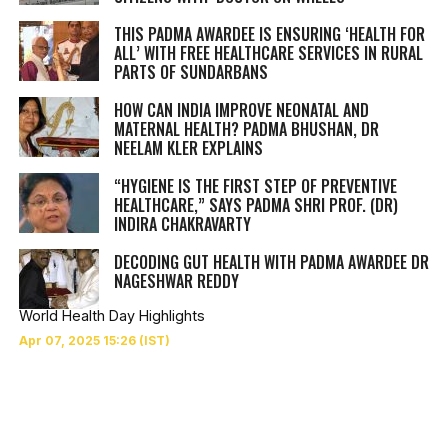
THIS PADMA AWARDEE IS ENSURING ‘HEALTH FOR
ALL’ WITH FREE HEALTHCARE SERVICES IN RURAL
PARTS OF SUNDARBANS
HOW CAN INDIA IMPROVE NEONATAL AND
MATERNAL HEALTH? PADMA BHUSHAN, DR
NEELAM KLER EXPLAINS
“HYGIENE IS THE FIRST STEP OF PREVENTIVE
HEALTHCARE,” SAYS PADMA SHRI PROF. (DR)
INDIRA CHAKRAVARTY
DECODING GUT HEALTH WITH PADMA AWARDEE DR
NAGESHWAR REDDY
World Health Day Highlights