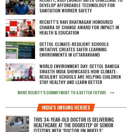
DEVELOP AFFORDABLE TECHNOLOGY FOR
SANITATION WORKER SAFETY
RECKITT’S RAVI BHATNAGAR HONOURED
CHAKRA OF CHANGE AWARD FOR IMPACT IN
HEALTH & EDUCATION
DETTOL CLIMATE-RESILIENT SCHOOLS
INITIATIVE CREATES SAFER LEARNING
ENVIRONMENTS IN UTTARAKHAND
WORLD ENVIRONMENT DAY: DETTOL BANEGA
SWASTH INDIA SHOWCASES HOW CLIMATE-
RESILIENT SCHOOLS ARE HELPING CHILDREN
STAY HEALTHY AND LEARN BETTER
MORE RECKITT’S COMMITMENT TO A BETTER FUTURE
INDIA’S UNSUNG HEROES
THIS 34-YEAR-OLD DOCTOR IS DELIVERING
HEALTHCARE AT THE DOORSTEP OF SENIOR
CITIZENS WITH ‘DOCTOR ON WHEELS’