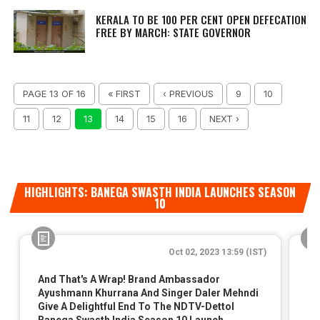
KERALA TO BE 100 PER CENT OPEN DEFECATION
FREE BY MARCH: STATE GOVERNOR
PAGE 13 OF 16
« FIRST
‹ PREVIOUS
9
10
11
12
13
14
15
16
NEXT ›
HIGHLIGHTS: BANEGA SWASTH INDIA LAUNCHES SEASON
10