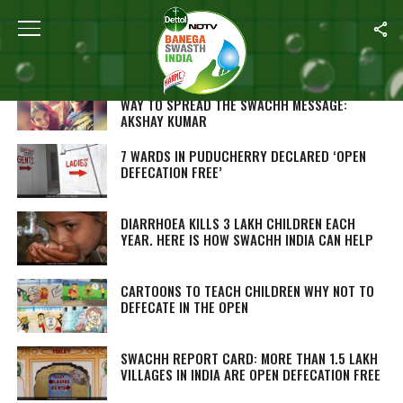
Home
/
Open Defecation Free
‘TOILET, EK PREM KATHA’ IS AN ENTERTAINING
WAY TO SPREAD THE SWACHH MESSAGE:
AKSHAY KUMAR
7 WARDS IN PUDUCHERRY DECLARED ‘OPEN
DEFECATION FREE’
DIARRHOEA KILLS 3 LAKH CHILDREN EACH
YEAR. HERE IS HOW SWACHH INDIA CAN HELP
CARTOONS TO TEACH CHILDREN WHY NOT TO
DEFECATE IN THE OPEN
SWACHH REPORT CARD: MORE THAN 1.5 LAKH
VILLAGES IN INDIA ARE OPEN DEFECATION FREE