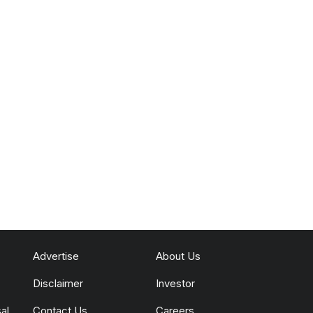
Advertise
About Us
Disclaimer
Investor
al
Contact Us
Careers