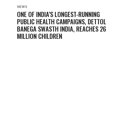
NEWS
ONE OF INDIA’S LONGEST-RUNNING
PUBLIC HEALTH CAMPAIGNS, DETTOL
BANEGA SWASTH INDIA, REACHES 26
MILLION CHILDREN