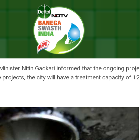
 In Uttarakhand: Nitin Gadkari
LANTS COMPLETED IN UTTARAKH
nister Nitin Gadkari informed that the ongoing project
 projects, the city will have a treatment capacity of 