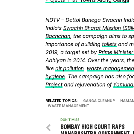
NDTV – Dettol Banega Swachh India
India’s
Swachh Bharat Mission (SB
Bachchan
, the campaign aims to 
importance of building
toilets
and ma
2019, a target set by
Prime Ministe
Abhiyan in 2014. Over the years, t
like
air pollution
,
waste managemen
hygiene
. The campaign has also fo
Project
and rejuvenation of
Yamuna
RELATED TOPICS:
GANGA CLEANUP
NAMAM
WASTE MANAGEMENT
DON'T MISS
BOMBAY HIGH COURT RAPS
MAHARASHTRA GOVERNMENT, 