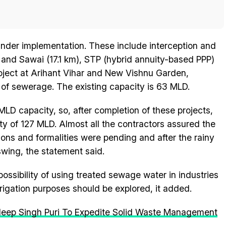
 under implementation. These include interception and
r and Sawai (17.1 km), STP (hybrid annuity-based PPP)
oject at Arihant Vihar and New Vishnu Garden,
of sewerage. The existing capacity is 63 MLD.
MLD capacity, so, after completion of these projects,
ity of 127 MLD. Almost all the contractors assured the
ions and formalities were pending and after the rainy
swing, the statement said.
ossibility of using treated sewage water in industries
rigation purposes should be explored, it added.
deep Singh Puri To Expedite Solid Waste Management