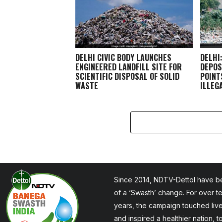
DELHI CIVIC BODY LAUNCHES
DELHI
ENGINEERED LANDFILL SITE FOR
DEPOS
SCIENTIFIC DISPOSAL OF SOLID
POINT
WASTE
ILLEG
Since 2014, NDTV-Dettol have be
of a ‘Swasth’ change. For over t
years, the campaign touched liv
and inspired a healthier nation, 