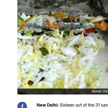
New Delhi
: Sixteen out of the 31 s