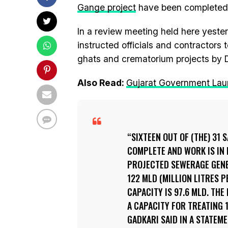
Gange project
have been completed
In a review meeting held here yeste
instructed officials and contractors
ghats and crematorium projects by 
Also Read:
Gujarat Government Lau
SIXTEEN OUT OF (THE) 31
COMPLETE AND WORK IS IN 
PROJECTED SEWERAGE GENER
122 MLD (MILLION LITRES P
CAPACITY IS 97.6 MLD. TH
A CAPACITY FOR TREATING 
GADKARI SAID IN A STATEME