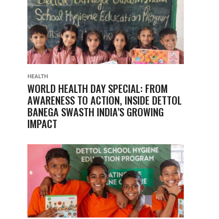
HEALTH
WORLD HEALTH DAY SPECIAL: FROM
AWARENESS TO ACTION, INSIDE DETTOL
BANEGA SWASTH INDIA’S GROWING
IMPACT