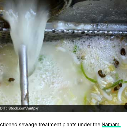
anctioned sewage treatment plants under the
Namami