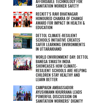
AFFORDABLE TECHNOLOGY FOR
SANITATION WORKER SAFETY
RECKITT’S RAVI BHATNAGAR
HONOURED CHAKRA OF CHANGE
AWARD FOR IMPACT IN HEALTH &
EDUCATION
DETTOL CLIMATE-RESILIENT
SCHOOLS INITIATIVE CREATES
SAFER LEARNING ENVIRONMENTS
IN UTTARAKHAND
WORLD ENVIRONMENT DAY: DETTOL
BANEGA SWASTH INDIA
SHOWCASES HOW CLIMATE-
RESILIENT SCHOOLS ARE HELPING
CHILDREN STAY HEALTHY AND
LEARN BETTER
CAMPAIGN AMBASSADOR
AYUSHMANN KHURRANA LEADS
POWERFUL DISCUSSION ON
SANITATION WORKERS’ DIGNITY