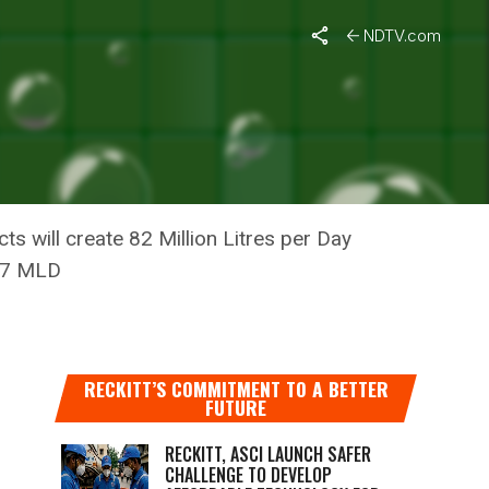
NDTV.com
AND:
s will create 82 Million Litres per Day
127 MLD
RECKITT’S COMMITMENT TO A BETTER
FUTURE
RECKITT, ASCI LAUNCH SAFER
CHALLENGE TO DEVELOP