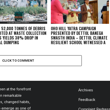
: 52,000 TONNES OF DEBRIS
OHO HILL YATRA CAMPAIGN
ITED AT WASTE COLLECTION
PRESENTED BY DETTOL BANEGA
S YIELDS 38% DROP IN
SWASTH INDIA – DETTOL CLIMATE
AL DUMPING
RESILIENT SCHOOL WITNESSED A
GRAND FINALE IN DEHRADUN
CLICK TO COMMENT
en at the forefront
Archives
en remarkable
Feedback
es, changed habits,
to emerge as one of
Complaint Redress