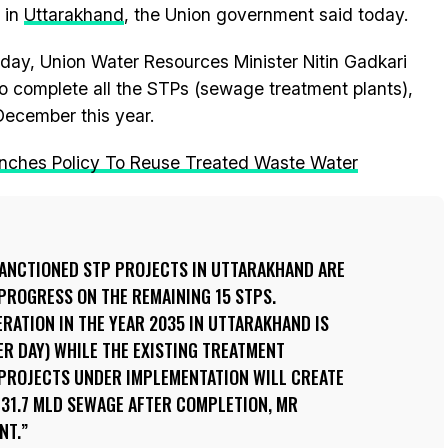
 in
Uttarakhand
, the Union government said today.
rday, Union Water Resources Minister Nitin Gadkari
 to complete all the STPs (sewage treatment plants),
December this year.
nches Policy To Reuse Treated Waste Water
 SANCTIONED STP PROJECTS IN UTTARAKHAND ARE
PROGRESS ON THE REMAINING 15 STPS.
ATION IN THE YEAR 2035 IN UTTARAKHAND IS
ER DAY) WHILE THE EXISTING TREATMENT
E PROJECTS UNDER IMPLEMENTATION WILL CREATE
131.7 MLD SEWAGE AFTER COMPLETION, MR
NT.