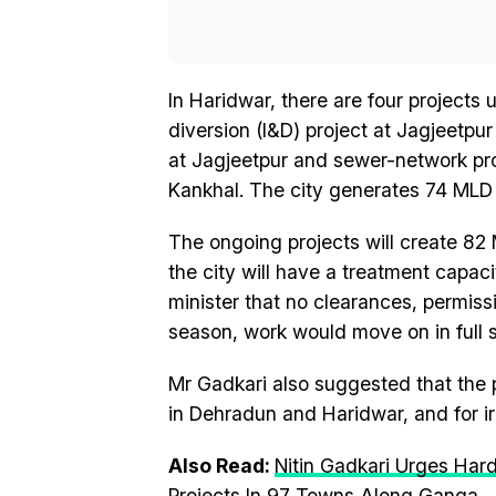
In Haridwar, there are four projects
diversion (I&D) project at Jagjeetpu
at Jagjeetpur and sewer-network pr
Kankhal. The city generates 74 MLD 
The ongoing projects will create 82 
the city will have a treatment capac
minister that no clearances, permiss
season, work would move on in full 
Mr Gadkari also suggested that the p
in Dehradun and Haridwar, and for ir
Also Read:
Nitin Gadkari Urges Har
Projects In 97 Towns Along Ganga