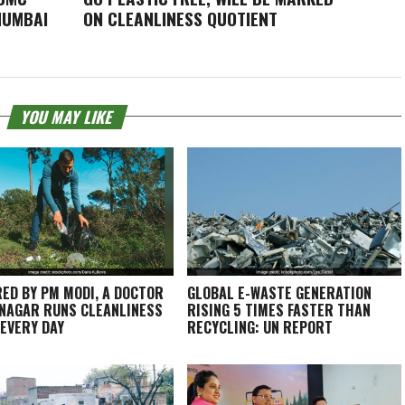
MUMBAI
ON CLEANLINESS QUOTIENT
YOU MAY LIKE
RED BY PM MODI, A DOCTOR
GLOBAL E-WASTE GENERATION
INAGAR RUNS CLEANLINESS
RISING 5 TIMES FASTER THAN
 EVERY DAY
RECYCLING: UN REPORT