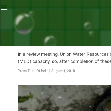
Home
/
News
/
16 Sewage Treatment Plants Completed
NEWS
16 SEWAGE TREATMENT P
NITIN GADKARI
In a review meeting, Union Water Resources Mi
(MLD) capacity, so, after completion of these
Press Trust Of India |
August 1, 2018