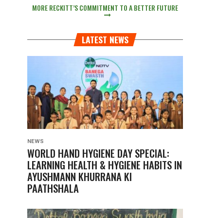
MORE RECKITT’S COMMITMENT TO A BETTER FUTURE
LATEST NEWS
NEWS
WORLD HAND HYGIENE DAY SPECIAL:
LEARNING HEALTH & HYGIENE HABITS IN
AYUSHMANN KHURRANA KI
PAATHSHALA