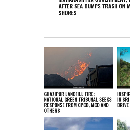
AFTER SEA DUMPS TRASH ON 
SHORES
GHAZIPUR LANDFILL FIRE:
INSPI
NATIONAL GREEN TRIBUNAL SEEKS
IN SR
RESPONSE FROM CPCB, MCD AND
DRIVE
OTHERS