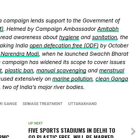
 campaign lends support to the Government of
M)
. Helmed by Campaign Ambassador
Amitabh
spread awareness about
hygiene
and
sanitation
, the
king India
open defecation free (ODF)
by October
r Narendra Modi
, when he launched Swachh Bharat
he campaign has widened its scope to cover issues
t
,
plastic ban
,
manual scavenging
and
menstrual
cused extensively on
marine pollution
,
clean Ganga
, two of India’s major river bodies.
I GANGE
SEWAGE TREATMENT
UTTARAKHAND
UP NEXT
FIVE SPORTS STADIUMS IN DELHI TO
BMC
GO PLASTIC FREE, WILL BE MARKED