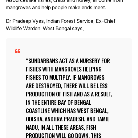
mangroves and help people make ends meet.
Dr Pradeep Vyas, Indian Forest Service, Ex-Chief
Wildlife Warden, West Bengal says,
SUNDARBANS ACT AS A NURSERY FOR
FISHES WITH MANGROVES HELPING
FISHES TO MULTIPLY. IF MANGROVES
ARE DESTROYED, THERE WILL BE LESS
PRODUCTION OF FISH AND AS A RESULT,
IN THE ENTIRE BAY OF BENGAL
COASTLINE WHICH HAS WEST BENGAL,
ODISHA, ANDHRA PRADESH, AND TAMIL
NADU, IN ALL THESE AREAS, FISH
PRODUCTION WILL GO DOWN. THIS