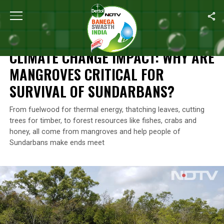
Home
/
News
/
Climate Change Impact: Why Are Mangroves Critic
NEWS
CLIMATE CHANGE IMPACT: WHY ARE
MANGROVES CRITICAL FOR
SURVIVAL OF SUNDARBANS?
From fuelwood for thermal energy, thatching leaves, cutting
trees for timber, to forest resources like fishes, crabs and
honey, all come from mangroves and help people of
Sundarbans make ends meet