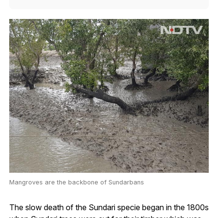
Mangroves are the backbone of Sundarbans
The slow death of the Sundari specie began in the 1800s