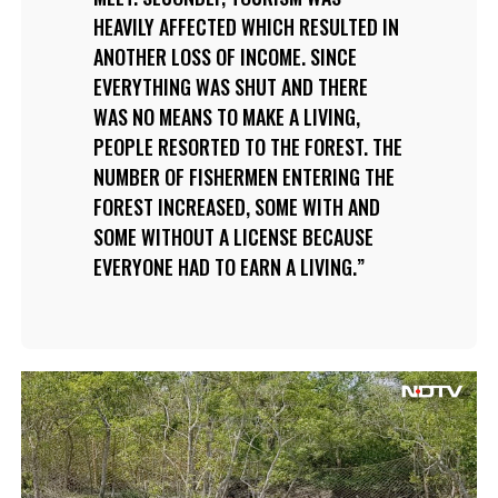
HEAVILY AFFECTED WHICH RESULTED IN
ANOTHER LOSS OF INCOME. SINCE
EVERYTHING WAS SHUT AND THERE
WAS NO MEANS TO MAKE A LIVING,
PEOPLE RESORTED TO THE FOREST. THE
NUMBER OF FISHERMEN ENTERING THE
FOREST INCREASED, SOME WITH AND
SOME WITHOUT A LICENSE BECAUSE
EVERYONE HAD TO EARN A LIVING.