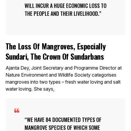
WILL INCUR A HUGE ECONOMIC LOSS TO
THE PEOPLE AND THEIR LIVELIHOOD.
The Loss Of Mangroves, Especially
Sundari, The Crown Of Sundarbans
Ajanta Dey, Joint Secretary and Programme Director at
Nature Environment and Wildlife Society categorises
mangroves into two types – fresh water loving and salt
water loving. She says,
WE HAVE 84 DOCUMENTED TYPES OF
MANGROVE SPECIES OF WHICH SOME