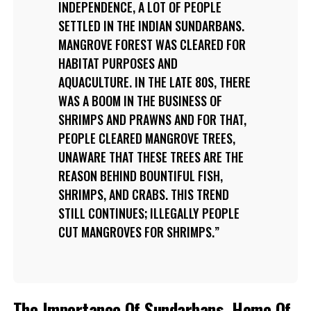
INDEPENDENCE, A LOT OF PEOPLE
SETTLED IN THE INDIAN SUNDARBANS.
MANGROVE FOREST WAS CLEARED FOR
HABITAT PURPOSES AND
AQUACULTURE. IN THE LATE 80S, THERE
WAS A BOOM IN THE BUSINESS OF
SHRIMPS AND PRAWNS AND FOR THAT,
PEOPLE CLEARED MANGROVE TREES,
UNAWARE THAT THESE TREES ARE THE
REASON BEHIND BOUNTIFUL FISH,
SHRIMPS, AND CRABS. THIS TREND
STILL CONTINUES; ILLEGALLY PEOPLE
CUT MANGROVES FOR SHRIMPS.
The Importance Of Sundarbans, Home Of