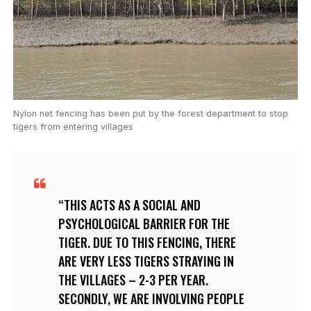
Nylon net fencing has been put by the forest department to stop
tigers from entering villages
THIS ACTS AS A SOCIAL AND
PSYCHOLOGICAL BARRIER FOR THE
TIGER. DUE TO THIS FENCING, THERE
ARE VERY LESS TIGERS STRAYING IN
THE VILLAGES – 2-3 PER YEAR.
SECONDLY, WE ARE INVOLVING PEOPLE