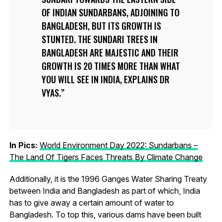
OF INDIAN SUNDARBANS, ADJOINING TO
BANGLADESH, BUT ITS GROWTH IS
STUNTED. THE SUNDARI TREES IN
BANGLADESH ARE MAJESTIC AND THEIR
GROWTH IS 20 TIMES MORE THAN WHAT
YOU WILL SEE IN INDIA, EXPLAINS DR
VYAS.
In Pics:
World Environment Day 2022: Sundarbans –
The Land Of Tigers Faces Threats By Climate Change
Additionally, it is the 1996 Ganges Water Sharing Treaty
between India and Bangladesh as part of which, India
has to give away a certain amount of water to
Bangladesh. To top this, various dams have been built