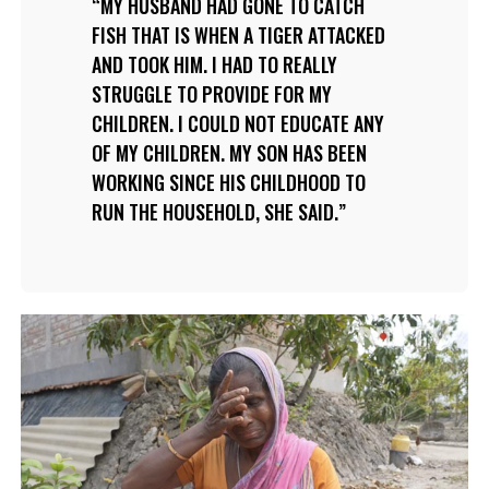
MY HUSBAND HAD GONE TO CATCH
FISH THAT IS WHEN A TIGER ATTACKED
AND TOOK HIM. I HAD TO REALLY
STRUGGLE TO PROVIDE FOR MY
CHILDREN. I COULD NOT EDUCATE ANY
OF MY CHILDREN. MY SON HAS BEEN
WORKING SINCE HIS CHILDHOOD TO
RUN THE HOUSEHOLD, SHE SAID.