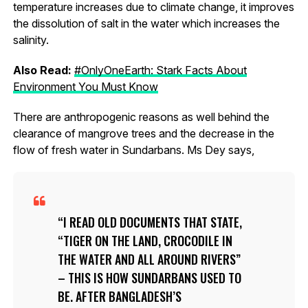
temperature increases due to climate change, it improves
the dissolution of salt in the water which increases the
salinity.
Also Read:
#OnlyOneEarth: Stark Facts About
Environment You Must Know
There are anthropogenic reasons as well behind the
clearance of mangrove trees and the decrease in the
flow of fresh water in Sundarbans. Ms Dey says,
I READ OLD DOCUMENTS THAT STATE,
“TIGER ON THE LAND, CROCODILE IN
THE WATER AND ALL AROUND RIVERS”
– THIS IS HOW SUNDARBANS USED TO
BE. AFTER BANGLADESH’S