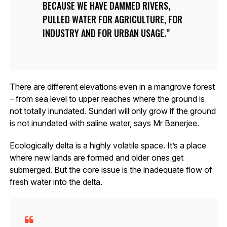
BECAUSE WE HAVE DAMMED RIVERS,
PULLED WATER FOR AGRICULTURE, FOR
INDUSTRY AND FOR URBAN USAGE.
There are different elevations even in a mangrove forest
– from sea level to upper reaches where the ground is
not totally inundated. Sundari will only grow if the ground
is not inundated with saline water, says Mr Banerjee.
Ecologically delta is a highly volatile space. It’s a place
where new lands are formed and older ones get
submerged. But the core issue is the inadequate flow of
fresh water into the delta.