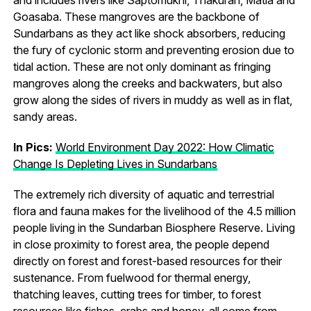
Goasaba. These mangroves are the backbone of
Sundarbans as they act like shock absorbers, reducing
the fury of cyclonic storm and preventing erosion due to
tidal action. These are not only dominant as fringing
mangroves along the creeks and backwaters, but also
grow along the sides of rivers in muddy as well as in flat,
sandy areas.
In Pics:
World Environment Day 2022: How Climatic
Change Is Depleting Lives in Sundarbans
The extremely rich diversity of aquatic and terrestrial
flora and fauna makes for the livelihood of the 4.5 million
people living in the Sundarban Biosphere Reserve. Living
in close proximity to forest area, the people depend
directly on forest and forest-based resources for their
sustenance. From fuelwood for thermal energy,
thatching leaves, cutting trees for timber, to forest
resources like fishes, crabs and honey, all come from