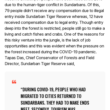
due to the human-tiger conflict in Sundarbans. Of this,
79 people didn’t receive any compensation due to illegal
entry inside Sundarban Tiger Reserve whereas, 12 have
received compensation due to legal entry. Though entry
deep into the forest is restricted, people still go to make a
living and catch fishes and crabs. One of the reasons for
this risky venture into the jungle, is the lack of job
opportunities and this was evident when the pressure on
the forest increased during the COVID-19 pandemic.
Tapas Das, Chief Conservator of Forests and Field
Director, Sundarban Tiger Reserve said,
DURING COVID-19, PEOPLE WHO HAD
MIGRATED TO CITIES RETURNED TO
SUNDARBANS. THEY HAD TO MAKE ENDS
MEET. SECONDLY, TOURISM WAS