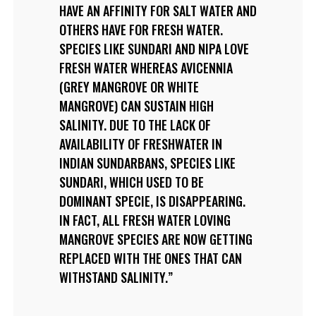
HAVE AN AFFINITY FOR SALT WATER AND
OTHERS HAVE FOR FRESH WATER.
SPECIES LIKE SUNDARI AND NIPA LOVE
FRESH WATER WHEREAS AVICENNIA
(GREY MANGROVE OR WHITE
MANGROVE) CAN SUSTAIN HIGH
SALINITY. DUE TO THE LACK OF
AVAILABILITY OF FRESHWATER IN
INDIAN SUNDARBANS, SPECIES LIKE
SUNDARI, WHICH USED TO BE
DOMINANT SPECIE, IS DISAPPEARING.
IN FACT, ALL FRESH WATER LOVING
MANGROVE SPECIES ARE NOW GETTING
REPLACED WITH THE ONES THAT CAN
WITHSTAND SALINITY.