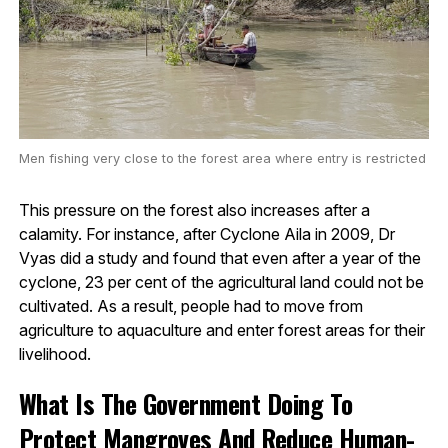
Men fishing very close to the forest area where entry is restricted
This pressure on the forest also increases after a
calamity. For instance, after Cyclone Aila in 2009, Dr
Vyas did a study and found that even after a year of the
cyclone, 23 per cent of the agricultural land could not be
cultivated. As a result, people had to move from
agriculture to aquaculture and enter forest areas for their
livelihood.
What Is The Government Doing To
Protect Mangroves And Reduce Human-