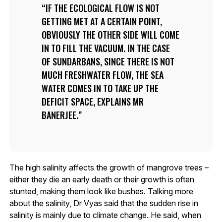
IF THE ECOLOGICAL FLOW IS NOT
GETTING MET AT A CERTAIN POINT,
OBVIOUSLY THE OTHER SIDE WILL COME
IN TO FILL THE VACUUM. IN THE CASE
OF SUNDARBANS, SINCE THERE IS NOT
MUCH FRESHWATER FLOW, THE SEA
WATER COMES IN TO TAKE UP THE
DEFICIT SPACE, EXPLAINS MR
BANERJEE.
The high salinity affects the growth of mangrove trees –
either they die an early death or their growth is often
stunted, making them look like bushes. Talking more
about the salinity, Dr Vyas said that the sudden rise in
salinity is mainly due to climate change. He said, when