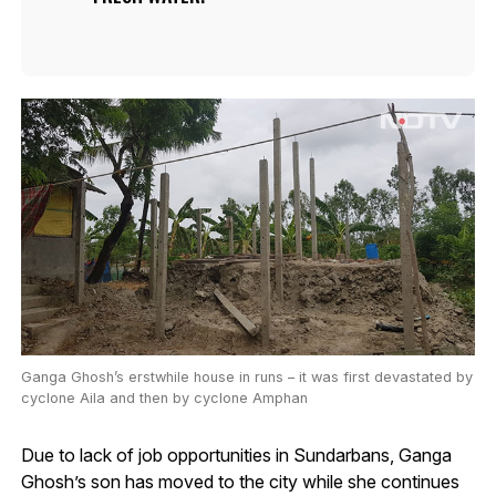
Ganga Ghosh’s erstwhile house in runs – it was first devastated by
cyclone Aila and then by cyclone Amphan
Due to lack of job opportunities in Sundarbans, Ganga
Ghosh’s son has moved to the city while she continues