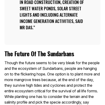
IN ROAD CONSTRUCTION, CREATION OF
SWEET WATER PONDS, SOLAR STREET
LIGHTS AND INCLUDING ALTERNATE
INCOME GENERATION ACTIVITIES, SAID
MR DAS.
The Future Of The Sundarbans
Though the future seems to be very bleak for the people
and the ecosystem of Sundarbans, people are hanging
on to the flickering hope. One option is to plant more and
more mangrove trees because, at the end of the day,
they survive high tides and cyclones and protect the
entire ecosystem critical for the survival of all life forms.
While planting one has to consider the terrain and the
salinity profile and pick the specie accordingly, say