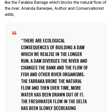
like the Farakka Barrage which blocks the natural flow of
the river. Ananda Banerjee, Author and Conservationist
adds,
THERE ARE ECOLOGICAL
CONSEQUENCES OF BUILDING A DAM
WHICH WE REALISE IN THE LONGER
RUN. A DAM DIVERGES THE RIVER AND
CHANGES THE BANK AND THE FLOW OF
FISH AND OTHER RIVER ORGANISMS.
THE FARRAKA BROKE THE NATURAL
FLOW AND THEN OVER TIME, MORE
WATER HAS BEEN DRAWN OUT OF IT.
THE FRESHWATER FLOW IN THE DELTA
HAS BEEN SLOWLY DECREASING