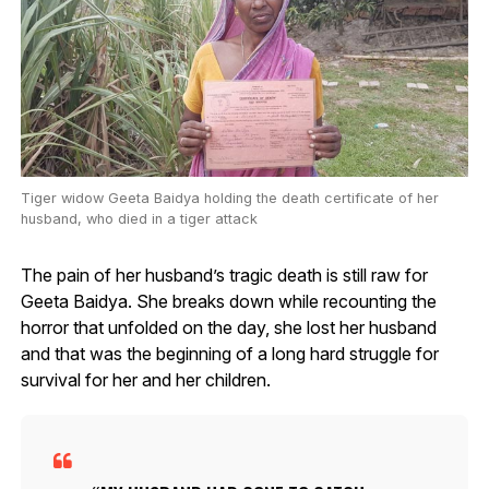
Tiger widow Geeta Baidya holding the death certificate of her
husband, who died in a tiger attack
The pain of her husband’s tragic death is still raw for
Geeta Baidya. She breaks down while recounting the
horror that unfolded on the day, she lost her husband
and that was the beginning of a long hard struggle for
survival for her and her children.