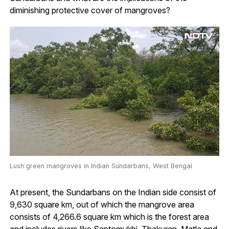
diminishing protective cover of mangroves?
Lush green mangroves in Indian Sundarbans, West Bengal
At present, the Sundarbans on the Indian side consist of
9,630 square km, out of which the mangrove area
consists of 4,266.6 square km which is the forest area
and includes rivers like Saptomukhi, Thakuran, Matla and