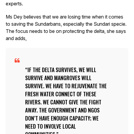
experts.
Ms Dey believes that we are losing time when it comes
to saving the Sundarbans, especially the Sundari specie.
The focus needs to be on protecting the delta, she says
and adds,
IF THE DELTA SURVIVES, WE WILL
SURVIVE AND MANGROVES WILL
SURVIVE. WE HAVE TO REJUVENATE THE
FRESH WATER CONNECT OF THESE
RIVERS. WE CANNOT GIVE THE FIGHT
AWAY. THE GOVERNMENT AND NGOS
DON’T HAVE ENOUGH CAPACITY; WE
NEED TO INVOLVE LOCAL