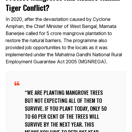
Tiger Conflict?
In 2020, after the devastation caused by Cyclone
Amphan, the Chief Minister of West Bengal, Mamata
Banerjee called for 5 crore mangrove plantation to
restore the natural barriers. The programme also
provided job opportunities to the locals as it was
implemented under the Mahatma Gandhi National Rural
Employment Guarantee Act 2005 (MGNREGA).
WE ARE PLANTING MANGROVE TREES
BUT NOT EXPECTING ALL OF THEM TO
SURVIVE. IF YOU PLANT TODAY, ONLY 50
TO 60 PER CENT OF THE TREES WILL
SURVIVE BY THE NEXT YEAR. THIS