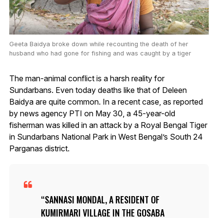
Geeta Baidya broke down while recounting the death of her
husband who had gone for fishing and was caught by a tiger
The man-animal conflict is a harsh reality for
Sundarbans. Even today deaths like that of Deleen
Baidya are quite common. In a recent case, as reported
by news agency PTI on May 30, a 45-year-old
fisherman was killed in an attack by a Royal Bengal Tiger
in Sundarbans National Park in West Bengal’s South 24
Parganas district.
SANNASI MONDAL, A RESIDENT OF
KUMIRMARI VILLAGE IN THE GOSABA