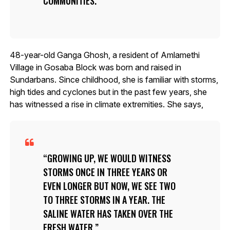
COMMUNITIES.
48-year-old Ganga Ghosh, a resident of Amlamethi
Village in Gosaba Block was born and raised in
Sundarbans. Since childhood, she is familiar with storms,
high tides and cyclones but in the past few years, she
has witnessed a rise in climate extremities. She says,
GROWING UP, WE WOULD WITNESS
STORMS ONCE IN THREE YEARS OR
EVEN LONGER BUT NOW, WE SEE TWO
TO THREE STORMS IN A YEAR. THE
SALINE WATER HAS TAKEN OVER THE
FRESH WATER.