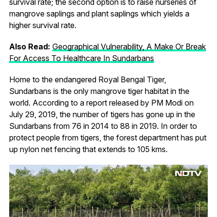
survival rate; the second option is to raise nurseries of
mangrove saplings and plant saplings which yields a
higher survival rate.
Also Read:
Geographical Vulnerability, A Make Or Break
For Access To Healthcare In Sundarbans
Home to the endangered Royal Bengal Tiger,
Sundarbans is the only mangrove tiger habitat in the
world. According to a report released by PM Modi on
July 29, 2019, the number of tigers has gone up in the
Sundarbans from 76 in 2014 to 88 in 2019. In order to
protect people from tigers, the forest department has put
up nylon net fencing that extends to 105 kms.