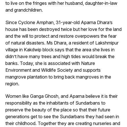
to live on the fringes with her husband, daughter-in-law
and grandchildren.
Since Cyclone Amphan, 31-year-old Aparna Dhara’s
house has been destroyed twice but her love for the land
and the will to protect and restore overpowers the fear
of natural disasters. Ms Dhara, a resident of Lakshmipur
village in Kakdwip block says that the area she lives in
didn’t have many trees and high tides would break the
banks. Today, she is associated with Nature
Environment and Wildlife Society and supports
mangrove plantation to bring back mangroves in the
region.
Women like Ganga Ghosh, and Aparna believe it is their
responsibility as the inhabitants of Sundarbans to
preserve the beauty of the place so that their future
generations get to see the Sundarbans they had seen in
their childhood. Together they are creating nurseries and