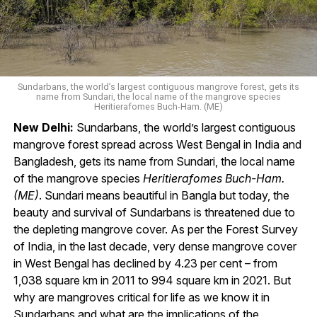
Sundarbans, the world’s largest contiguous mangrove forest, gets its
name from Sundari, the local name of the mangrove species
Heritierafomes Buch-Ham. (ME)
New Delhi:
Sundarbans, the world’s largest contiguous
mangrove forest spread across West Bengal in India and
Bangladesh, gets its name from Sundari, the local name
of the mangrove species
Heritierafomes Buch-Ham.
(ME)
. Sundari means beautiful in Bangla but today, the
beauty and survival of Sundarbans is threatened due to
the depleting mangrove cover. As per the Forest Survey
of India, in the last decade, very dense mangrove cover
in West Bengal has declined by 4.23 per cent – from
1,038 square km in 2011 to 994 square km in 2021. But
why are mangroves critical for life as we know it in
Sundarbans and what are the implications of the