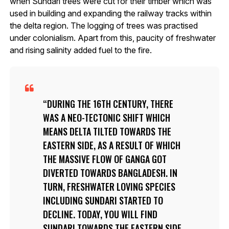
when Sundari trees were cut for their timber which was
used in building and expanding the railway tracks within
the delta region. The logging of trees was practised
under colonialism. Apart from this, paucity of freshwater
and rising salinity added fuel to the fire.
DURING THE 16TH CENTURY, THERE
WAS A NEO-TECTONIC SHIFT WHICH
MEANS DELTA TILTED TOWARDS THE
EASTERN SIDE, AS A RESULT OF WHICH
THE MASSIVE FLOW OF GANGA GOT
DIVERTED TOWARDS BANGLADESH. IN
TURN, FRESHWATER LOVING SPECIES
INCLUDING SUNDARI STARTED TO
DECLINE. TODAY, YOU WILL FIND
SUNDARI TOWARDS THE EASTERN SIDE