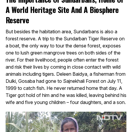
A World Heritage Site And A Biosphere
Reserve
But besides the habitation area, Sundarbans is also a
forest reserve. A trip to the Sundarban Tiger Reserve on
a boat, the only way to tour the dense forest, exposes
one to lush green mangrove trees on both sides of the
river. For their livelihood, people often enter the forest
and risk their lives by coming in close contact with wild
animals including tigers. Deleen Baidya, a fisherman from
Dulki, Gosaba had gone to Sajnekhali Forest on July 11,
1999 to catch fish. He never returned home that day. A
Tiger got hold of him and he was killed, leaving behind his
wife and five young children – four daughters, and a son.