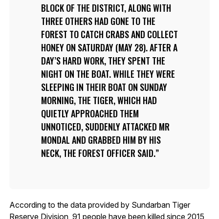
BLOCK OF THE DISTRICT, ALONG WITH
THREE OTHERS HAD GONE TO THE
FOREST TO CATCH CRABS AND COLLECT
HONEY ON SATURDAY (MAY 28). AFTER A
DAY’S HARD WORK, THEY SPENT THE
NIGHT ON THE BOAT. WHILE THEY WERE
SLEEPING IN THEIR BOAT ON SUNDAY
MORNING, THE TIGER, WHICH HAD
QUIETLY APPROACHED THEM
UNNOTICED, SUDDENLY ATTACKED MR
MONDAL AND GRABBED HIM BY HIS
NECK, THE FOREST OFFICER SAID.
According to the data provided by Sundarban Tiger
Reserve Division, 91 people have been killed since 2015