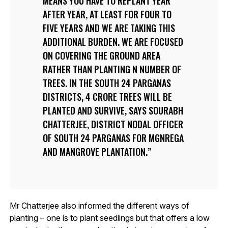
MEANS YOU HAVE TO REPLANT YEAR
AFTER YEAR, AT LEAST FOR FOUR TO
FIVE YEARS AND WE ARE TAKING THIS
ADDITIONAL BURDEN. WE ARE FOCUSED
ON COVERING THE GROUND AREA
RATHER THAN PLANTING N NUMBER OF
TREES. IN THE SOUTH 24 PARGANAS
DISTRICTS, 4 CRORE TREES WILL BE
PLANTED AND SURVIVE, SAYS SOURABH
CHATTERJEE, DISTRICT NODAL OFFICER
OF SOUTH 24 PARGANAS FOR MGNREGA
AND MANGROVE PLANTATION.
Mr Chatterjee also informed the different ways of
planting – one is to plant seedlings but that offers a low