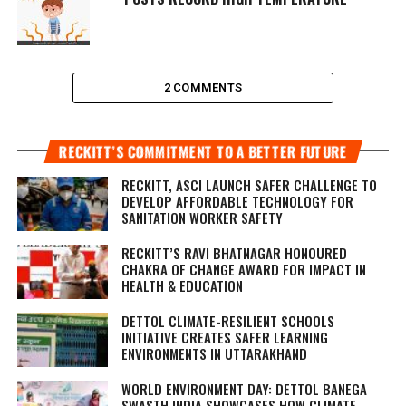
2 COMMENTS
RECKITT’S COMMITMENT TO A BETTER FUTURE
RECKITT, ASCI LAUNCH SAFER CHALLENGE TO
DEVELOP AFFORDABLE TECHNOLOGY FOR
SANITATION WORKER SAFETY
RECKITT’S RAVI BHATNAGAR HONOURED
CHAKRA OF CHANGE AWARD FOR IMPACT IN
HEALTH & EDUCATION
DETTOL CLIMATE-RESILIENT SCHOOLS
INITIATIVE CREATES SAFER LEARNING
ENVIRONMENTS IN UTTARAKHAND
WORLD ENVIRONMENT DAY: DETTOL BANEGA
SWASTH INDIA SHOWCASES HOW CLIMATE-