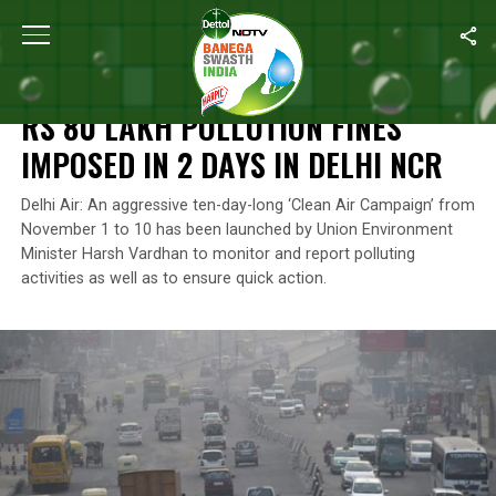
Home
/
Air Pollution
/
Rs 80 Lakh Pollution Fines Imposed In 2 Day
AIR POLLUTION
RS 80 LAKH POLLUTION FINES
IMPOSED IN 2 DAYS IN DELHI NCR
Delhi Air: An aggressive ten-day-long ‘Clean Air Campaign’ from
November 1 to 10 has been launched by Union Environment
Minister Harsh Vardhan to monitor and report polluting
activities as well as to ensure quick action.