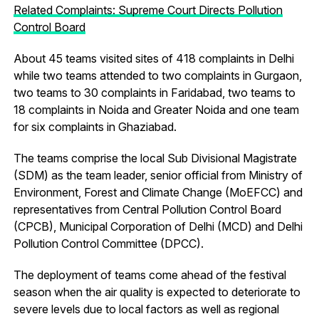
Related Complaints: Supreme Court Directs Pollution
Control Board
About 45 teams visited sites of 418 complaints in Delhi
while two teams attended to two complaints in Gurgaon,
two teams to 30 complaints in Faridabad, two teams to
18 complaints in Noida and Greater Noida and one team
for six complaints in Ghaziabad.
The teams comprise the local Sub Divisional Magistrate
(SDM) as the team leader, senior official from Ministry of
Environment, Forest and Climate Change (MoEFCC) and
representatives from Central Pollution Control Board
(CPCB), Municipal Corporation of Delhi (MCD) and Delhi
Pollution Control Committee (DPCC).
The deployment of teams come ahead of the festival
season when the air quality is expected to deteriorate to
severe levels due to local factors as well as regional