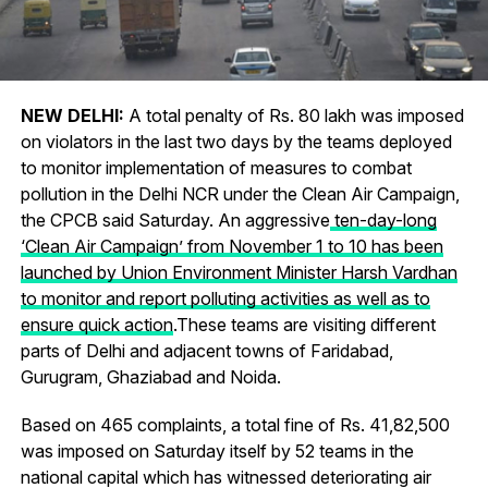
NEW DELHI:
A total penalty of
Rs.
80 lakh was imposed
on violators in the last two days by the teams deployed
to monitor implementation of measures to combat
pollution in the Delhi NCR under the Clean Air Campaign,
the CPCB said Saturday. An aggressive
ten-day-long
‘Clean Air Campaign’ from November 1 to 10 has been
launched by Union Environment Minister Harsh Vardhan
to monitor and report polluting activities as well as to
ensure quick action
.These teams are visiting different
parts of Delhi and adjacent towns of Faridabad,
Gurugram, Ghaziabad and Noida.
Based on 465 complaints, a total fine of
Rs.
41,82,500
was imposed on Saturday itself by 52 teams in the
national capital which has witnessed deteriorating air