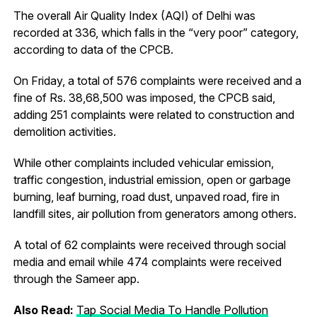
The overall Air Quality Index (AQI) of Delhi was
recorded at 336, which falls in the “very poor” category,
according to data of the CPCB.
On Friday, a total of 576 complaints were received and a
fine of
Rs.
38,68,500 was imposed, the CPCB said,
adding 251 complaints were related to construction and
demolition activities.
While other complaints included vehicular emission,
traffic congestion, industrial emission, open or garbage
burning, leaf burning, road dust, unpaved road, fire in
landfill sites, air pollution from generators among others.
A total of 62 complaints were received through social
media and email while 474 complaints were received
through the Sameer app.
Also Read:
Tap Social Media To Handle Pollution