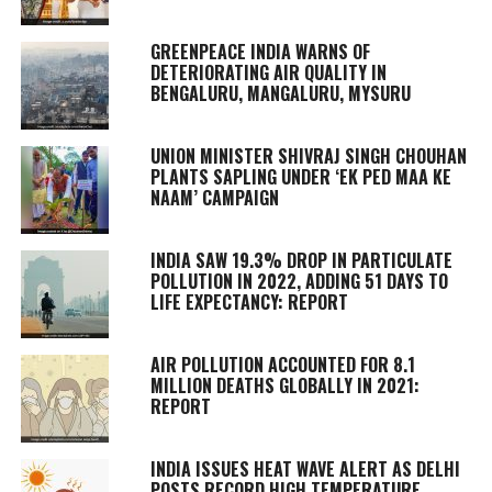
GREENPEACE INDIA WARNS OF
DETERIORATING AIR QUALITY IN
BENGALURU, MANGALURU, MYSURU
UNION MINISTER SHIVRAJ SINGH CHOUHAN
PLANTS SAPLING UNDER ‘EK PED MAA KE
NAAM’ CAMPAIGN
INDIA SAW 19.3% DROP IN PARTICULATE
POLLUTION IN 2022, ADDING 51 DAYS TO
LIFE EXPECTANCY: REPORT
AIR POLLUTION ACCOUNTED FOR 8.1
MILLION DEATHS GLOBALLY IN 2021:
REPORT
INDIA ISSUES HEAT WAVE ALERT AS DELHI
POSTS RECORD HIGH TEMPERATURE