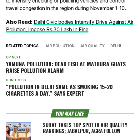
to intensify checking of polluting vehicles and control
travel congestion in the region during November 1-10.
Also Read:
Delhi Civic bodies Intensify Drive Against Air
Pollution, Impose Rs 30 Lakh In Fine
RELATED TOPICS:
AIR POLLUTION
AIR QUALITY
DELHI
UP NEXT
YAMUNA POLLUTION: DEAD FISH AT MATHURA GHATS
RAISE POLLUTION ALARM
DON'T MISS
“POLLUTION IN DELHI SAME AS SMOKING 15-20
CIGARETTES A DAY,” SAYS EXPERT
YOU MAY LIKE
SURAT TAKES TOP SPOT IN AIR QUALITY
RANKINGS; JABALPUR, AGRA FOLLOW