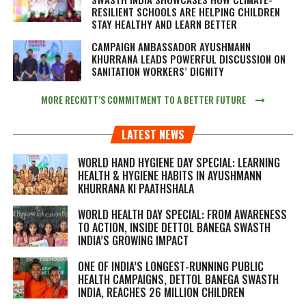
RESILIENT SCHOOLS ARE HELPING CHILDREN
STAY HEALTHY AND LEARN BETTER
CAMPAIGN AMBASSADOR AYUSHMANN
KHURRANA LEADS POWERFUL DISCUSSION ON
SANITATION WORKERS’ DIGNITY
MORE RECKITT’S COMMITMENT TO A BETTER FUTURE
LATEST NEWS
WORLD HAND HYGIENE DAY SPECIAL: LEARNING
HEALTH & HYGIENE HABITS IN
AYUSHMANN
KHURRANA KI PAATHSHALA
WORLD HEALTH DAY SPECIAL: FROM AWARENESS
TO ACTION, INSIDE DETTOL BANEGA SWASTH
INDIA’S GROWING IMPACT
ONE OF INDIA’S LONGEST-RUNNING PUBLIC
HEALTH CAMPAIGNS, DETTOL BANEGA SWASTH
INDIA, REACHES 26 MILLION CHILDREN