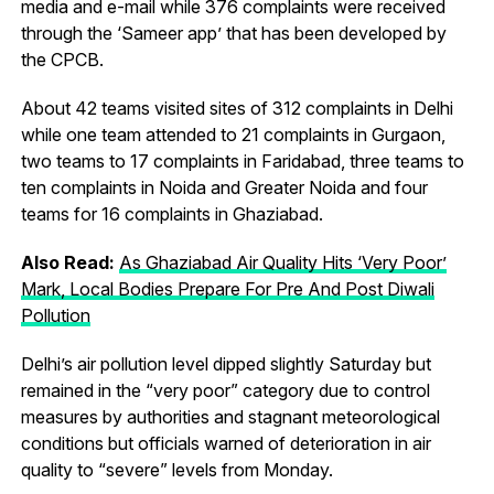
media and e-mail while 376 complaints were received
through the ‘Sameer app’ that has been developed by
the CPCB.
About 42 teams visited sites of 312 complaints in Delhi
while one team attended to 21 complaints in Gurgaon,
two teams to 17 complaints in Faridabad, three teams to
ten complaints in Noida and Greater Noida and four
teams for 16 complaints in Ghaziabad.
Also Read:
As Ghaziabad Air Quality Hits ‘Very Poor’
Mark, Local Bodies Prepare For Pre And Post Diwali
Pollution
Delhi’s air pollution level dipped slightly Saturday but
remained in the “very poor” category due to control
measures by authorities and stagnant meteorological
conditions but officials warned of deterioration in air
quality to “severe” levels from Monday.