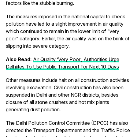
factors like the stubble burning.
The measures imposed in the national capital to check
pollution have led to a slight improvement in air quality
which continued to remain in the lower limit of “very
poor” category. Earlier, the air quality was on the brink of
slipping into severe category.
Also Read:
Air Quality ‘Very Poor’, Authorities Urge
Delhiites To Use Public Transport For Next 10 Days
Other measures include halt on all construction activities
involving excavation. Civil construction has also been
suspended in Delhi and other NCR districts, besides
closure of all stone crushers and hot mix plants
generating dust pollution.
The Delhi Pollution Control Committee (DPCC) has also
directed the Transport Department and the Traffic Police