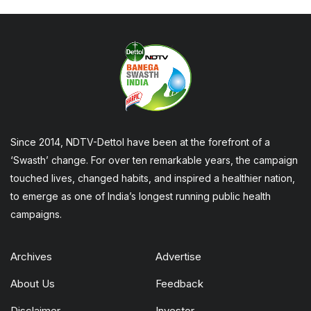
Since 2014, NDTV-Dettol have been at the forefront of a
‘Swasth’ change. For over ten remarkable years, the campaign
touched lives, changed habits, and inspired a healthier nation,
to emerge as one of India’s longest running public health
campaigns.
Archives
Advertise
About Us
Feedback
Disclaimer
Investor