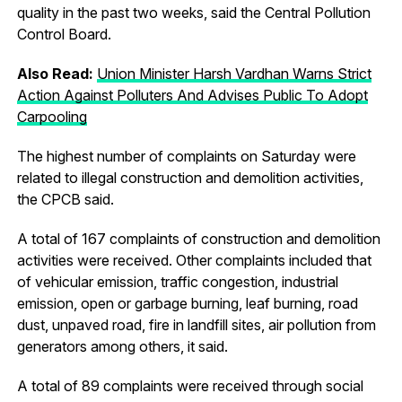
quality in the past two weeks, said the Central Pollution
Control Board.
Also Read:
Union Minister Harsh Vardhan Warns Strict
Action Against Polluters And Advises Public To Adopt
Carpooling
The highest number of complaints on Saturday were
related to illegal construction and demolition activities,
the CPCB said.
A total of 167 complaints of construction and demolition
activities were received. Other complaints included that
of vehicular emission, traffic congestion, industrial
emission, open or garbage burning, leaf burning, road
dust, unpaved road, fire in landfill sites, air pollution from
generators among others, it said.
A total of 89 complaints were received through social