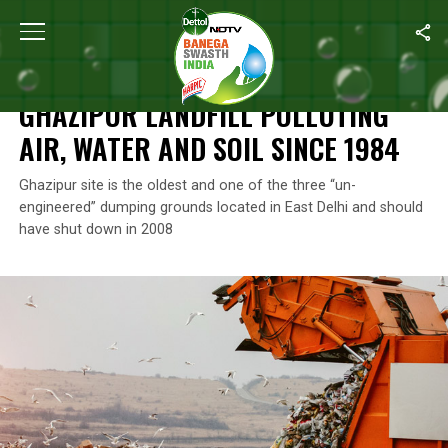
Home
/
News
/
Ghazipur Landfill Polluting Air, Water And Soil Sin
NEWS
GHAZIPUR LANDFILL POLLUTING
AIR, WATER AND SOIL SINCE 1984
Ghazipur site is the oldest and one of the three “un-
engineered” dumping grounds located in East Delhi and should
have shut down in 2008