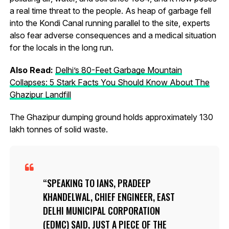
a real time threat to the people. As heap of garbage fell
into the Kondi Canal running parallel to the site, experts
also fear adverse consequences and a medical situation
for the locals in the long run.
Also Read:
Delhi’s 80-Feet Garbage Mountain
Collapses: 5 Stark Facts You Should Know About The
Ghazipur Landfill
The Ghazipur dumping ground holds approximately 130
lakh tonnes of solid waste.
SPEAKING TO IANS, PRADEEP
KHANDELWAL, CHIEF ENGINEER, EAST
DELHI MUNICIPAL CORPORATION
(EDMC) SAID, JUST A PIECE OF THE