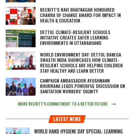
RECKITT’S RAVI BHATNAGAR HONOURED
CHAKRA OF CHANGE AWARD FOR IMPACT IN
HEALTH & EDUCATION
DETTOL CLIMATE-RESILIENT SCHOOLS
INITIATIVE CREATES SAFER LEARNING
ENVIRONMENTS IN UTTARAKHAND
WORLD ENVIRONMENT DAY: DETTOL BANEGA
SWASTH INDIA SHOWCASES HOW CLIMATE-
RESILIENT SCHOOLS ARE HELPING CHILDREN
STAY HEALTHY AND LEARN BETTER
CAMPAIGN AMBASSADOR AYUSHMANN
KHURRANA LEADS POWERFUL DISCUSSION ON
SANITATION WORKERS’ DIGNITY
MORE RECKITT’S COMMITMENT TO A BETTER FUTURE
LATEST NEWS
WORLD HAND HYGIENE DAY SPECIAL: LEARNING