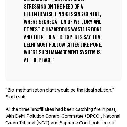
STRESSING ON THE NEED OF A
DECENTRALISED PROCESSING CENTRE,
WHERE SEGREGATION OF WET, DRY AND
DOMESTIC HAZARDOUS WASTE IS DONE
AND THEN TREATED, EXPERTS SAY THAT
DELHI MUST FOLLOW CITIES LIKE PUNE,
WHERE SUCH MANAGEMENT SYSTEM IS
AT THE PLACE.
“Bio-methanisation plant would be the ideal solution,”
Singh said.
All the three landfill sites had been catching fire in past,
with Delhi Pollution Control Committee (DPCC), National
Green Tribunal (NGT) and Supreme Court pointing out