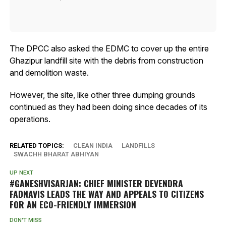
The DPCC also asked the EDMC to cover up the entire
Ghazipur landfill site with the debris from construction
and demolition waste.
However, the site, like other three dumping grounds
continued as they had been doing since decades of its
operations.
RELATED TOPICS:
CLEAN INDIA
LANDFILLS
SWACHH BHARAT ABHIYAN
UP NEXT
#GANESHVISARJAN: CHIEF MINISTER DEVENDRA
FADNAVIS LEADS THE WAY AND APPEALS TO CITIZENS
FOR AN ECO-FRIENDLY IMMERSION
DON'T MISS