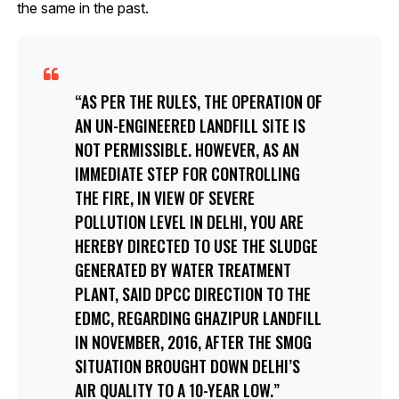
the same in the past.
AS PER THE RULES, THE OPERATION OF
AN UN-ENGINEERED LANDFILL SITE IS
NOT PERMISSIBLE. HOWEVER, AS AN
IMMEDIATE STEP FOR CONTROLLING
THE FIRE, IN VIEW OF SEVERE
POLLUTION LEVEL IN DELHI, YOU ARE
HEREBY DIRECTED TO USE THE SLUDGE
GENERATED BY WATER TREATMENT
PLANT, SAID DPCC DIRECTION TO THE
EDMC, REGARDING GHAZIPUR LANDFILL
IN NOVEMBER, 2016, AFTER THE SMOG
SITUATION BROUGHT DOWN DELHI’S
AIR QUALITY TO A 10-YEAR LOW.