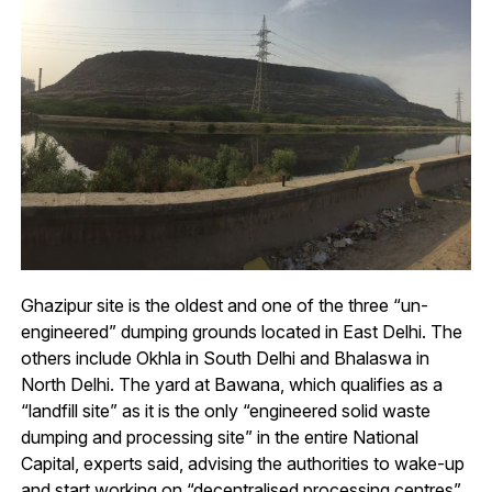
Ghazipur site is the oldest and one of the three “un-
engineered” dumping grounds located in East Delhi. The
others include Okhla in South Delhi and Bhalaswa in
North Delhi. The yard at Bawana, which qualifies as a
“landfill site” as it is the only “engineered solid waste
dumping and processing site” in the entire National
Capital, experts said, advising the authorities to wake-up
and start working on “decentralised processing centres”.