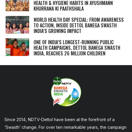
HEALTH & HYGIENE HABITS IN
AYUSHMANN
KHURRANA KI PAATHSHALA
WORLD HEALTH DAY SPECIAL: FROM AWARENESS
TO ACTION, INSIDE DETTOL BANEGA SWASTH
INDIA’S GROWING IMPACT
ONE OF INDIA’S LONGEST-RUNNING PUBLIC
HEALTH CAMPAIGNS, DETTOL BANEGA SWASTH
INDIA, REACHES 26 MILLION CHILDREN
Since 2014, NDTV-Dettol have been at the forefront of a
‘Swasth’ change. For over ten remarkable years, the campaign