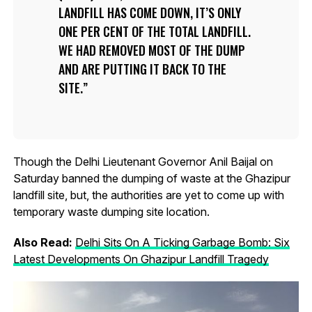
LANDFILL HAS COME DOWN, IT’S ONLY
ONE PER CENT OF THE TOTAL LANDFILL.
WE HAD REMOVED MOST OF THE DUMP
AND ARE PUTTING IT BACK TO THE
SITE.
Though the Delhi Lieutenant Governor Anil Baijal on
Saturday banned the dumping of waste at the Ghazipur
landfill site, but, the authorities are yet to come up with
temporary waste dumping site location.
Also Read:
Delhi Sits On A Ticking Garbage Bomb: Six
Latest Developments On Ghazipur Landfill Tragedy