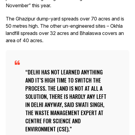
November” this year.
The Ghazipur dump-yard spreads over 70 acres and is
50 metres high. The other un-engineered sites – Okhla
landfill spreads over 32 acres and Bhalaswa covers an
area of 40 acres.
DELHI HAS NOT LEARNED ANYTHING
AND IT’S HIGH TIME TO SWITCH THE
PROCESS. THE LAND IS NOT AT ALL A
SOLUTION, THERE IS HARDLY ANY LEFT
IN DELHI ANYWAY, SAID SWATI SINGH,
THE WASTE MANAGEMENT EXPERT AT
CENTRE FOR SCIENCE AND
ENVIRONMENT (CSE).