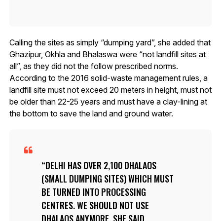
Calling the sites as simply “dumping yard”, she added that
Ghazipur, Okhla and Bhalaswa were “not landfill sites at
all”, as they did not the follow prescribed norms.
According to the 2016 solid-waste management rules, a
landfill site must not exceed 20 meters in height, must not
be older than 22-25 years and must have a clay-lining at
the bottom to save the land and ground water.
DELHI HAS OVER 2,100 DHALAOS
(SMALL DUMPING SITES) WHICH MUST
BE TURNED INTO PROCESSING
CENTRES. WE SHOULD NOT USE
DHALAOS ANYMORE, SHE SAID.