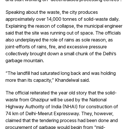
Speaking about the waste, the city produces
approximately over 14,000 tonnes of solid-waste daily.
Explaining the reason of collapse, the municipal engineer
said that the site was running out of space. The officials
also underplayed the role of rains as sole reason, as
joint-efforts of rains, fire, and excessive pressure
collectively brought down a small chunk of the Delhi’s
garbage mountain.
“The landfill had saturated long back and was holding
more than its capacity,” Khandelwal said.
The official reiterated the year old story that the solid-
waste from Ghazipur will be used by the National
Highway Authority of India (NHAI) for construction of
74 km of Delhi-Meerut Expressway. They, however,
claimed that the tendering process had been done and
procurement of garbage would begin from “mid-