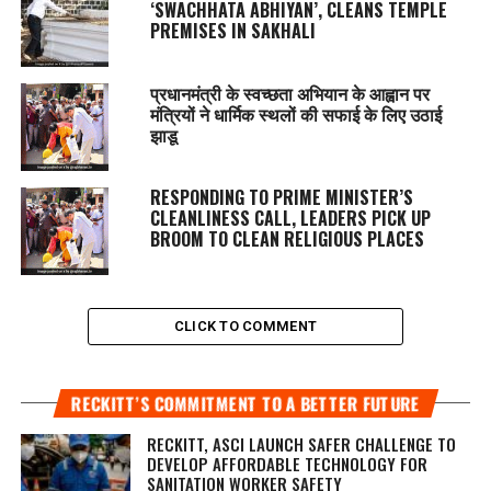
‘SWACHHATA ABHIYAN’, CLEANS TEMPLE
PREMISES IN SAKHALI
प्रधानमंत्री के स्वच्छता अभियान के आह्वान पर
मंत्रियों ने धार्मिक स्थलों की सफाई के लिए उठाई
झाडू
RESPONDING TO PRIME MINISTER’S
CLEANLINESS CALL, LEADERS PICK UP
BROOM TO CLEAN RELIGIOUS PLACES
CLICK TO COMMENT
RECKITT’S COMMITMENT TO A BETTER FUTURE
RECKITT, ASCI LAUNCH SAFER CHALLENGE TO
DEVELOP AFFORDABLE TECHNOLOGY FOR
SANITATION WORKER SAFETY