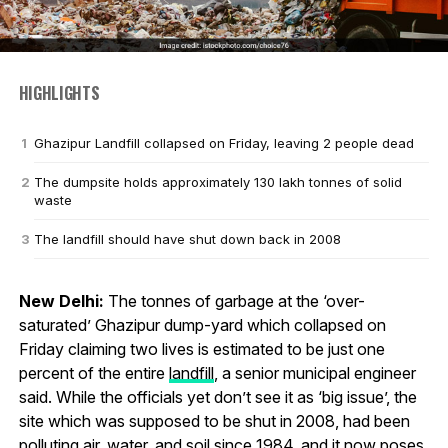
HIGHLIGHTS
Ghazipur Landfill collapsed on Friday, leaving 2 people dead
The dumpsite holds approximately 130 lakh tonnes of solid
waste
The landfill should have shut down back in 2008
New Delhi:
The tonnes of garbage at the ‘over-
saturated’ Ghazipur dump-yard which collapsed on
Friday claiming two lives is estimated to be just one
percent of the entire
landfill
, a senior municipal engineer
said. While the officials yet don’t see it as ‘big issue’, the
site which was supposed to be shut in 2008, had been
polluting air, water, and soil since 1984, and it now poses