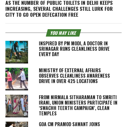
AS THE NUMBER OF PUBLIC TOILETS IN DELHI KEEPS
INCREASING, SEVERAL CHALLENGES STILL LURK FOR
CITY TO GO OPEN DEFECATION FREE
YOU MAY LIKE
INSPIRED BY PM MODI, A DOCTOR IN
SRINAGAR RUNS CLEANLINESS DRIVE
EVERY DAY
MINISTRY OF EXTERNAL AFFAIRS
OBSERVES CLEANLINESS AWARENESS
DRIVE IN OVER 425 LOCATIONS
FROM NIRMALA SITHARAMAN TO SMRITI
IRANI, UNION MINISTERS PARTICIPATE IN
‘SWACHH TEERTH CAMPAIGN’, CLEAN
TEMPLES
GOA CM PRAMOD SAWANT JOINS