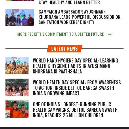
STAY HEALTHY AND LEARN BETTER
CAMPAIGN AMBASSADOR AYUSHMANN
KHURRANA LEADS POWERFUL DISCUSSION ON
SANITATION WORKERS’ DIGNITY
MORE RECKITT’S COMMITMENT TO A BETTER FUTURE
LATEST NEWS
WORLD HAND HYGIENE DAY SPECIAL: LEARNING
HEALTH & HYGIENE HABITS IN
AYUSHMANN
KHURRANA KI PAATHSHALA
WORLD HEALTH DAY SPECIAL: FROM AWARENESS
TO ACTION, INSIDE DETTOL BANEGA SWASTH
INDIA’S GROWING IMPACT
ONE OF INDIA’S LONGEST-RUNNING PUBLIC
HEALTH CAMPAIGNS, DETTOL BANEGA SWASTH
INDIA, REACHES 26 MILLION CHILDREN