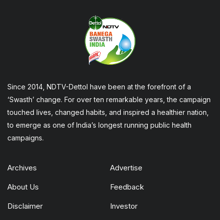
Since 2014, NDTV-Dettol have been at the forefront of a
‘Swasth’ change. For over ten remarkable years, the campaign
touched lives, changed habits, and inspired a healthier nation,
to emerge as one of India’s longest running public health
campaigns.
Archives
Advertise
About Us
Feedback
Disclaimer
Investor