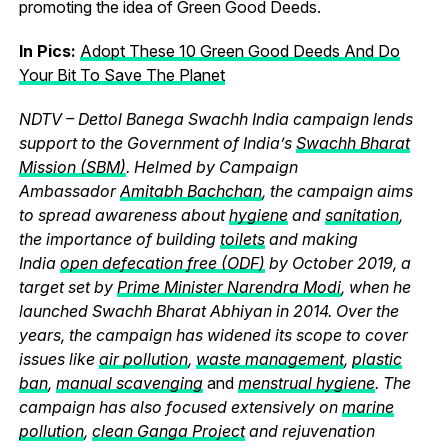
promoting the idea of Green Good Deeds.
In Pics:
Adopt These 10 Green Good Deeds And Do
Your Bit To Save The Planet
NDTV – Dettol Banega Swachh India campaign lends
support to the Government of India’s
Swachh Bharat
Mission (SBM)
. Helmed by Campaign
Ambassador
Amitabh Bachchan
, the campaign aims
to spread awareness about
hygiene
and
sanitation
,
the importance of building
toilets
and making
India
open defecation free (ODF)
by October 2019, a
target set by
Prime Minister Narendra Modi
, when he
launched Swachh Bharat Abhiyan in 2014. Over the
years, the campaign has widened its scope to cover
issues like
air pollution
,
waste management
,
plastic
ban
,
manual scavenging
and
menstrual hygiene
. The
campaign has also focused extensively on
marine
pollution
,
clean Ganga Project
and rejuvenation