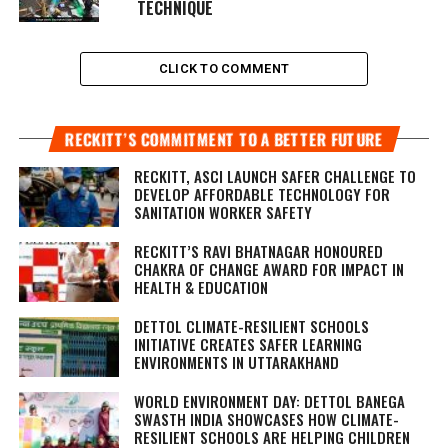
TECHNIQUE
CLICK TO COMMENT
RECKITT’S COMMITMENT TO A BETTER FUTURE
RECKITT, ASCI LAUNCH SAFER CHALLENGE TO
DEVELOP AFFORDABLE TECHNOLOGY FOR
SANITATION WORKER SAFETY
RECKITT’S RAVI BHATNAGAR HONOURED
CHAKRA OF CHANGE AWARD FOR IMPACT IN
HEALTH & EDUCATION
DETTOL CLIMATE-RESILIENT SCHOOLS
INITIATIVE CREATES SAFER LEARNING
ENVIRONMENTS IN UTTARAKHAND
WORLD ENVIRONMENT DAY: DETTOL BANEGA
SWASTH INDIA SHOWCASES HOW CLIMATE-
RESILIENT SCHOOLS ARE HELPING CHILDREN