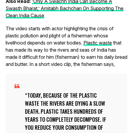
Also Read:
‘Only A Swachh India Can Become A
Swasth Bharat,’ Amitabh Bachchan On Supporting The
Clean India Cause
The video starts with actor highlighting the crisis of
plastic pollution and plight of a fisherman whose
livelihood depends on water bodies.
Plastic waste
that
has made its way to the rivers and seas of India has
made it difficult for him (fisherman) to earn his daily bread
and butter. In a short video clip, the fisherman says,
TODAY, BECAUSE OF THE PLASTIC
WASTE THE RIVERS ARE DYING A SLOW
DEATH. PLASTIC TAKES HUNDREDS OF
YEARS TO COMPLETELY DECOMPOSE. IF
YOU REDUCE YOUR CONSUMPTION OF