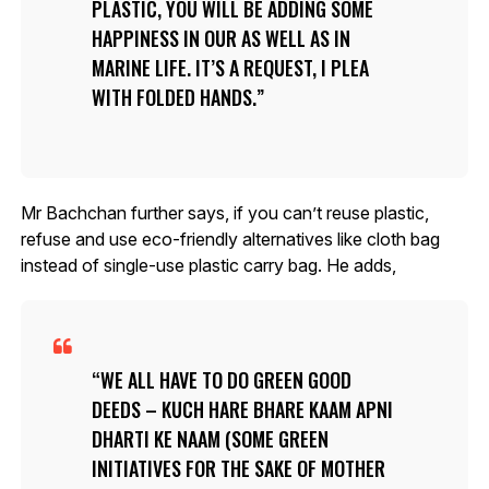
PLASTIC, YOU WILL BE ADDING SOME
HAPPINESS IN OUR AS WELL AS IN
MARINE LIFE. IT’S A REQUEST, I PLEA
WITH FOLDED HANDS.
Mr Bachchan further says, if you can’t reuse plastic,
refuse and use eco-friendly alternatives like cloth bag
instead of single-use plastic carry bag. He adds,
WE ALL HAVE TO DO GREEN GOOD
DEEDS – KUCH HARE BHARE KAAM APNI
DHARTI KE NAAM (SOME GREEN
INITIATIVES FOR THE SAKE OF MOTHER