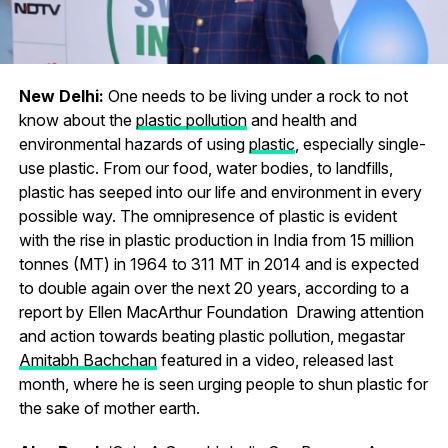
New Delhi:
One needs to be living under a rock to not
know about the
plastic pollution
and health and
environmental hazards of using
plastic
, especially single-
use plastic. From our food, water bodies, to landfills,
plastic has seeped into our life and environment in every
possible way. The omnipresence of plastic is evident
with the rise in plastic production in India from 15 million
tonnes (MT) in 1964 to 311 MT in 2014 and is expected
to double again over the next 20 years, according to a
report by Ellen MacArthur Foundation Drawing attention
and action towards beating plastic pollution, megastar
Amitabh Bachchan
featured in a video, released last
month, where he is seen urging people to shun plastic for
the sake of mother earth.