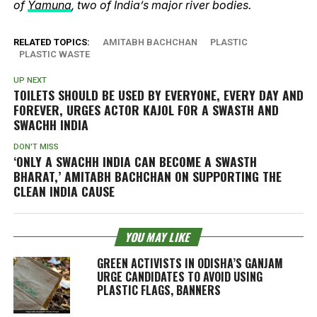
of
Yamuna
, two of India’s major river bodies.
RELATED TOPICS:
AMITABH BACHCHAN
PLASTIC
PLASTIC WASTE
UP NEXT
TOILETS SHOULD BE USED BY EVERYONE, EVERY DAY AND
FOREVER, URGES ACTOR KAJOL FOR A SWASTH AND
SWACHH INDIA
DON'T MISS
‘ONLY A SWACHH INDIA CAN BECOME A SWASTH
BHARAT,’ AMITABH BACHCHAN ON SUPPORTING THE
CLEAN INDIA CAUSE
YOU MAY LIKE
GREEN ACTIVISTS IN ODISHA’S GANJAM
URGE CANDIDATES TO AVOID USING
PLASTIC FLAGS, BANNERS