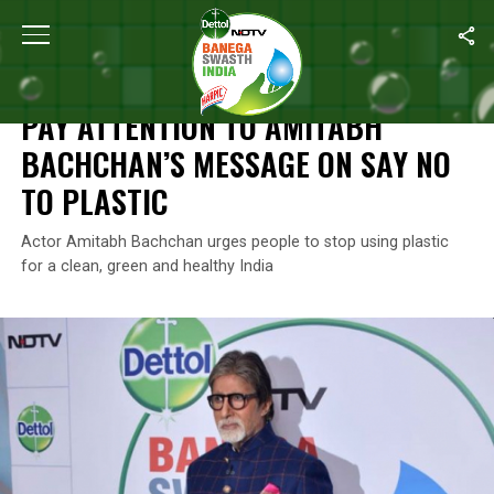
Home
/
News
/
Pay Attention To Amitabh Bachchan’s Message On
NEWS
PAY ATTENTION TO AMITABH
BACHCHAN’S MESSAGE ON SAY NO
TO PLASTIC
Actor Amitabh Bachchan urges people to stop using plastic
for a clean, green and healthy India