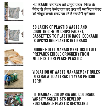
ECOKAARI स्टार्टअप की अनूठी पहल- चिप्स के
पैकेट से लेकर कैसेट तक हर तरह की प्लास्टिक वेस्ट
को रीयूज करके बनाए जा रहे हैं उपयोगी प्रोडक्ट
50 LAKHS OF PLASTIC WASTE AND
COUNTING! FROM CHIPS PACKET,
CASSETTES TO PLASTIC BAGS, ECOKAARI
IS UPCYCLING PLASTIC INTO BAGS
INDORE HOTEL MANAGEMENT INSTITUTE
PREPARES EDIBLE CROCKERY FROM
MILLETS TO REPLACE PLASTIC
VIOLATION OF WASTE MANAGEMENT RULES
IN KERALA TO ATTRACT 1 YEAR PRISON
TERM
IIT MADRAS, COLUMBIA AND COLORADO
VARSITY SCIENTISTS DEVELOP
SUSTAINABLE PLASTIC RECYCLING