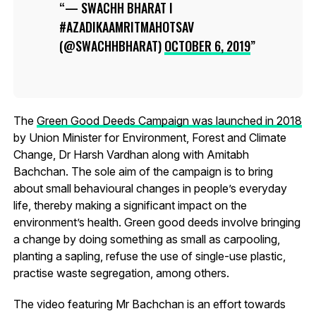
— SWACHH BHARAT I
#AZADIKAAMRITMAHOTSAV
(@SWACHHBHARAT)
OCTOBER 6, 2019
The
Green Good Deeds Campaign was launched in 2018
by Union Minister for Environment, Forest and Climate
Change, Dr Harsh Vardhan along with Amitabh
Bachchan. The sole aim of the campaign is to bring
about small behavioural changes in people’s everyday
life, thereby making a significant impact on the
environment’s health. Green good deeds involve bringing
a change by doing something as small as carpooling,
planting a sapling, refuse the use of single-use plastic,
practise waste segregation, among others.
The video featuring Mr Bachchan is an effort towards