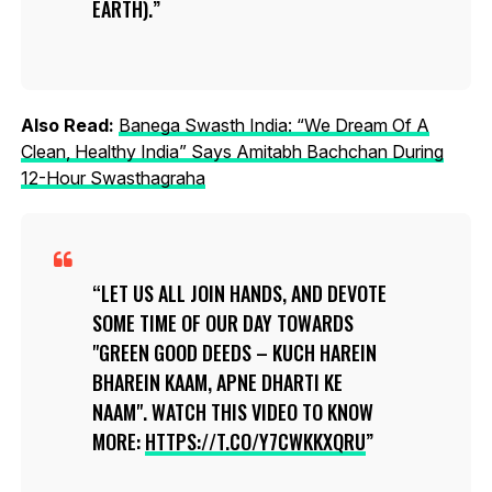
EARTH).
Also Read:
Banega Swasth India: “We Dream Of A
Clean, Healthy India” Says Amitabh Bachchan During
12-Hour Swasthagraha
LET US ALL JOIN HANDS, AND DEVOTE
SOME TIME OF OUR DAY TOWARDS
"GREEN GOOD DEEDS – KUCH HAREIN
BHAREIN KAAM, APNE DHARTI KE
NAAM". WATCH THIS VIDEO TO KNOW
MORE:
HTTPS://T.CO/Y7CWKKXQRU