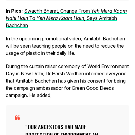
In Pics:
Swachh Bharat, Change From
Yeh Mera Kaam
Nahi Hain
To
Yeh Mera Kaam Hain
, Says Amitabh
Bachchan
In the upcoming promotional video, Amitabh Bachchan
will be seen teaching people on the need to reduce the
usage of plastic in their daily life.
During the curtain raiser ceremony of World Environment
Day in New Delhi, Dr Harsh Vardhan informed everyone
that Amitabh Bachchan has given his consent for being
the campaign ambassador for Green Good Deeds
campaign. He added,
OUR ANCESTORS HAD MADE
PROTECTION OF ENVIRONMENT AN