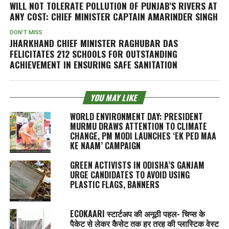
WILL NOT TOLERATE POLLUTION OF PUNJAB’S RIVERS AT
ANY COST: CHIEF MINISTER CAPTAIN AMARINDER SINGH
DON'T MISS
JHARKHAND CHIEF MINISTER RAGHUBAR DAS
FELICITATES 212 SCHOOLS FOR OUTSTANDING
ACHIEVEMENT IN ENSURING SAFE SANITATION
YOU MAY LIKE
WORLD ENVIRONMENT DAY: PRESIDENT
MURMU DRAWS ATTENTION TO CLIMATE
CHANGE, PM MODI LAUNCHES ‘EK PED MAA
KE NAAM’ CAMPAIGN
GREEN ACTIVISTS IN ODISHA’S GANJAM
URGE CANDIDATES TO AVOID USING
PLASTIC FLAGS, BANNERS
ECOKAARI स्टार्टअप की अनूठी पहल- चिप्स के
पैकेट से लेकर कैसेट तक हर तरह की प्लास्टिक वेस्ट