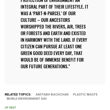
INTEGRAL PART OF THEIR LIFESTYLE. IT
WAS A ‘PART-N-PARCEL’ OF OUR
CULTURE – OUR ANCESTORS
WORSHIPPED THE RIVERS, AIR, TREES
OR FORESTS AND EARTH AND EXISTED
IN HARMONY WITH THE LAND. IF EVERY
CITIZEN CAN PURSUE AT LEAST ONE
GREEN GOOD DEED EVERY DAY, THAT
WOULD BE OF IMMENSE BENEFIT FOR
OUR FUTURE GENERATIONS.
RELATED TOPICS:
AMITABH BACHCHAN
PLASTIC WASTE
WORLD ENVIRONMENT DAY
UP NEXT