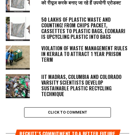
को रीयूज करके बनाए जा रहे हैं उपयोगी प्रोडक्ट
50 LAKHS OF PLASTIC WASTE AND
COUNTING! FROM CHIPS PACKET,
CASSETTES TO PLASTIC BAGS, ECOKAARI
IS UPCYCLING PLASTIC INTO BAGS
VIOLATION OF WASTE MANAGEMENT RULES
IN KERALA TO ATTRACT 1 YEAR PRISON
TERM
IIT MADRAS, COLUMBIA AND COLORADO
VARSITY SCIENTISTS DEVELOP
SUSTAINABLE PLASTIC RECYCLING
TECHNIQUE
CLICK TO COMMENT
RECKITT’S COMMITMENT TO A BETTER FUTURE