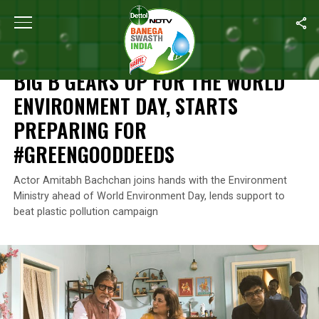
Home
/
News
/
Big B Gears Up For The World Environment Day, 
NEWS
BIG B GEARS UP FOR THE WORLD
ENVIRONMENT DAY, STARTS
PREPARING FOR
#GREENGOODDEEDS
Actor Amitabh Bachchan joins hands with the Environment
Ministry ahead of World Environment Day, lends support to
beat plastic pollution campaign