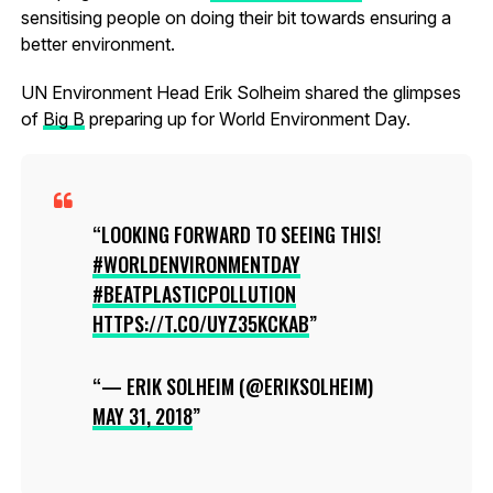
sensitising people on doing their bit towards ensuring a
better environment.
UN Environment Head Erik Solheim shared the glimpses
of
Big B
preparing up for World Environment Day.
LOOKING FORWARD TO SEEING THIS!
#WORLDENVIRONMENTDAY
#BEATPLASTICPOLLUTION
HTTPS://T.CO/UYZ35KCKAB
— ERIK SOLHEIM (@ERIKSOLHEIM)
MAY 31, 2018