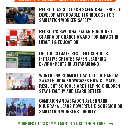
RECKITT, ASCI LAUNCH SAFER CHALLENGE TO
DEVELOP AFFORDABLE TECHNOLOGY FOR
SANITATION WORKER SAFETY
RECKITT’S RAVI BHATNAGAR HONOURED
CHAKRA OF CHANGE AWARD FOR IMPACT IN
HEALTH & EDUCATION
DETTOL CLIMATE-RESILIENT SCHOOLS
INITIATIVE CREATES SAFER LEARNING
ENVIRONMENTS IN UTTARAKHAND
WORLD ENVIRONMENT DAY: DETTOL BANEGA
SWASTH INDIA SHOWCASES HOW CLIMATE-
RESILIENT SCHOOLS ARE HELPING CHILDREN
STAY HEALTHY AND LEARN BETTER
CAMPAIGN AMBASSADOR AYUSHMANN
KHURRANA LEADS POWERFUL DISCUSSION ON
SANITATION WORKERS’ DIGNITY
MORE RECKITT’S COMMITMENT TO A BETTER FUTURE