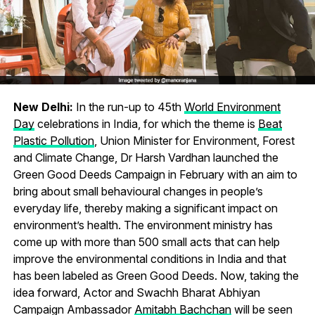
New Delhi:
In the run-up to 45th
World Environment
Day
celebrations in India, for which the theme is
Beat
Plastic Pollution
, Union Minister for Environment, Forest
and Climate Change, Dr Harsh Vardhan launched the
Green Good Deeds Campaign in February with an aim to
bring about small behavioural changes in people’s
everyday life, thereby making a significant impact on
environment’s health. The environment ministry has
come up with more than 500 small acts that can help
improve the environmental conditions in India and that
has been labeled as Green Good Deeds. Now, taking the
idea forward, Actor and Swachh Bharat Abhiyan
Campaign Ambassador
Amitabh Bachchan
will be seen