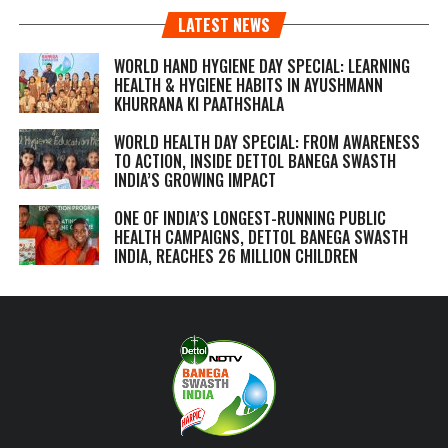
LATEST NEWS
WORLD HAND HYGIENE DAY SPECIAL: LEARNING
HEALTH & HYGIENE HABITS IN
AYUSHMANN
KHURRANA KI PAATHSHALA
WORLD HEALTH DAY SPECIAL: FROM AWARENESS
TO ACTION, INSIDE DETTOL BANEGA SWASTH
INDIA’S GROWING IMPACT
ONE OF INDIA’S LONGEST-RUNNING PUBLIC
HEALTH CAMPAIGNS, DETTOL BANEGA SWASTH
INDIA, REACHES 26 MILLION CHILDREN