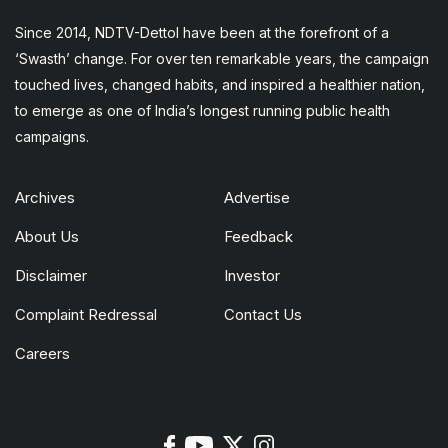
Since 2014, NDTV-Dettol have been at the forefront of a
‘Swasth’ change. For over ten remarkable years, the campaign
touched lives, changed habits, and inspired a healthier nation,
to emerge as one of India’s longest running public health
campaigns.
Archives
Advertise
About Us
Feedback
Disclaimer
Investor
Complaint Redressal
Contact Us
Careers