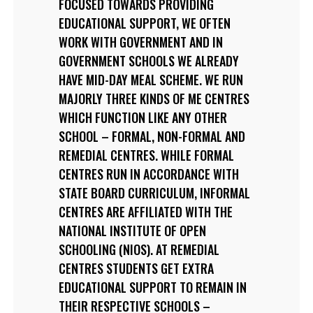
FOCUSED TOWARDS PROVIDING
EDUCATIONAL SUPPORT, WE OFTEN
WORK WITH GOVERNMENT AND IN
GOVERNMENT SCHOOLS WE ALREADY
HAVE MID-DAY MEAL SCHEME. WE RUN
MAJORLY THREE KINDS OF ME CENTRES
WHICH FUNCTION LIKE ANY OTHER
SCHOOL – FORMAL, NON-FORMAL AND
REMEDIAL CENTRES. WHILE FORMAL
CENTRES RUN IN ACCORDANCE WITH
STATE BOARD CURRICULUM, INFORMAL
CENTRES ARE AFFILIATED WITH THE
NATIONAL INSTITUTE OF OPEN
SCHOOLING (NIOS). AT REMEDIAL
CENTRES STUDENTS GET EXTRA
EDUCATIONAL SUPPORT TO REMAIN IN
THEIR RESPECTIVE SCHOOLS –