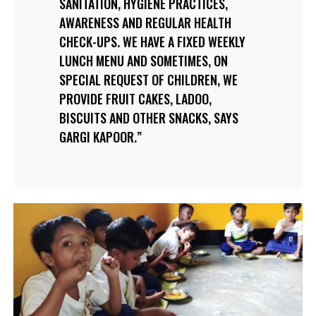
SANITATION, HYGIENE PRACTICES,
AWARENESS AND REGULAR HEALTH
CHECK-UPS. WE HAVE A FIXED WEEKLY
LUNCH MENU AND SOMETIMES, ON
SPECIAL REQUEST OF CHILDREN, WE
PROVIDE FRUIT CAKES, LADOO,
BISCUITS AND OTHER SNACKS, SAYS
GARGI KAPOOR.