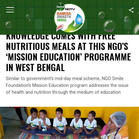
Home
/
Swasth India
/
Knowledge Comes With Free Nutritious Mea
SWASTH INDIA
KNOWLEDGE COMES WITH FREE
NUTRITIOUS MEALS AT THIS NGO’S
‘MISSION EDUCATION’ PROGRAMME
IN WEST BENGAL
Similar to government’s mid-day meal scheme, NGO Smile
Foundation’s Mission Education program addresses the issue
of health and nutrition through the medium of education