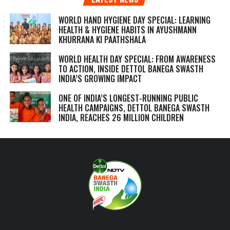
WORLD HAND HYGIENE DAY SPECIAL: LEARNING
HEALTH & HYGIENE HABITS IN
AYUSHMANN
KHURRANA KI PAATHSHALA
WORLD HEALTH DAY SPECIAL: FROM AWARENESS
TO ACTION, INSIDE DETTOL BANEGA SWASTH
INDIA’S GROWING IMPACT
ONE OF INDIA’S LONGEST-RUNNING PUBLIC
HEALTH CAMPAIGNS, DETTOL BANEGA SWASTH
INDIA, REACHES 26 MILLION CHILDREN