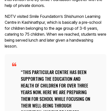
help of private donors.
NDTV visited Smile Foundation’s Shishumon Learning
Centre in Kashinathpur, which is basically a pre-school
for children belonging to the age group of 3-6 years,
catering to 75 children. When we reached, students were
being served lunch and later given a handwashing
lesson.
THIS PARTICULAR CENTRE HAS BEEN
SUPPORTING THE EDUCATION AND
HEALTH OF CHILDREN FOR OVER THREE
YEARS NOW. HERE WE ARE PREPARING
THEM FOR SCHOOL WHILE FOCUSING ON
THEIR WELL-BEING THROUGH