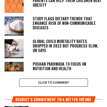
PARENTS CAN HELP THEIR CHILDREN BEAT
OBESITY
STUDY FLAGS DIETARY TRENDS THAT
ENHANCE RISK OF NON-COMMUNICABLE
DISEASES
GLOBAL CHILD MORTALITY RATES
DROPPED IN 2022 BUT PROGRESS SLOW,
UN SAYS
POSHAN PAKHWADA TO FOCUS ON
NUTRITION AND HEALTH
CLICK TO COMMENT
RECKITT’S COMMITMENT TO A BETTER FUTURE