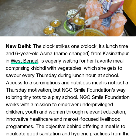
New Delhi:
The clock strikes one o’clock, it’s lunch time
and 6-year-old Asma (name changed) from Kasinathpur
in
West Bengal
, is eagerly waiting for her favorite meal
comprising khichdi with vegetables, which she gets to
savour every Thursday during lunch hour, at school.
Access to a scrumptious and nutritious meal is not just a
Thursday motivation, but NGO Smile Foundation’s way
to bring tiny tots to a play school. NGO Smile Foundation
works with a mission to empower underprivileged
children, youth and women through relevant education,
innovative healthcare and market-focused livelihood
programmes. The objective behind offering a meal is to
inculcate good sanitation and hygiene practices from the