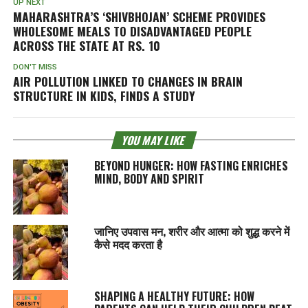
UP NEXT
MAHARASHTRA’S ‘SHIVBHOJAN’ SCHEME PROVIDES
WHOLESOME MEALS TO DISADVANTAGED PEOPLE
ACROSS THE STATE AT RS. 10
DON'T MISS
AIR POLLUTION LINKED TO CHANGES IN BRAIN
STRUCTURE IN KIDS, FINDS A STUDY
YOU MAY LIKE
BEYOND HUNGER: HOW FASTING ENRICHES
MIND, BODY AND SPIRIT
जानिए उपवास मन, शरीर और आत्मा को शुद्ध करने में
कैसे मदद करता है
SHAPING A HEALTHY FUTURE: HOW