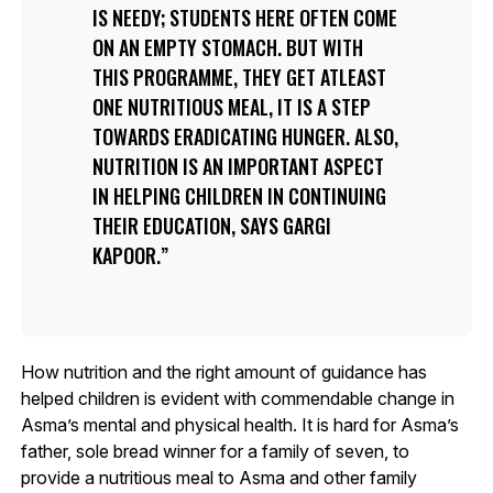
IS NEEDY; STUDENTS HERE OFTEN COME
ON AN EMPTY STOMACH. BUT WITH
THIS PROGRAMME, THEY GET ATLEAST
ONE NUTRITIOUS MEAL, IT IS A STEP
TOWARDS ERADICATING HUNGER. ALSO,
NUTRITION IS AN IMPORTANT ASPECT
IN HELPING CHILDREN IN CONTINUING
THEIR EDUCATION, SAYS GARGI
KAPOOR.
How nutrition and the right amount of guidance has
helped children is evident with commendable change in
Asma’s mental and physical health. It is hard for Asma’s
father, sole bread winner for a family of seven, to
provide a nutritious meal to Asma and other family