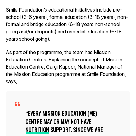
Smile Foundation’s educational initiatives include pre-
school (3-6 years), formal education (3-18 years), non-
formal and bridge education (6-18 years non-school
going and/or dropouts) and remedial education (6-18
years school going).
As part of the programme, the team has Mission
Education Centres. Explaining the concept of Mission
Education Centre, Gargi Kapoor, National Manager of
the Mission Education programme at Smile Foundation,
says,
EVERY MISSION EDUCATION (ME)
CENTRE MAY OR MAY NOT HAVE
NUTRITION
SUPPORT. SINCE WE ARE