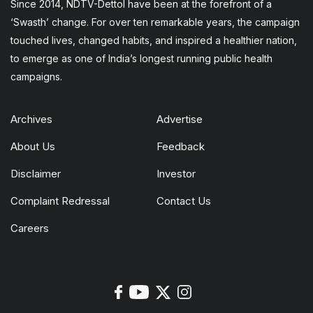
Since 2014, NDTV-Dettol have been at the forefront of a
‘Swasth’ change. For over ten remarkable years, the campaign
touched lives, changed habits, and inspired a healthier nation,
to emerge as one of India’s longest running public health
campaigns.
Archives
Advertise
About Us
Feedback
Disclaimer
Investor
Complaint Redressal
Contact Us
Careers