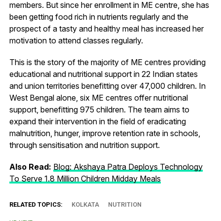
members. But since her enrollment in ME centre, she has
been getting food rich in nutrients regularly and the
prospect of a tasty and healthy meal has increased her
motivation to attend classes regularly.
This is the story of the majority of ME centres providing
educational and nutritional support in 22 Indian states
and union territories benefitting over 47,000 children. In
West Bengal alone, six ME centres offer nutritional
support, benefitting 975 children. The team aims to
expand their intervention in the field of eradicating
malnutrition, hunger, improve retention rate in schools,
through sensitisation and nutrition support.
Also Read:
Blog: Akshaya Patra Deploys Technology
To Serve 1.8 Million Children Midday Meals
RELATED TOPICS:
KOLKATA
NUTRITION