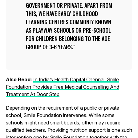
GOVERNMENT OR PRIVATE. APART FROM
THIS, WE HAVE EARLY CHILDHOOD
LEARNING CENTRES COMMONLY KNOWN
AS PLAYWAY SCHOOLS OR PRE-SCHOOL
FOR CHILDREN BELONGING TO THE AGE
GROUP OF 3-6 YEARS.
Also Read:
In India’s Health Capital Chennai, Smile
Foundation Provides Free Medical Counselling And
Treatment At Door Step
Depending on the requirement of a public or private
school, Smile Foundation intervenes. While some
schools might need smart boards, other may require
qualified teachers. Providing nutrition support is one such
intervention one by Smile Foundation together with the