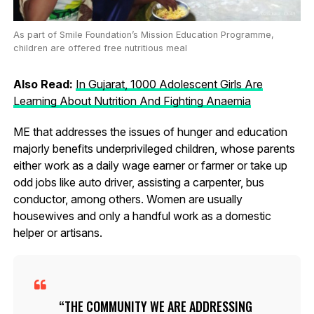
As part of Smile Foundation’s Mission Education Programme,
children are offered free nutritious meal
Also Read:
In Gujarat, 1000 Adolescent Girls Are
Learning About Nutrition And Fighting Anaemia
ME that addresses the issues of hunger and education
majorly benefits underprivileged children, whose parents
either work as a daily wage earner or farmer or take up
odd jobs like auto driver, assisting a carpenter, bus
conductor, among others. Women are usually
housewives and only a handful work as a domestic
helper or artisans.
THE COMMUNITY WE ARE ADDRESSING