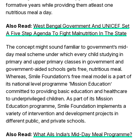
formative years while providing them atleast one
nutritious meal a day.
Also Read:
West Bengal Government And UNICEF Set
A Five Step Agenda To Fight Malnutrition In The State
The concept might sound familiar to government’s mid-
day meal scheme under which every child studying in
primary and upper primary classes in government and
government-aided schools gets free, nutritious meal.
Whereas, Smile Foundation’s free meal model is a part of
its national level programme ‘Mission Education’
committed to providing basic education and healthcare
to underprivileged children. As part of its Mission
Education programme, Smile Foundation implements a
variety of intervention and development projects in
different public, and private schools.
Also Read:
What Ails India’s Mid-Day Meal Programme?