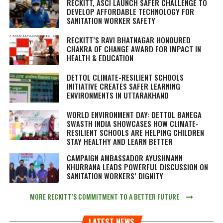
RECKITT, ASCI LAUNCH SAFER CHALLENGE TO
DEVELOP AFFORDABLE TECHNOLOGY FOR
SANITATION WORKER SAFETY
RECKITT’S RAVI BHATNAGAR HONOURED
CHAKRA OF CHANGE AWARD FOR IMPACT IN
HEALTH & EDUCATION
DETTOL CLIMATE-RESILIENT SCHOOLS
INITIATIVE CREATES SAFER LEARNING
ENVIRONMENTS IN UTTARAKHAND
WORLD ENVIRONMENT DAY: DETTOL BANEGA
SWASTH INDIA SHOWCASES HOW CLIMATE-
RESILIENT SCHOOLS ARE HELPING CHILDREN
STAY HEALTHY AND LEARN BETTER
CAMPAIGN AMBASSADOR AYUSHMANN
KHURRANA LEADS POWERFUL DISCUSSION ON
SANITATION WORKERS’ DIGNITY
MORE RECKITT’S COMMITMENT TO A BETTER FUTURE
LATEST NEWS