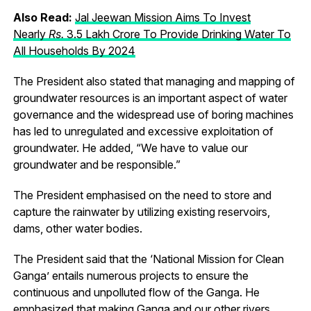
Also Read:
Jal Jeewan Mission Aims To Invest
Nearly
R
s.
3.5 Lakh Crore To Provide Drinking Water To
All Households By 2024
The President also stated that managing and mapping of
groundwater resources is an important aspect of water
governance and the widespread use of boring machines
has led to unregulated and excessive exploitation of
groundwater. He added, “We have to value our
groundwater and be responsible.”
The President emphasised on the need to store and
capture the rainwater by utilizing existing reservoirs,
dams, other water bodies.
The President said that the ‘National Mission for Clean
Ganga’ entails numerous projects to ensure the
continuous and unpolluted flow of the Ganga. He
emphasized that making Ganga and our other rivers