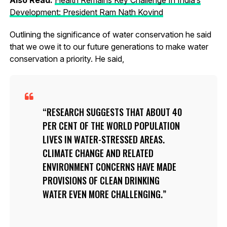
Development: President Ram Nath Kovind
Outlining the significance of water conservation he said
that we owe it to our future generations to make water
conservation a priority. He said,
RESEARCH SUGGESTS THAT ABOUT 40
PER CENT OF THE WORLD POPULATION
LIVES IN WATER-STRESSED AREAS.
CLIMATE CHANGE AND RELATED
ENVIRONMENT CONCERNS HAVE MADE
PROVISIONS OF CLEAN DRINKING
WATER EVEN MORE CHALLENGING.