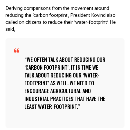
Deriving comparisons from the movement around
reducing the ‘carbon footprint’, President Kovind also
called on citizens to reduce their ‘water-footprint’. He
said,
WE OFTEN TALK ABOUT REDUCING OUR
‘CARBON FOOTPRINT’. IT IS TIME WE
TALK ABOUT REDUCING OUR ‘WATER-
FOOTPRINT’ AS WELL. WE NEED TO
ENCOURAGE AGRICULTURAL AND
INDUSTRIAL PRACTICES THAT HAVE THE
LEAST WATER-FOOTPRINT.