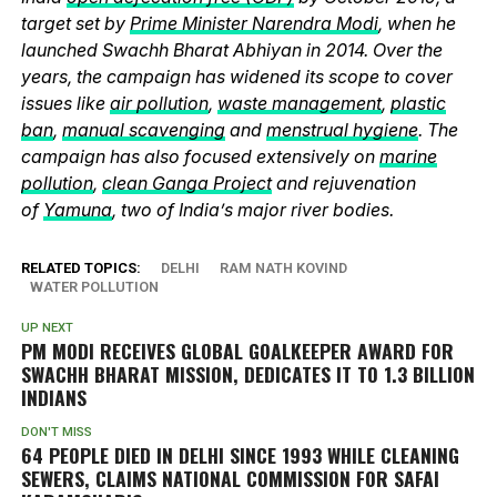
target set by
Prime Minister Narendra Modi
, when he
launched Swachh Bharat Abhiyan in 2014. Over the
years, the campaign has widened its scope to cover
issues like
air pollution
,
waste management
,
plastic
ban
,
manual scavenging
and
menstrual hygiene
. The
campaign has also focused extensively on
marine
pollution
,
clean Ganga Project
and rejuvenation
of
Yamuna
, two of India’s major river bodies.
RELATED TOPICS:
DELHI
RAM NATH KOVIND
WATER POLLUTION
UP NEXT
PM MODI RECEIVES GLOBAL GOALKEEPER AWARD FOR
SWACHH BHARAT MISSION, DEDICATES IT TO 1.3 BILLION
INDIANS
DON'T MISS
64 PEOPLE DIED IN DELHI SINCE 1993 WHILE CLEANING
SEWERS, CLAIMS NATIONAL COMMISSION FOR SAFAI