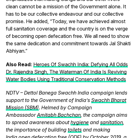
clean cannot be a mission of the Government alone. It
has to be our collective endeavour and our collective
promise. He added, “Today, we have achieved almost
full sanitation coverage and the country is on the verge
of becoming open defecation free. We all need to show
the same dedication and commitment towards Jal Shakti
Abhiyan.”
Also Read:
Heroes Of Swachh India: Defying All Odds
Dr. Rajendra Singh, The Waterman Of India Is Reviving
Water Bodies Using Traditional Conservation Methods
NDTV – Dettol Banega Swachh India campaign lends
support to the Government of India’s
Swachh Bharat
Mission (SBM)
. Helmed by Campaign
Ambassador
Amitabh Bachchan
, the campaign aims
to spread awareness about
hygiene
and
sanitation
,
the importance of building
toilets
and making
India
open defecation free (ODF)
by October 2019, a