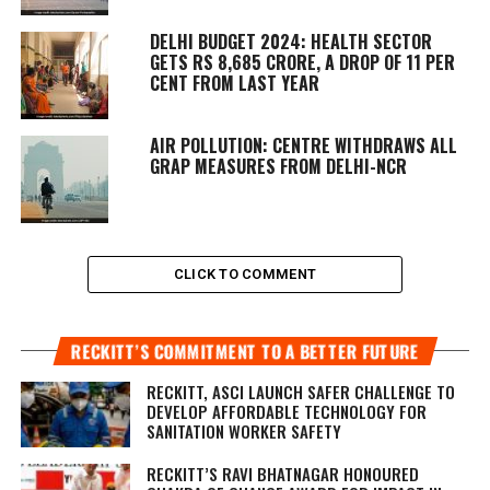
DELHI BUDGET 2024: HEALTH SECTOR
GETS RS 8,685 CRORE, A DROP OF 11 PER
CENT FROM LAST YEAR
AIR POLLUTION: CENTRE WITHDRAWS ALL
GRAP MEASURES FROM DELHI-NCR
CLICK TO COMMENT
RECKITT’S COMMITMENT TO A BETTER FUTURE
RECKITT, ASCI LAUNCH SAFER CHALLENGE TO
DEVELOP AFFORDABLE TECHNOLOGY FOR
SANITATION WORKER SAFETY
RECKITT’S RAVI BHATNAGAR HONOURED