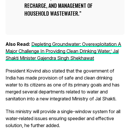
RECHARGE, AND MANAGEMENT OF
HOUSEHOLD WASTEWATER.
Also Read:
Depleting Groundwater: Overexploitation A
Major Challenge In Providing Clean Drinking Water,’ Jal
Shakti Minister Gajendra Singh Shekhawat
President Kovind also stated that the government of
India has made provision of safe and clean drinking
water to its citizens as one of its primary goals and has
merged several departments related to water and
sanitation into a new integrated Ministry of Jal Shakti.
This ministry will provide a single-window system for all
water-related issues ensuring speedier and effective
solution, he further added.