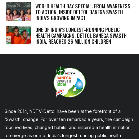
WORLD HEALTH DAY SPECIAL: FROM AWARENESS
TO ACTION, INSIDE DETTOL BANEGA SWASTH
INDIA’S GROWING IMPACT
ONE OF INDIA’S LONGEST-RUNNING PUBLIC
HEALTH CAMPAIGNS, DETTOL BANEGA SWASTH
INDIA, REACHES 26 MILLION CHILDREN
Since 2014, NDTV-Dettol have been at the forefront of a
‘Swasth’ change. For over ten remarkable years, the campaign
touched lives, changed habits, and inspired a healthier nation,
to emerge as one of India’s longest running public health