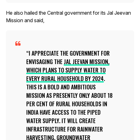
He also hailed the Central government for its Jal Jeevan
Mission and said,
I APPRECIATE THE GOVERNMENT FOR
ENVISAGING THE
JAL JEEVAN MISSION,
WHICH PLANS TO SUPPLY WATER TO
EVERY RURAL HOUSEHOLD BY 2024
.
THIS IS A BOLD AND AMBITIOUS
MISSION AS PRESENTLY ONLY ABOUT 18
PER CENT OF RURAL HOUSEHOLDS IN
INDIA HAVE ACCESS TO THE PIPED
WATER SUPPLY. IT WILL CREATE
INFRASTRUCTURE FOR RAINWATER
HARVESTING, GROUNDWATER