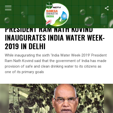
Home
/
News
/
President Ram Nath Kovind Inaugurates India Wat
NEWS
PRESIDENT RAM NATH KOVIND
INAUGURATES INDIA WATER WEEK-
2019 IN DELHI
While inaugurating the sixth ‘India Water Week-2019’ President
Ram Nath Kovind said that the government of India has made
provision of safe and clean drinking water to its citizens as
one of its primary goals