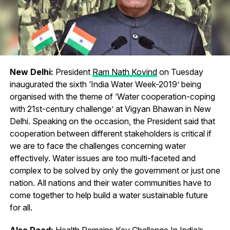
New Delhi:
President
Ram Nath Kovind
on Tuesday
inaugurated the sixth ‘India Water Week-2019’ being
organised with the theme of ‘Water cooperation-coping
with 21st-century challenge’ at Vigyan Bhawan in New
Delhi. Speaking on the occasion, the President said that
cooperation between different stakeholders is critical if
we are to face the challenges concerning water
effectively. Water issues are too multi-faceted and
complex to be solved by only the government or just one
nation. All nations and their water communities have to
come together to help build a water sustainable future
for all.
Also Read:
Health Remains Key Challenge In India’s