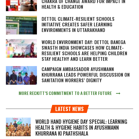
CHAKRA OF CHANGE AWARD FOR IMPACT IN
HEALTH & EDUCATION
DETTOL CLIMATE-RESILIENT SCHOOLS
INITIATIVE CREATES SAFER LEARNING
ENVIRONMENTS IN UTTARAKHAND
WORLD ENVIRONMENT DAY: DETTOL BANEGA
SWASTH INDIA SHOWCASES HOW CLIMATE-
RESILIENT SCHOOLS ARE HELPING CHILDREN
STAY HEALTHY AND LEARN BETTER
CAMPAIGN AMBASSADOR AYUSHMANN
KHURRANA LEADS POWERFUL DISCUSSION ON
SANITATION WORKERS’ DIGNITY
MORE RECKITT’S COMMITMENT TO A BETTER FUTURE
LATEST NEWS
WORLD HAND HYGIENE DAY SPECIAL: LEARNING
HEALTH & HYGIENE HABITS IN
AYUSHMANN
KHURRANA KI PAATHSHALA