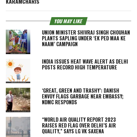
KARAMCHARIS
YOU MAY LIKE
UNION MINISTER SHIVRAJ SINGH CHOUHAN
PLANTS SAPLING UNDER ‘EK PED MAA KE
NAAM’ CAMPAIGN
INDIA ISSUES HEAT WAVE ALERT AS DELHI
POSTS RECORD HIGH TEMPERATURE
‘GREAT, GREEN AND TRASHY’: DANISH
ENVOY FLAGS GARBAGE NEAR EMBASSY;
NDMC RESPONDS
“WORLD AIR QUALITY REPORT 2023
RAISES RED FLAG OVER DELHI’S AIR
QUALITY,” SAYS LG VK SAXENA