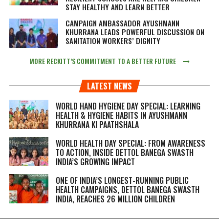
STAY HEALTHY AND LEARN BETTER
CAMPAIGN AMBASSADOR AYUSHMANN
KHURRANA LEADS POWERFUL DISCUSSION ON
SANITATION WORKERS’ DIGNITY
MORE RECKITT’S COMMITMENT TO A BETTER FUTURE
LATEST NEWS
WORLD HAND HYGIENE DAY SPECIAL: LEARNING
HEALTH & HYGIENE HABITS IN
AYUSHMANN
KHURRANA KI PAATHSHALA
WORLD HEALTH DAY SPECIAL: FROM AWARENESS
TO ACTION, INSIDE DETTOL BANEGA SWASTH
INDIA’S GROWING IMPACT
ONE OF INDIA’S LONGEST-RUNNING PUBLIC
HEALTH CAMPAIGNS, DETTOL BANEGA SWASTH
INDIA, REACHES 26 MILLION CHILDREN