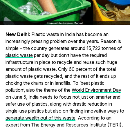
New Delhi:
Plastic waste in India has become an
increasingly pressing problem over the years. Reason is
simple – the country generates around 15,722 tonnes of
plastic waste
per day but don’t have the required
infrastructure in place to recycle and reuse such huge
amount of plastic waste. Only 60 percent of the total
plastic waste gets recycled, and the rest of it ends up
choking the drains or in landfills. To ‘beat plastic
pollution’, also the theme of the
World Environment Day
on June 5, India needs to focus not just on smarter and
safer use of plastics, along with drastic reduction in
single-use plastics but also on finding innovative ways to
generate wealth out of this waste
. According to an
expert from The Energy and Resources Institute (TERI),