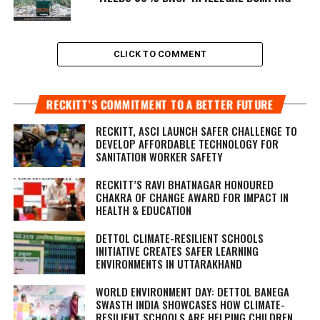
CLICK TO COMMENT
RECKITT’S COMMITMENT TO A BETTER FUTURE
RECKITT, ASCI LAUNCH SAFER CHALLENGE TO
DEVELOP AFFORDABLE TECHNOLOGY FOR
SANITATION WORKER SAFETY
RECKITT’S RAVI BHATNAGAR HONOURED
CHAKRA OF CHANGE AWARD FOR IMPACT IN
HEALTH & EDUCATION
DETTOL CLIMATE-RESILIENT SCHOOLS
INITIATIVE CREATES SAFER LEARNING
ENVIRONMENTS IN UTTARAKHAND
WORLD ENVIRONMENT DAY: DETTOL BANEGA
SWASTH INDIA SHOWCASES HOW CLIMATE-
RESILIENT SCHOOLS ARE HELPING CHILDREN