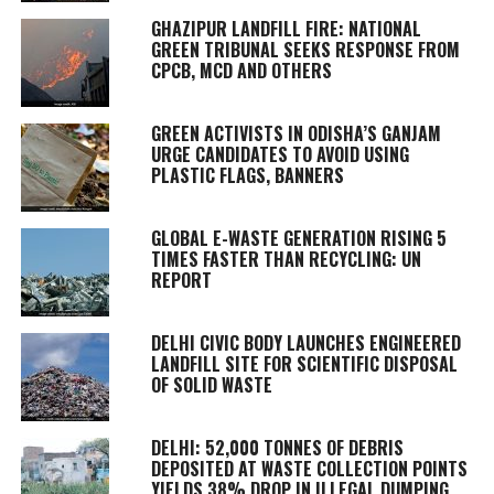
GHAZIPUR LANDFILL FIRE: NATIONAL
GREEN TRIBUNAL SEEKS RESPONSE FROM
CPCB, MCD AND OTHERS
GREEN ACTIVISTS IN ODISHA’S GANJAM
URGE CANDIDATES TO AVOID USING
PLASTIC FLAGS, BANNERS
GLOBAL E-WASTE GENERATION RISING 5
TIMES FASTER THAN RECYCLING: UN
REPORT
DELHI CIVIC BODY LAUNCHES ENGINEERED
LANDFILL SITE FOR SCIENTIFIC DISPOSAL
OF SOLID WASTE
DELHI: 52,000 TONNES OF DEBRIS
DEPOSITED AT WASTE COLLECTION POINTS
YIELDS 38% DROP IN ILLEGAL DUMPING