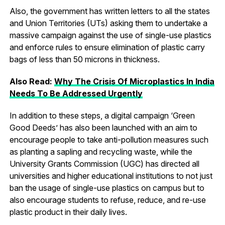
Also, the government has written letters to all the states
and Union Territories (UTs) asking them to undertake a
massive campaign against the use of single-use plastics
and enforce rules to ensure elimination of plastic carry
bags of less than 50 microns in thickness.
Also Read:
Why The Crisis Of Microplastics In India
Needs To Be Addressed Urgently
In addition to these steps, a digital campaign ‘Green
Good Deeds’ has also been launched with an aim to
encourage people to take anti-pollution measures such
as planting a sapling and recycling waste, while the
University Grants Commission (UGC) has directed all
universities and higher educational institutions to not just
ban the usage of single-use plastics on campus but to
also encourage students to refuse, reduce, and re-use
plastic product in their daily lives.