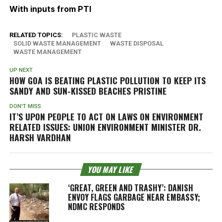
With inputs from PTI
RELATED TOPICS:
PLASTIC WASTE
SOLID WASTE MANAGEMENT
WASTE DISPOSAL
WASTE MANAGEMENT
UP NEXT
HOW GOA IS BEATING PLASTIC POLLUTION TO KEEP ITS
SANDY AND SUN-KISSED BEACHES PRISTINE
DON'T MISS
IT’S UPON PEOPLE TO ACT ON LAWS ON ENVIRONMENT
RELATED ISSUES: UNION ENVIRONMENT MINISTER DR.
HARSH VARDHAN
YOU MAY LIKE
‘GREAT, GREEN AND TRASHY’: DANISH
ENVOY FLAGS GARBAGE NEAR EMBASSY;
NDMC RESPONDS