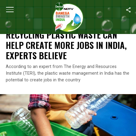
Home
/
Plastic Waste
/
Recycling Plastic Waste Can Help Create 
PLASTIC WASTE
RECYCLING PLASTIC WASTE CAN
HELP CREATE MORE JOBS IN INDIA,
EXPERTS BELIEVE
According to an expert from The Energy and Resources
Institute (TERI), the plastic waste management in India has the
potential to create jobs in the country