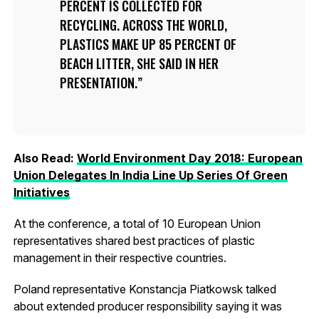
PERCENT IS COLLECTED FOR
RECYCLING. ACROSS THE WORLD,
PLASTICS MAKE UP 85 PERCENT OF
BEACH LITTER, SHE SAID IN HER
PRESENTATION.
Also Read:
World Environment Day 2018: European
Union Delegates In India Line Up Series Of Green
Initiatives
At the conference, a total of 10 European Union
representatives shared best practices of plastic
management in their respective countries.
Poland representative Konstancja Piatkowsk talked
about extended producer responsibility saying it was