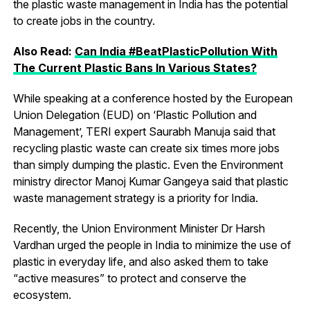
the plastic waste management in India has the potential
to create jobs in the country.
Also Read:
Can India #BeatPlasticPollution With
The Current Plastic Bans In Various States?
While speaking at a conference hosted by the European
Union Delegation (EUD) on ‘Plastic Pollution and
Management’, TERI expert Saurabh Manuja said that
recycling plastic waste can create six times more jobs
than simply dumping the plastic. Even the Environment
ministry director Manoj Kumar Gangeya said that plastic
waste management strategy is a priority for India.
Recently, the Union Environment Minister Dr Harsh
Vardhan urged the people in India to minimize the use of
plastic in everyday life, and also asked them to take
“active measures” to protect and conserve the
ecosystem.