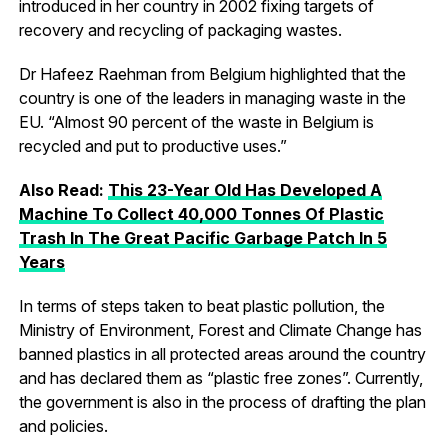
introduced in her country in 2002 fixing targets of
recovery and recycling of packaging wastes.
Dr Hafeez Raehman from Belgium highlighted that the
country is one of the leaders in managing waste in the
EU. “Almost 90 percent of the waste in Belgium is
recycled and put to productive uses.”
Also Read:
This 23-Year Old Has Developed A
Machine To Collect 40,000 Tonnes Of Plastic
Trash In The Great Pacific Garbage Patch In 5
Years
In terms of steps taken to beat plastic pollution, the
Ministry of Environment, Forest and Climate Change has
banned plastics in all protected areas around the country
and has declared them as “plastic free zones”. Currently,
the government is also in the process of drafting the plan
and policies.