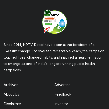
Since 2014, NDTV-Dettol have been at the forefront of a
‘Swasth’ change. For over ten remarkable years, the campaign
touched lives, changed habits, and inspired a healthier nation,
to emerge as one of India’s longest running public health
campaigns.
Archives
Advertise
About Us
Feedback
Disclaimer
Investor