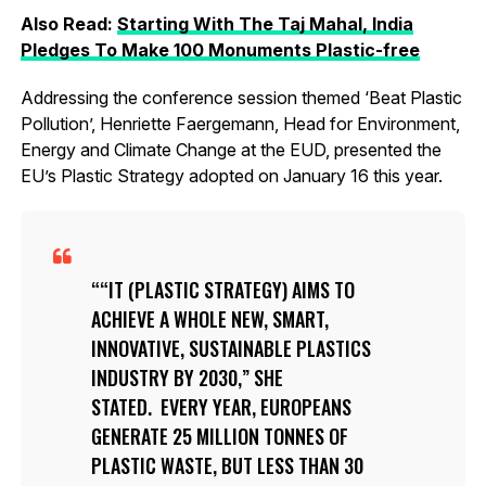
Also Read:
Starting With The Taj Mahal, India
Pledges To Make 100 Monuments Plastic-free
Addressing the conference session themed ‘Beat Plastic
Pollution’, Henriette Faergemann, Head for Environment,
Energy and Climate Change at the EUD, presented the
EU’s Plastic Strategy adopted on January 16 this year.
“IT (PLASTIC STRATEGY) AIMS TO
ACHIEVE A WHOLE NEW, SMART,
INNOVATIVE, SUSTAINABLE PLASTICS
INDUSTRY BY 2030,” SHE
STATED. EVERY YEAR, EUROPEANS
GENERATE 25 MILLION TONNES OF
PLASTIC WASTE, BUT LESS THAN 30