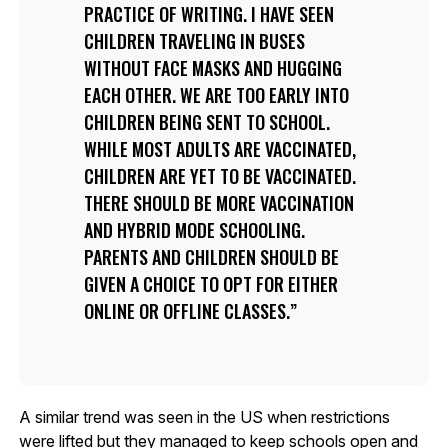
PRACTICE OF WRITING. I HAVE SEEN
CHILDREN TRAVELING IN BUSES
WITHOUT FACE MASKS AND HUGGING
EACH OTHER. WE ARE TOO EARLY INTO
CHILDREN BEING SENT TO SCHOOL.
WHILE MOST ADULTS ARE VACCINATED,
CHILDREN ARE YET TO BE VACCINATED.
THERE SHOULD BE MORE VACCINATION
AND HYBRID MODE SCHOOLING.
PARENTS AND CHILDREN SHOULD BE
GIVEN A CHOICE TO OPT FOR EITHER
ONLINE OR OFFLINE CLASSES.
A similar trend was seen in the US when restrictions
were lifted but they managed to keep schools open and