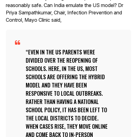
reasonably safe. Can India emulate the US model? Dr
Priya Sampathkumar, Chair, Infection Prevention and
Control, Mayo Clinic said,
EVEN IN THE US PARENTS WERE
DIVIDED OVER THE REOPENING OF
SCHOOLS. HERE, IN THE US, MOST
SCHOOLS ARE OFFERING THE HYBRID
MODEL AND THEY HAVE BEEN
RESPONSIVE TO LOCAL OUTBREAKS.
RATHER THAN HAVING A NATIONAL
SCHOOL POLICY, IT HAS BEEN LEFT TO
THE LOCAL DISTRICTS TO DECIDE.
WHEN CASES RISE, THEY MOVE ONLINE
AND COME BACK TO IN-PERSON