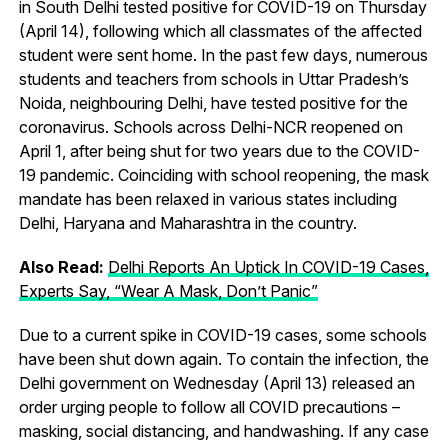
in South Delhi tested positive for COVID-19 on Thursday
(April 14), following which all classmates of the affected
student were sent home. In the past few days, numerous
students and teachers from schools in Uttar Pradesh’s
Noida, neighbouring Delhi, have tested positive for the
coronavirus. Schools across Delhi-NCR reopened on
April 1, after being shut for two years due to the COVID-
19 pandemic. Coinciding with school reopening, the mask
mandate has been relaxed in various states including
Delhi, Haryana and Maharashtra in the country.
Also Read:
Delhi Reports An Uptick In COVID-19 Cases,
Experts Say, “Wear A Mask, Don’t Panic”
Due to a current spike in COVID-19 cases, some schools
have been shut down again. To contain the infection, the
Delhi government on Wednesday (April 13) released an
order urging people to follow all COVID precautions –
masking, social distancing, and handwashing. If any case