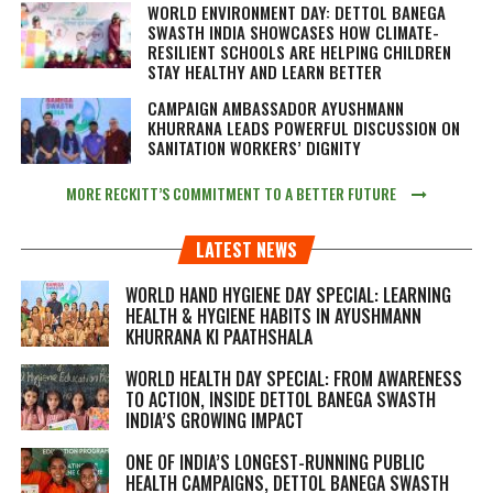
WORLD ENVIRONMENT DAY: DETTOL BANEGA
SWASTH INDIA SHOWCASES HOW CLIMATE-
RESILIENT SCHOOLS ARE HELPING CHILDREN
STAY HEALTHY AND LEARN BETTER
CAMPAIGN AMBASSADOR AYUSHMANN
KHURRANA LEADS POWERFUL DISCUSSION ON
SANITATION WORKERS’ DIGNITY
MORE RECKITT’S COMMITMENT TO A BETTER FUTURE
LATEST NEWS
WORLD HAND HYGIENE DAY SPECIAL: LEARNING
HEALTH & HYGIENE HABITS IN
AYUSHMANN
KHURRANA KI PAATHSHALA
WORLD HEALTH DAY SPECIAL: FROM AWARENESS
TO ACTION, INSIDE DETTOL BANEGA SWASTH
INDIA’S GROWING IMPACT
ONE OF INDIA’S LONGEST-RUNNING PUBLIC
HEALTH CAMPAIGNS, DETTOL BANEGA SWASTH