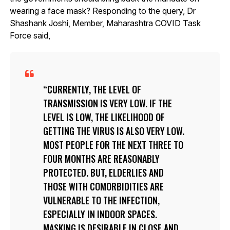
wearing a face mask? Responding to the query, Dr
Shashank Joshi, Member, Maharashtra COVID Task
Force said,
CURRENTLY, THE LEVEL OF
TRANSMISSION IS VERY LOW. IF THE
LEVEL IS LOW, THE LIKELIHOOD OF
GETTING THE VIRUS IS ALSO VERY LOW.
MOST PEOPLE FOR THE NEXT THREE TO
FOUR MONTHS ARE REASONABLY
PROTECTED. BUT, ELDERLIES AND
THOSE WITH COMORBIDITIES ARE
VULNERABLE TO THE INFECTION,
ESPECIALLY IN INDOOR SPACES.
MASKING IS DESIRABLE IN CLOSE AND