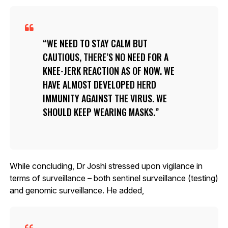
WE NEED TO STAY CALM BUT
CAUTIOUS, THERE’S NO NEED FOR A
KNEE-JERK REACTION AS OF NOW. WE
HAVE ALMOST DEVELOPED HERD
IMMUNITY AGAINST THE VIRUS. WE
SHOULD KEEP WEARING MASKS.
While concluding, Dr Joshi stressed upon vigilance in
terms of surveillance – both sentinel surveillance (testing)
and genomic surveillance. He added,