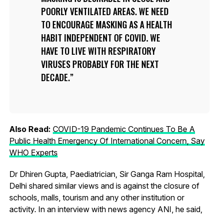
POORLY VENTILATED AREAS. WE NEED
TO ENCOURAGE MASKING AS A HEALTH
HABIT INDEPENDENT OF COVID. WE
HAVE TO LIVE WITH RESPIRATORY
VIRUSES PROBABLY FOR THE NEXT
DECADE.
Also Read:
COVID-19 Pandemic Continues To Be A
Public Health Emergency Of International Concern, Say
WHO Experts
Dr Dhiren Gupta, Paediatrician, Sir Ganga Ram Hospital,
Delhi shared similar views and is against the closure of
schools, malls, tourism and any other institution or
activity. In an interview with news agency ANI, he said,