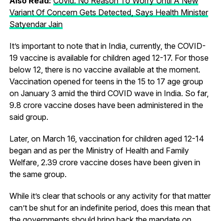
Also Read:
Covid: No Reason To Worry Until A New
Variant Of Concern Gets Detected, Says Health Minister
Satyendar Jain
It’s important to note that in India, currently, the COVID-
19 vaccine is available for children aged 12-17. For those
below 12, there is no vaccine available at the moment.
Vaccination opened for teens in the 15 to 17 age group
on January 3 amid the third COVID wave in India. So far,
9.8 crore vaccine doses have been administered in the
said group.
Later, on March 16, vaccination for children aged 12-14
began and as per the Ministry of Health and Family
Welfare, 2.39 crore vaccine doses have been given in
the same group.
While it’s clear that schools or any activity for that matter
can’t be shut for an indefinite period, does this mean that
the governments should bring back the mandate on