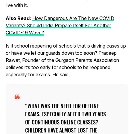
live with it.
Also Read:
How Dangerous Are The New COVID
Variants? Should India Prepare Itself For Another
COVID-19 Wave?
Is it school reopening of schools that is driving cases up
or have we let our guards down too soon? Pradeep
Rawat, Founder of the Gurgaon Parents Association
believes it’s too early for schools to be reopened,
especially for exams. He said,
WHAT WAS THE NEED FOR OFFLINE
EXAMS, ESPECIALLY AFTER TWO YEARS
OF CONTINUOUS ONLINE CLASSES?
CHILDREN HAVE ALMOST LOST THE