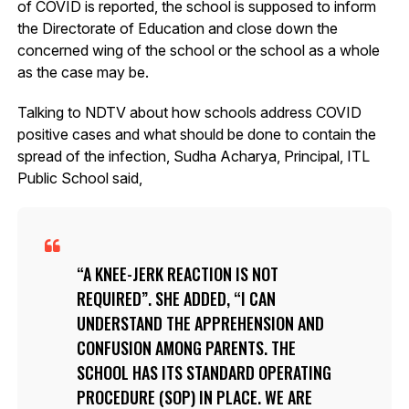
of COVID is reported, the school is supposed to inform
the Directorate of Education and close down the
concerned wing of the school or the school as a whole
as the case may be.
Talking to NDTV about how schools address COVID
positive cases and what should be done to contain the
spread of the infection, Sudha Acharya, Principal, ITL
Public School said,
A KNEE-JERK REACTION IS NOT
REQUIRED”. SHE ADDED, “I CAN
UNDERSTAND THE APPREHENSION AND
CONFUSION AMONG PARENTS. THE
SCHOOL HAS ITS STANDARD OPERATING
PROCEDURE (SOP) IN PLACE. WE ARE