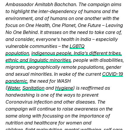
Ambassador Amitabh Bachchan. The campaign aims
to highlight the inter-dependency of humans and the
environment, and of humans on one another with the
focus on One Health, One Planet, One Future – Leaving
No One Behind. It stresses on the need to take care of,
and consider, everyone’s health in India – especially
vulnerable communities – the
LGBTQ
population
,
indigenous people, India’s different tribes,
ethnic and linguistic minorities
, people with disabilities,
migrants, geographically remote populations, gender
and sexual minorities. In wake of the current
COVID-19
pandemic
, the need for WASH
(
Water
,
Sanitation
and
Hygiene
) is reaffirmed as
handwashing is one of the ways to prevent
Coronavirus infection and other diseases. The
campaign will continue to raise awareness on the
same along with focussing on the importance of
nutrition and healthcare for women and
children, fight
malnutrition
, mental wellbeing, self care,