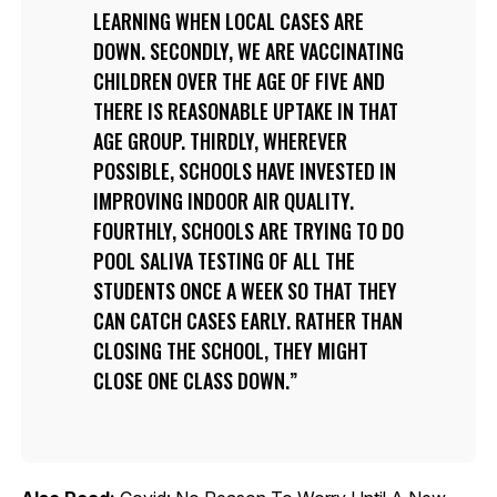
LEARNING WHEN LOCAL CASES ARE
DOWN. SECONDLY, WE ARE VACCINATING
CHILDREN OVER THE AGE OF FIVE AND
THERE IS REASONABLE UPTAKE IN THAT
AGE GROUP. THIRDLY, WHEREVER
POSSIBLE, SCHOOLS HAVE INVESTED IN
IMPROVING INDOOR AIR QUALITY.
FOURTHLY, SCHOOLS ARE TRYING TO DO
POOL SALIVA TESTING OF ALL THE
STUDENTS ONCE A WEEK SO THAT THEY
CAN CATCH CASES EARLY. RATHER THAN
CLOSING THE SCHOOL, THEY MIGHT
CLOSE ONE CLASS DOWN.