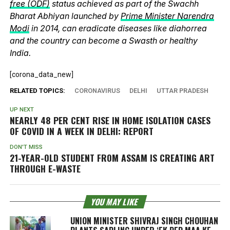
free (ODF)
status achieved as part of the Swachh
Bharat Abhiyan launched by
Prime Minister Narendra
Modi
in 2014, can eradicate diseases like diahorrea
and the country can become a Swasth or healthy
India.
[corona_data_new]
RELATED TOPICS:
CORONAVIRUS
DELHI
UTTAR PRADESH
UP NEXT
NEARLY 48 PER CENT RISE IN HOME ISOLATION CASES
OF COVID IN A WEEK IN DELHI: REPORT
DON'T MISS
21-YEAR-OLD STUDENT FROM ASSAM IS CREATING ART
THROUGH E-WASTE
YOU MAY LIKE
UNION MINISTER SHIVRAJ SINGH CHOUHAN