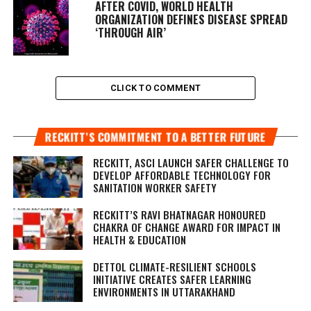
AFTER COVID, WORLD HEALTH
ORGANIZATION DEFINES DISEASE SPREAD
‘THROUGH AIR’
CLICK TO COMMENT
RECKITT’S COMMITMENT TO A BETTER FUTURE
RECKITT, ASCI LAUNCH SAFER CHALLENGE TO
DEVELOP AFFORDABLE TECHNOLOGY FOR
SANITATION WORKER SAFETY
RECKITT’S RAVI BHATNAGAR HONOURED
CHAKRA OF CHANGE AWARD FOR IMPACT IN
HEALTH & EDUCATION
DETTOL CLIMATE-RESILIENT SCHOOLS
INITIATIVE CREATES SAFER LEARNING
ENVIRONMENTS IN UTTARAKHAND