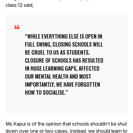
class 12 said,
WHILE EVERYTHING ELSE IS OPEN IN
FULL SWING, CLOSING SCHOOLS WILL
BE CRUEL TO US AS STUDENTS.
CLOSURE OF SCHOOLS HAS RESULTED
IN HUGE LEARNING GAPS, AFFECTED
OUR MENTAL HEALTH AND MOST
IMPORTANTLY, WE HAVE FORGOTTEN
HOW TO SOCIALISE.
Ms Kapur is of the opinion that schools shouldn’t be shut
down over one or two cases. Instead, we should learn to