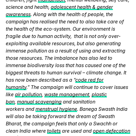
science and health,
adolescent health & gender
awareness
. Along with the health of people, the
campaign has realised the need to also take care of
the health of the eco-system. Our environment is
fragile due to human activity, that is not only over-
exploiting available resources, but also generating
immense pollution as a result of using and extracting
those resources. The imbalance has also led to
immense biodiversity loss that has caused one of the
biggest threats to human survival – climate change. It
has now been described as a “
code red for
humanity
.” The campaign will continue to cover issues
like
air pollution
,
waste management
,
plastic
ban
,
manual scavenging
and sanitation
workers and
menstrual hygiene
. Banega Swasth India
will also be taking forward the dream of Swasth
Bharat, the campaign feels that only a Swachh or
clean India where
toilets
are used and
open defecation