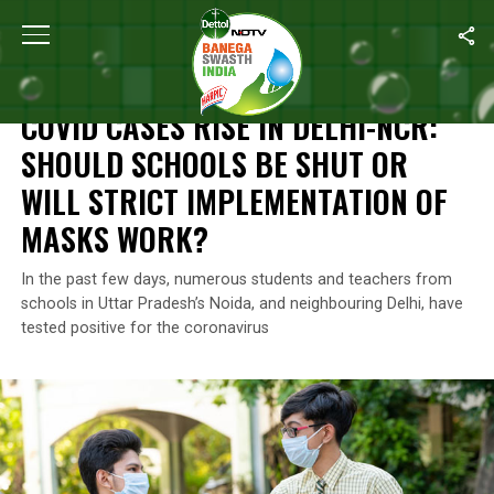
Home
/
News
/
COVID Cases Rise In Delhi-NCR: Should Schools Be
NEWS
COVID CASES RISE IN DELHI-NCR:
SHOULD SCHOOLS BE SHUT OR
WILL STRICT IMPLEMENTATION OF
MASKS WORK?
In the past few days, numerous students and teachers from
schools in Uttar Pradesh’s Noida, and neighbouring Delhi, have
tested positive for the coronavirus