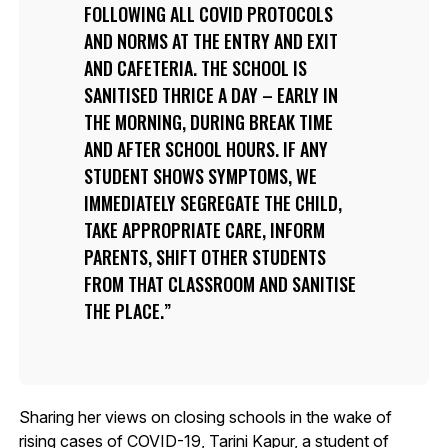
FOLLOWING ALL COVID PROTOCOLS
AND NORMS AT THE ENTRY AND EXIT
AND CAFETERIA. THE SCHOOL IS
SANITISED THRICE A DAY – EARLY IN
THE MORNING, DURING BREAK TIME
AND AFTER SCHOOL HOURS. IF ANY
STUDENT SHOWS SYMPTOMS, WE
IMMEDIATELY SEGREGATE THE CHILD,
TAKE APPROPRIATE CARE, INFORM
PARENTS, SHIFT OTHER STUDENTS
FROM THAT CLASSROOM AND SANITISE
THE PLACE.
Sharing her views on closing schools in the wake of
rising cases of COVID-19, Tarini Kapur, a student of