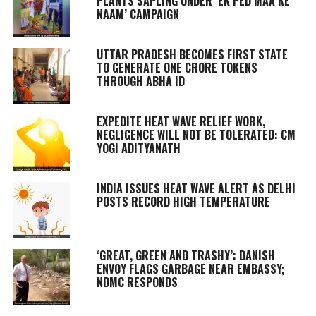
PLANTS SAPLING UNDER ‘EK PED MAA KE
NAAM’ CAMPAIGN
UTTAR PRADESH BECOMES FIRST STATE
TO GENERATE ONE CRORE TOKENS
THROUGH ABHA ID
EXPEDITE HEAT WAVE RELIEF WORK,
NEGLIGENCE WILL NOT BE TOLERATED: CM
YOGI ADITYANATH
INDIA ISSUES HEAT WAVE ALERT AS DELHI
POSTS RECORD HIGH TEMPERATURE
‘GREAT, GREEN AND TRASHY’: DANISH
ENVOY FLAGS GARBAGE NEAR EMBASSY;
NDMC RESPONDS