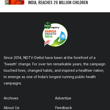
INDIA, REACHES 26 MILLION CHILDREN
Since 2014, NDTV-Dettol have been at the forefront of a
‘Swasth’ change. For over ten remarkable years, the campaign
touched lives, changed habits, and inspired a healthier nation,
to emerge as one of India’s longest running public health
campaigns.
Archives
Advertise
About Us
Feedback