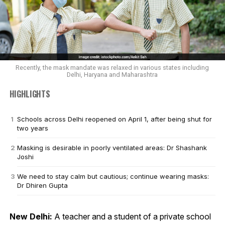
Recently, the mask mandate was relaxed in various states including
Delhi, Haryana and Maharashtra
HIGHLIGHTS
Schools across Delhi reopened on April 1, after being shut for
two years
Masking is desirable in poorly ventilated areas: Dr Shashank
Joshi
We need to stay calm but cautious; continue wearing masks:
Dr Dhiren Gupta
New Delhi:
A teacher and a student of a private school