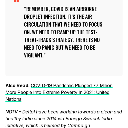
REMEMBER, COVID IS AN AIRBORNE
DROPLET INFECTION. IT’S THE AIR
CIRCULATION THAT WE NEED TO FOCUS
ON. WE NEED TO RAMP UP THE TEST-
TREAT-TRACK STRATEGY. THERE IS NO
NEED TO PANIC BUT WE NEED TO BE
VIGILANT.
Also Read:
COVID-19 Pandemic Plunged 77 Million
More People Into Extreme Poverty In 2021: United
Nations
NDTV – Dettol have been working towards a clean and
healthy India since 2014 via Banega Swachh India
initiative, which is helmed by Campaign