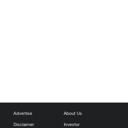
Advertise
About Us
Disclaimer
Investor