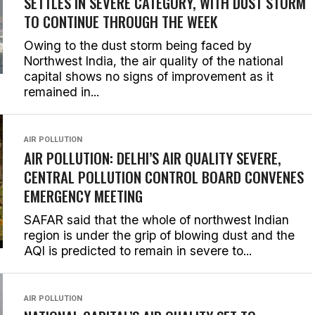
SETTLES IN SEVERE CATEGORY, WITH DUST STORM
TO CONTINUE THROUGH THE WEEK
Owing to the dust storm being faced by
Northwest India, the air quality of the national
capital shows no signs of improvement as it
remained in...
AIR POLLUTION
AIR POLLUTION: DELHI’S AIR QUALITY SEVERE,
CENTRAL POLLUTION CONTROL BOARD CONVENES
EMERGENCY MEETING
SAFAR said that the whole of northwest Indian
region is under the grip of blowing dust and the
AQI is predicted to remain in severe to...
AIR POLLUTION