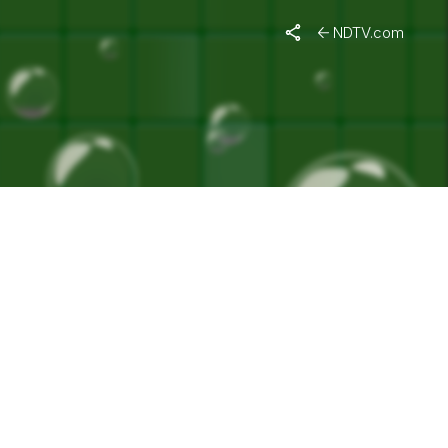
TY"
NDTV.com