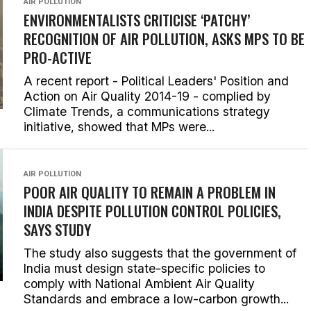
AIR POLLUTION
ENVIRONMENTALISTS CRITICISE ‘PATCHY’
RECOGNITION OF AIR POLLUTION, ASKS MPS TO BE
PRO-ACTIVE
A recent report - Political Leaders' Position and
Action on Air Quality 2014-19 - complied by
Climate Trends, a communications strategy
initiative, showed that MPs were...
AIR POLLUTION
POOR AIR QUALITY TO REMAIN A PROBLEM IN
INDIA DESPITE POLLUTION CONTROL POLICIES,
SAYS STUDY
The study also suggests that the government of
India must design state-specific policies to
comply with National Ambient Air Quality
Standards and embrace a low-carbon growth...