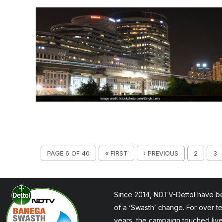
PAGE 6 OF 40
« FIRST
‹ PREVIOUS
2
3
Since 2014, NDTV-Dettol have be
of a ‘Swasth’ change. For over t
years, the campaign touched liv