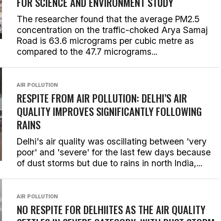
FOR SCIENCE AND ENVIRONMENT STUDY
The researcher found that the average PM2.5
concentration on the traffic-choked Arya Samaj
Road is 63.6 micrograms per cubic metre as
compared to the 47.7 micrograms...
AIR POLLUTION
RESPITE FROM AIR POLLUTION: DELHI’S AIR
QUALITY IMPROVES SIGNIFICANTLY FOLLOWING
RAINS
Delhi's air quality was oscillating between 'very
poor' and 'severe' for the last few days because
of dust storms but due to rains in north India,...
AIR POLLUTION
NO RESPITE FOR DELHIITES AS THE AIR QUALITY