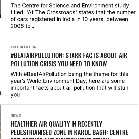
The Centre for Science and Environment study
titled, 'At The Crossroads' states that the number
of cars registered in India in 10 years, between
2006 to...
AIR POLLUTION
#BEATAIRPOLLUTION: STARK FACTS ABOUT AIR
POLLUTION CRISIS YOU NEED TO KNOW
With #BeatAirPollution being the theme for this
year’s World Environment Day, here are some
important facts about air pollution that will stun
you
NEWS
HEALTHIER AIR QUALITY IN RECENTLY
PEDESTRIANISED ZONE IN KAROL BAGH: CENTRE