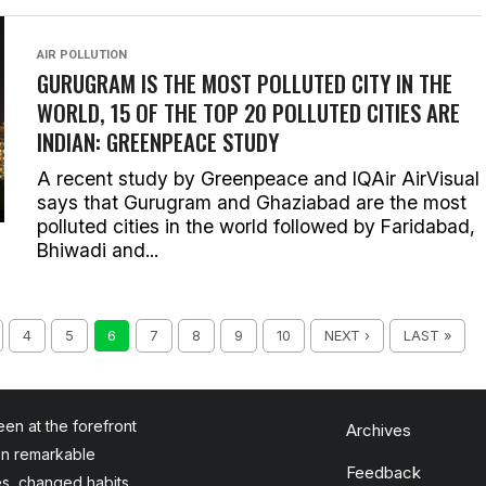
AIR POLLUTION
GURUGRAM IS THE MOST POLLUTED CITY IN THE
WORLD, 15 OF THE TOP 20 POLLUTED CITIES ARE
INDIAN: GREENPEACE STUDY
A recent study by Greenpeace and IQAir AirVisual
says that Gurugram and Ghaziabad are the most
polluted cities in the world followed by Faridabad,
Bhiwadi and...
4
5
6
7
8
9
10
NEXT ›
LAST »
en at the forefront
Archives
en remarkable
Feedback
es, changed habits,