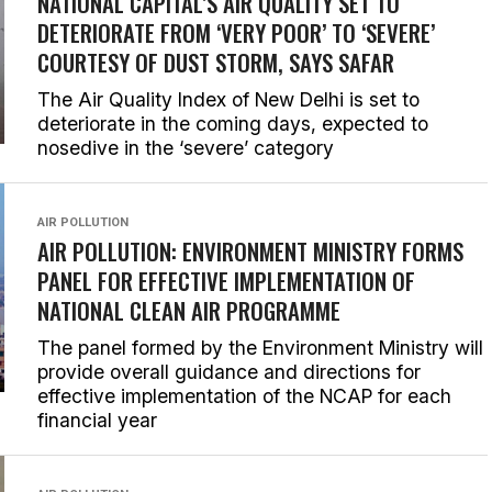
NATIONAL CAPITAL’S AIR QUALITY SET TO
DETERIORATE FROM ‘VERY POOR’ TO ‘SEVERE’
COURTESY OF DUST STORM, SAYS SAFAR
The Air Quality Index of New Delhi is set to
deteriorate in the coming days, expected to
nosedive in the ‘severe’ category
AIR POLLUTION
AIR POLLUTION: ENVIRONMENT MINISTRY FORMS
PANEL FOR EFFECTIVE IMPLEMENTATION OF
NATIONAL CLEAN AIR PROGRAMME
The panel formed by the Environment Ministry will
provide overall guidance and directions for
effective implementation of the NCAP for each
financial year