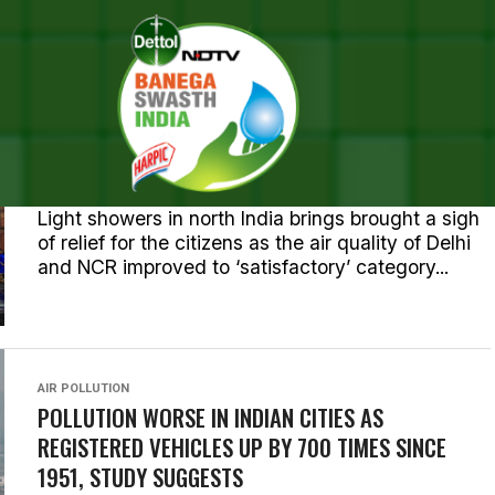
L POSTS TAGGED "AIR QUALI
AIR POLLUTION
AIR POLLUTION: DELHIITES WAKE UP TO A LIGHT
SHOWER, IMPROVED AIR QUALITY
Light showers in north India brings brought a sigh
of relief for the citizens as the air quality of Delhi
and NCR improved to ‘satisfactory’ category...
AIR POLLUTION
POLLUTION WORSE IN INDIAN CITIES AS
REGISTERED VEHICLES UP BY 700 TIMES SINCE
1951, STUDY SUGGESTS