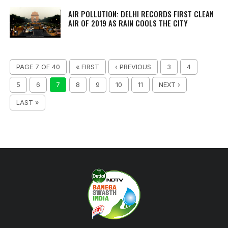
AIR POLLUTION: DELHI RECORDS FIRST CLEAN
AIR OF 2019 AS RAIN COOLS THE CITY
PAGE 7 OF 40
« FIRST
‹ PREVIOUS
3
4
5
6
7
8
9
10
11
NEXT ›
LAST »