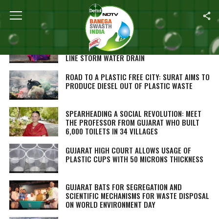
ALL POSTS TAGGED "GUJARAT"
PAY ₹2000 IN AHEMDABAD’S SLUM TO GET
INDIVIDUAL TOILETS, WATER TAP, A SEWAGE
LINE STORM WATER DRAIN
ROAD TO A PLASTIC FREE CITY: SURAT AIMS TO
PRODUCE DIESEL OUT OF PLASTIC WASTE
SPEARHEADING A SOCIAL REVOLUTION: MEET
THE PROFESSOR FROM GUJARAT WHO BUILT
6,000 TOILETS IN 34 VILLAGES
GUJARAT HIGH COURT ALLOWS USAGE OF
PLASTIC CUPS WITH 50 MICRONS THICKNESS
GUJARAT BATS FOR SEGREGATION AND
SCIENTIFIC MECHANISMS FOR WASTE DISPOSAL
ON WORLD ENVIRONMENT DAY