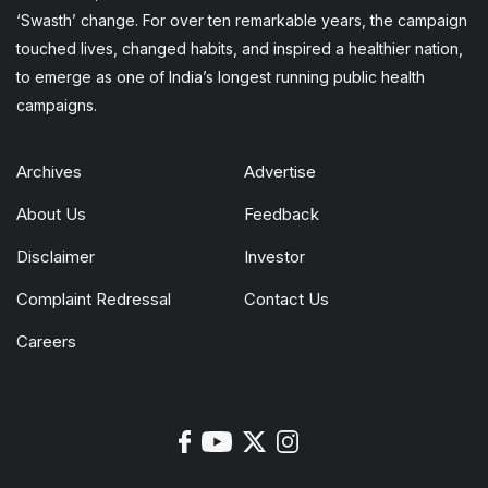
‘Swasth’ change. For over ten remarkable years, the campaign
touched lives, changed habits, and inspired a healthier nation,
to emerge as one of India’s longest running public health
campaigns.
Archives
Advertise
About Us
Feedback
Disclaimer
Investor
Complaint Redressal
Contact Us
Careers