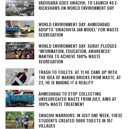
VADODARA GOES SWACHH, TO LAUNCH 40 E-
RICKSHAWS ON WORLD ENVIRONMENT DAY
WORLD ENVIRONMENT DAY: AHMEDABAD
ADOPTS ‘SWACHHTA JAN MODEL’ FOR WASTE
SEGREGATION
WORLD ENVIRONMENT DAY: SURAT PLEDGES
‘INFORMATION, EDUCATION, AWARENESS’
MANTRA TO ACHIEVE 100% WASTE
SEGREGATION
TRASH TO TOILETS: AT 11 HE CAME UP WITH
THE IDEA OF MAKING BRICKS FROM WASTE. AT
23, HE IS MAKING IT A REALITY
AHMEDABAD TO STOP COLLECTING
UNSEGREGATED WASTE FROM JULY, AIMS AT
100% WASTE TREATMENT
SWACHH WARRIORS: IN JUST ONE WEEK, THESE
STUDENTS CREATED 9000 TOILETS IN 107
VILLAGES