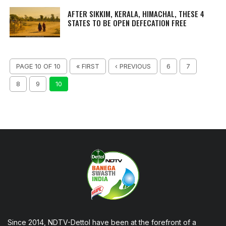
AFTER SIKKIM, KERALA, HIMACHAL, THESE 4
STATES TO BE OPEN DEFECATION FREE
PAGE 10 OF 10
« FIRST
‹ PREVIOUS
6
7
8
9
10
Since 2014, NDTV-Dettol have been at the forefront of a