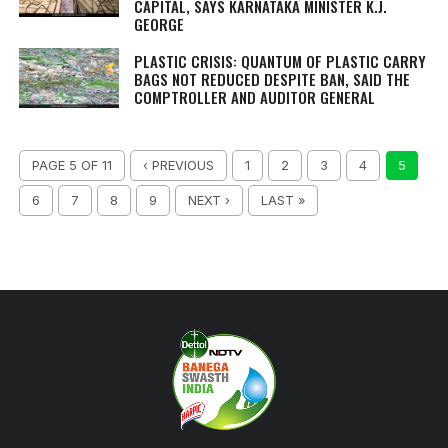
CAPITAL, SAYS KARNATAKA MINISTER K.J.
GEORGE
PLASTIC CRISIS: QUANTUM OF PLASTIC CARRY
BAGS NOT REDUCED DESPITE BAN, SAID THE
COMPTROLLER AND AUDITOR GENERAL
PAGE 5 OF 11
‹ PREVIOUS
1
2
3
4
5
6
7
8
9
NEXT ›
LAST »