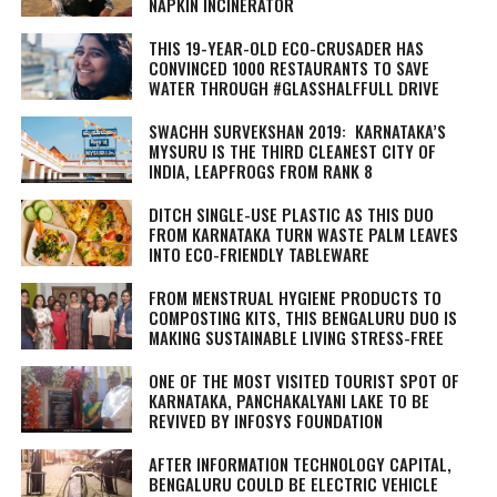
NAPKIN INCINERATOR
THIS 19-YEAR-OLD ECO-CRUSADER HAS
CONVINCED 1000 RESTAURANTS TO SAVE
WATER THROUGH #GLASSHALFFULL DRIVE
SWACHH SURVEKSHAN 2019: KARNATAKA’S
MYSURU IS THE THIRD CLEANEST CITY OF
INDIA, LEAPFROGS FROM RANK 8
DITCH SINGLE-USE PLASTIC AS THIS DUO
FROM KARNATAKA TURN WASTE PALM LEAVES
INTO ECO-FRIENDLY TABLEWARE
FROM MENSTRUAL HYGIENE PRODUCTS TO
COMPOSTING KITS, THIS BENGALURU DUO IS
MAKING SUSTAINABLE LIVING STRESS-FREE
ONE OF THE MOST VISITED TOURIST SPOT OF
KARNATAKA, PANCHAKALYANI LAKE TO BE
REVIVED BY INFOSYS FOUNDATION
AFTER INFORMATION TECHNOLOGY CAPITAL,
BENGALURU COULD BE ELECTRIC VEHICLE