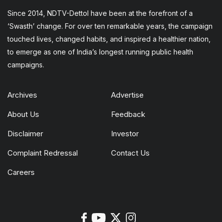
Since 2014, NDTV-Dettol have been at the forefront of a
‘Swasth’ change. For over ten remarkable years, the campaign
touched lives, changed habits, and inspired a healthier nation,
to emerge as one of India’s longest running public health
campaigns.
Archives
Advertise
About Us
Feedback
Disclaimer
Investor
Complaint Redressal
Contact Us
Careers