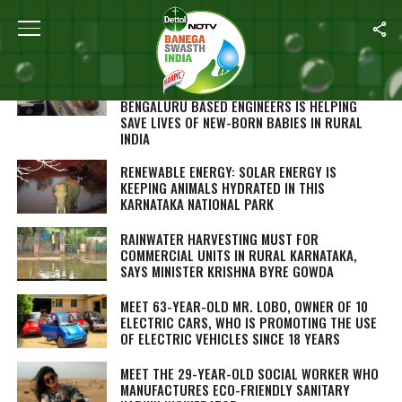
ALL POSTS TAGGED "KARNATAKA"
SWASTH WARRIOR: THIS INDIGENOUS LOW-
COST BREATHING DEVICE DEVELOPED BY TWO
BENGALURU BASED ENGINEERS IS HELPING
SAVE LIVES OF NEW-BORN BABIES IN RURAL
INDIA
RENEWABLE ENERGY: SOLAR ENERGY IS
KEEPING ANIMALS HYDRATED IN THIS
KARNATAKA NATIONAL PARK
RAINWATER HARVESTING MUST FOR
COMMERCIAL UNITS IN RURAL KARNATAKA,
SAYS MINISTER KRISHNA BYRE GOWDA
MEET 63-YEAR-OLD MR. LOBO, OWNER OF 10
ELECTRIC CARS, WHO IS PROMOTING THE USE
OF ELECTRIC VEHICLES SINCE 18 YEARS
MEET THE 29-YEAR-OLD SOCIAL WORKER WHO
MANUFACTURES ECO-FRIENDLY SANITARY