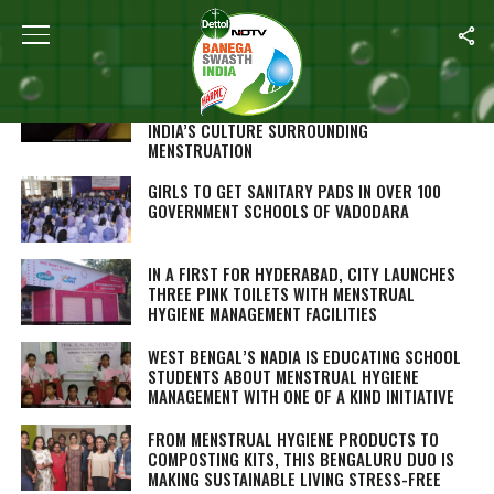
ALL POSTS TAGGED "MENSTRUAL HYGIENE"
‘PERIOD. END OF SENTENCE.’ OSCAR
NOMINATED DOCUMENTARY SHOWS RURAL
INDIA’S CULTURE SURROUNDING
MENSTRUATION
GIRLS TO GET SANITARY PADS IN OVER 100
GOVERNMENT SCHOOLS OF VADODARA
IN A FIRST FOR HYDERABAD, CITY LAUNCHES
THREE PINK TOILETS WITH MENSTRUAL
HYGIENE MANAGEMENT FACILITIES
WEST BENGAL’S NADIA IS EDUCATING SCHOOL
STUDENTS ABOUT MENSTRUAL HYGIENE
MANAGEMENT WITH ONE OF A KIND INITIATIVE
FROM MENSTRUAL HYGIENE PRODUCTS TO
COMPOSTING KITS, THIS BENGALURU DUO IS
MAKING SUSTAINABLE LIVING STRESS-FREE