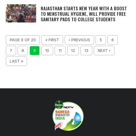
RAJASTHAN STARTS NEW YEAR WITH A BOOST
TO MENSTRUAL HYGIENE, WILL PROVIDE FREE
SANITARY PADS TO COLLEGE STUDENTS
PAGE 9 OF 20
« FIRST
‹ PREVIOUS
5
6
7
8
9
10
11
12
13
NEXT ›
LAST »