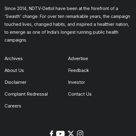
Since 2014, NDTV-Dettol have been at the forefront of a
‘Swasth’ change. For over ten remarkable years, the campaign
touched lives, changed habits, and inspired a healthier nation,
to emerge as one of India’s longest running public health
campaigns.
Archives
Advertise
About Us
Feedback
Disclaimer
Investor
Complaint Redressal
Contact Us
Careers