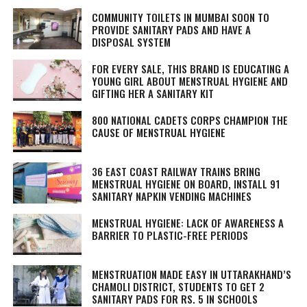
COMMUNITY TOILETS IN MUMBAI SOON TO
PROVIDE SANITARY PADS AND HAVE A
DISPOSAL SYSTEM
FOR EVERY SALE, THIS BRAND IS EDUCATING A
YOUNG GIRL ABOUT MENSTRUAL HYGIENE AND
GIFTING HER A SANITARY KIT
800 NATIONAL CADETS CORPS CHAMPION THE
CAUSE OF MENSTRUAL HYGIENE
36 EAST COAST RAILWAY TRAINS BRING
MENSTRUAL HYGIENE ON BOARD, INSTALL 91
SANITARY NAPKIN VENDING MACHINES
MENSTRUAL HYGIENE: LACK OF AWARENESS A
BARRIER TO PLASTIC-FREE PERIODS
MENSTRUATION MADE EASY IN UTTARAKHAND’S
CHAMOLI DISTRICT, STUDENTS TO GET 2
SANITARY PADS FOR RS. 5 IN SCHOOLS