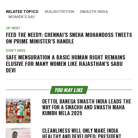
RELATED TOPICS:
MALNUTRITION
SWASTH INDIA
WOMEN’S DAY
UP NEXT
FEED THE NEEDY: CHENNAI’S SNEHA MOHANDOSS TWEETS
ON PRIME MINISTER’S HANDLE
DON'T MISS
SAFE MENSURATION A BASIC HUMAN RIGHT REMAINS
ELUSIVE FOR MANY WOMEN LIKE RAJASTHAN’S SABU
DEVI
YOU MAY LIKE
DETTOL BANEGA SWASTH INDIA LEADS THE
WAY FOR A SWACHH AND SWASTH MAHA
KUMBH MELA 2025
CLEANLINESS WILL ONLY MAKE INDIA
HEALTHY AND DEVELOPED: PRESIDENT