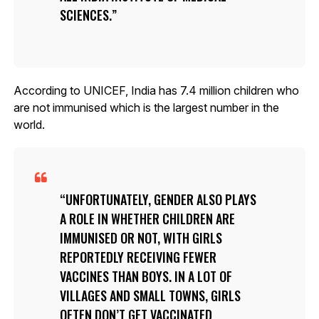
SCIENCES.
According to UNICEF, India has 7.4 million children who
are not immunised which is the largest number in the
world.
UNFORTUNATELY, GENDER ALSO PLAYS
A ROLE IN WHETHER CHILDREN ARE
IMMUNISED OR NOT, WITH GIRLS
REPORTEDLY RECEIVING FEWER
VACCINES THAN BOYS. IN A LOT OF
VILLAGES AND SMALL TOWNS, GIRLS
OFTEN DON’T GET VACCINATED