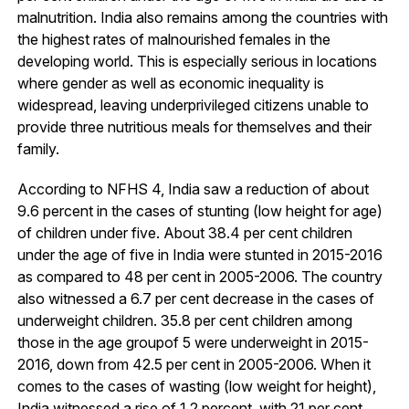
malnutrition. India also remains among the countries with
the highest rates of malnourished females in the
developing world. This is especially serious in locations
where gender as well as economic inequality is
widespread, leaving underprivileged citizens unable to
provide three nutritious meals for themselves and their
family.
According to NFHS 4, India saw a reduction of about
9.6 percent in the cases of stunting (low height for age)
of children under five. About 38.4 per cent children
under the age of five in India were stunted in 2015-2016
as compared to 48 per cent in 2005-2006. The country
also witnessed a 6.7 per cent decrease in the cases of
underweight children. 35.8 per cent children among
those in the age groupof 5 were underweight in 2015-
2016, down from 42.5 per cent in 2005-2006. When it
comes to the cases of wasting (low weight for height),
India witnessed a rise of 1.2 percent, with 21 per cent