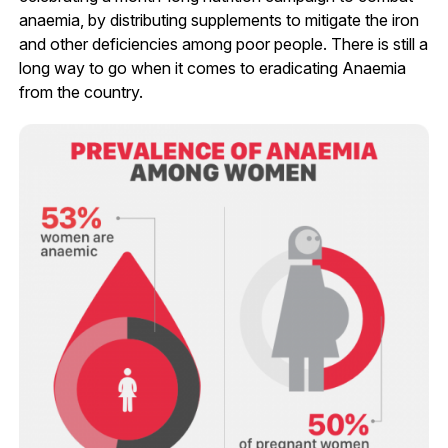
anaemia, by distributing supplements to mitigate the iron
and other deficiencies among poor people. There is still a
long way to go when it comes to eradicating Anaemia
from the country.