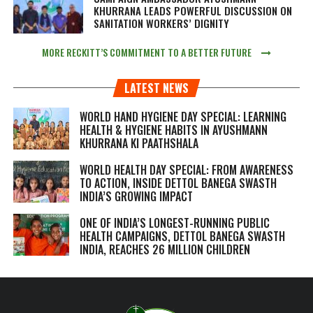
KHURRANA LEADS POWERFUL DISCUSSION ON
SANITATION WORKERS’ DIGNITY
MORE RECKITT’S COMMITMENT TO A BETTER FUTURE
LATEST NEWS
WORLD HAND HYGIENE DAY SPECIAL: LEARNING
HEALTH & HYGIENE HABITS IN
AYUSHMANN
KHURRANA KI PAATHSHALA
WORLD HEALTH DAY SPECIAL: FROM AWARENESS
TO ACTION, INSIDE DETTOL BANEGA SWASTH
INDIA’S GROWING IMPACT
ONE OF INDIA’S LONGEST-RUNNING PUBLIC
HEALTH CAMPAIGNS, DETTOL BANEGA SWASTH
INDIA, REACHES 26 MILLION CHILDREN