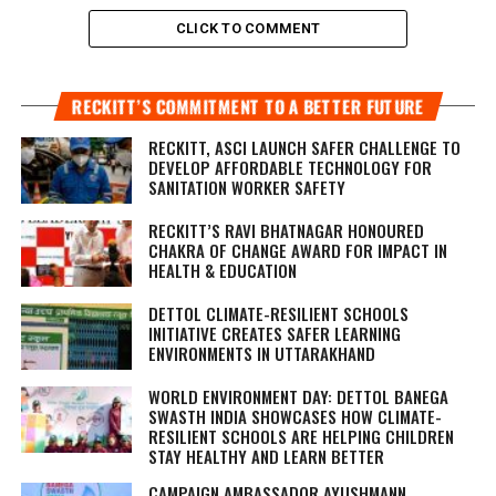
CLICK TO COMMENT
RECKITT’S COMMITMENT TO A BETTER FUTURE
RECKITT, ASCI LAUNCH SAFER CHALLENGE TO
DEVELOP AFFORDABLE TECHNOLOGY FOR
SANITATION WORKER SAFETY
RECKITT’S RAVI BHATNAGAR HONOURED
CHAKRA OF CHANGE AWARD FOR IMPACT IN
HEALTH & EDUCATION
DETTOL CLIMATE-RESILIENT SCHOOLS
INITIATIVE CREATES SAFER LEARNING
ENVIRONMENTS IN UTTARAKHAND
WORLD ENVIRONMENT DAY: DETTOL BANEGA
SWASTH INDIA SHOWCASES HOW CLIMATE-
RESILIENT SCHOOLS ARE HELPING CHILDREN
STAY HEALTHY AND LEARN BETTER
CAMPAIGN AMBASSADOR AYUSHMANN