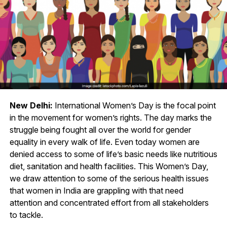
New Delhi:
International Women’s Day is the focal point
in the movement for women’s rights. The day marks the
struggle being fought all over the world for gender
equality in every walk of life. Even today women are
denied access to some of life’s basic needs like nutritious
diet, sanitation and health facilities. This Women’s Day,
we draw attention to some of the serious health issues
that women in India are grappling with that need
attention and concentrated effort from all stakeholders
to tackle.