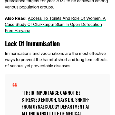
prevalence targets for year 2022 to be achieved among
various population groups.
Also Read:
Access To Toilets And Role Of Women, A
Case Study Of Chakkarpur Slum In Open Defecation
Free Haryana
Lack Of Immunisation
Immunisations and vaccinations are the most effective
ways to prevent the harmful short and long term effects
of serious yet preventable diseases.
THEIR IMPORTANCE CANNOT BE
STRESSED ENOUGH, SAYS DR. SHROFF
FROM GYNAECOLOGY DEPARTMENT AT
ALL INDIA INSTITUTE OF MEDICAL