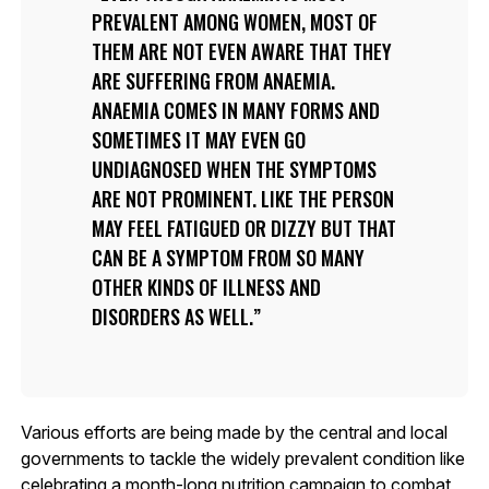
PREVALENT AMONG WOMEN, MOST OF
THEM ARE NOT EVEN AWARE THAT THEY
ARE SUFFERING FROM ANAEMIA.
ANAEMIA COMES IN MANY FORMS AND
SOMETIMES IT MAY EVEN GO
UNDIAGNOSED WHEN THE SYMPTOMS
ARE NOT PROMINENT. LIKE THE PERSON
MAY FEEL FATIGUED OR DIZZY BUT THAT
CAN BE A SYMPTOM FROM SO MANY
OTHER KINDS OF ILLNESS AND
DISORDERS AS WELL.
Various efforts are being made by the central and local
governments to tackle the widely prevalent condition like
celebrating a month-long nutrition campaign to combat