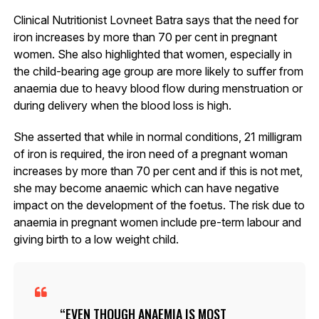
Clinical Nutritionist Lovneet Batra says that the need for
iron increases by more than 70 per cent in pregnant
women. She also highlighted that women, especially in
the child-bearing age group are more likely to suffer from
anaemia due to heavy blood flow during menstruation or
during delivery when the blood loss is high.
She asserted that while in normal conditions, 21 milligram
of iron is required, the iron need of a pregnant woman
increases by more than 70 per cent and if this is not met,
she may become anaemic which can have negative
impact on the development of the foetus. The risk due to
anaemia in pregnant women include pre-term labour and
giving birth to a low weight child.
EVEN THOUGH ANAEMIA IS MOST