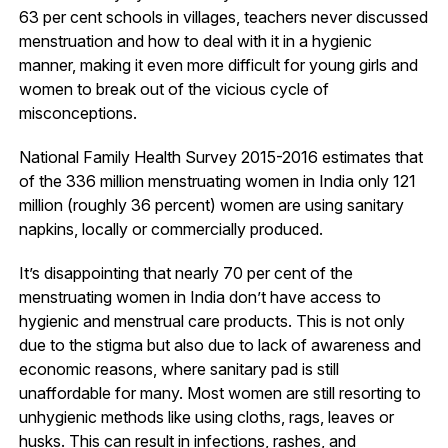
63 per cent schools in villages, teachers never discussed
menstruation and how to deal with it in a hygienic
manner, making it even more difficult for young girls and
women to break out of the vicious cycle of
misconceptions.
National Family Health Survey 2015-2016 estimates that
of the 336 million menstruating women in India only 121
million (roughly 36 percent) women are using sanitary
napkins, locally or commercially produced.
It’s disappointing that nearly 70 per cent of the
menstruating women in India don’t have access to
hygienic and menstrual care products. This is not only
due to the stigma but also due to lack of awareness and
economic reasons, where sanitary pad is still
unaffordable for many. Most women are still resorting to
unhygienic methods like using cloths, rags, leaves or
husks. This can result in infections, rashes, and