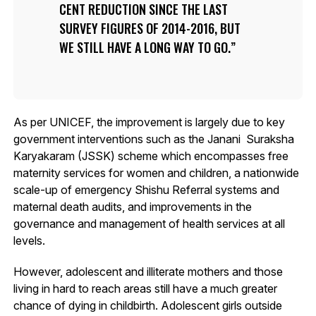
CENT REDUCTION SINCE THE LAST
SURVEY FIGURES OF 2014-2016, BUT
WE STILL HAVE A LONG WAY TO GO.
As per UNICEF, the improvement is largely due to key
government interventions such as the Janani Suraksha
Karyakaram (JSSK) scheme which encompasses free
maternity services for women and children, a nationwide
scale-up of emergency Shishu Referral systems and
maternal death audits, and improvements in the
governance and management of health services at all
levels.
However, adolescent and illiterate mothers and those
living in hard to reach areas still have a much greater
chance of dying in childbirth. Adolescent girls outside