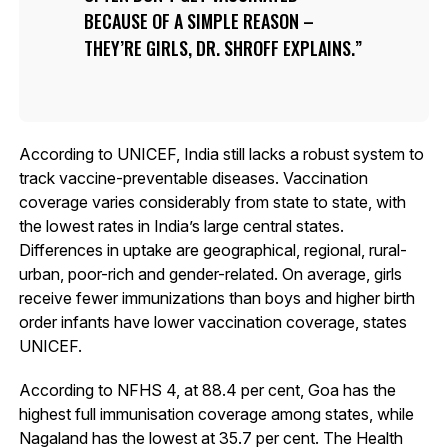
BECAUSE OF A SIMPLE REASON –
THEY’RE GIRLS, DR. SHROFF EXPLAINS.
According to UNICEF, India still lacks a robust system to
track vaccine-preventable diseases. Vaccination
coverage varies considerably from state to state, with
the lowest rates in India’s large central states.
Differences in uptake are geographical, regional, rural-
urban, poor-rich and gender-related. On average, girls
receive fewer immunizations than boys and higher birth
order infants have lower vaccination coverage, states
UNICEF.
According to NFHS 4, at 88.4 per cent, Goa has the
highest full immunisation coverage among states, while
Nagaland has the lowest at 35.7 per cent. The Health