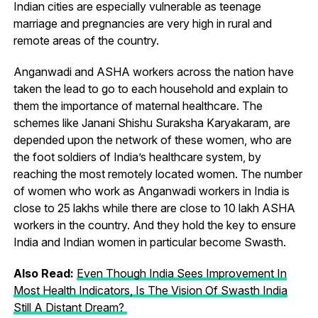
Indian cities are especially vulnerable as teenage
marriage and pregnancies are very high in rural and
remote areas of the country.
Anganwadi and ASHA workers across the nation have
taken the lead to go to each household and explain to
them the importance of maternal healthcare. The
schemes like Janani Shishu Suraksha Karyakaram, are
depended upon the network of these women, who are
the foot soldiers of India’s healthcare system, by
reaching the most remotely located women. The number
of women who work as Anganwadi workers in India is
close to 25 lakhs while there are close to 10 lakh ASHA
workers in the country. And they hold the key to ensure
India and Indian women in particular become Swasth.
Also Read:
Even Though India Sees Improvement In
Most Health Indicators, Is The Vision Of Swasth India
Still A Distant Dream?