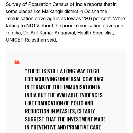
Survey of Population Census of India reports that in
some places like Malkangiri district in Odisha the
immunisation coverage is as low as 29.6 per cent. While
talking to NDTV about the poor immunisation coverage
in India, Dr. Anil Kumar Aggarwal, Health Specialist,
UNICEF Rajasthan said,
THERE IS STILL A LONG WAY TO GO
FOR ACHIEVING UNIVERSAL COVERAGE
IN TERMS OF FULL IMMUNISATION IN
INDIA BUT THE AVAILABLE EVIDENCES
LIKE ERADICATION OF POLIO AND
REDUCTION IN MEASLES, CLEARLY
SUGGEST THAT THE INVESTMENT MADE
IN PREVENTIVE AND PRIMITIVE CARE