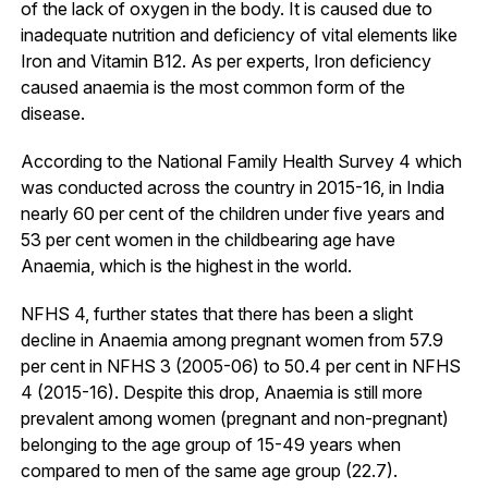
of the lack of oxygen in the body. It is caused due to
inadequate nutrition and deficiency of vital elements like
Iron and Vitamin B12. As per experts, Iron deficiency
caused anaemia is the most common form of the
disease.
According to the National Family Health Survey 4 which
was conducted across the country in 2015-16, in India
nearly 60 per cent of the children under five years and
53 per cent women in the childbearing age have
Anaemia, which is the highest in the world.
NFHS 4, further states that there has been a slight
decline in Anaemia among pregnant women from 57.9
per cent in NFHS 3 (2005-06) to 50.4 per cent in NFHS
4 (2015-16). Despite this drop, Anaemia is still more
prevalent among women (pregnant and non-pregnant)
belonging to the age group of 15-49 years when
compared to men of the same age group (22.7).