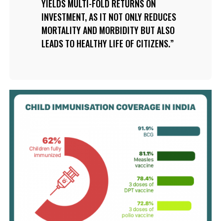
YIELDS MULTI-FOLD RETURNS ON
INVESTMENT, AS IT NOT ONLY REDUCES
MORTALITY AND MORBIDITY BUT ALSO
LEADS TO HEALTHY LIFE OF CITIZENS.