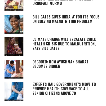
DROUPADI MURMU
BILL GATES GIVES INDIA ‘A’ FOR ITS FOCUS
ON SOLVING MALNUTRITION PROBLEM
CLIMATE CHANGE WILL ESCALATE CHILD
HEALTH CRISIS DUE TO MALNUTRITION,
SAYS BILL GATES
DECODED: HOW AYUSHMAN BHARAT
BECOMES BIGGER
EXPERTS HAIL GOVERNMENT’S MOVE TO
PROVIDE HEALTH COVERAGE TO ALL
SENIOR CITIZENS ABOVE 70