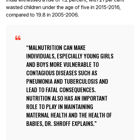
wasted children under the age of five in 2015-2016,
compared to 19.8 in 2005-2006.
MALNUTRITION CAN MAKE
INDIVIDUALS, ESPECIALLY YOUNG GIRLS
AND BOYS MORE VULNERABLE TO
CONTAGIOUS DISEASES SUCH AS
PNEUMONIA AND TUBERCULOSIS AND
LEAD TO FATAL CONSEQUENCES.
NUTRITION ALSO HAS AN IMPORTANT
ROLE TO PLAY IN MAINTAINING
MATERNAL HEALTH AND THE HEALTH OF
BABIES, DR. SHROFF EXPLAINS.