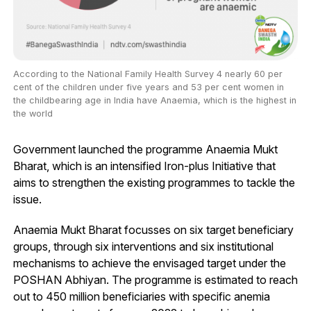
According to the National Family Health Survey 4 nearly 60 per
cent of the children under five years and 53 per cent women in
the childbearing age in India have Anaemia, which is the highest in
the world
Government launched the programme Anaemia Mukt
Bharat, which is an intensified Iron-plus Initiative that
aims to strengthen the existing programmes to tackle the
issue.
Anaemia Mukt Bharat focusses on six target beneficiary
groups, through six interventions and six institutional
mechanisms to achieve the envisaged target under the
POSHAN Abhiyan. The programme is estimated to reach
out to 450 million beneficiaries with specific anemia