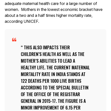
adequate maternal health care for a large number of
women. Mothers in the lowest economic bracket have
about a two and a half times higher mortality rate,
according UNICEF.
THIS ALSO IMPACTS THEIR
CHILDREN’S HEALTH AS WELL AS THE
MOTHER’S ABILITIES TO LEAD A
HEALTHY LIFE. THE CURRENT MATERNAL
MORTALITY RATE IN INDIA STANDS AT
122 DEATHS PER 1000 LIVE BIRTHS
ACCORDING TO THE SPECIAL BULLETIN
OF THE OFFICE OF THE REGISTRAR
GENERAL IN 2015-17. THE FIGURE IS A
MINOR IMPROVEMENT OF 6.15 PER