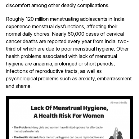
discomfort among other deadly complications.
Roughly 120 million menstruating adolescents in India
experience menstrual dysfunctions, affecting their
normal daily chores. Nearly 60,000 cases of cervical
cancer deaths are reported every year from India, two-
third of which are due to poor menstrual hygiene. Other
health problems associated with lack of menstrual
hygiene are anaemia, prolonged or short periods,
infections of reproductive tracts, as well as
psychological problems such as anxiety, embarrassment
and shame.