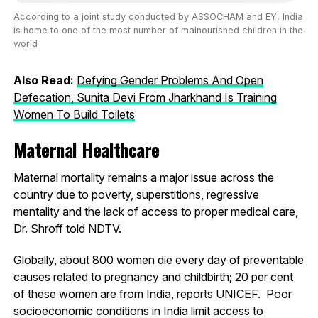
According to a joint study conducted by ASSOCHAM and EY, India
is home to one of the most number of malnourished children in the
world
Also Read:
Defying Gender Problems And Open
Defecation, Sunita Devi From Jharkhand Is Training
Women To Build Toilets
Maternal Healthcare
Maternal mortality remains a major issue across the
country due to poverty, superstitions, regressive
mentality and the lack of access to proper medical care,
Dr. Shroff told NDTV.
Globally, about 800 women die every day of preventable
causes related to pregnancy and childbirth; 20 per cent
of these women are from India, reports UNICEF. Poor
socioeconomic conditions in India limit access to