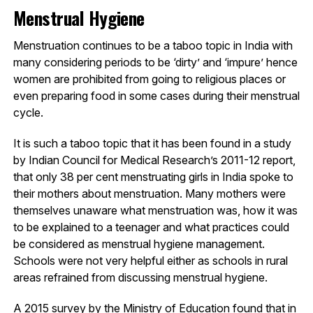
Menstrual Hygiene
Menstruation continues to be a taboo topic in India with
many considering periods to be ‘dirty’ and ‘impure’ hence
women are prohibited from going to religious places or
even preparing food in some cases during their menstrual
cycle.
It is such a taboo topic that it has been found in a study
by Indian Council for Medical Research’s 2011-12 report,
that only 38 per cent menstruating girls in India spoke to
their mothers about menstruation. Many mothers were
themselves unaware what menstruation was, how it was
to be explained to a teenager and what practices could
be considered as menstrual hygiene management.
Schools were not very helpful either as schools in rural
areas refrained from discussing menstrual hygiene.
A 2015 survey by the Ministry of Education found that in