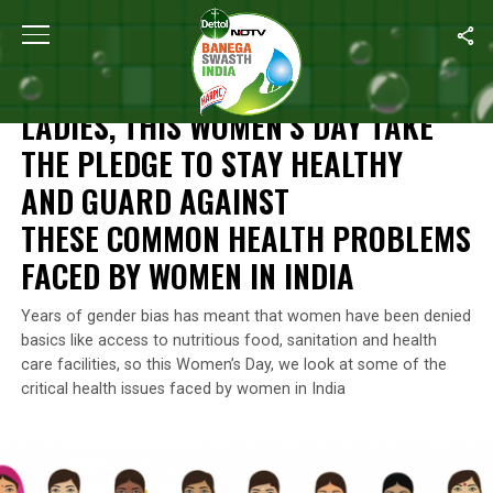
Home
/
Women's Day Special
/
Ladies, This Women’s Day Take 
WOMEN'S DAY SPECIAL
LADIES, THIS WOMEN’S DAY TAKE
THE PLEDGE TO STAY HEALTHY
AND GUARD AGAINST
THESE COMMON HEALTH PROBLEMS
FACED BY WOMEN IN INDIA
Years of gender bias has meant that women have been denied
basics like access to nutritious food, sanitation and health
care facilities, so this Women’s Day, we look at some of the
critical health issues faced by women in India