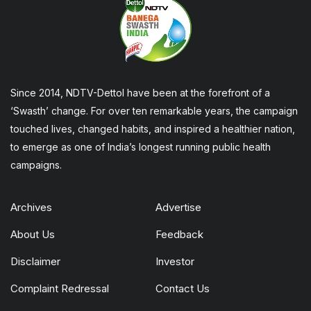
Since 2014, NDTV-Dettol have been at the forefront of a
‘Swasth’ change. For over ten remarkable years, the campaign
touched lives, changed habits, and inspired a healthier nation,
to emerge as one of India’s longest running public health
campaigns.
Archives
Advertise
About Us
Feedback
Disclaimer
Investor
Complaint Redressal
Contact Us