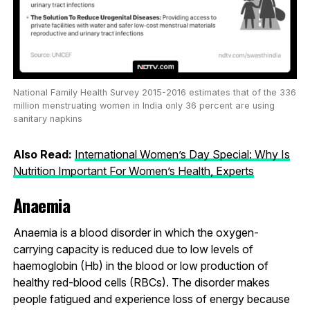
National Family Health Survey 2015-2016 estimates that of the 336
million menstruating women in India only 36 percent are using
sanitary napkins
Also Read:
International Women’s Day Special: Why Is
Nutrition Important For Women’s Health, Experts
Anaemia
Anaemia is a blood disorder in which the oxygen-
carrying capacity is reduced due to low levels of
haemoglobin (Hb) in the blood or low production of
healthy red-blood cells (RBCs). The disorder makes
people fatigued and experience loss of energy because