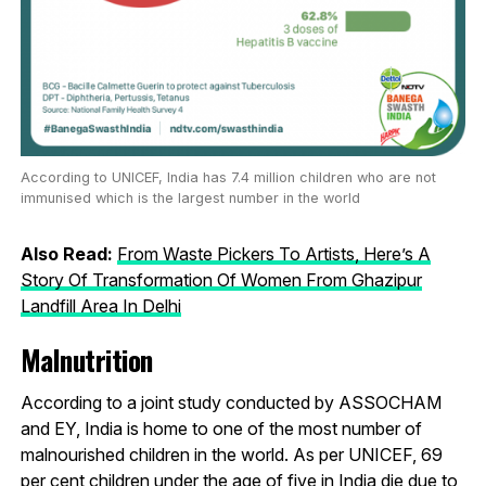
According to UNICEF, India has 7.4 million children who are not
immunised which is the largest number in the world
Also Read:
From Waste Pickers To Artists, Here’s A
Story Of Transformation Of Women From Ghazipur
Landfill Area In Delhi
Malnutrition
According to a joint study conducted by ASSOCHAM
and EY, India is home to one of the most number of
malnourished children in the world. As per UNICEF, 69
per cent children under the age of five in India die due to