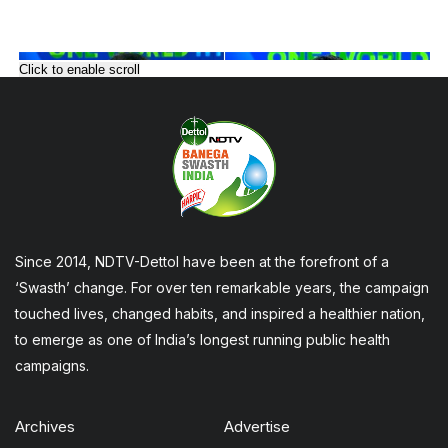
Click to enable scroll
Since 2014, NDTV-Dettol have been at the forefront of a
‘Swasth’ change. For over ten remarkable years, the campaign
touched lives, changed habits, and inspired a healthier nation,
to emerge as one of India’s longest running public health
campaigns.
Archives
Advertise