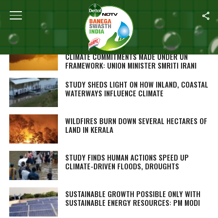
Home
/
Environment
INDIA FIRMLY BELIEVES IN FULFILLING ITS
CLIMATE COMMITMENTS MADE UNDER UN
FRAMEWORK: UNION MINISTER SMRITI IRANI
STUDY SHEDS LIGHT ON HOW INLAND, COASTAL
WATERWAYS INFLUENCE CLIMATE
WILDFIRES BURN DOWN SEVERAL HECTARES OF
LAND IN KERALA
STUDY FINDS HUMAN ACTIONS SPEED UP
CLIMATE-DRIVEN FLOODS, DROUGHTS
SUSTAINABLE GROWTH POSSIBLE ONLY WITH
SUSTAINABLE ENERGY RESOURCES: PM MODI