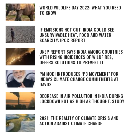
WORLD WILDLIFE DAY 2022: WHAT YOU NEED
TO KNOW
IF EMISSIONS NOT CUT, INDIA COULD SEE
UNSURVIVABLE HEAT, FOOD AND WATER
SCARCITY: IPCC REPORT
UNEP REPORT SAYS INDIA AMONG COUNTRIES
WITH RISING INCIDENCES OF WILDFIRES,
OFFERS SOLUTIONS TO PREVENT IT
PM MODI INTRODUCES ‘P3 MOVEMENT’ FOR
INDIA’S CLIMATE CHANGE COMMITMENTS AT
DAVOS
DECREASE IN AIR POLLUTION IN INDIA DURING
LOCKDOWN NOT AS HIGH AS THOUGHT: STUDY
2021: THE REALITY OF CLIMATE CRISIS AND
ACTION AGAINST CLIMATE CHANGE