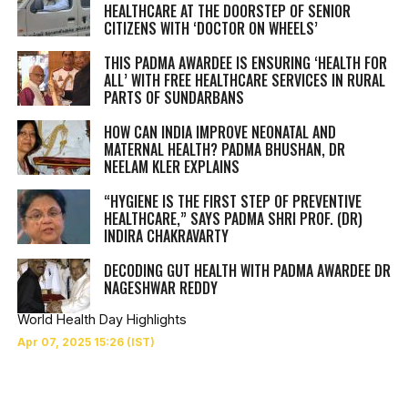
HEALTHCARE AT THE DOORSTEP OF SENIOR
CITIZENS WITH ‘DOCTOR ON WHEELS’
THIS PADMA AWARDEE IS ENSURING ‘HEALTH FOR
ALL’ WITH FREE HEALTHCARE SERVICES IN RURAL
PARTS OF SUNDARBANS
HOW CAN INDIA IMPROVE NEONATAL AND
MATERNAL HEALTH? PADMA BHUSHAN, DR
NEELAM KLER EXPLAINS
“HYGIENE IS THE FIRST STEP OF PREVENTIVE
HEALTHCARE,” SAYS PADMA SHRI PROF. (DR)
INDIRA CHAKRAVARTY
DECODING GUT HEALTH WITH PADMA AWARDEE DR
NAGESHWAR REDDY
World Health Day Highlights