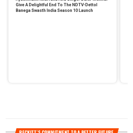
RECKITT’S COMMITMENT TO A BETTER FUTURE