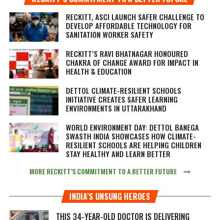
RECKITT, ASCI LAUNCH SAFER CHALLENGE TO
DEVELOP AFFORDABLE TECHNOLOGY FOR
SANITATION WORKER SAFETY
RECKITT’S RAVI BHATNAGAR HONOURED
CHAKRA OF CHANGE AWARD FOR IMPACT IN
HEALTH & EDUCATION
DETTOL CLIMATE-RESILIENT SCHOOLS
INITIATIVE CREATES SAFER LEARNING
ENVIRONMENTS IN UTTARAKHAND
WORLD ENVIRONMENT DAY: DETTOL BANEGA
SWASTH INDIA SHOWCASES HOW CLIMATE-
RESILIENT SCHOOLS ARE HELPING CHILDREN
STAY HEALTHY AND LEARN BETTER
MORE RECKITT’S COMMITMENT TO A BETTER FUTURE
INDIA’S UNSUNG HEROES
THIS 34-YEAR-OLD DOCTOR IS DELIVERING