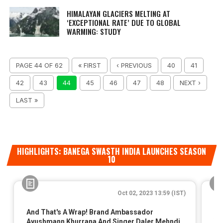
HIMALAYAN GLACIERS MELTING AT
‘EXCEPTIONAL RATE’ DUE TO GLOBAL
WARMING: STUDY
PAGE 44 OF 62
« FIRST
‹ PREVIOUS
40
41
42
43
44
45
46
47
48
NEXT ›
LAST »
HIGHLIGHTS: BANEGA SWASTH INDIA LAUNCHES SEASON
10