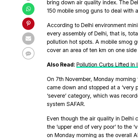
bring down air quality index. The De
150 mobile smog guns to deal with air
According to Delhi environment minis
every assembly of Delhi, that is, tota
pollution hot spots. A mobile smog gu
cover an area of ten km on one side
Also Read:
Pollution Curbs Lifted In
On 7th November, Monday morning the 
came down and stopped at a ‘very poo
‘severe’ category, which was recorde
system SAFAR.
Even though the air quality in Delhi
the ‘upper end of very poor’ to the ‘v
on Monday morning as the overall Air