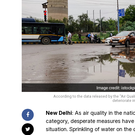
According to the data released by the "Air Qualit
deteriorate i
New Delhi
: As air quality in the nat
category, desperate measures have b
situation. Sprinkling of water on the