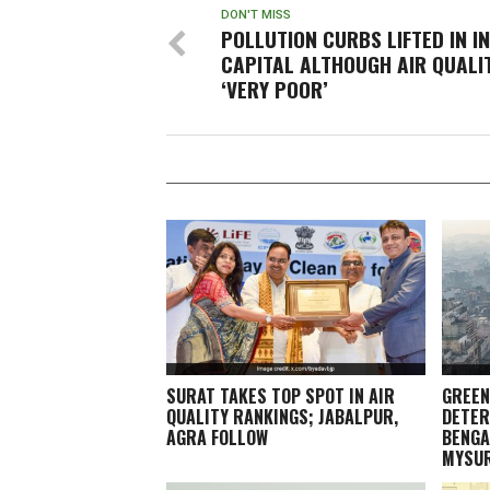
DON'T MISS
POLLUTION CURBS LIFTED IN I
CAPITAL ALTHOUGH AIR QUALI
‘VERY POOR’
SURAT TAKES TOP SPOT IN AIR
GREEN
QUALITY RANKINGS; JABALPUR,
DETER
AGRA FOLLOW
BENGA
MYSU