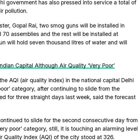
lhi government has also pressed into service a total of
 pollution.
ter, Gopal Rai, two smog guns will be installed in
l 70 assemblies and the rest will be installed at
n will hold seven thousand litres of water and will
 Indian Capital Although Air Quality ‘Very Poor’
AQI (air quality index) in the national capital Delhi
r’ category, after continuing to slide from the
d for three straight days last week, said the forecast
 continued to slide for the second consecutive day from
ery poor’ category, still, it is touching an alarming level
 Quality Index (AQI) of the city stood at 326.