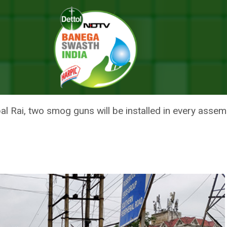
 On Roads, To Check Rise In Air Quality Index
TER DONE ON ROADS, TO CHECK
l Rai, two smog guns will be installed in every assemb