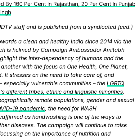
d By 160 Per Cent In Rajasthan, 20 Per Cent In Punjab
Singh
NDTV staff and is published from a syndicated feed.)
wards a clean and healthy India since 2014 via the
hich is helmed by Campaign Ambassador Amitabh
ghlight the inter-dependency of humans and the
another with the focus on One Health, One Planet,
 It stresses on the need to take care of, and
 – especially vulnerable communities – the
LGBTQ
s different tribes, ethnic and linguistic minorities
,
 geographically remote populations, gender and sexual
VID-19 pandemic
, the need for WASH
 reaffirmed as handwashing is one of the ways to
ther diseases. The campaign will continue to raise
ocussing on the importance of nutrition and