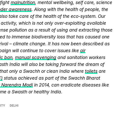
fight
malnutrition
, mental wellbeing, self care, science
nder awareness
. Along with the health of people, the
lso take care of the health of the eco-system. Our
activity, which is not only over-exploiting available
se pollution as a result of using and extracting those
ed to immense biodiversity loss that has caused one
vival – climate change. It has now been described as
aign will continue to cover issues like
air
ic ban
,
manual scavenging
and sanitation workers
sth India will also be taking forward the dream of
that only a Swachh or clean India where
toilets
are
F)
status achieved as part of the Swachh Bharat
r Narendra Modi
in 2014, can eradicate diseases like
me a Swasth or healthy India.
ITY
DELHI