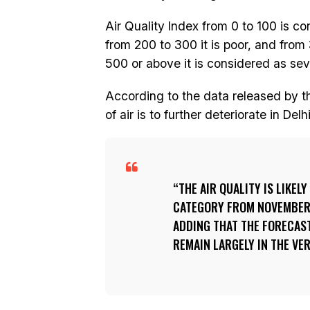
Air Quality Index from 0 to 100 is c
from 200 to 300 it is poor, and from
500 or above it is considered as sev
According to the data released by th
of air is to further deteriorate in Del
THE AIR QUALITY IS LIKEL
CATEGORY FROM NOVEMBER 8
ADDING THAT THE FORECAST
REMAIN LARGELY IN THE VE