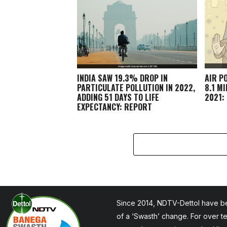
INDIA SAW 19.3% DROP IN
AIR P
PARTICULATE POLLUTION IN 2022,
8.1 M
ADDING 51 DAYS TO LIFE
2021:
EXPECTANCY: REPORT
Since 2014, NDTV-Dettol have be
of a ‘Swasth’ change. For over t