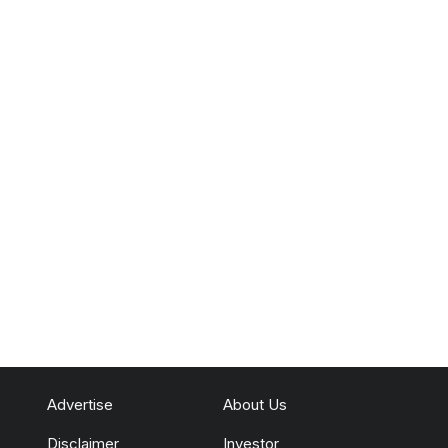
Advertise
About Us
Disclaimer
Investor