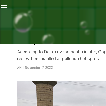
Home
/
Air Pollution
/
Delhi: Sprinkling Of Water Done
AIR POLLUTION
DELHI: SPRINKLING OF WA
AIR QUALITY INDEX
According to Delhi environment minister, Gopa
rest will be installed at pollution hot spots
ANI |
November 7, 2022