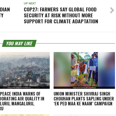
UP NEXT
NDIAN
COP27: FARMERS SAY GLOBAL FOOD
TY
SECURITY AT RISK WITHOUT MORE
SUPPORT FOR CLIMATE ADAPTATION
YOU MAY LIKE
PEACE INDIA WARNS OF
UNION MINISTER SHIVRAJ SINGH
IORATING AIR QUALITY IN
CHOUHAN PLANTS SAPLING UNDER
LURU, MANGALURU,
‘EK PED MAA KE NAAM’ CAMPAIGN
RU