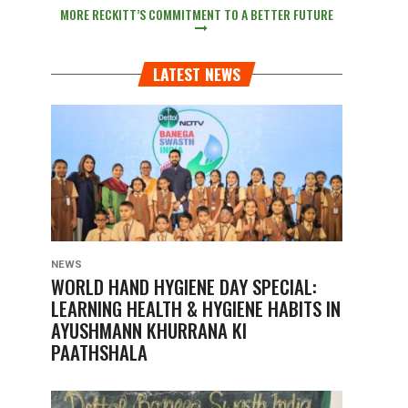
MORE RECKITT’S COMMITMENT TO A BETTER FUTURE
LATEST NEWS
NEWS
WORLD HAND HYGIENE DAY SPECIAL:
LEARNING HEALTH & HYGIENE HABITS IN
AYUSHMANN KHURRANA KI
PAATHSHALA