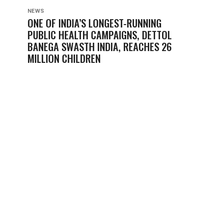
NEWS
ONE OF INDIA’S LONGEST-RUNNING
PUBLIC HEALTH CAMPAIGNS, DETTOL
BANEGA SWASTH INDIA, REACHES 26
MILLION CHILDREN