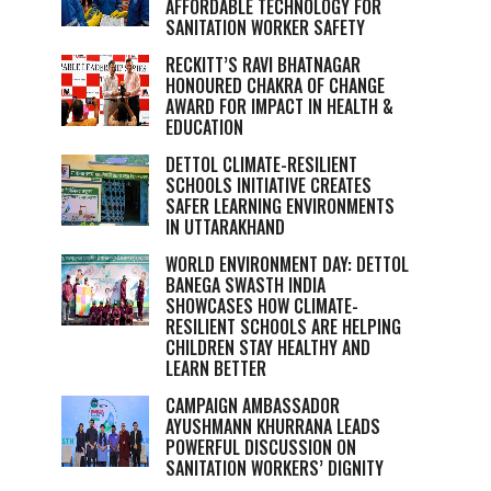
AFFORDABLE TECHNOLOGY FOR
SANITATION WORKER SAFETY
RECKITT’S RAVI BHATNAGAR
HONOURED CHAKRA OF CHANGE
AWARD FOR IMPACT IN HEALTH &
EDUCATION
DETTOL CLIMATE-RESILIENT
SCHOOLS INITIATIVE CREATES
SAFER LEARNING ENVIRONMENTS
IN UTTARAKHAND
WORLD ENVIRONMENT DAY: DETTOL
BANEGA SWASTH INDIA
SHOWCASES HOW CLIMATE-
RESILIENT SCHOOLS ARE HELPING
CHILDREN STAY HEALTHY AND
LEARN BETTER
CAMPAIGN AMBASSADOR
AYUSHMANN KHURRANA LEADS
POWERFUL DISCUSSION ON
SANITATION WORKERS’ DIGNITY