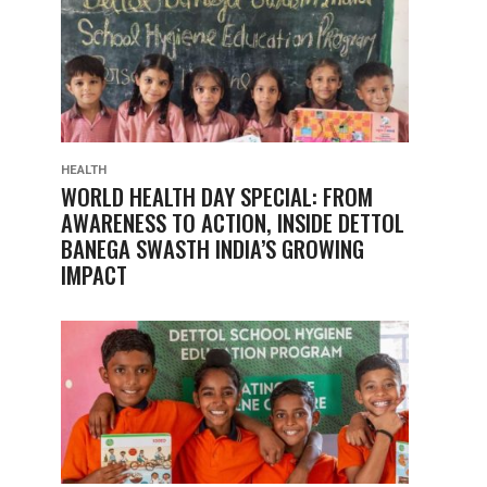
HEALTH
WORLD HEALTH DAY SPECIAL: FROM
AWARENESS TO ACTION, INSIDE DETTOL
BANEGA SWASTH INDIA’S GROWING
IMPACT