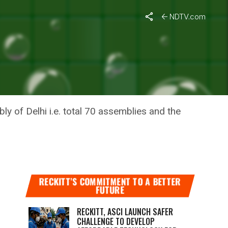
NDTV.com
 RISE IN
ly of Delhi i.e. total 70 assemblies and the
RECKITT’S COMMITMENT TO A BETTER
FUTURE
RECKITT, ASCI LAUNCH SAFER
CHALLENGE TO DEVELOP