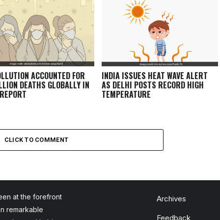
OLLUTION ACCOUNTED FOR
INDIA ISSUES HEAT WAVE ALERT
ILLION DEATHS GLOBALLY IN
AS DELHI POSTS RECORD HIGH
 REPORT
TEMPERATURE
CLICK TO COMMENT
en at the forefront
Archives
en remarkable
Feedback