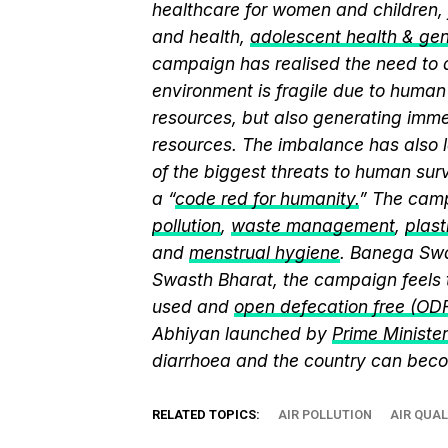
healthcare for women and children, 
and health,
adolescent health & ge
campaign has realised the need to a
environment is fragile due to human 
resources, but also generating immen
resources. The imbalance has also l
of the biggest threats to human sur
a “
code red for humanity.
” The camp
pollution
,
waste management
,
plast
and
menstrual hygiene
. Banega Swa
Swasth Bharat, the campaign feels 
used and
open defecation free (OD
Abhiyan launched by
Prime Ministe
diarrhoea and the country can beco
RELATED TOPICS:
AIR POLLUTION
AIR QUAL