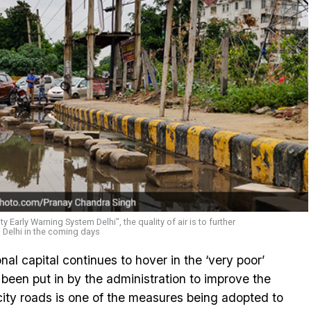
y Early Warning System Delhi", the quality of air is to further
n Delhi in the coming days
ional capital continues to hover in the ‘very poor’
een put in by the administration to improve the
 city roads is one of the measures being adopted to