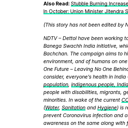
Also Read:
Stubble Burning Increase
In October: Union Minister Jitendra 
(This story has not been edited by 
NDTV – Dettol have been working to
Banega Swachh India initiative, w
Bachchan. The campaign aims to hi
environment, and of humans on one 
One Future – Leaving No One Behind.
consider, everyone’s health in India
population
,
indigenous people, India’
people with disabilities, migrants,
minorities. In wake of the current
CO
(
Water
,
Sanitation
and
Hygiene
) is
prevent Coronavirus infection and o
awareness on the same along with f