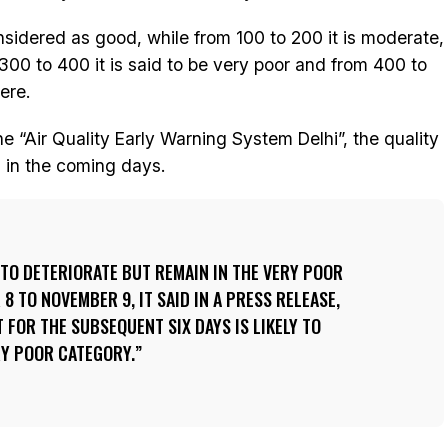
onsidered as good, while from 100 to 200 it is moderate,
 300 to 400 it is said to be very poor and from 400 to
ere.
e “Air Quality Early Warning System Delhi”, the quality
hi in the coming days.
Y TO DETERIORATE BUT REMAIN IN THE VERY POOR
 TO NOVEMBER 9, IT SAID IN A PRESS RELEASE,
 FOR THE SUBSEQUENT SIX DAYS IS LIKELY TO
RY POOR CATEGORY.