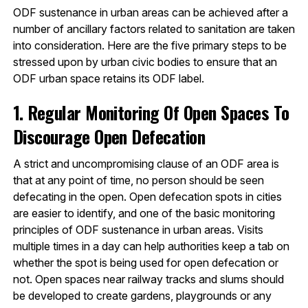
ODF sustenance in urban areas can be achieved after a
number of ancillary factors related to sanitation are taken
into consideration. Here are the five primary steps to be
stressed upon by urban civic bodies to ensure that an
ODF urban space retains its ODF label.
1. Regular Monitoring Of Open Spaces To
Discourage Open Defecation
A strict and uncompromising clause of an ODF area is
that at any point of time, no person should be seen
defecating in the open. Open defecation spots in cities
are easier to identify, and one of the basic monitoring
principles of ODF sustenance in urban areas. Visits
multiple times in a day can help authorities keep a tab on
whether the spot is being used for open defecation or
not. Open spaces near railway tracks and slums should
be developed to create gardens, playgrounds or any