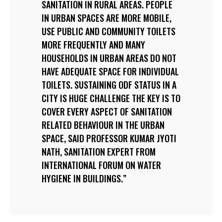
SANITATION IN RURAL AREAS. PEOPLE
IN URBAN SPACES ARE MORE MOBILE,
USE PUBLIC AND COMMUNITY TOILETS
MORE FREQUENTLY AND MANY
HOUSEHOLDS IN URBAN AREAS DO NOT
HAVE ADEQUATE SPACE FOR INDIVIDUAL
TOILETS. SUSTAINING ODF STATUS IN A
CITY IS HUGE CHALLENGE THE KEY IS TO
COVER EVERY ASPECT OF SANITATION
RELATED BEHAVIOUR IN THE URBAN
SPACE, SAID PROFESSOR KUMAR JYOTI
NATH, SANITATION EXPERT FROM
INTERNATIONAL FORUM ON WATER
HYGIENE IN BUILDINGS.