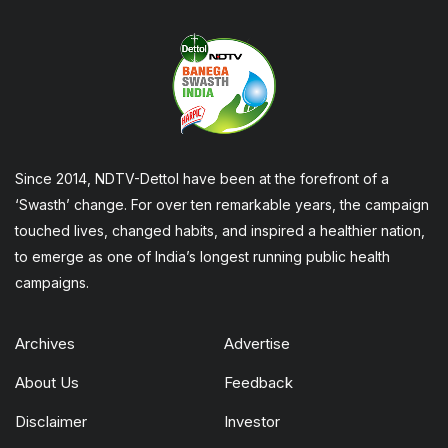
Since 2014, NDTV-Dettol have been at the forefront of a
‘Swasth’ change. For over ten remarkable years, the campaign
touched lives, changed habits, and inspired a healthier nation,
to emerge as one of India’s longest running public health
campaigns.
Archives
Advertise
About Us
Feedback
Disclaimer
Investor