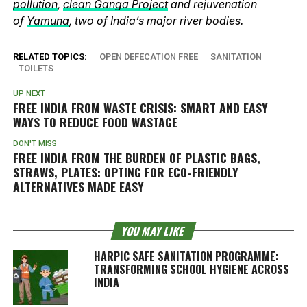
pollution
,
clean Ganga Project
and rejuvenation
of
Yamuna
, two of India’s major river bodies.
RELATED TOPICS:
OPEN DEFECATION FREE
SANITATION
TOILETS
UP NEXT
FREE INDIA FROM WASTE CRISIS: SMART AND EASY
WAYS TO REDUCE FOOD WASTAGE
DON'T MISS
FREE INDIA FROM THE BURDEN OF PLASTIC BAGS,
STRAWS, PLATES: OPTING FOR ECO-FRIENDLY
ALTERNATIVES MADE EASY
YOU MAY LIKE
HARPIC SAFE SANITATION PROGRAMME:
TRANSFORMING SCHOOL HYGIENE ACROSS
INDIA