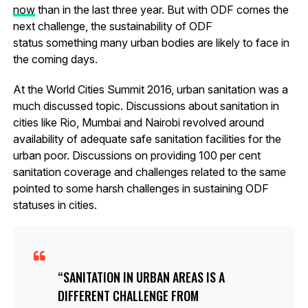
now
than in the last three year. But with ODF comes the
next challenge, the sustainability of ODF
status something many urban bodies are likely to face in
the coming days.
At the World Cities Summit 2016, urban sanitation was a
much discussed topic. Discussions about sanitation in
cities like Rio, Mumbai and Nairobi revolved around
availability of adequate safe sanitation facilities for the
urban poor. Discussions on providing 100 per cent
sanitation coverage and challenges related to the same
pointed to some harsh challenges in sustaining ODF
statuses in cities.
SANITATION IN URBAN AREAS IS A
DIFFERENT CHALLENGE FROM