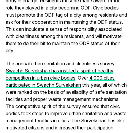
body in charge. Residents must be made aware of the
role they played in a city becoming ODF. Civic bodies
must promote the ODF tag of a city among residents and
ask for their cooperation in maintaining the ODF status.
This can inculcate a sense of responsibility associated
with cleanliness among the residents, and will motivate
them to do their bit to maintain the ODF status of their
city.
The annual urban sanitation and cleanliness survey
Swachh Survekshan has instilled a spirit of healthy
competition in urban civic bodies
. Over
4,000 cities
participated in Swachh Survekshan
this year, all of which
were ranked on the basis of availability of safe sanitation
facilities and proper waste management mechanisms.
The competitive spirit of the survey ensured that civic
bodies took steps to improve urban sanitation and waste
management facilities in cities. The Survekshan has also
motivated citizens and increased their participation