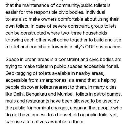
that the maintenance of community/public toilets is
easier for the responsible civic bodies. Individual
toilets also make owners comfortable about using their
own toilets. In case of severe constraint, group toilets
can be constructed where two-three households
knowing each other well come together to build and use
a toilet and contribute towards a city’s ODF sustenance.
Space in urban areas is a constraint and civic bodies are
trying to make toilets in public spaces accessible for all.
Geo-tagging of toilets available in nearby areas,
accessible from smartphones is a trend that is helping
people discover toilets nearest to them. In many cities
like Delhi, Bengaluru and Mumbai, toilets in petrol pumps,
malls and restaurants have been allowed to be used by
the public for nominal charges, ensuring that people who
do not have access to a household or public toilet yet,
can use alternatives available to them.