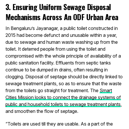
3. Ensuring Uniform Sewage Disposal
Mechanisms Across An ODF Urban Area
In Bengaluru’s Jayanagar, a public toilet constructed in
2015 had become defunct and unusable within a year,
due to sewage and human waste washing up from the
toilet. It deterred people from using the toilet and
compromised with the whole principle of availability of a
public sanitation facility. Effluents from septic tanks
continue to be dumped in drains, often resulting in
clogging. Disposal of septage should be directly linked to
sewage treatment plants, so as to ensure that the waste
from the toilets go straight for treatment. The
Smart
Cities Mission looks to connect the drainage systems of
public and household toilets to sewage treatment plants
,
and smoothen the flow of septage.
“Toilets are used till they are usable. As a part of the