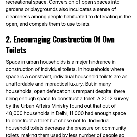
recreational space. Conversion of open spaces into
gardens or playgrounds also inculcates a sense of
cleanliness among people habituated to defecating in the
open, and compels them to use toilets.
2. Encouraging Construction Of Own
Toilets
Space in urban households is a major hindrance in
construction of individual toilets. In households where
space is a constraint, individual household toilets are an
unaffordable and impractical luxury. But in many
households, open defecation is rampant despite there
being enough space to construct a toilet. A 2012 survey
by the Urban Affairs Ministry found out that out of
48,000 households in Delhi, 11,000 had enough space
to construct a toilet but chose not to. Individual
household toilets decrease the pressure on community
toilets, making them used by less number of people so