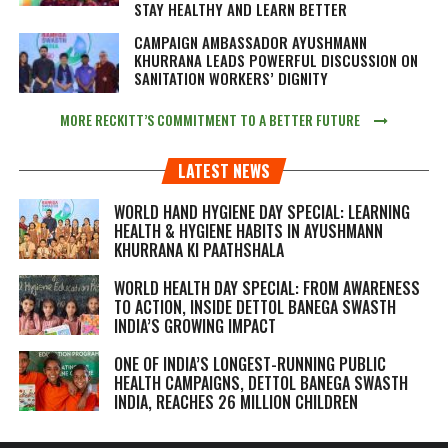
STAY HEALTHY AND LEARN BETTER
CAMPAIGN AMBASSADOR AYUSHMANN
KHURRANA LEADS POWERFUL DISCUSSION ON
SANITATION WORKERS’ DIGNITY
MORE RECKITT’S COMMITMENT TO A BETTER FUTURE
LATEST NEWS
WORLD HAND HYGIENE DAY SPECIAL: LEARNING
HEALTH & HYGIENE HABITS IN
AYUSHMANN
KHURRANA KI PAATHSHALA
WORLD HEALTH DAY SPECIAL: FROM AWARENESS
TO ACTION, INSIDE DETTOL BANEGA SWASTH
INDIA’S GROWING IMPACT
ONE OF INDIA’S LONGEST-RUNNING PUBLIC
HEALTH CAMPAIGNS, DETTOL BANEGA SWASTH
INDIA, REACHES 26 MILLION CHILDREN