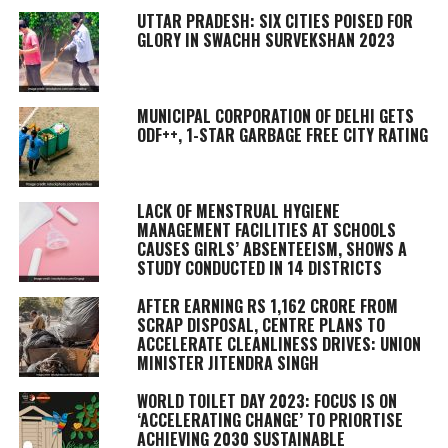
UTTAR PRADESH: SIX CITIES POISED FOR
GLORY IN SWACHH SURVEKSHAN 2023
MUNICIPAL CORPORATION OF DELHI GETS
ODF++, 1-STAR GARBAGE FREE CITY RATING
LACK OF MENSTRUAL HYGIENE
MANAGEMENT FACILITIES AT SCHOOLS
CAUSES GIRLS’ ABSENTEEISM, SHOWS A
STUDY CONDUCTED IN 14 DISTRICTS
AFTER EARNING RS 1,162 CRORE FROM
SCRAP DISPOSAL, CENTRE PLANS TO
ACCELERATE CLEANLINESS DRIVES: UNION
MINISTER JITENDRA SINGH
WORLD TOILET DAY 2023: FOCUS IS ON
‘ACCELERATING CHANGE’ TO PRIORTISE
ACHIEVING 2030 SUSTAINABLE