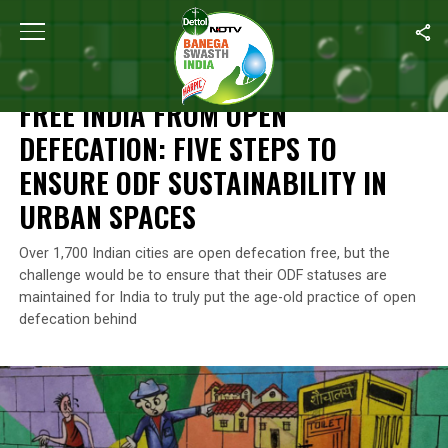
Home
/
Independence Day
/
Free India From Open Defecation: Fi
INDEPENDENCE DAY
FREE INDIA FROM OPEN
DEFECATION: FIVE STEPS TO
ENSURE ODF SUSTAINABILITY IN
URBAN SPACES
Over 1,700 Indian cities are open defecation free, but the
challenge would be to ensure that their ODF statuses are
maintained for India to truly put the age-old practice of open
defecation behind