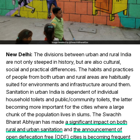
New Delhi:
The divisions between urban and rural India
are not only steeped in history, but are also cultural,
social and practical differences. The habits and practices
of people from both urban and rural areas are habitually
suited for environments and infrastructure around them.
Sanitation in urban India is dependent of individual
household toilets and public/community toilets, the latter
becoming more important for the cities where a large
chunk of the population lives in slums. The Swachh
Bharat Abhiyan has made
a significant impact on both
rural and urban sanitation
and
the announcement of
open defecation free (ODF) cities is becoming frequent