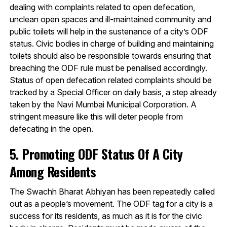
dealing with complaints related to open defecation,
unclean open spaces and ill-maintained community and
public toilets will help in the sustenance of a city’s ODF
status. Civic bodies in charge of building and maintaining
toilets should also be responsible towards ensuring that
breaching the ODF rule must be penalised accordingly.
Status of open defecation related complaints should be
tracked by a Special Officer on daily basis, a step already
taken by the Navi Mumbai Municipal Corporation. A
stringent measure like this will deter people from
defecating in the open.
5. Promoting ODF Status Of A City
Among Residents
The Swachh Bharat Abhiyan has been repeatedly called
out as a people’s movement. The ODF tag for a city is a
success for its residents, as much as it is for the civic