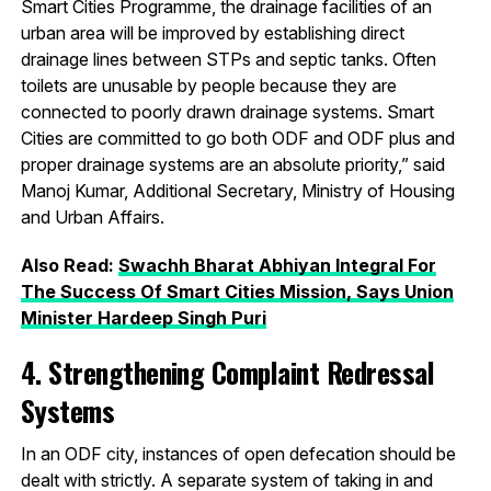
Smart Cities Programme, the drainage facilities of an
urban area will be improved by establishing direct
drainage lines between STPs and septic tanks. Often
toilets are unusable by people because they are
connected to poorly drawn drainage systems. Smart
Cities are committed to go both ODF and ODF plus and
proper drainage systems are an absolute priority,” said
Manoj Kumar, Additional Secretary, Ministry of Housing
and Urban Affairs.
Also Read:
Swachh Bharat Abhiyan Integral For
The Success Of Smart Cities Mission, Says Union
Minister Hardeep Singh Puri
4. Strengthening Complaint Redressal
Systems
In an ODF city, instances of open defecation should be
dealt with strictly. A separate system of taking in and