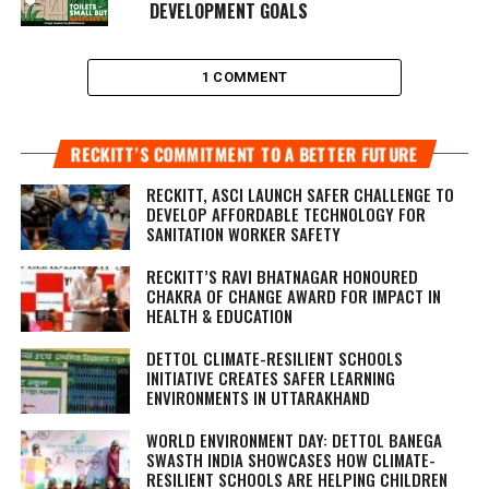
DEVELOPMENT GOALS
1 COMMENT
RECKITT’S COMMITMENT TO A BETTER FUTURE
RECKITT, ASCI LAUNCH SAFER CHALLENGE TO
DEVELOP AFFORDABLE TECHNOLOGY FOR
SANITATION WORKER SAFETY
RECKITT’S RAVI BHATNAGAR HONOURED
CHAKRA OF CHANGE AWARD FOR IMPACT IN
HEALTH & EDUCATION
DETTOL CLIMATE-RESILIENT SCHOOLS
INITIATIVE CREATES SAFER LEARNING
ENVIRONMENTS IN UTTARAKHAND
WORLD ENVIRONMENT DAY: DETTOL BANEGA
SWASTH INDIA SHOWCASES HOW CLIMATE-
RESILIENT SCHOOLS ARE HELPING CHILDREN