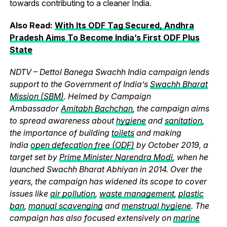
towards contributing to a cleaner India.
Also Read:
With Its ODF Tag Secured, Andhra
Pradesh Aims To Become India’s First ODF Plus
State
NDTV – Dettol Banega Swachh India campaign lends
support to the Government of India’s
Swachh Bharat
Mission (SBM)
. Helmed by Campaign
Ambassador
Amitabh Bachchan
, the campaign aims
to spread awareness about
hygiene
and
sanitation
,
the importance of building
toilets
and making
India
open defecation free (ODF)
by October 2019, a
target set by
Prime Minister Narendra Modi
, when he
launched Swachh Bharat Abhiyan in 2014. Over the
years, the campaign has widened its scope to cover
issues like
air pollution
,
waste management
,
plastic
ban
,
manual scavenging
and
menstrual hygiene
. The
campaign has also focused extensively on
marine