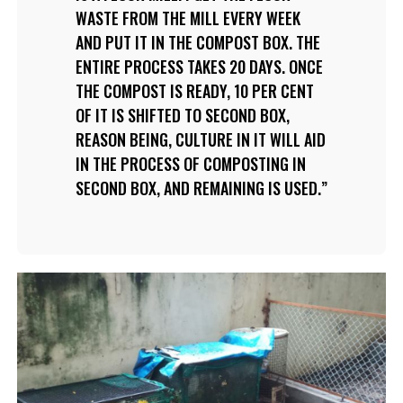
WASTE FROM THE MILL EVERY WEEK
AND PUT IT IN THE COMPOST BOX. THE
ENTIRE PROCESS TAKES 20 DAYS. ONCE
THE COMPOST IS READY, 10 PER CENT
OF IT IS SHIFTED TO SECOND BOX,
REASON BEING, CULTURE IN IT WILL AID
IN THE PROCESS OF COMPOSTING IN
SECOND BOX, AND REMAINING IS USED.