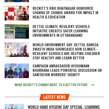
RECKITT’S RAVI BHATNAGAR HONOURED
CHAKRA OF CHANGE AWARD FOR IMPACT IN
HEALTH & EDUCATION
DETTOL CLIMATE-RESILIENT SCHOOLS
INITIATIVE CREATES SAFER LEARNING
ENVIRONMENTS IN UTTARAKHAND
WORLD ENVIRONMENT DAY: DETTOL BANEGA
SWASTH INDIA SHOWCASES HOW CLIMATE-
RESILIENT SCHOOLS ARE HELPING CHILDREN
STAY HEALTHY AND LEARN BETTER
CAMPAIGN AMBASSADOR AYUSHMANN
KHURRANA LEADS POWERFUL DISCUSSION ON
SANITATION WORKERS’ DIGNITY
MORE RECKITT’S COMMITMENT TO A BETTER FUTURE
LATEST NEWS
WORLD HAND HYGIENE DAY SPECIAL: LEARNING