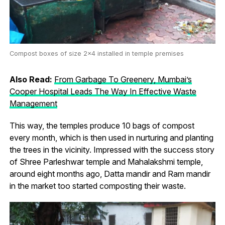
Compost boxes of size 2×4 installed in temple premises
Also Read:
From Garbage To Greenery, Mumbai’s
Cooper Hospital Leads The Way In Effective Waste
Management
This way, the temples produce 10 bags of compost
every month, which is then used in nurturing and planting
the trees in the vicinity. Impressed with the success story
of Shree Parleshwar temple and Mahalakshmi temple,
around eight months ago, Datta mandir and Ram mandir
in the market too started composting their waste.