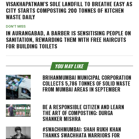
VISAKHAPATNAM’S SOLE LANDFILL TO BREATHE EASY AS
CITY STARTS COMPOSTING 200 TONNES OF KITCHEN
WASTE DAILY
DON'T MISS
IN AURANGABAD, A BARBER IS SENSITISING PEOPLE ON
SANITATION, REWARDING THEM WITH FREE HAIRCUTS
FOR BUILDING TOILETS
YOU MAY LIKE
BRIHANMUMBAI MUNICIPAL CORPORATION
COLLECTS 5,786 TONNES OF SOLID WASTE
FROM MUMBAI AREAS IN SEPTEMBER
BE A RESPONSIBLE CITIZEN AND LEARN
THE ART OF COMPOSTING: DURGA
SHANKER MISHRA
#SWACHHMUMBAI: SHAH RUKH KHAN
THANKS SWACHHATA WARRIORS FOR