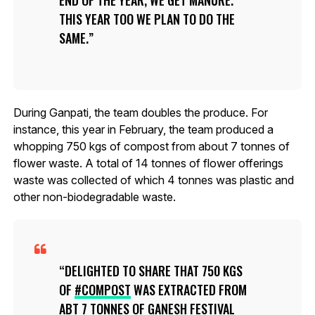
END OF THE YEAR, WE GET MANURE.
THIS YEAR TOO WE PLAN TO DO THE
SAME.
During Ganpati, the team doubles the produce. For
instance, this year in February, the team produced a
whopping 750 kgs of compost from about 7 tonnes of
flower waste. A total of 14 tonnes of flower offerings
waste was collected of which 4 tonnes was plastic and
other non-biodegradable waste.
DELIGHTED TO SHARE THAT 750 KGS
OF
#COMPOST
WAS EXTRACTED FROM
ABT 7 TONNES OF GANESH FESTIVAL