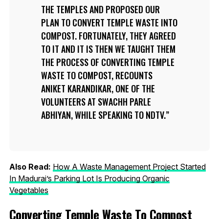
THE TEMPLES AND PROPOSED OUR
PLAN TO CONVERT TEMPLE WASTE INTO
COMPOST. FORTUNATELY, THEY AGREED
TO IT AND IT IS THEN WE TAUGHT THEM
THE PROCESS OF CONVERTING TEMPLE
WASTE TO COMPOST, RECOUNTS
ANIKET KARANDIKAR, ONE OF THE
VOLUNTEERS AT SWACHH PARLE
ABHIYAN, WHILE SPEAKING TO NDTV.
Also Read:
How A Waste Management Project Started
In Madurai’s Parking Lot Is Producing Organic
Vegetables
Converting Temple Waste To Compost