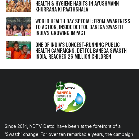
HEALTH & HYGIENE HABITS IN
AYUSHMANN
KHURRANA KI PAATHSHALA
WORLD HEALTH DAY SPECIAL: FROM AWARENESS
TO ACTION, INSIDE DETTOL BANEGA SWASTH
INDIA’S GROWING IMPACT
ONE OF INDIA’S LONGEST-RUNNING PUBLIC
HEALTH CAMPAIGNS, DETTOL BANEGA SWASTH
INDIA, REACHES 26 MILLION CHILDREN
Since 2014, NDTV-Dettol have been at the forefront of a
‘Swasth’ change. For over ten remarkable years, the campaign