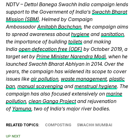
NDTV – Dettol Banega Swachh India campaign lends
support to the Government of India’s
Swachh Bharat
Mission (SBM)
. Helmed by Campaign
Ambassador
Amitabh Bachchan
, the campaign aims
to spread awareness about
hygiene
and
sanitation
,
the importance of building
toilets
and making
India
open defecation free (ODF)
by October 2019, a
target set by
Prime Minister Narendra Modi
, when he
launched Swachh Bharat Abhiyan in 2014. Over the
years, the campaign has widened its scope to cover
issues like
air pollution
,
waste management
,
plastic
ban
,
manual scavenging
and
menstrual hygiene
. The
campaign has also focused extensively on
marine
pollution
,
clean Ganga Project
and rejuvenation
of
Yamuna
, two of India’s major river bodies.
RELATED TOPICS:
COMPOSTING
SWACHH MUMBAI
UP NEXT