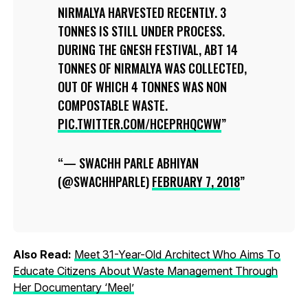
NIRMALYA HARVESTED RECENTLY. 3
TONNES IS STILL UNDER PROCESS.
DURING THE GNESH FESTIVAL, ABT 14
TONNES OF NIRMALYA WAS COLLECTED,
OUT OF WHICH 4 TONNES WAS NON
COMPOSTABLE WASTE.
PIC.TWITTER.COM/HCEPRHQCWW
— SWACHH PARLE ABHIYAN
(@SWACHHPARLE)
FEBRUARY 7, 2018
Also Read:
Meet 31-Year-Old Architect Who Aims To
Educate Citizens About Waste Management Through
Her Documentary ‘Meel’