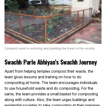
Compost used in nurturing and planting the trees in the vicinity
Swachh Parle Abhiyan’s Swachh Journey
Apart from helping temples compost their waste, the
team gives lessons and training on how to do
composting at home. The team encourages individuals
to use household waste and do composting. For the
same, the team provides a small basket for composting
along with culture. Also, the team urges buildings and
residential societies to take composting at their premises.