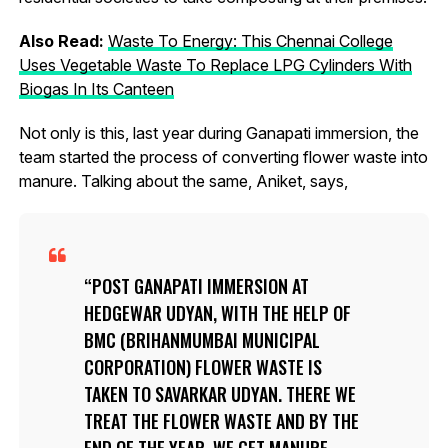
Also Read:
Waste To Energy: This Chennai College
Uses Vegetable Waste To Replace LPG Cylinders With
Biogas In Its Canteen
Not only is this, last year during Ganapati immersion, the
team started the process of converting flower waste into
manure. Talking about the same, Aniket, says,
POST GANAPATI IMMERSION AT
HEDGEWAR UDYAN, WITH THE HELP OF
BMC (BRIHANMUMBAI MUNICIPAL
CORPORATION) FLOWER WASTE IS
TAKEN TO SAVARKAR UDYAN. THERE WE
TREAT THE FLOWER WASTE AND BY THE