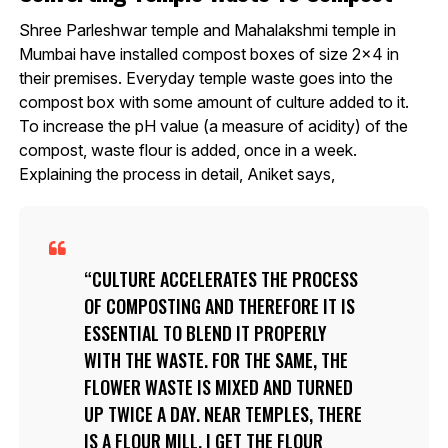
Shree Parleshwar temple and Mahalakshmi temple in
Mumbai have installed compost boxes of size 2×4 in
their premises. Everyday temple waste goes into the
compost box with some amount of culture added to it.
To increase the pH value (a measure of acidity) of the
compost, waste flour is added, once in a week.
Explaining the process in detail, Aniket says,
CULTURE ACCELERATES THE PROCESS
OF COMPOSTING AND THEREFORE IT IS
ESSENTIAL TO BLEND IT PROPERLY
WITH THE WASTE. FOR THE SAME, THE
FLOWER WASTE IS MIXED AND TURNED
UP TWICE A DAY. NEAR TEMPLES, THERE
IS A FLOUR MILL. I GET THE FLOUR