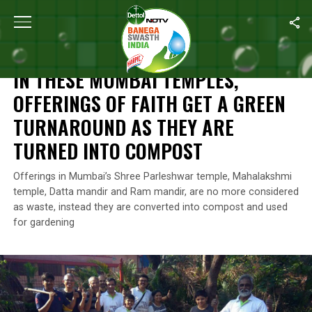
Home
/
Maharashtra
/
In These Mumbai Temples, Offerings Of F
MAHARASHTRA
IN THESE MUMBAI TEMPLES,
OFFERINGS OF FAITH GET A GREEN
TURNAROUND AS THEY ARE
TURNED INTO COMPOST
Offerings in Mumbai’s Shree Parleshwar temple, Mahalakshmi
temple, Datta mandir and Ram mandir, are no more considered
as waste, instead they are converted into compost and used
for gardening