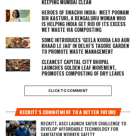
KEEPING MUMBAI CLEAN
HEROES OF SWACHH INDIA: MEET POONAM
BIR KASTURI, A BENGALURU WOMAN WHO
IS HELPING INDIA GET RID OF ITS EXCESS
WET WASTE VIA COMPOSTING
SDMC INTRODUCES ‘GEELA KOODA LAO AUR
KHAAD LE JAO’ IN DELHI’S TAGORE GARDEN
TO PROMOTE WASTE MANAGEMENT
CLEANEST CAPITAL CITY BHOPAL
LAUNCHES GOLDEN LEAF MOVEMENT,
PROMOTES COMPOSTING OF DRY LEAVES
CLICK TO COMMENT
RECKITT’S COMMITMENT TO A BETTER FUTURE
RECKITT, ASCI LAUNCH SAFER CHALLENGE TO
DEVELOP AFFORDABLE TECHNOLOGY FOR
SANITATION WORKER SAFETY