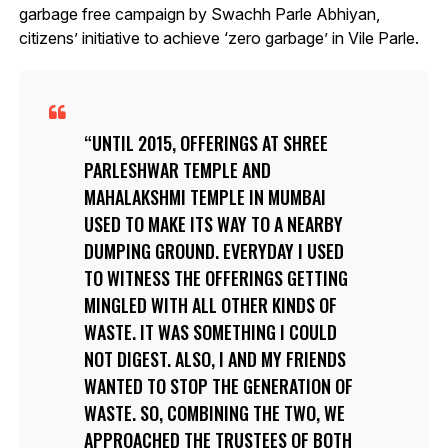
garbage free campaign by Swachh Parle Abhiyan,
citizens’ initiative to achieve ‘zero garbage’ in Vile Parle.
UNTIL 2015, OFFERINGS AT SHREE
PARLESHWAR TEMPLE AND
MAHALAKSHMI TEMPLE IN MUMBAI
USED TO MAKE ITS WAY TO A NEARBY
DUMPING GROUND. EVERYDAY I USED
TO WITNESS THE OFFERINGS GETTING
MINGLED WITH ALL OTHER KINDS OF
WASTE. IT WAS SOMETHING I COULD
NOT DIGEST. ALSO, I AND MY FRIENDS
WANTED TO STOP THE GENERATION OF
WASTE. SO, COMBINING THE TWO, WE
APPROACHED THE TRUSTEES OF BOTH