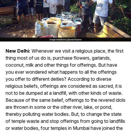
New Delhi:
Whenever we visit a religious place, the first
thing most of us do is, purchase flowers, garlands,
coconut, milk and other things for offerings. But have
you ever wondered what happens to all the offerings
you offer to different deities? According to diverse
religious beliefs, offerings are considered as sacred, it is
not to be dumped at a landfill, with other kinds of waste.
Because of the same belief, offerings to the revered idols
are thrown in some or the other river, lake, or pond,
thereby polluting water bodies. But, to change the state
of temple waste and stop offerings from going to landfills
or water bodies, four temples in Mumbai have joined the