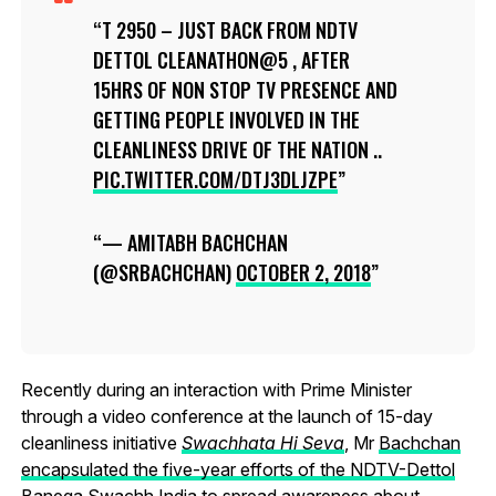
T 2950 – JUST BACK FROM NDTV
DETTOL CLEANATHON@5 , AFTER
15HRS OF NON STOP TV PRESENCE AND
GETTING PEOPLE INVOLVED IN THE
CLEANLINESS DRIVE OF THE NATION ..
PIC.TWITTER.COM/DTJ3DLJZPE
— AMITABH BACHCHAN
(@SRBACHCHAN)
OCTOBER 2, 2018
Recently during an interaction with Prime Minister
through a video conference at the launch of 15-day
cleanliness initiative
Swachhata Hi Seva
, Mr
Bachchan
encapsulated the five-year efforts of the NDTV-Dettol
Banega Swachh India to spread awareness about