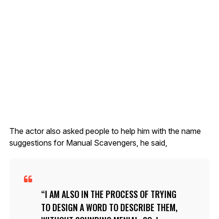
The actor also asked people to help him with the name
suggestions for Manual Scavengers, he said,
I AM ALSO IN THE PROCESS OF TRYING
TO DESIGN A WORD TO DESCRIBE THEM,