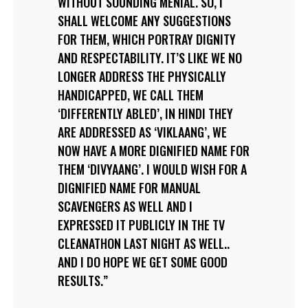
WITHOUT SOUNDING MENIAL. SO, I
SHALL WELCOME ANY SUGGESTIONS
FOR THEM, WHICH PORTRAY DIGNITY
AND RESPECTABILITY. IT’S LIKE WE NO
LONGER ADDRESS THE PHYSICALLY
HANDICAPPED, WE CALL THEM
‘DIFFERENTLY ABLED’, IN HINDI THEY
ARE ADDRESSED AS ‘VIKLAANG’, WE
NOW HAVE A MORE DIGNIFIED NAME FOR
THEM ‘DIVYAANG’. I WOULD WISH FOR A
DIGNIFIED NAME FOR MANUAL
SCAVENGERS AS WELL AND I
EXPRESSED IT PUBLICLY IN THE TV
CLEANATHON LAST NIGHT AS WELL..
AND I DO HOPE WE GET SOME GOOD
RESULTS.