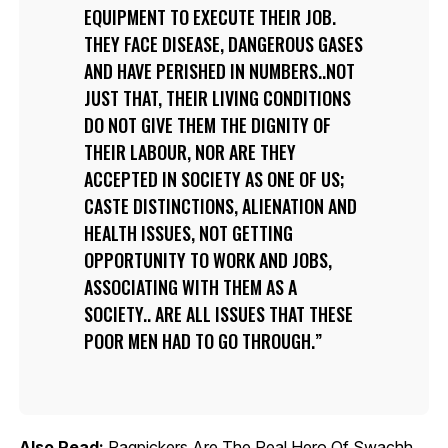
EQUIPMENT TO EXECUTE THEIR JOB.
THEY FACE DISEASE, DANGEROUS GASES
AND HAVE PERISHED IN NUMBERS..NOT
JUST THAT, THEIR LIVING CONDITIONS
DO NOT GIVE THEM THE DIGNITY OF
THEIR LABOUR, NOR ARE THEY
ACCEPTED IN SOCIETY AS ONE OF US;
CASTE DISTINCTIONS, ALIENATION AND
HEALTH ISSUES, NOT GETTING
OPPORTUNITY TO WORK AND JOBS,
ASSOCIATING WITH THEM AS A
SOCIETY.. ARE ALL ISSUES THAT THESE
POOR MEN HAD TO GO THROUGH.
Also Read:
Ragpickers Are The Real Hero Of Swachh