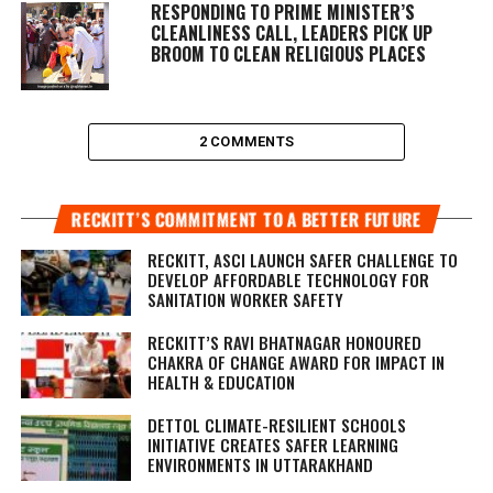
RESPONDING TO PRIME MINISTER’S
CLEANLINESS CALL, LEADERS PICK UP
BROOM TO CLEAN RELIGIOUS PLACES
2 COMMENTS
RECKITT’S COMMITMENT TO A BETTER FUTURE
RECKITT, ASCI LAUNCH SAFER CHALLENGE TO
DEVELOP AFFORDABLE TECHNOLOGY FOR
SANITATION WORKER SAFETY
RECKITT’S RAVI BHATNAGAR HONOURED
CHAKRA OF CHANGE AWARD FOR IMPACT IN
HEALTH & EDUCATION
DETTOL CLIMATE-RESILIENT SCHOOLS
INITIATIVE CREATES SAFER LEARNING
ENVIRONMENTS IN UTTARAKHAND