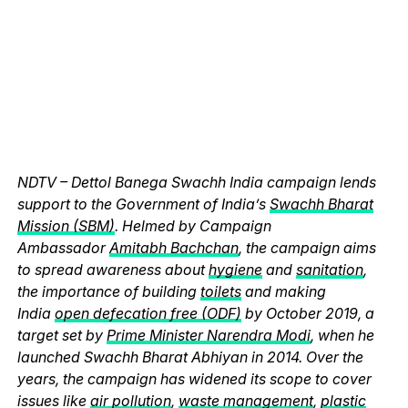
NDTV – Dettol Banega Swachh India campaign lends
support to the Government of India’s
Swachh Bharat
Mission (SBM)
. Helmed by Campaign
Ambassador
Amitabh Bachchan
, the campaign aims
to spread awareness about
hygiene
and
sanitation
,
the importance of building
toilets
and making
India
open defecation free (ODF)
by October 2019, a
target set by
Prime Minister Narendra Modi
, when he
launched Swachh Bharat Abhiyan in 2014. Over the
years, the campaign has widened its scope to cover
issues like
air pollution
,
waste management
,
plastic