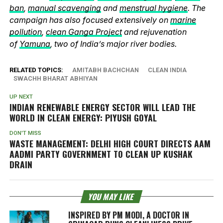
ban
,
manual scavenging
and
menstrual hygiene
. The
campaign has also focused extensively on
marine
pollution
,
clean Ganga Project
and rejuvenation
of
Yamuna
, two of India’s major river bodies.
RELATED TOPICS:
AMITABH BACHCHAN
CLEAN INDIA
SWACHH BHARAT ABHIYAN
UP NEXT
INDIAN RENEWABLE ENERGY SECTOR WILL LEAD THE
WORLD IN CLEAN ENERGY: PIYUSH GOYAL
DON'T MISS
WASTE MANAGEMENT: DELHI HIGH COURT DIRECTS AAM
AADMI PARTY GOVERNMENT TO CLEAN UP KUSHAK
DRAIN
YOU MAY LIKE
INSPIRED BY PM MODI, A DOCTOR IN