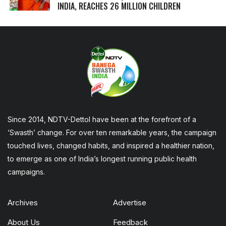
INDIA, REACHES 26 MILLION CHILDREN
Since 2014, NDTV-Dettol have been at the forefront of a
‘Swasth’ change. For over ten remarkable years, the campaign
touched lives, changed habits, and inspired a healthier nation,
to emerge as one of India’s longest running public health
campaigns.
Archives
Advertise
About Us
Feedback