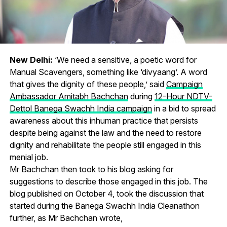
New Delhi:
‘We need a sensitive, a poetic word for
Manual Scavengers, something like ‘divyaang’. A word
that gives the dignity of these people,’ said
Campaign
Ambassador Amitabh Bachchan
during
12-Hour NDTV-
Dettol Banega Swachh India campaign
in a bid to spread
awareness about this inhuman practice that persists
despite being against the law and the need to restore
dignity and rehabilitate the people still engaged in this
menial job.
Mr Bachchan then took to his blog asking for
suggestions to describe those engaged in this job. The
blog published on October 4, took the discussion that
started during the Banega Swachh India Cleanathon
further, as Mr Bachchan wrote,