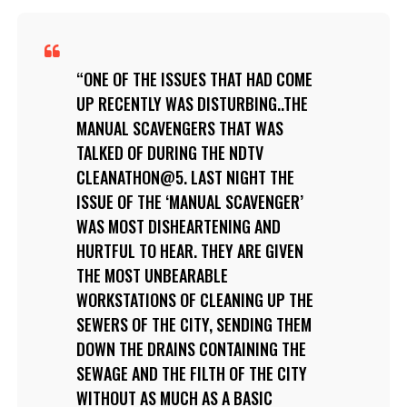
ONE OF THE ISSUES THAT HAD COME
UP RECENTLY WAS DISTURBING..THE
MANUAL SCAVENGERS THAT WAS
TALKED OF DURING THE NDTV
CLEANATHON@5. LAST NIGHT THE
ISSUE OF THE ‘MANUAL SCAVENGER’
WAS MOST DISHEARTENING AND
HURTFUL TO HEAR. THEY ARE GIVEN
THE MOST UNBEARABLE
WORKSTATIONS OF CLEANING UP THE
SEWERS OF THE CITY, SENDING THEM
DOWN THE DRAINS CONTAINING THE
SEWAGE AND THE FILTH OF THE CITY
WITHOUT AS MUCH AS A BASIC