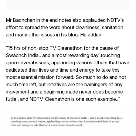
Mr Bachchan in the end notes also applauded NDTV’s
effort to spread the word about cleanliness, sanitation
and many other issues in his blog. He added,
“15 hrs of non-stop TV Cleanathon for the cause of
Swachch India.. and a most rewarding day..touching
upon several issues, applauding various others that have
dedicated their lives and time and energy to take this
most essential mission forward. So much to do and not
much time left, but initiatives are the harbingers of any
movement and a beginning made never does become
futile.. and NDTV-Cleanathon is one such example..”