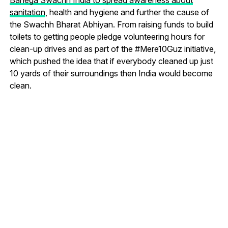
sanitation
, health and hygiene and further the cause of
the Swachh Bharat Abhiyan. From raising funds to build
toilets to getting people pledge volunteering hours for
clean-up drives and as part of the #Mere10Guz initiative,
which pushed the idea that if everybody cleaned up just
10 yards of their surroundings then India would become
clean.