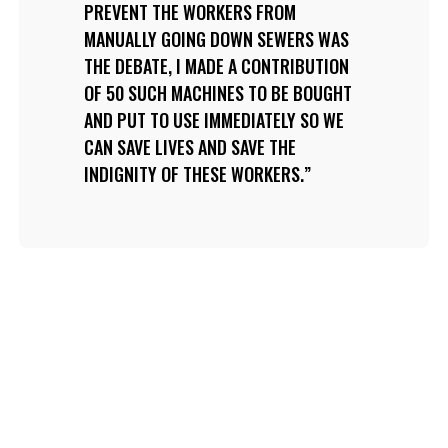
PREVENT THE WORKERS FROM
MANUALLY GOING DOWN SEWERS WAS
THE DEBATE, I MADE A CONTRIBUTION
OF 50 SUCH MACHINES TO BE BOUGHT
AND PUT TO USE IMMEDIATELY SO WE
CAN SAVE LIVES AND SAVE THE
INDIGNITY OF THESE WORKERS.