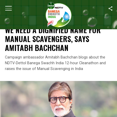
Home
/
News
/
We Need A Dignified Name For Manual Scavenge
NEWS
WE NEED A DIGNIFIED NAME FOR
MANUAL SCAVENGERS, SAYS
AMITABH BACHCHAN
Campaign ambassador Amitabh Bachchan blogs about the
NDTV-Dettol Banega Swachh India 12-hour Cleanathon and
raises the issue of Manual Scavenging in India