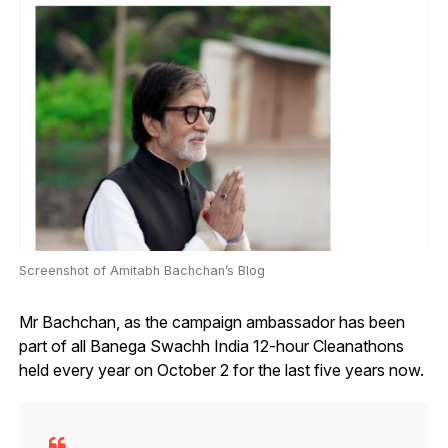
Screenshot of Amitabh Bachchan’s Blog
Mr Bachchan, as the campaign ambassador has been
part of all Banega Swachh India 12-hour Cleanathons
held every year on October 2 for the last five years now.