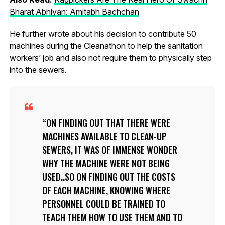
Bharat Abhiyan: Amitabh Bachchan
He further wrote about his decision to contribute 50
machines during the Cleanathon to help the sanitation
workers’ job and also not require them to physically step
into the sewers.
ON FINDING OUT THAT THERE WERE
MACHINES AVAILABLE TO CLEAN-UP
SEWERS, IT WAS OF IMMENSE WONDER
WHY THE MACHINE WERE NOT BEING
USED..SO ON FINDING OUT THE COSTS
OF EACH MACHINE, KNOWING WHERE
PERSONNEL COULD BE TRAINED TO
TEACH THEM HOW TO USE THEM AND TO