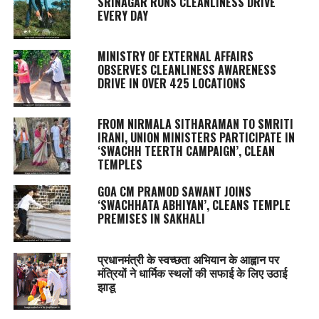
SRINAGAR RUNS CLEANLINESS DRIVE
EVERY DAY
MINISTRY OF EXTERNAL AFFAIRS
OBSERVES CLEANLINESS AWARENESS
DRIVE IN OVER 425 LOCATIONS
FROM NIRMALA SITHARAMAN TO SMRITI
IRANI, UNION MINISTERS PARTICIPATE IN
‘SWACHH TEERTH CAMPAIGN’, CLEAN
TEMPLES
GOA CM PRAMOD SAWANT JOINS
‘SWACHHATA ABHIYAN’, CLEANS TEMPLE
PREMISES IN SAKHALI
प्रधानमंत्री के स्वच्छता अभियान के आह्वान पर
मंत्रियों ने धार्मिक स्थलों की सफाई के लिए उठाई
झाडू