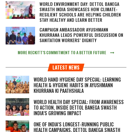
WORLD ENVIRONMENT DAY: DETTOL BANEGA
SWASTH INDIA SHOWCASES HOW CLIMATE-
RESILIENT SCHOOLS ARE HELPING CHILDREN
STAY HEALTHY AND LEARN BETTER
CAMPAIGN AMBASSADOR AYUSHMANN
KHURRANA LEADS POWERFUL DISCUSSION ON
SANITATION WORKERS’ DIGNITY
MORE RECKITT’S COMMITMENT TO A BETTER FUTURE
LATEST NEWS
WORLD HAND HYGIENE DAY SPECIAL: LEARNING
HEALTH & HYGIENE HABITS IN
AYUSHMANN
KHURRANA KI PAATHSHALA
WORLD HEALTH DAY SPECIAL: FROM AWARENESS
TO ACTION, INSIDE DETTOL BANEGA SWASTH
INDIA’S GROWING IMPACT
ONE OF INDIA’S LONGEST-RUNNING PUBLIC
HEALTH CAMPAIGNS, DETTOL BANEGA SWASTH