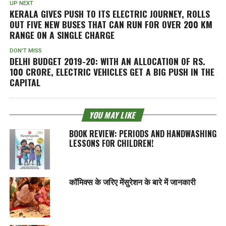
UP NEXT
KERALA GIVES PUSH TO ITS ELECTRIC JOURNEY, ROLLS
OUT FIVE NEW BUSES THAT CAN RUN FOR OVER 200 KM
RANGE ON A SINGLE CHARGE
DON'T MISS
DELHI BUDGET 2019-20: WITH AN ALLOCATION OF RS.
100 CRORE, ELECTRIC VEHICLES GET A BIG PUSH IN THE
CAPITAL
YOU MAY LIKE
BOOK REVIEW: PERIODS AND HANDWASHING
LESSONS FOR CHILDREN!
कॉमिक्स के जरिए मेंसुरेशन के बारे में जानकारी