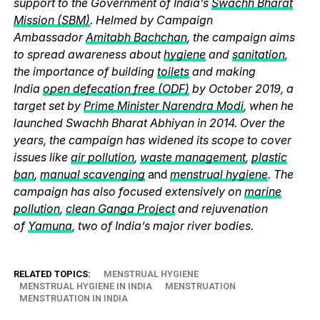
support to the Government of India’s
Swachh Bharat
Mission (SBM)
. Helmed by Campaign
Ambassador
Amitabh Bachchan
, the campaign aims
to spread awareness about
hygiene
and
sanitation
,
the importance of building
toilets
and making
India
open defecation free (ODF)
by October 2019, a
target set by
Prime Minister Narendra Modi
, when he
launched Swachh Bharat Abhiyan in 2014. Over the
years, the campaign has widened its scope to cover
issues like
air pollution
,
waste management
,
plastic
ban
,
manual scavenging
and
menstrual hygiene
. The
campaign has also focused extensively on
marine
pollution
,
clean Ganga Project
and rejuvenation
of
Yamuna
, two of India’s major river bodies.
RELATED TOPICS:
MENSTRUAL HYGIENE
MENSTRUAL HYGIENE IN INDIA
MENSTRUATION
MENSTRUATION IN INDIA