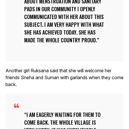
ABOUT MENSTRUATION AND SANITARY
PADS IN OUR COMMUNITY I OPENLY
COMMUNICATED WITH HER ABOUT THIS
SUBJECT. I AM VERY HAPPY WITH WHAT
SHE HAS ACHIEVED TODAY. SHE HAS
MADE THE WHOLE COUNTRY PROUD.
Another girl Ruksana said that she will welcome her
friends Sneha and Suman with garlands when they come
back.
I AM EAGERLY WAITING FOR THEM TO
COME BACK. THE WHOLE VILLAGE IS