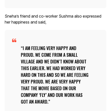
Sneha’s friend and co-worker Sushma also expressed
her happiness and said,
I AM FEELING VERY HAPPY AND
PROUD. WE COME FROM A SMALL
VILLAGE AND WE DIDN’T KNOW ABOUT
THIS EARLIER. WE HAD WORKED VERY
HARD ON THIS AND SO WE ARE FEELING
VERY PROUD. WE ARE VERY HAPPY
THAT THE MOVIE BASED ON OUR
COMPANY ‘FLY’ AND OUR WORK HAS
GOT AN AWARD.