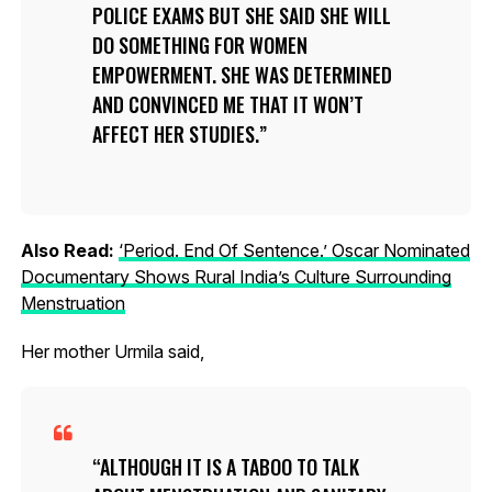
POLICE EXAMS BUT SHE SAID SHE WILL
DO SOMETHING FOR WOMEN
EMPOWERMENT. SHE WAS DETERMINED
AND CONVINCED ME THAT IT WON’T
AFFECT HER STUDIES.
Also Read:
‘Period. End Of Sentence.’ Oscar Nominated
Documentary Shows Rural India’s Culture Surrounding
Menstruation
Her mother Urmila said,
ALTHOUGH IT IS A TABOO TO TALK