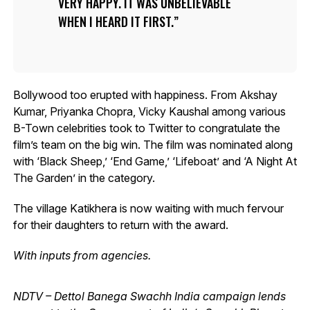
VERY HAPPY. IT WAS UNBELIEVABLE
WHEN I HEARD IT FIRST.
Bollywood too erupted with happiness. From Akshay
Kumar, Priyanka Chopra, Vicky Kaushal among various
B-Town celebrities took to Twitter to congratulate the
film’s team on the big win. The film was nominated along
with ‘Black Sheep,’ ‘End Game,’ ‘Lifeboat’ and ‘A Night At
The Garden’ in the category.
The village Katikhera is now waiting with much fervour
for their daughters to return with the award.
With inputs from agencies.
NDTV – Dettol Banega Swachh India campaign lends