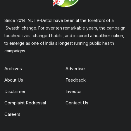
Since 2014, NDTV-Dettol have been at the forefront of a
‘Swasth’ change. For over ten remarkable years, the campaign
touched lives, changed habits, and inspired a healthier nation,
to emerge as one of India’s longest running public health
campaigns.
Archives
Advertise
About Us
Feedback
Disclaimer
Investor
Complaint Redressal
Contact Us
Careers