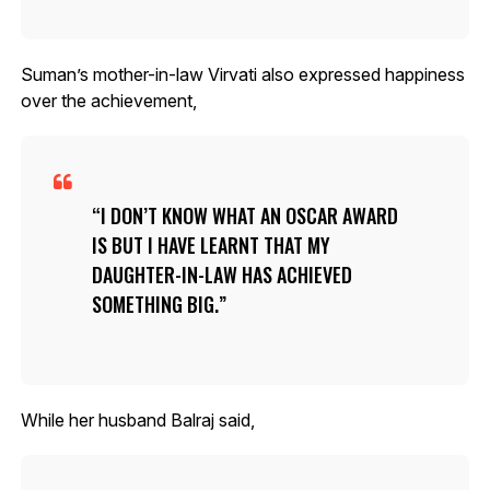
Suman’s mother-in-law Virvati also expressed happiness
over the achievement,
I DON’T KNOW WHAT AN OSCAR AWARD
IS BUT I HAVE LEARNT THAT MY
DAUGHTER-IN-LAW HAS ACHIEVED
SOMETHING BIG.
While her husband Balraj said,