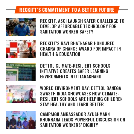
RECKITT’S COMMITMENT TO A BETTER FUTURE
RECKITT, ASCI LAUNCH SAFER CHALLENGE TO
DEVELOP AFFORDABLE TECHNOLOGY FOR
SANITATION WORKER SAFETY
RECKITT’S RAVI BHATNAGAR HONOURED
CHAKRA OF CHANGE AWARD FOR IMPACT IN
HEALTH & EDUCATION
DETTOL CLIMATE-RESILIENT SCHOOLS
INITIATIVE CREATES SAFER LEARNING
ENVIRONMENTS IN UTTARAKHAND
WORLD ENVIRONMENT DAY: DETTOL BANEGA
SWASTH INDIA SHOWCASES HOW CLIMATE-
RESILIENT SCHOOLS ARE HELPING CHILDREN
STAY HEALTHY AND LEARN BETTER
CAMPAIGN AMBASSADOR AYUSHMANN
KHURRANA LEADS POWERFUL DISCUSSION ON
SANITATION WORKERS’ DIGNITY