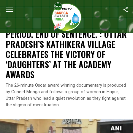
Home
/
News
/
Period. End Of Sentence. : Uttar Pradesh’s Kathi
NEWS
PERIOD. END OF SENTENCE. : UTTAR
PRADESH’S KATHIKERA VILLAGE
CELEBRATES THE VICTORY OF
‘DAUGHTERS’ AT THE ACADEMY
AWARDS
The 26-minute Oscar award winning documentary is produced
by Guneet Monga and follows a group of women in Hapur,
Uttar Pradesh who lead a quiet revolution as they fight against
the stigma of menstruation