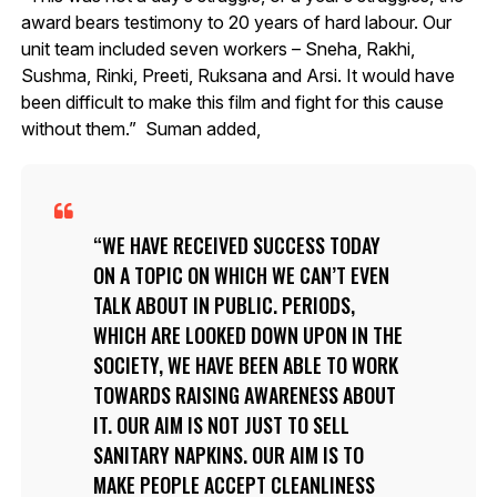
award bears testimony to 20 years of hard labour. Our
unit team included seven workers – Sneha, Rakhi,
Sushma, Rinki, Preeti, Ruksana and Arsi. It would have
been difficult to make this film and fight for this cause
without them.” Suman added,
WE HAVE RECEIVED SUCCESS TODAY
ON A TOPIC ON WHICH WE CAN’T EVEN
TALK ABOUT IN PUBLIC. PERIODS,
WHICH ARE LOOKED DOWN UPON IN THE
SOCIETY, WE HAVE BEEN ABLE TO WORK
TOWARDS RAISING AWARENESS ABOUT
IT. OUR AIM IS NOT JUST TO SELL
SANITARY NAPKINS. OUR AIM IS TO
MAKE PEOPLE ACCEPT CLEANLINESS