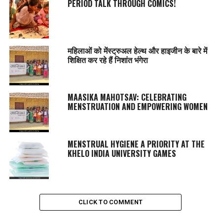
PERIOD TALK THROUGH COMICS!
महिलाओं को मेंस्ट्रुअल हेल्थ और हाइजीन के बारे में
शिक्षित कर रहे हैं निशांत भंगेरा
MAASIKA MAHOTSAV
: CELEBRATING
MENSTRUATION AND EMPOWERING WOMEN
MENSTRUAL HYGIENE A PRIORITY AT THE
KHELO INDIA UNIVERSITY GAMES
CLICK TO COMMENT