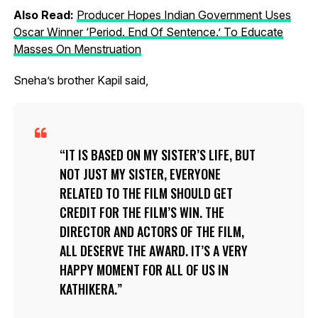
Also Read:
Producer Hopes Indian Government Uses
Oscar Winner ‘Period. End Of Sentence.’ To Educate
Masses On Menstruation
Sneha’s brother Kapil said,
IT IS BASED ON MY SISTER’S LIFE, BUT
NOT JUST MY SISTER, EVERYONE
RELATED TO THE FILM SHOULD GET
CREDIT FOR THE FILM’S WIN. THE
DIRECTOR AND ACTORS OF THE FILM,
ALL DESERVE THE AWARD. IT’S A VERY
HAPPY MOMENT FOR ALL OF US IN
KATHIKERA.