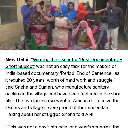
New Delhi:
“
Winning the Oscar for ‘Best Documentary –
Short Subject’
was not an easy task for the makers of
India-based documentary ‘Period. End of Sentence.’ as
it required 20 years’ worth of hard work and struggle,”
said Sneha and Suman, who manufacture sanitary
napkins in the village and have been featured in the short
film. The two ladies also went to America to receive the
Oscars and villagers were proud of their superstars.
Talking about her struggles Sneha told ANI,
“This was not a day’s struggle, or a year’s struggles, the