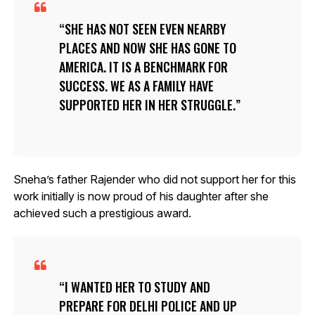
SHE HAS NOT SEEN EVEN NEARBY
PLACES AND NOW SHE HAS GONE TO
AMERICA. IT IS A BENCHMARK FOR
SUCCESS. WE AS A FAMILY HAVE
SUPPORTED HER IN HER STRUGGLE.
Sneha’s father Rajender who did not support her for this
work initially is now proud of his daughter after she
achieved such a prestigious award.
I WANTED HER TO STUDY AND
PREPARE FOR DELHI POLICE AND UP