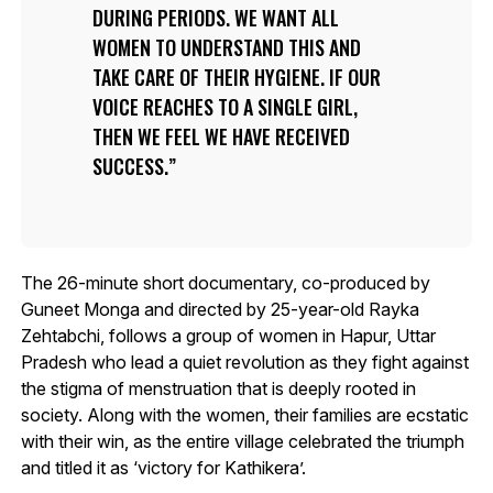
DURING PERIODS. WE WANT ALL
WOMEN TO UNDERSTAND THIS AND
TAKE CARE OF THEIR HYGIENE. IF OUR
VOICE REACHES TO A SINGLE GIRL,
THEN WE FEEL WE HAVE RECEIVED
SUCCESS.
The 26-minute short documentary, co-produced by
Guneet Monga and directed by 25-year-old Rayka
Zehtabchi, follows a group of women in Hapur, Uttar
Pradesh who lead a quiet revolution as they fight against
the stigma of menstruation that is deeply rooted in
society. Along with the women, their families are ecstatic
with their win, as the entire village celebrated the triumph
and titled it as ‘victory for Kathikera’.