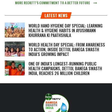
MORE RECKITT’S COMMITMENT TO A BETTER FUTURE
LATEST NEWS
WORLD HAND HYGIENE DAY SPECIAL: LEARNING
HEALTH & HYGIENE HABITS IN
AYUSHMANN
KHURRANA KI PAATHSHALA
WORLD HEALTH DAY SPECIAL: FROM AWARENESS
TO ACTION, INSIDE DETTOL BANEGA SWASTH
INDIA’S GROWING IMPACT
ONE OF INDIA’S LONGEST-RUNNING PUBLIC
HEALTH CAMPAIGNS, DETTOL BANEGA SWASTH
INDIA, REACHES 26 MILLION CHILDREN