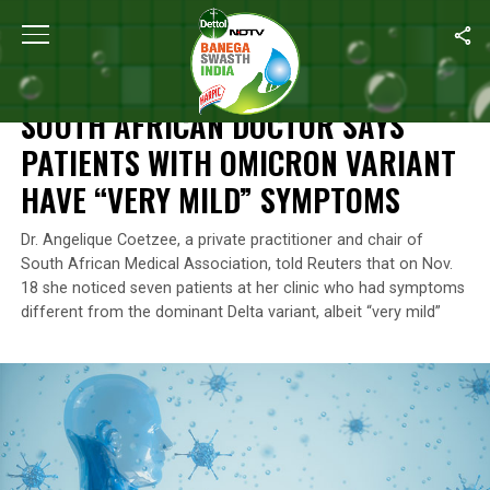
Home
/
News
/
South African Doctor Says Patients With Omicron
NEWS
SOUTH AFRICAN DOCTOR SAYS
PATIENTS WITH OMICRON VARIANT
HAVE “VERY MILD” SYMPTOMS
Dr. Angelique Coetzee, a private practitioner and chair of
South African Medical Association, told Reuters that on Nov.
18 she noticed seven patients at her clinic who had symptoms
different from the dominant Delta variant, albeit “very mild”