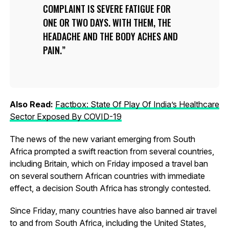
COMPLAINT IS SEVERE FATIGUE FOR
ONE OR TWO DAYS. WITH THEM, THE
HEADACHE AND THE BODY ACHES AND
PAIN.
Also Read:
Factbox: State Of Play Of India’s Healthcare
Sector Exposed By COVID-19
The news of the new variant emerging from South
Africa prompted a swift reaction from several countries,
including Britain, which on Friday imposed a travel ban
on several southern African countries with immediate
effect, a decision South Africa has strongly contested.
Since Friday, many countries have also banned air travel
to and from South Africa, including the United States,