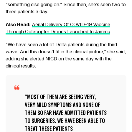
“something else going on.” Since then, she’s seen two to
three patients a day.
Also Read:
Aerial Delivery Of COVID-19 Vaccine
Through Octacopter Drones Launched In Jammu
“We have seen a lot of Delta patients during the third
wave. And this doesn’t fit in the clinical picture,” she said,
adding she alerted NICD on the same day with the
clinical results.
MOST OF THEM ARE SEEING VERY,
VERY MILD SYMPTOMS AND NONE OF
THEM SO FAR HAVE ADMITTED PATIENTS
TO SURGERIES. WE HAVE BEEN ABLE TO
TREAT THESE PATIENTS