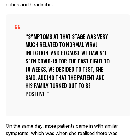
aches and headache.
SYMPTOMS AT THAT STAGE WAS VERY
MUCH RELATED TO NORMAL VIRAL
INFECTION. AND BECAUSE WE HAVEN’T
SEEN COVID-19 FOR THE PAST EIGHT TO
10 WEEKS, WE DECIDED TO TEST, SHE
SAID, ADDING THAT THE PATIENT AND
HIS FAMILY TURNED OUT TO BE
POSITIVE.
On the same day, more patients came in with similar
symptoms, which was when she realised there was