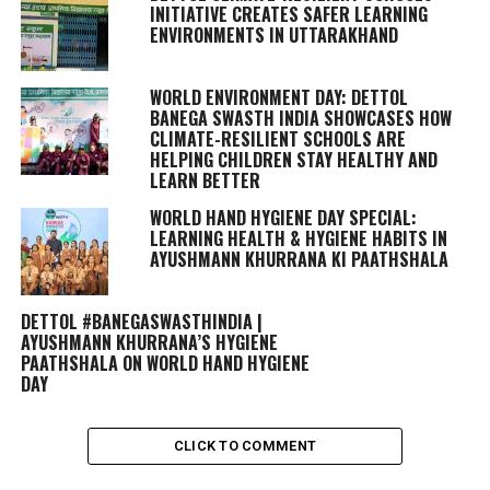
INITIATIVE CREATES SAFER LEARNING
ENVIRONMENTS IN UTTARAKHAND
WORLD ENVIRONMENT DAY: DETTOL
BANEGA SWASTH INDIA SHOWCASES HOW
CLIMATE-RESILIENT SCHOOLS ARE
HELPING CHILDREN STAY HEALTHY AND
LEARN BETTER
WORLD HAND HYGIENE DAY SPECIAL:
LEARNING HEALTH & HYGIENE HABITS IN
AYUSHMANN KHURRANA KI PAATHSHALA
DETTOL #BANEGASWASTHINDIA |
AYUSHMANN KHURRANA’S HYGIENE
PAATHSHALA ON WORLD HAND HYGIENE
DAY
CLICK TO COMMENT