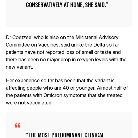
CONSERVATIVELY AT HOME, SHE SAID.
Dr Coetzee, who is also on the Ministerial Advisory
Committee on Vaccines, said unlike the Delta so far
patients have not reported loss of smell or taste and
there has been no major drop in oxygen levels with the
new variant.
Her experience so far has been that the variant is
affecting people who are 40 or younger. Almost half of
the patients with Omicron symptoms that she treated
were not vaccinated.
THE MOST PREDOMINANT CLINICAL