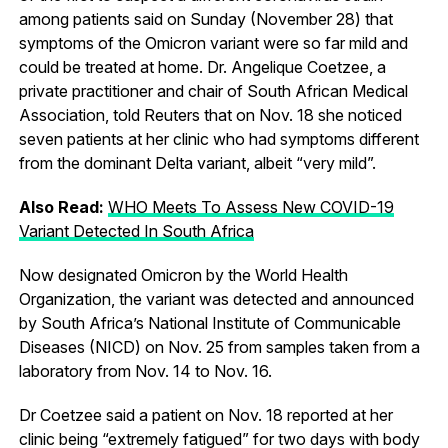
among patients said on Sunday (November 28) that
symptoms of the Omicron variant were so far mild and
could be treated at home. Dr. Angelique Coetzee, a
private practitioner and chair of South African Medical
Association, told Reuters that on Nov. 18 she noticed
seven patients at her clinic who had symptoms different
from the dominant Delta variant, albeit “very mild”.
Also Read:
WHO Meets To Assess New COVID-19
Variant Detected In South Africa
Now designated Omicron by the World Health
Organization, the variant was detected and announced
by South Africa’s National Institute of Communicable
Diseases (NICD) on Nov. 25 from samples taken from a
laboratory from Nov. 14 to Nov. 16.
Dr Coetzee said a patient on Nov. 18 reported at her
clinic being “extremely fatigued” for two days with body