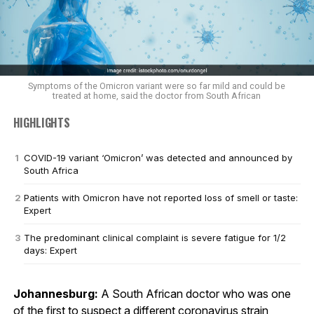
Symptoms of the Omicron variant were so far mild and could be
treated at home, said the doctor from South African
HIGHLIGHTS
COVID-19 variant ‘Omicron’ was detected and announced by
South Africa
Patients with Omicron have not reported loss of smell or taste:
Expert
The predominant clinical complaint is severe fatigue for 1/2
days: Expert
Johannesburg:
A South African doctor who was one
of the first to suspect a different coronavirus strain