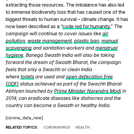
extracting those resources. The imbalance has also led
to immense biodiversity loss that has caused one of the
biggest threats to human survival – climate change. It has
now been described as a “
code red for humanity.
”
The
campaign will continue to cover issues like
air
pollution
,
waste management
,
plastic ban
,
manual
scavenging
and sanitation workers and
menstrual
hygiene
. Banega Swasth India will also be taking
forward the dream of Swasth Bharat, the campaign
feels that only a Swachh or clean India
where
toilets
are used and
open defecation free
(ODF)
status achieved as part of the Swachh Bharat
Abhiyan launched by
Prime Minister Narendra Modi
in
2014, can eradicate diseases like diahorrea and the
country can become a Swasth or healthy India.
[corona_data_new]
RELATED TOPICS:
CORONAVIRUS
HEALTH