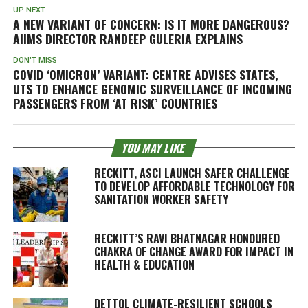
UP NEXT
A NEW VARIANT OF CONCERN: IS IT MORE DANGEROUS?
AIIMS DIRECTOR RANDEEP GULERIA EXPLAINS
DON'T MISS
COVID ‘OMICRON’ VARIANT: CENTRE ADVISES STATES,
UTS TO ENHANCE GENOMIC SURVEILLANCE OF INCOMING
PASSENGERS FROM ‘AT RISK’ COUNTRIES
YOU MAY LIKE
RECKITT, ASCI LAUNCH SAFER CHALLENGE
TO DEVELOP AFFORDABLE TECHNOLOGY FOR
SANITATION WORKER SAFETY
RECKITT’S RAVI BHATNAGAR HONOURED
CHAKRA OF CHANGE AWARD FOR IMPACT IN
HEALTH & EDUCATION
DETTOL CLIMATE-RESILIENT SCHOOLS