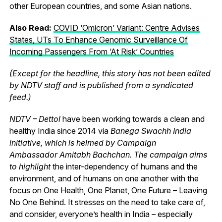
other European countries, and some Asian nations.
Also Read:
COVID ‘Omicron’ Variant: Centre Advises
States, UTs To Enhance Genomic Surveillance Of
Incoming Passengers From ‘At Risk’ Countries
(Except for the headline, this story has not been edited
by NDTV staff and is published from a syndicated
feed.)
NDTV – Dettol
have been working towards a clean and
healthy India since 2014 via
Banega Swachh India
initiative, which is helmed by Campaign
Ambassador Amitabh Bachchan. The campaign aims
to highlight
the inter-dependency of humans and the
environment, and of humans on one another with the
focus on One Health, One Planet, One Future – Leaving
No One Behind.
It stresses on the need to take care of,
and consider, everyone’s health in India – especially