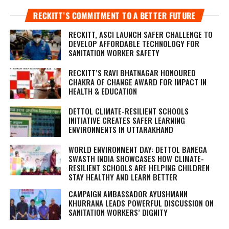
RECKITT’S COMMITMENT TO A BETTER FUTURE
RECKITT, ASCI LAUNCH SAFER CHALLENGE TO
DEVELOP AFFORDABLE TECHNOLOGY FOR
SANITATION WORKER SAFETY
RECKITT’S RAVI BHATNAGAR HONOURED
CHAKRA OF CHANGE AWARD FOR IMPACT IN
HEALTH & EDUCATION
DETTOL CLIMATE-RESILIENT SCHOOLS
INITIATIVE CREATES SAFER LEARNING
ENVIRONMENTS IN UTTARAKHAND
WORLD ENVIRONMENT DAY: DETTOL BANEGA
SWASTH INDIA SHOWCASES HOW CLIMATE-
RESILIENT SCHOOLS ARE HELPING CHILDREN
STAY HEALTHY AND LEARN BETTER
CAMPAIGN AMBASSADOR AYUSHMANN
KHURRANA LEADS POWERFUL DISCUSSION ON
SANITATION WORKERS’ DIGNITY