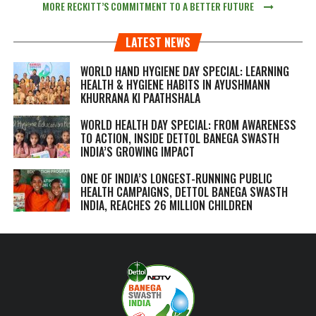
MORE RECKITT’S COMMITMENT TO A BETTER FUTURE
LATEST NEWS
WORLD HAND HYGIENE DAY SPECIAL: LEARNING
HEALTH & HYGIENE HABITS IN
AYUSHMANN
KHURRANA KI PAATHSHALA
WORLD HEALTH DAY SPECIAL: FROM AWARENESS
TO ACTION, INSIDE DETTOL BANEGA SWASTH
INDIA’S GROWING IMPACT
ONE OF INDIA’S LONGEST-RUNNING PUBLIC
HEALTH CAMPAIGNS, DETTOL BANEGA SWASTH
INDIA, REACHES 26 MILLION CHILDREN