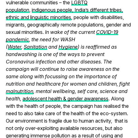
vulnerable communities – the
LGBTQ
population
,
indigenous people, India’s different tribes,
ethnic and linguistic minorities
, people with disabilities,
migrants, geographically remote populations, gender and
sexual minorities.
In wake of the current
COVID-19
pandemic
, the need for WASH
(
Water
,
Sanitation
and
Hygiene
) is reaffirmed as
handwashing is one of the ways to prevent
Coronavirus infection and other diseases. The
campaign will continue to raise awareness on the
same along with focussing on the importance of
nutrition and healthcare for women and children, fight
malnutrition
, mental wellbeing, self care, science and
health,
adolescent health & gender awareness
. Along
with the health of people, the campaign has realised the
need to also take care of the health of the eco-system.
Our environment is fragile due to human activity, that is
not only over-exploiting available resources, but also
generating immense pollution as a result of using and