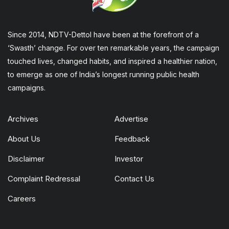
Since 2014, NDTV-Dettol have been at the forefront of a
‘Swasth’ change. For over ten remarkable years, the campaign
touched lives, changed habits, and inspired a healthier nation,
to emerge as one of India’s longest running public health
campaigns.
Archives
Advertise
About Us
Feedback
Disclaimer
Investor
Complaint Redressal
Contact Us
Careers