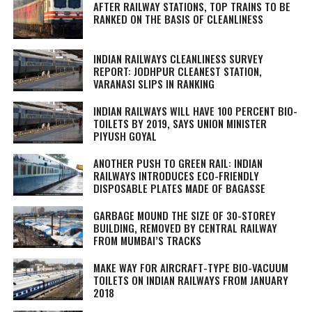
AFTER RAILWAY STATIONS, TOP TRAINS TO BE
RANKED ON THE BASIS OF CLEANLINESS
INDIAN RAILWAYS CLEANLINESS SURVEY
REPORT: JODHPUR CLEANEST STATION,
VARANASI SLIPS IN RANKING
INDIAN RAILWAYS WILL HAVE 100 PERCENT BIO-
TOILETS BY 2019, SAYS UNION MINISTER
PIYUSH GOYAL
ANOTHER PUSH TO GREEN RAIL: INDIAN
RAILWAYS INTRODUCES ECO-FRIENDLY
DISPOSABLE PLATES MADE OF BAGASSE
GARBAGE MOUND THE SIZE OF 30-STOREY
BUILDING, REMOVED BY CENTRAL RAILWAY
FROM MUMBAI’S TRACKS
MAKE WAY FOR AIRCRAFT-TYPE BIO-VACUUM
TOILETS ON INDIAN RAILWAYS FROM JANUARY
2018