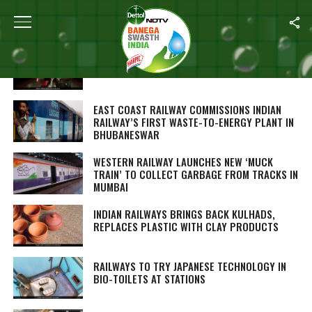
ALL POSTS TAGGED "SWACHH RAILWAYS"
PENALTY HIKED FOR VIOLATION OF
CLEANLINESS RULES: EAST COAST RAILWAY
EAST COAST RAILWAY COMMISSIONS INDIAN
RAILWAY’S FIRST WASTE-TO-ENERGY PLANT IN
BHUBANESWAR
WESTERN RAILWAY LAUNCHES NEW ‘MUCK
TRAIN’ TO COLLECT GARBAGE FROM TRACKS IN
MUMBAI
INDIAN RAILWAYS BRINGS BACK KULHADS,
REPLACES PLASTIC WITH CLAY PRODUCTS
RAILWAYS TO TRY JAPANESE TECHNOLOGY IN
BIO-TOILETS AT STATIONS