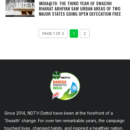
INDIA@70: THE THIRD YEAR OF SWACHH
BHARAT ABHIYAN SAW URBAN AREAS OF TWO
MAJOR STATES GOING OPEN DEFECATION FREE
PAGE 1 OF 2
1
2
Since 2014, NDTV-Dettol have been at the forefront of a
‘Swasth’ change. For over ten remarkable years, the campaign
touched lives, changed habits, and inspired a healthier nation,