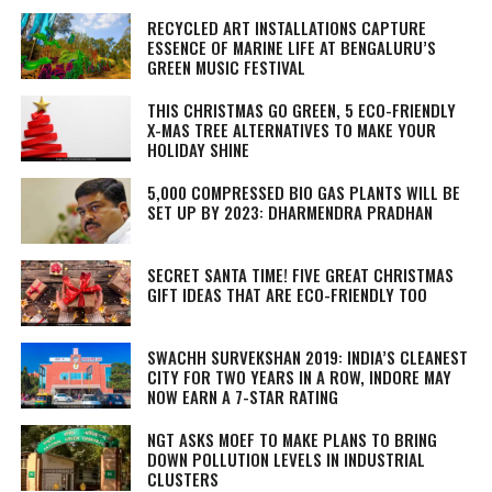
RECYCLED ART INSTALLATIONS CAPTURE
ESSENCE OF MARINE LIFE AT BENGALURU’S
GREEN MUSIC FESTIVAL
THIS CHRISTMAS GO GREEN, 5 ECO-FRIENDLY
X-MAS TREE ALTERNATIVES TO MAKE YOUR
HOLIDAY SHINE
5,000 COMPRESSED BIO GAS PLANTS WILL BE
SET UP BY 2023: DHARMENDRA PRADHAN
SECRET SANTA TIME! FIVE GREAT CHRISTMAS
GIFT IDEAS THAT ARE ECO-FRIENDLY TOO
SWACHH SURVEKSHAN 2019: INDIA’S CLEANEST
CITY FOR TWO YEARS IN A ROW, INDORE MAY
NOW EARN A 7-STAR RATING
NGT ASKS MOEF TO MAKE PLANS TO BRING
DOWN POLLUTION LEVELS IN INDUSTRIAL
CLUSTERS