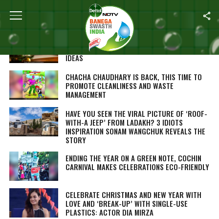
ALL POSTS TAGGED "WASTE MANAGEMENT"
CHRISTMAS: PEP UP YOUR HOUSE THE ECO-
FRIENDLY WAY, HERE ARE 5 DIY HOME DÉCOR
IDEAS
CHACHA CHAUDHARY IS BACK, THIS TIME TO
PROMOTE CLEANLINESS AND WASTE
MANAGEMENT
HAVE YOU SEEN THE VIRAL PICTURE OF ‘ROOF-
WITH-A JEEP’ FROM LADAKH? 3 IDIOTS
INSPIRATION SONAM WANGCHUK REVEALS THE
STORY
ENDING THE YEAR ON A GREEN NOTE, COCHIN
CARNIVAL MAKES CELEBRATIONS ECO-FRIENDLY
CELEBRATE CHRISTMAS AND NEW YEAR WITH
LOVE AND ‘BREAK-UP’ WITH SINGLE-USE
PLASTICS: ACTOR DIA MIRZA