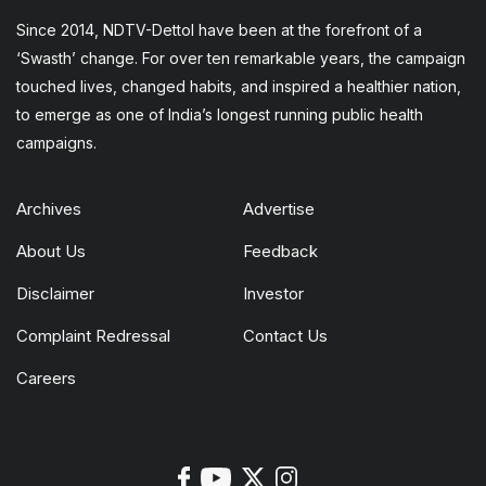
Since 2014, NDTV-Dettol have been at the forefront of a
‘Swasth’ change. For over ten remarkable years, the campaign
touched lives, changed habits, and inspired a healthier nation,
to emerge as one of India’s longest running public health
campaigns.
Archives
Advertise
About Us
Feedback
Disclaimer
Investor
Complaint Redressal
Contact Us
Careers