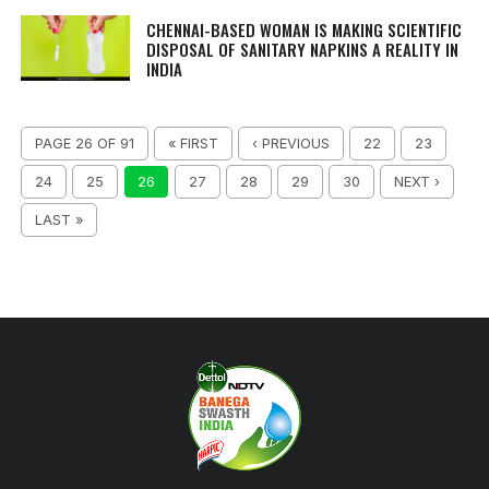
CHENNAI-BASED WOMAN IS MAKING SCIENTIFIC
DISPOSAL OF SANITARY NAPKINS A REALITY IN
INDIA
PAGE 26 OF 91
« FIRST
‹ PREVIOUS
22
23
24
25
26
27
28
29
30
NEXT ›
LAST »