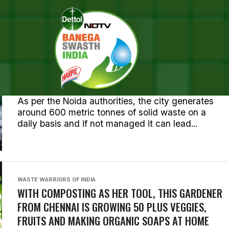
OSTS TAGGED "WASTE MANAG
NEWS
NOIDA AUTHORITY, HCL FOUNDATION INK PACT
FOR SOLID WASTE MANAGEMENT
As per the Noida authorities, the city generates
around 600 metric tonnes of solid waste on a
daily basis and if not managed it can lead...
WASTE WARRIORS OF INDIA
WITH COMPOSTING AS HER TOOL, THIS GARDENER
FROM CHENNAI IS GROWING 50 PLUS VEGGIES,
FRUITS AND MAKING ORGANIC SOAPS AT HOME