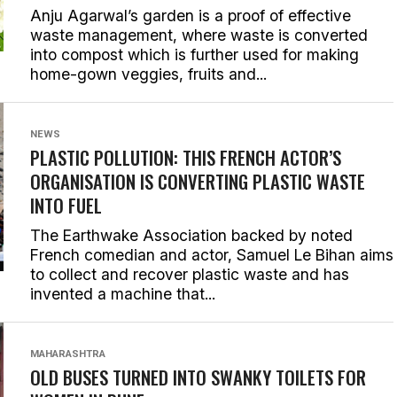
Anju Agarwal’s garden is a proof of effective
waste management, where waste is converted
into compost which is further used for making
home-gown veggies, fruits and...
NEWS
PLASTIC POLLUTION: THIS FRENCH ACTOR’S
ORGANISATION IS CONVERTING PLASTIC WASTE
INTO FUEL
The Earthwake Association backed by noted
French comedian and actor, Samuel Le Bihan aims
to collect and recover plastic waste and has
invented a machine that...
MAHARASHTRA
OLD BUSES TURNED INTO SWANKY TOILETS FOR