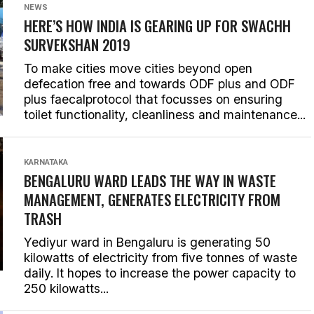
NEWS
HERE’S HOW INDIA IS GEARING UP FOR SWACHH
SURVEKSHAN 2019
To make cities move cities beyond open
defecation free and towards ODF plus and ODF
plus faecalprotocol that focusses on ensuring
toilet functionality, cleanliness and maintenance...
KARNATAKA
BENGALURU WARD LEADS THE WAY IN WASTE
MANAGEMENT, GENERATES ELECTRICITY FROM
TRASH
Yediyur ward in Bengaluru is generating 50
kilowatts of electricity from five tonnes of waste
daily. It hopes to increase the power capacity to
250 kilowatts...