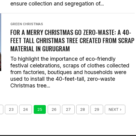
ensure collection and segregation of...
GREEN CHRISTMAS
FOR A MERRY CHRISTMAS GO ZERO-WASTE: A 40-
FEET TALL CHRISTMAS TREE CREATED FROM SCRAP
MATERIAL IN GURUGRAM
To highlight the importance of eco-friendly
festival celebrations, scraps of clothes collected
from factories, boutiques and households were
used to install the 40-feet-tall, zero-waste
Christmas tree...
23
24
25
26
27
28
29
NEXT ›