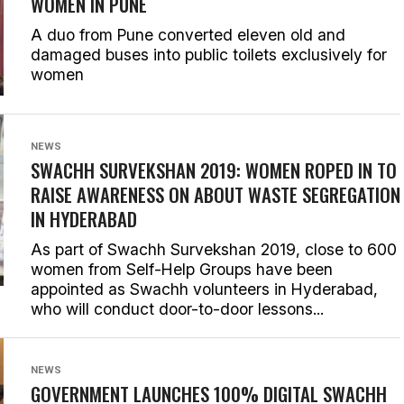
WOMEN IN PUNE
A duo from Pune converted eleven old and
damaged buses into public toilets exclusively for
women
NEWS
SWACHH SURVEKSHAN 2019: WOMEN ROPED IN TO
RAISE AWARENESS ON ABOUT WASTE SEGREGATION
IN HYDERABAD
As part of Swachh Survekshan 2019, close to 600
women from Self-Help Groups have been
appointed as Swachh volunteers in Hyderabad,
who will conduct door-to-door lessons...
NEWS
GOVERNMENT LAUNCHES 100% DIGITAL SWACHH