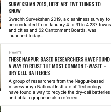
SURVEKSHAN 2019, HERE ARE FIVE THINGS TO
KNOW
Swachh Survekshan 2019, a cleanliness survey to
be conducted from January 4 to 31 in 4,237 towns
and cities and 62 Cantonment Boards, was
launched today...
E-WASTE
THESE NAGPUR-BASED RESEARCHERS HAVE FOUND
A WAY TO REUSE THE MOST COMMON E-WASTE –
DRY CELL BATTERIES
A group of researchers from the Nagpur-based
Visvesvaraya National Institute of Technology
have found a way to recycle the dry-cell batteries
and obtain graphene also referred...