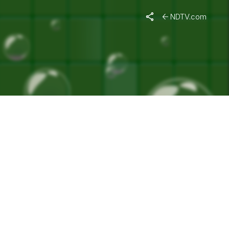
EMENT"
NDTV.com