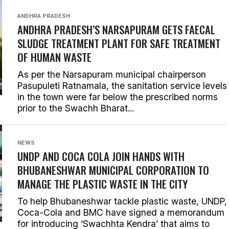
ANDHRA PRADESH
ANDHRA PRADESH’S NARSAPURAM GETS FAECAL
SLUDGE TREATMENT PLANT FOR SAFE TREATMENT
OF HUMAN WASTE
As per the Narsapuram municipal chairperson
Pasupuleti Ratnamala, the sanitation service levels
in the town were far below the prescribed norms
prior to the Swachh Bharat...
NEWS
UNDP AND COCA COLA JOIN HANDS WITH
BHUBANESHWAR MUNICIPAL CORPORATION TO
MANAGE THE PLASTIC WASTE IN THE CITY
To help Bhubaneshwar tackle plastic waste, UNDP,
Coca-Cola and BMC have signed a memorandum
for introducing ‘Swachhta Kendra’ that aims to