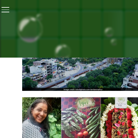
ALL P