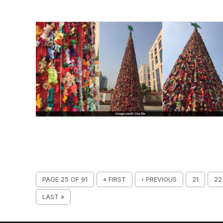
PAGE 25 OF 91
« FIRST
‹ PREVIOUS
21
22
LAST »