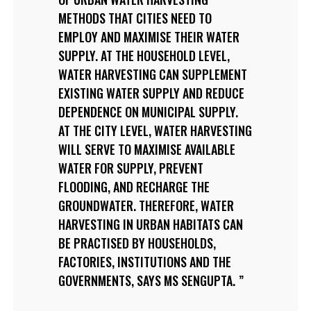
METHODS THAT CITIES NEED TO
EMPLOY AND MAXIMISE THEIR WATER
SUPPLY. AT THE HOUSEHOLD LEVEL,
WATER HARVESTING CAN SUPPLEMENT
EXISTING WATER SUPPLY AND REDUCE
DEPENDENCE ON MUNICIPAL SUPPLY.
AT THE CITY LEVEL, WATER HARVESTING
WILL SERVE TO MAXIMISE AVAILABLE
WATER FOR SUPPLY, PREVENT
FLOODING, AND RECHARGE THE
GROUNDWATER. THEREFORE, WATER
HARVESTING IN URBAN HABITATS CAN
BE PRACTISED BY HOUSEHOLDS,
FACTORIES, INSTITUTIONS AND THE
GOVERNMENTS, SAYS MS SENGUPTA.