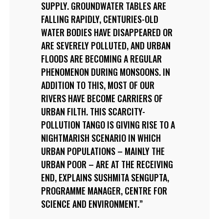
SUPPLY. GROUNDWATER TABLES ARE
FALLING RAPIDLY, CENTURIES-OLD
WATER BODIES HAVE DISAPPEARED OR
ARE SEVERELY POLLUTED, AND URBAN
FLOODS ARE BECOMING A REGULAR
PHENOMENON DURING MONSOONS. IN
ADDITION TO THIS, MOST OF OUR
RIVERS HAVE BECOME CARRIERS OF
URBAN FILTH. THIS SCARCITY-
POLLUTION TANGO IS GIVING RISE TO A
NIGHTMARISH SCENARIO IN WHICH
URBAN POPULATIONS – MAINLY THE
URBAN POOR – ARE AT THE RECEIVING
END, EXPLAINS SUSHMITA SENGUPTA,
PROGRAMME MANAGER, CENTRE FOR
SCIENCE AND ENVIRONMENT.