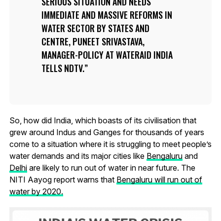
SERIOUS SITUATION AND NEEDS
IMMEDIATE AND MASSIVE REFORMS IN
WATER SECTOR BY STATES AND
CENTRE, PUNEET SRIVASTAVA,
MANAGER-POLICY AT WATERAID INDIA
TELLS NDTV.
So, how did India, which boasts of its civilisation that
grew around Indus and Ganges for thousands of years
come to a situation where it is struggling to meet people’s
water demands and its major cities like
Bengaluru
and
Delhi
are likely to run out of water in near future. The
NITI Aayog report warns that
Bengaluru will run out of
water by 2020.