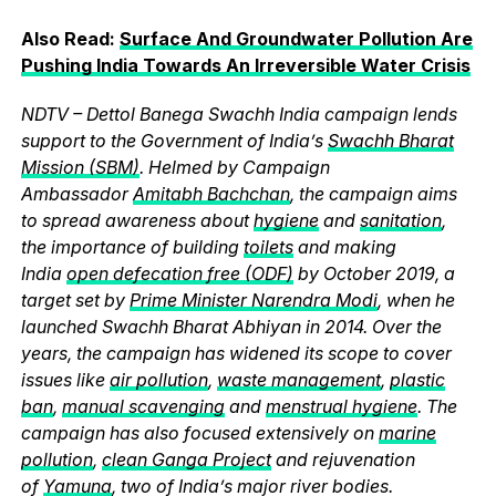
Also Read:
Surface And Ground
water
Pollution Are
Pushing India Towards An Irreversible
Water
Crisis
NDTV – Dettol Banega Swachh India campaign lends
support to the Government of India’s
Swachh Bharat
Mission (SBM)
. Helmed by Campaign
Ambassador
Amitabh Bachchan
, the campaign aims
to spread awareness about
hygiene
and
sanitation
,
the importance of building
toilets
and making
India
open defecation free (ODF)
by October 2019, a
target set by
Prime Minister Narendra Modi
, when he
launched Swachh Bharat Abhiyan in 2014. Over the
years, the campaign has widened its scope to cover
issues like
air pollution
,
waste management
,
plastic
ban
,
manual scavenging
and
menstrual hygiene
. The
campaign has also focused extensively on
marine
pollution
,
clean Ganga Project
and rejuvenation
of
Yamuna
, two of India’s major river bodies.