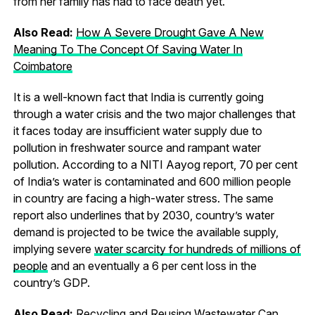
from her family has had to face death yet.
Also Read:
How A Severe Drought Gave A New
Meaning To The Concept Of Saving Water In
Coimbatore
It is a well-known fact that India is currently going
through a water crisis and the two major challenges that
it faces today are insufficient water supply due to
pollution in freshwater source and rampant water
pollution. According to a NITI Aayog report, 70 per cent
of India’s water is contaminated and 600 million people
in country are facing a high-water stress. The same
report also underlines that by 2030, country’s water
demand is projected to be twice the available supply,
implying severe
water scarcity for hundreds of millions of
people
and an eventually a 6 per cent loss in the
country’s GDP.
Also Read:
Recycling and Reusing Wastewater Can