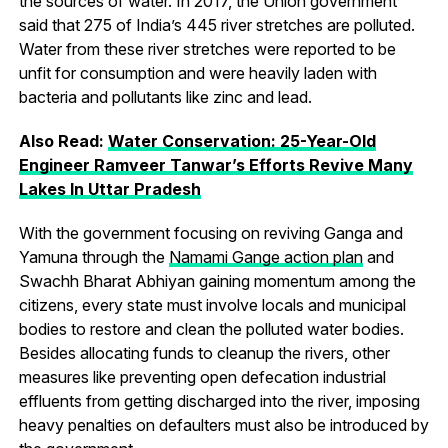
the sources of water. In 2017, the Union government
said that 275 of India’s 445 river stretches are polluted.
Water from these river stretches were reported to be
unfit for consumption and were heavily laden with
bacteria and pollutants like zinc and lead.
Also Read:
Water
Conservation: 25-Year-Old
Engineer Ramveer Tanwar’s Efforts Revive Many
Lakes In Uttar Pradesh
With the government focusing on reviving Ganga and
Yamuna through the
Namami Gange action plan
and
Swachh Bharat Abhiyan gaining momentum among the
citizens, every state must involve locals and municipal
bodies to restore and clean the polluted water bodies.
Besides allocating funds to cleanup the rivers, other
measures like preventing open defecation industrial
effluents from getting discharged into the river, imposing
heavy penalties on defaulters must also be introduced by