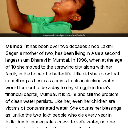
Mumbai
: It has been over two decades since Laxmi
Sagar, a mother of two, has been living in Asia’s second
largest slum Dharavi in Mumbai. In 1998, when at the age
of 10 she moved to the sprawling city along with her
family in the hope of a better life, little did she know that
something as basic as access to clean drinking water
would turn out to be a day to day struggle in India’s
financial capital, Mumbai. It is 2018 and still the problem
of clean water persists. Like her, even her children are
victims of contaminated water. She counts her blessings
as, unlike the two-lakh people who die every year in
India due to inadequate access to safe water, no one