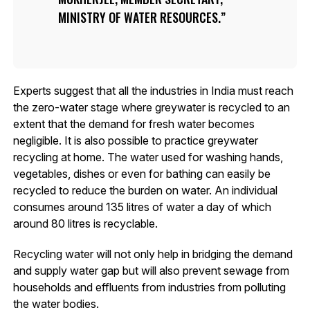
MINISTRY OF WATER RESOURCES.
Experts suggest that all the industries in India must reach
the zero-water stage where greywater is recycled to an
extent that the demand for fresh water becomes
negligible. It is also possible to practice greywater
recycling at home. The water used for washing hands,
vegetables, dishes or even for bathing can easily be
recycled to reduce the burden on water. An individual
consumes around 135 litres of water a day of which
around 80 litres is recyclable.
Recycling water will not only help in bridging the demand
and supply water gap but will also prevent sewage from
households and effluents from industries from polluting
the water bodies.