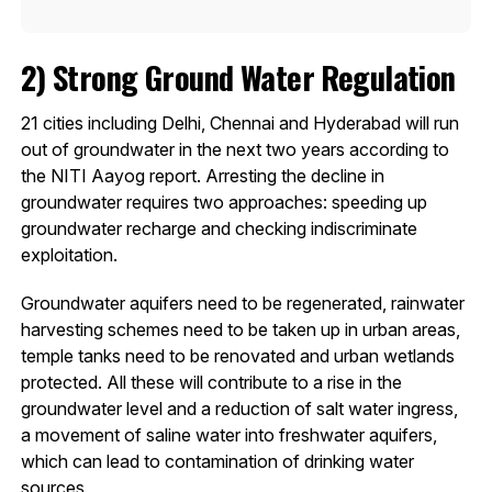
2)
Strong Ground Water Regulation
21 cities including Delhi, Chennai and Hyderabad will run
out of groundwater in the next two years according to
the NITI Aayog report. Arresting the decline in
groundwater requires two approaches: speeding up
groundwater recharge and checking indiscriminate
exploitation.
Groundwater aquifers need to be regenerated, rainwater
harvesting schemes need to be taken up in urban areas,
temple tanks need to be renovated and urban wetlands
protected. All these will contribute to a rise in the
groundwater level and a reduction of salt water ingress,
a movement of saline water into freshwater aquifers,
which can lead to contamination of drinking water
sources