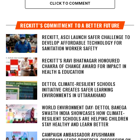
CLICK TO COMMENT
RECKITT’S COMMITMENT TO A BETTER FUTURE
RECKITT, ASCI LAUNCH SAFER CHALLENGE TO
DEVELOP AFFORDABLE TECHNOLOGY FOR
SANITATION WORKER SAFETY
RECKITT’S RAVI BHATNAGAR HONOURED
CHAKRA OF CHANGE AWARD FOR IMPACT IN
HEALTH & EDUCATION
DETTOL CLIMATE-RESILIENT SCHOOLS
INITIATIVE CREATES SAFER LEARNING
ENVIRONMENTS IN UTTARAKHAND
WORLD ENVIRONMENT DAY: DETTOL BANEGA
SWASTH INDIA SHOWCASES HOW CLIMATE-
RESILIENT SCHOOLS ARE HELPING CHILDREN
STAY HEALTHY AND LEARN BETTER
CAMPAIGN AMBASSADOR AYUSHMANN
KHURRANA LEADS POWERFUL DISCUSSION ON