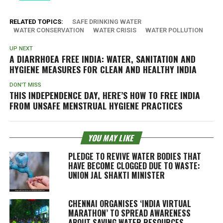
RELATED TOPICS:
SAFE DRINKING WATER
WATER CONSERVATION
WATER CRISIS
WATER POLLUTION
UP NEXT
A DIARRHOEA FREE INDIA: WATER, SANITATION AND
HYGIENE MEASURES FOR CLEAN AND HEALTHY INDIA
DON'T MISS
THIS INDEPENDENCE DAY, HERE’S HOW TO FREE INDIA
FROM UNSAFE MENSTRUAL HYGIENE PRACTICES
YOU MAY LIKE
PLEDGE TO REVIVE WATER BODIES THAT
HAVE BECOME CLOGGED DUE TO WASTE:
UNION JAL SHAKTI MINISTER
CHENNAI ORGANISES ‘INDIA VIRTUAL
MARATHON’ TO SPREAD AWARENESS
ABOUT SAVING WATER RESOURCES