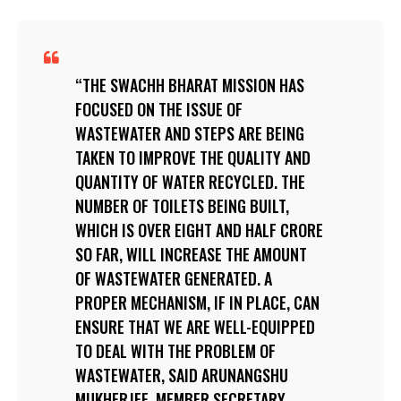
THE SWACHH BHARAT MISSION HAS
FOCUSED ON THE ISSUE OF
WASTEWATER AND STEPS ARE BEING
TAKEN TO IMPROVE THE QUALITY AND
QUANTITY OF WATER RECYCLED. THE
NUMBER OF TOILETS BEING BUILT,
WHICH IS OVER EIGHT AND HALF CRORE
SO FAR, WILL INCREASE THE AMOUNT
OF WASTEWATER GENERATED. A
PROPER MECHANISM, IF IN PLACE, CAN
ENSURE THAT WE ARE WELL-EQUIPPED
TO DEAL WITH THE PROBLEM OF
WASTEWATER, SAID ARUNANGSHU
MUKHERJEE, MEMBER SECRETARY,