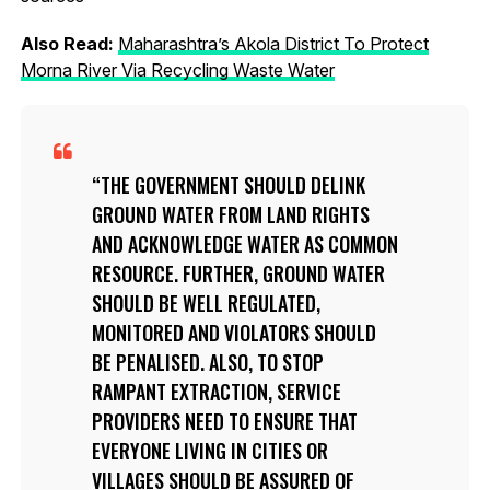
Also Read:
Maharashtra’s Akola District To Protect
Morna River Via Recycling Waste Water
THE GOVERNMENT SHOULD DELINK
GROUND WATER FROM LAND RIGHTS
AND ACKNOWLEDGE WATER AS COMMON
RESOURCE. FURTHER, GROUND WATER
SHOULD BE WELL REGULATED,
MONITORED AND VIOLATORS SHOULD
BE PENALISED. ALSO, TO STOP
RAMPANT EXTRACTION, SERVICE
PROVIDERS NEED TO ENSURE THAT
EVERYONE LIVING IN CITIES OR
VILLAGES SHOULD BE ASSURED OF