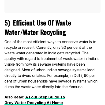
5)
E
fficient Use Of Waste
Water/Water Recycling
One of the most efficient ways to conserve water is to
recycle or reuse it. Currently, only 30 per cent of the
waste water generated in India gets recycled. The
apathy with regard to treatment of wastewater in India is
visible from how its sewage systems have been
designed. Most of urban India’s sewage systems lead
directly to rivers or lakes. For example, in Delhi, 90 per
cent of urban households have sewage systems which
dump the wastewater directly into the Yamuna.
Also Read:
A Four Step Guide To
Grey
Water
Recycling At Home