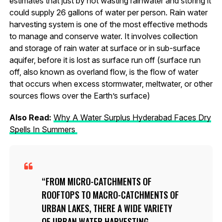
estimates that just by not wasting rainwater and storing it
could supply 26 gallons of water per person. Rain water
harvesting system is one of the most effective methods
to manage and conserve water. It involves collection
and storage of rain water at surface or in sub-surface
aquifer, before it is lost as surface run off (surface run
off, also known as overland flow, is the flow of water
that occurs when excess stormwater, meltwater, or other
sources flows over the Earth’s surface)
Also Read:
Why A Water Surplus
Hydera
bad Faces Dry
Spells In Summers
FROM MICRO-CATCHMENTS OF
ROOFTOPS TO MACRO-CATCHMENTS OF
URBAN LAKES, THERE A WIDE VARIETY
OF URBAN WATER HARVESTING