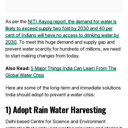
As per the
NITI Aayog report, the demand for water is
likely to exceed supply two fold by 2030 and 40 per
cent of Indians will have no access to drinking water by
2030
. To meet this huge demand and supply gap and
prevent water scarcity for hundreds of millions, we need
to start making changes from today.
Also Read:
5 Major Things India Can Learn From The
Global Water Crisis
Here are some of the long-term and immediate solutions
India should adopt to prevent a water crisis:
1)
Adopt Rain Water Harvesting
Delhi based Centre for Science and Environment