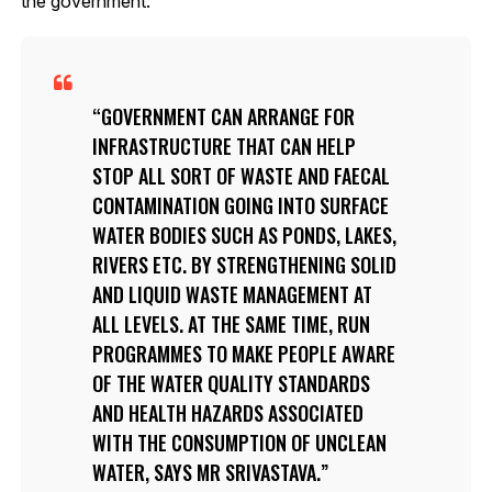
the government.
GOVERNMENT CAN ARRANGE FOR
INFRASTRUCTURE THAT CAN HELP
STOP ALL SORT OF WASTE AND FAECAL
CONTAMINATION GOING INTO SURFACE
WATER BODIES SUCH AS PONDS, LAKES,
RIVERS ETC. BY STRENGTHENING SOLID
AND LIQUID WASTE MANAGEMENT AT
ALL LEVELS. AT THE SAME TIME, RUN
PROGRAMMES TO MAKE PEOPLE AWARE
OF THE WATER QUALITY STANDARDS
AND HEALTH HAZARDS ASSOCIATED
WITH THE CONSUMPTION OF UNCLEAN
WATER, SAYS MR SRIVASTAVA.