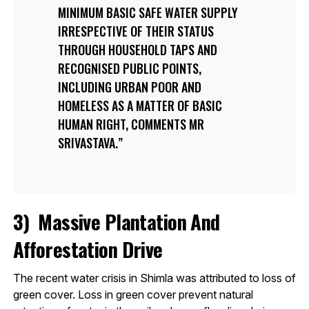
MINIMUM BASIC SAFE WATER SUPPLY
IRRESPECTIVE OF THEIR STATUS
THROUGH HOUSEHOLD TAPS AND
RECOGNISED PUBLIC POINTS,
INCLUDING URBAN POOR AND
HOMELESS AS A MATTER OF BASIC
HUMAN RIGHT, COMMENTS MR
SRIVASTAVA.
3)
Massive Plantation And
Afforestation Drive
The recent water crisis in Shimla was attributed to loss of
green cover. Loss in green cover prevent natural