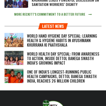
SANITATION WORKERS’ DIGNITY
MORE RECKITT’S COMMITMENT TO A BETTER FUTURE
LATEST NEWS
WORLD HAND HYGIENE DAY SPECIAL: LEARNING
HEALTH & HYGIENE HABITS IN
AYUSHMANN
KHURRANA KI PAATHSHALA
WORLD HEALTH DAY SPECIAL: FROM AWARENESS
TO ACTION, INSIDE DETTOL BANEGA SWASTH
INDIA’S GROWING IMPACT
ONE OF INDIA’S LONGEST-RUNNING PUBLIC
HEALTH CAMPAIGNS, DETTOL BANEGA SWASTH
INDIA, REACHES 26 MILLION CHILDREN