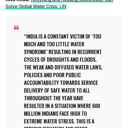
Solve Global Water Crisis: UN
INDIA IS A CONSTANT VICTIM OF ‘TOO
MUCH AND TOO LITTLE WATER
SYNDROME’ RESULTING IN RECURRENT
CYCLES OF DROUGHTS AND FLOODS.
THE WEAK AND DIFFUSED WATER LAWS,
POLICIES AND POOR PUBLIC
ACCOUNTABILITY TOWARDS SERVICE
DELIVERY OF SAFE WATER TO ALL
THROUGHOUT THE YEAR HAVE
RESULTED IN A SITUATION WHERE 600
MILLION INDIANS FACE HIGH TO
EXTREME WATER STRESS. THIS IS A