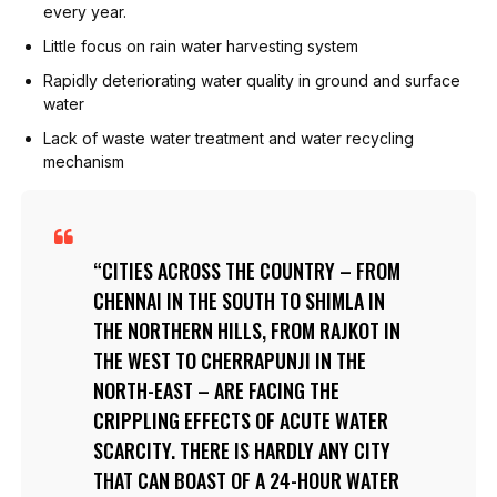
every year.
Little focus on rain water harvesting system
Rapidly deteriorating water quality in ground and surface
water
Lack of waste water treatment and water recycling
mechanism
CITIES ACROSS THE COUNTRY – FROM
CHENNAI IN THE SOUTH TO SHIMLA IN
THE NORTHERN HILLS, FROM RAJKOT IN
THE WEST TO CHERRAPUNJI IN THE
NORTH-EAST – ARE FACING THE
CRIPPLING EFFECTS OF ACUTE WATER
SCARCITY. THERE IS HARDLY ANY CITY
THAT CAN BOAST OF A 24-HOUR WATER