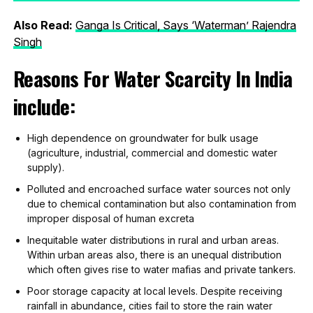
Also Read:
Ganga Is Critical, Says ‘
Waterman’ Rajendra
Singh
Reasons For Water Scarcity In India
include:
High dependence on groundwater for bulk usage
(agriculture, industrial, commercial and domestic water
supply).
Polluted and encroached surface water sources not only
due to chemical contamination but also contamination from
improper disposal of human excreta
Inequitable water distributions in rural and urban areas.
Within urban areas also, there is an unequal distribution
which often gives rise to water mafias and private tankers.
Poor storage capacity at local levels. Despite receiving
rainfall in abundance, cities fail to store the rain water