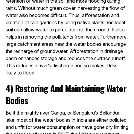
retention of water in the soil and more flooding during
rains. Without much green cover, harvesting the flow of
water also becomes difficult. Thus, afforestation and
creation of rain gardens by using native plants and local
soil can allow water to percolate into the ground. It also
helps in removing the pollutants from water. Furthermore,
large catchment areas near the water bodies encourage
the recharge of groundwater. Afforestation in drainage
basin enhances storage and reduces the surface runoff.
This reduces a river’s discharge and so makes it less
likely to flood.
4)
Restoring And Maintaining Water
Bodies
Be it the mighty river Ganga, or Bengaluru’s Bellandur
lake, most of the water bodies in India are either polluted
and unfit for water consumption or have gone dry limiting