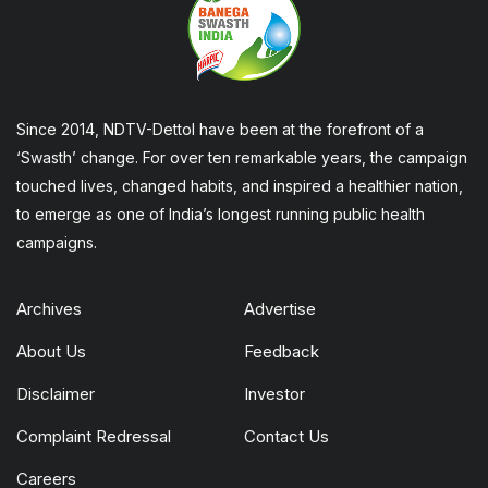
Since 2014, NDTV-Dettol have been at the forefront of a
‘Swasth’ change. For over ten remarkable years, the campaign
touched lives, changed habits, and inspired a healthier nation,
to emerge as one of India’s longest running public health
campaigns.
Archives
Advertise
About Us
Feedback
Disclaimer
Investor
Complaint Redressal
Contact Us
Careers