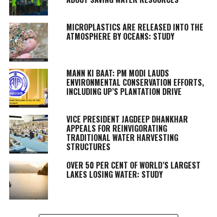
MICROPLASTICS ARE RELEASED INTO THE
ATMOSPHERE BY OCEANS: STUDY
MANN KI BAAT: PM MODI LAUDS
ENVIRONMENTAL CONSERVATION EFFORTS,
INCLUDING UP’S PLANTATION DRIVE
VICE PRESIDENT JAGDEEP DHANKHAR
APPEALS FOR REINVIGORATING
TRADITIONAL WATER HARVESTING
STRUCTURES
OVER 50 PER CENT OF WORLD’S LARGEST
LAKES LOSING WATER: STUDY