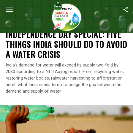
Home
/
Independence Day
/
Independence Day Special: Five Thin
INDEPENDENCE DAY
INDEPENDENCE DAY SPECIAL: FIVE
THINGS INDIA SHOULD DO TO AVOID
A WATER CRISIS
India’s demand for water will exceed its supply two-fold by
2030 according to a NITI Aayog report. From recycling water,
restoring water bodies, rainwater harvesting to afforestation,
here’s what India needs to do to bridge the gap between the
demand and supply of water