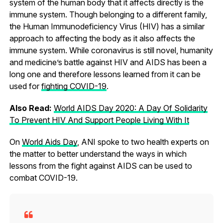
system of the human body that it affects directly is the
immune system. Though belonging to a different family,
the Human Immunodeficiency Virus (HIV) has a similar
approach to affecting the body as it also affects the
immune system. While coronavirus is still novel, humanity
and medicine’s battle against HIV and AIDS has been a
long one and therefore lessons learned from it can be
used for
fighting COVID-19
.
Also Read:
World AIDS Day 2020: A Day Of Solidarity
To Prevent HIV And Support People Living With It
On
World Aids Day
, ANI spoke to two health experts on
the matter to better understand the ways in which
lessons from the fight against AIDS can be used to
combat COVID-19.