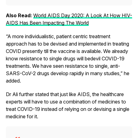
Also Read:
World AIDS Day 2020: A Look At How HIV-
AIDS Has Been Impacting The World
“A more individualistic, patient centric treatment
approach has to be devised and implemented in treating
COVID presently till the vaccine is available. We already
know resistance to single drugs will bedevil COVID-19
treatments. We have seen resistance to single, anti-
SARS-CoV-2 drugs develop rapidly in many studies,” he
added.
Dr Ali further stated that just like AIDS, the healthcare
experts will have to use a combination of medicines to
treat COVID-19 instead of relying on or devising a single
medicine for it.