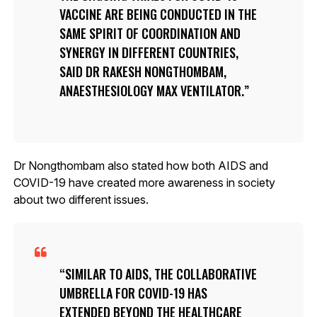
VACCINE ARE BEING CONDUCTED IN THE
SAME SPIRIT OF COORDINATION AND
SYNERGY IN DIFFERENT COUNTRIES,
SAID DR RAKESH NONGTHOMBAM,
ANAESTHESIOLOGY MAX VENTILATOR.
Dr Nongthombam also stated how both AIDS and
COVID-19 have created more awareness in society
about two different issues.
SIMILAR TO AIDS, THE COLLABORATIVE
UMBRELLA FOR COVID-19 HAS
EXTENDED BEYOND THE HEALTHCARE