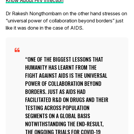
Know About HIV Infection
Dr Rakesh Nongthombam on the other hand stresses on
“universal power of collaboration beyond borders” just
like it was done in the case of AIDS.
ONE OF THE BIGGEST LESSONS THAT
HUMANITY HAS LEARNT FROM THE
FIGHT AGAINST AIDS IS THE UNIVERSAL
POWER OF COLLABORATION BEYOND
BORDERS. JUST AS AIDS HAD
FACILITATED R&D ON DRUGS AND THEIR
TESTING ACROSS POPULATION
SEGMENTS ON A GLOBAL BASIS
NOTWITHSTANDING THE END-RESULT,
THE ONGOING TRIALS FOR COVID-19