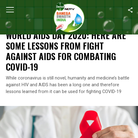
Home
/
News
/
World Aids Day 2020: Here Are Some Lessons Fro
NEWS
WORLD AIDS DAY 2020: HERE ARE
SOME LESSONS FROM FIGHT
AGAINST AIDS FOR COMBATING
COVID-19
While coronavirus is still novel, humanity and medicine’s battle
against HIV and AIDS has been a long one and therefore
lessons learned from it can be used for fighting COVID-19