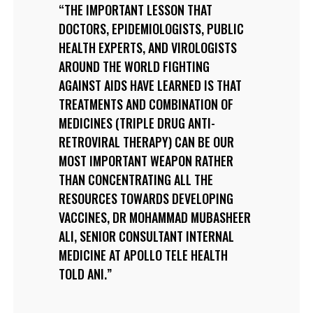
THE IMPORTANT LESSON THAT
DOCTORS, EPIDEMIOLOGISTS, PUBLIC
HEALTH EXPERTS, AND VIROLOGISTS
AROUND THE WORLD FIGHTING
AGAINST AIDS HAVE LEARNED IS THAT
TREATMENTS AND COMBINATION OF
MEDICINES (TRIPLE DRUG ANTI-
RETROVIRAL THERAPY) CAN BE OUR
MOST IMPORTANT WEAPON RATHER
THAN CONCENTRATING ALL THE
RESOURCES TOWARDS DEVELOPING
VACCINES, DR MOHAMMAD MUBASHEER
ALI, SENIOR CONSULTANT INTERNAL
MEDICINE AT APOLLO TELE HEALTH
TOLD ANI.