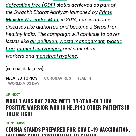
defecation free (ODF)
status achieved as part of
the Swachh Bharat Abhiyan launched by
Prime
Minister Narendra Modi
in 2014, can eradicate
diseases like diahorrea and become a Swasth or
healthy India. The campaign will continue to cover
issues like
air pollution
,
waste management
,
plastic
ban
,
manual scavenging
and sanitation
workers and
menstrual hygiene
.
[corona_data_new]
RELATED TOPICS:
CORONAVIRUS
HEALTH
WORLD AIDS DAY
UP NEXT
WORLD AIDS DAY 2020: MEET 44-YEAR-OLD HIV
POSITIVE WARRIOR WHO IS HELPING OTHER PATIENTS IN
THEIR FIGHT
DON'T MISS
ODISHA STANDS PREPARED FOR COVID-19 VACCINATION,
INFORMS STATE GOVERNMENT TO CENTRE