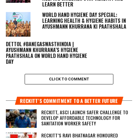
LEARN BETTER
WORLD HAND HYGIENE DAY SPECIAL:
LEARNING HEALTH & HYGIENE HABITS IN
AYUSHMANN KHURRANA KI PAATHSHALA
DETTOL #BANEGASWASTHINDIA |
AYUSHMANN KHURRANA’S HYGIENE
PAATHSHALA ON WORLD HAND HYGIENE
DAY
CLICK TO COMMENT
RECKITT’S COMMITMENT TO A BETTER FUTURE
RECKITT, ASCI LAUNCH SAFER CHALLENGE TO
DEVELOP AFFORDABLE TECHNOLOGY FOR
SANITATION WORKER SAFETY
RECKITT’S RAVI BHATNAGAR HONOURED