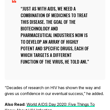
JUST AS WITH AIDS, WE NEED A
COMBINATION OF MEDICINES TO TREAT
THIS DISEASE. THE GOAL OF THE
BIOTECHNOLOGY AND
PHARMACEUTICAL INDUSTRIES NOW IS
TO DEVELOP AN ARRAY OF HIGHLY
POTENT AND SPECIFIC DRUGS, EACH OF
WHICH TARGETS A DIFFERENT
FUNCTION OF THE VIRUS, HE TOLD ANI.
“Decades of research on HIV has shown the way and
gives us confidence in our eventual success,” he added.
Also Read:
World AIDS Day 2020: Five Things To