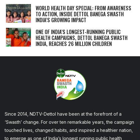
WORLD HEALTH DAY SPECIAL: FROM AWARENESS
TO ACTION, INSIDE DETTOL BANEGA SWASTH
INDIA’S GROWING IMPACT
ONE OF INDIA’S LONGEST-RUNNING PUBLIC
HEALTH CAMPAIGNS, DETTOL BANEGA SWASTH
INDIA, REACHES 26 MILLION CHILDREN
Since 2014, NDTV-Dettol have been at the forefront of a
‘Swasth’ change. For over ten remarkable years, the campaign
touched lives, changed habits, and inspired a healthier nation,
to emerge as one of India’s longest running public health