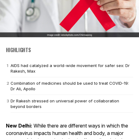
HIGHLIGHTS
AIDS had catalyzed a world-wide movement for safer sex: Dr
Rakesh, Max
Combination of medicines should be used to treat COVID-19:
Dr Ali, Apollo
Dr Rakesh stressed on universal power of collaboration
beyond borders
New Delhi:
While there are different ways in which the
coronavirus impacts human health and body, a major