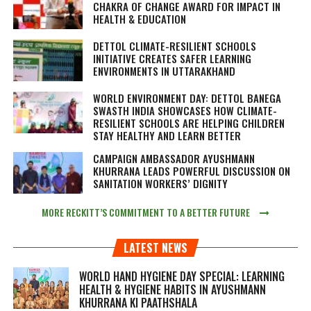
CHAKRA OF CHANGE AWARD FOR IMPACT IN
HEALTH & EDUCATION
DETTOL CLIMATE-RESILIENT SCHOOLS
INITIATIVE CREATES SAFER LEARNING
ENVIRONMENTS IN UTTARAKHAND
WORLD ENVIRONMENT DAY: DETTOL BANEGA
SWASTH INDIA SHOWCASES HOW CLIMATE-
RESILIENT SCHOOLS ARE HELPING CHILDREN
STAY HEALTHY AND LEARN BETTER
CAMPAIGN AMBASSADOR AYUSHMANN
KHURRANA LEADS POWERFUL DISCUSSION ON
SANITATION WORKERS’ DIGNITY
MORE RECKITT’S COMMITMENT TO A BETTER FUTURE
LATEST NEWS
WORLD HAND HYGIENE DAY SPECIAL: LEARNING
HEALTH & HYGIENE HABITS IN
AYUSHMANN
KHURRANA KI PAATHSHALA