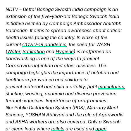
NDTV – Dettol Banega Swasth India campaign is an
extension of the five-year-old Banega Swachh India
initiative helmed by Campaign Ambassador Amitabh
Bachchan. It aims to spread awareness about critical
health issues facing the country. In wake of the
current
COVID-19 pandemic
, the need for WASH
(
Water
,
Sanitation
and
Hygiene
) is reaffirmed as
handwashing is one of the ways to prevent
Coronavirus infection and other diseases. The
campaign highlights the importance of nutrition and
healthcare for women and children to
prevent maternal and child mortality, fight
malnutrition
,
stunting, wasting, anaemia and disease prevention
through vaccines. Importance of programmes
like Public Distribution System (PDS), Mid-day Meal
Scheme, POSHAN Abhiyan and the role of Aganwadis
and ASHA workers are also covered. Only a Swachh
or clean India where
toilets
are used and
open