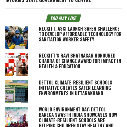
YOU MAY LIKE
RECKITT, ASCI LAUNCH SAFER CHALLENGE
TO DEVELOP AFFORDABLE TECHNOLOGY FOR
SANITATION WORKER SAFETY
RECKITT’S RAVI BHATNAGAR HONOURED
CHAKRA OF CHANGE AWARD FOR IMPACT IN
HEALTH & EDUCATION
DETTOL CLIMATE-RESILIENT SCHOOLS
INITIATIVE CREATES SAFER LEARNING
ENVIRONMENTS IN UTTARAKHAND
WORLD ENVIRONMENT DAY: DETTOL
BANEGA SWASTH INDIA SHOWCASES HOW
CLIMATE-RESILIENT SCHOOLS ARE
HELPING CHILDREN STAY HEALTHY AND