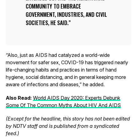
COMMUNITY TO EMBRACE
GOVERNMENT, INDUSTRIES, AND CIVIL
SOCIETIES, HE SAID.
“Also, just as AIDS had catalyzed a world-wide
movement for safer sex, COVID-19 has triggered nearly
life-changing habits and practices in terms of hand
hygiene, social distancing, and in general keeping more
aware of infections and diseases,” he added.
Also Read:
World AIDS Day 2020: Experts Debunk
Some Of The Common Myths About HIV And AIDS
(Except for the headline, this story has not been edited
by NDTV staff and is published from a syndicated
feed.)